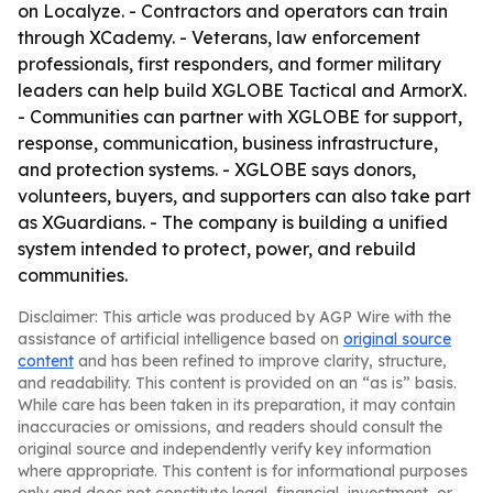
on Localyze. - Contractors and operators can train
through XCademy. - Veterans, law enforcement
professionals, first responders, and former military
leaders can help build XGLOBE Tactical and ArmorX.
- Communities can partner with XGLOBE for support,
response, communication, business infrastructure,
and protection systems. - XGLOBE says donors,
volunteers, buyers, and supporters can also take part
as XGuardians. - The company is building a unified
system intended to protect, power, and rebuild
communities.
Disclaimer: This article was produced by AGP Wire with the
assistance of artificial intelligence based on
original source
content
and has been refined to improve clarity, structure,
and readability. This content is provided on an “as is” basis.
While care has been taken in its preparation, it may contain
inaccuracies or omissions, and readers should consult the
original source and independently verify key information
where appropriate. This content is for informational purposes