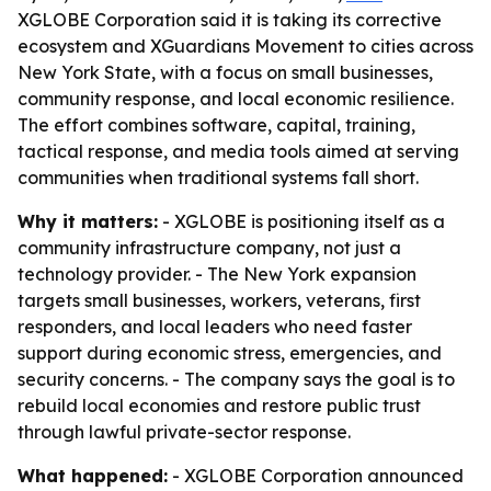
XGLOBE Corporation said it is taking its corrective
ecosystem and XGuardians Movement to cities across
New York State, with a focus on small businesses,
community response, and local economic resilience.
The effort combines software, capital, training,
tactical response, and media tools aimed at serving
communities when traditional systems fall short.
Why it matters:
- XGLOBE is positioning itself as a
community infrastructure company, not just a
technology provider. - The New York expansion
targets small businesses, workers, veterans, first
responders, and local leaders who need faster
support during economic stress, emergencies, and
security concerns. - The company says the goal is to
rebuild local economies and restore public trust
through lawful private-sector response.
What happened:
- XGLOBE Corporation announced