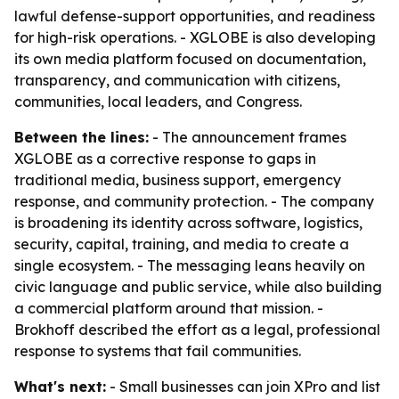
lawful defense-support opportunities, and readiness
for high-risk operations. - XGLOBE is also developing
its own media platform focused on documentation,
transparency, and communication with citizens,
communities, local leaders, and Congress.
Between the lines:
- The announcement frames
XGLOBE as a corrective response to gaps in
traditional media, business support, emergency
response, and community protection. - The company
is broadening its identity across software, logistics,
security, capital, training, and media to create a
single ecosystem. - The messaging leans heavily on
civic language and public service, while also building
a commercial platform around that mission. -
Brokhoff described the effort as a legal, professional
response to systems that fail communities.
What's next:
- Small businesses can join XPro and list