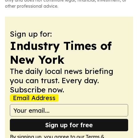
only and does not constitute legal, financial, investment, or
other professional advice.
Sign up for:
Industry Times of
New York
The daily local news briefing
you can trust. Every day.
Subscribe now.
Email Address
Sign up for free
By signing up, you agree to our
Terms &