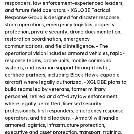
responders, law enforcement-experienced leaders,
and future field operators. - XGLOBE Tactical
Response Group is designed for disaster response,
storm operations, emergency logistics, property
protection, private security, drone documentation,
restoration coordination, emergency
communications, and field intelligence. - The
operational vision includes armored vehicles, rapid-
response teams, drone units, mobile command
systems, and aviation support through lawful,
certified partners, including Black Hawk-capable
aircraft where legally authorized. - XGLOBE plans to
build teams led by veterans, former military
personnel, retired and off-duty law enforcement
where legally permitted, licensed security
professionals, first responders, emergency response
operators, and field leaders. - ArmorX will handle
armored logistics, infrastructure protection,
executive and asset protection, transport, training,