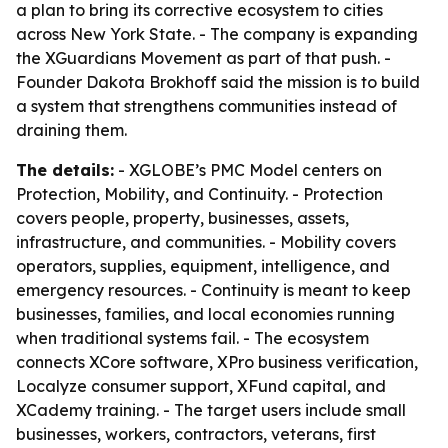
a plan to bring its corrective ecosystem to cities
across New York State. - The company is expanding
the XGuardians Movement as part of that push. -
Founder Dakota Brokhoff said the mission is to build
a system that strengthens communities instead of
draining them.
The details:
- XGLOBE’s PMC Model centers on
Protection, Mobility, and Continuity. - Protection
covers people, property, businesses, assets,
infrastructure, and communities. - Mobility covers
operators, supplies, equipment, intelligence, and
emergency resources. - Continuity is meant to keep
businesses, families, and local economies running
when traditional systems fail. - The ecosystem
connects XCore software, XPro business verification,
Localyze consumer support, XFund capital, and
XCademy training. - The target users include small
businesses, workers, contractors, veterans, first