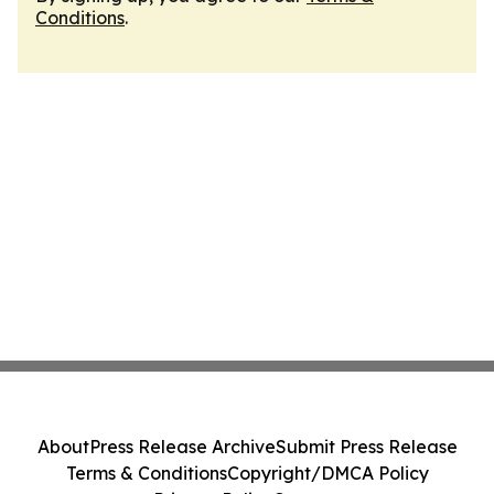
Conditions
.
About
Press Release Archive
Submit Press Release
Terms & Conditions
Copyright/DMCA Policy