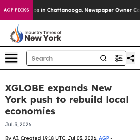
lapse
Chaos in Chattanooga. Newspaper Owner Calls th
AGP PICKS
XGLOBE expands New
York push to rebuild local
economies
Jul. 3, 2026
By AI, Created 19:18 UTC, Jul 03, 2026,
AGP
-