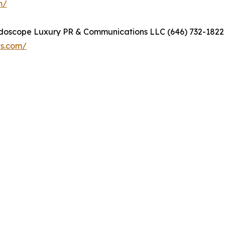
m/
eidoscope Luxury PR & Communications LLC (646) 732-18
ns.com/