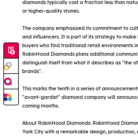
diamonds typically cost a fraction less than na
or higher-quality stones.
The company emphasized its commitment to cultiv
and influencers. It is part of its strategy to ma
buyers who find traditional retail environments i
RobinHood Diamonds plans additional community-f
distinguish itself from what it describes as "the
brands".
This marks the tenth in a series of announceme
"avant-gardist" diamond company will announce a
coming months.
About RobinHood Diamonds: RobinHood Diamonds
York City with a remarkable design, production