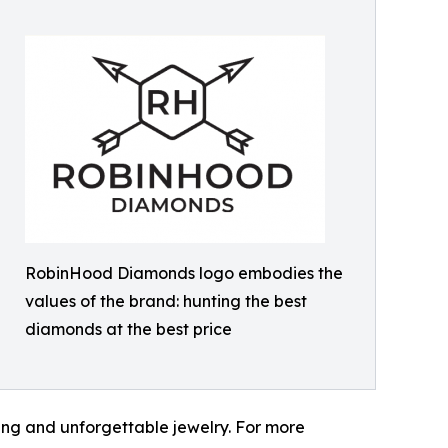
RobinHood Diamonds logo embodies the
values of the brand: hunting the best
diamonds at the best price
ng and unforgettable jewelry. For more