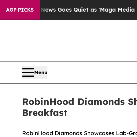
ox News Goes Quiet as 'Maga Media Pipeline' Ba
AGP PICKS
Menu
RobinHood Diamonds Sh
Breakfast
RobinHood Diamonds Showcases Lab-Grow