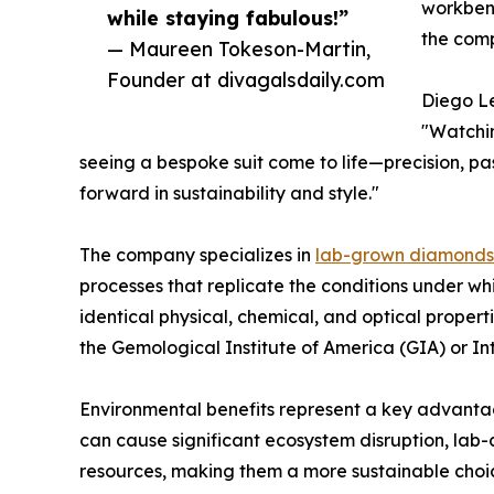
workbenc
while staying fabulous!”
the comp
— Maureen Tokeson-Martin,
Founder at divagalsdaily.com
Diego Le
"Watchin
seeing a bespoke suit come to life—precision, pass
forward in sustainability and style."
The company specializes in
lab-grown diamonds
processes that replicate the conditions under w
identical physical, chemical, and optical proper
the Gemological Institute of America (GIA) or Int
Environmental benefits represent a key advanta
can cause significant ecosystem disruption, lab
resources, making them a more sustainable choic