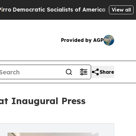
atic Socialists of America Propose Radical Ove
View all
Provided by AGP
Share
t Inaugural Press