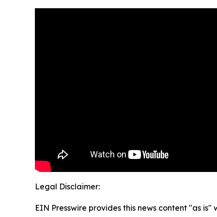
Legal Disclaimer:
EIN Presswire provides this news content "as is" 