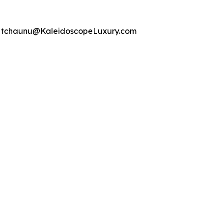
22 tchaunu@KaleidoscopeLuxury.com