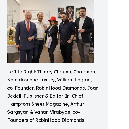
Left to Right: Thierry Chaunu, Chairman,
Kaleidoscope Luxury, William Logian,
co-Founder, RobinHood Diamonds, Joan
Jedell, Publisher & Editor-In-Chief,
Hamptons Sheet Magazine, Arthur
Sargsyan & Vahan Virabyan, co-
Founders of RobinHood Diamonds