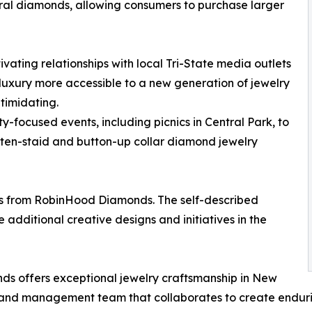
tural diamonds, allowing consumers to purchase larger
ating relationships with local Tri-State media outlets
ke luxury more accessible to a new generation of jewelry
ntimidating.
ocused events, including picnics in Central Park, to
 often-staid and button-up collar diamond jewelry
nts from RobinHood Diamonds. The self-described
dditional creative designs and initiatives in the
 offers exceptional jewelry craftsmanship in New
, and management team that collaborates to create enduri