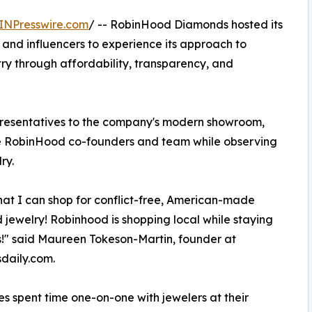
INPresswire.com
/ -- RobinHood Diamonds hosted its
rs and influencers to experience its approach to
try through affordability, transparency, and
presentatives to the company's modern showroom,
he RobinHood co-founders and team while observing
ry.
that I can shop for conflict-free, American-made
jewelry! Robinhood is shopping local while staying
!" said Maureen Tokeson-Martin, founder at
daily.com.
s spent time one-on-one with jewelers at their