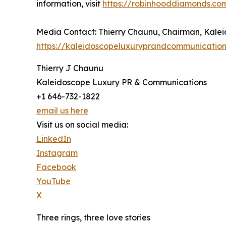
information, visit
https://robinhooddiamonds.co
Media Contact: Thierry Chaunu, Chairman, Kal
https://kaleidoscopeluxuryprandcommunicatio
Thierry J Chaunu
Kaleidoscope Luxury PR & Communications
+1 646-732-1822
email us here
Visit us on social media:
LinkedIn
Instagram
Facebook
YouTube
X
Three rings, three love stories