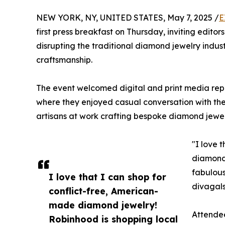
NEW YORK, NY, UNITED STATES, May 7, 2025 /
E
first press breakfast on Thursday, inviting edito
disrupting the traditional diamond jewelry indus
craftsmanship.
The event welcomed digital and print media re
where they enjoyed casual conversation with t
artisans at work crafting bespoke diamond jewel
"I love 
diamond 
fabulous
I love that I can shop for
divagals
conflict-free, American-
made diamond jewelry!
Attendee
Robinhood is shopping local