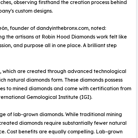
hes, observing firsthand the creation process behind
any's custom designs.
ón, founder of dandyinthebronx.com, noted:
g the artisans at Robin Hood Diamonds work felt like
ion, and purpose all in one place. A brilliant step
, which are created through advanced technological
hich natural diamonds form. These diamonds possess
ties to mined diamonds and come with certification from
ernational Gemological Institute (IGI).
ge of lab-grown diamonds. While traditional mining
-created diamonds require substantially fewer natural
e. Cost benefits are equally compelling. Lab-grown