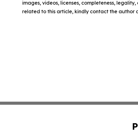
images, videos, licenses, completeness, legality, o
related to this article, kindly contact the author
P