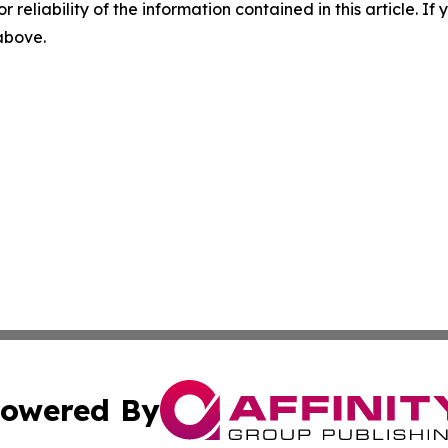
r reliability of the information contained in this article. I
 above.
owered By