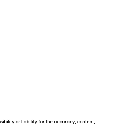
ility or liability for the accuracy, content,