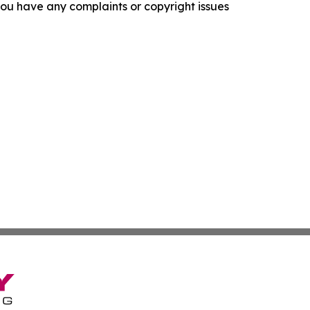
f you have any complaints or copyright issues