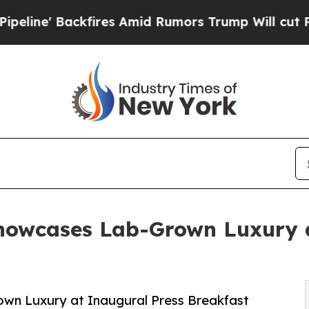
ckfires Amid Rumors Trump Will cut Pirro
Democr
owcases Lab-Grown Luxury a
n Luxury at Inaugural Press Breakfast