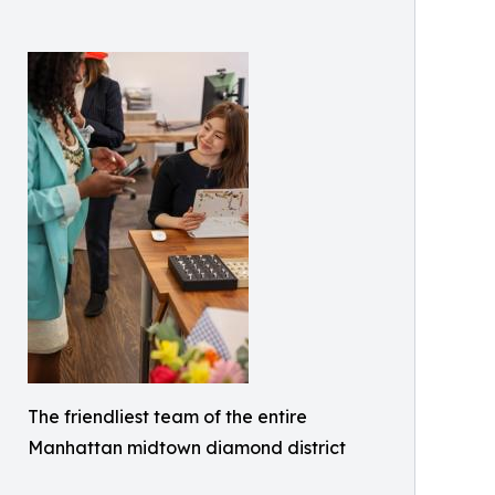
The friendliest team of the entire
Manhattan midtown diamond district