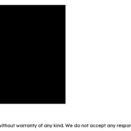
without warranty of any kind. We do not accept any responsib