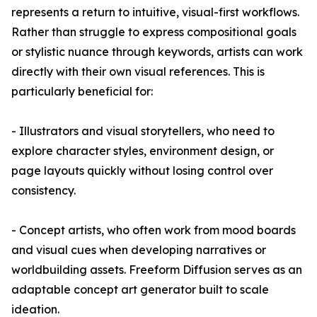
represents a return to intuitive, visual-first workflows.
Rather than struggle to express compositional goals
or stylistic nuance through keywords, artists can work
directly with their own visual references. This is
particularly beneficial for:
- Illustrators and visual storytellers, who need to
explore character styles, environment design, or
page layouts quickly without losing control over
consistency.
- Concept artists, who often work from mood boards
and visual cues when developing narratives or
worldbuilding assets. Freeform Diffusion serves as an
adaptable concept art generator built to scale
ideation.