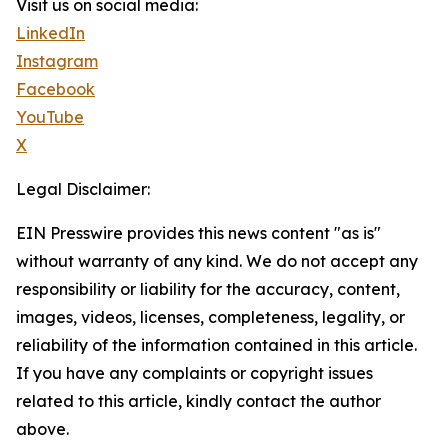
Visit us on social media:
LinkedIn
Instagram
Facebook
YouTube
X
Legal Disclaimer:
EIN Presswire provides this news content "as is"
without warranty of any kind. We do not accept any
responsibility or liability for the accuracy, content,
images, videos, licenses, completeness, legality, or
reliability of the information contained in this article.
If you have any complaints or copyright issues
related to this article, kindly contact the author
above.