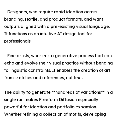
- Designers, who require rapid ideation across
branding, textile, and product formats, and want
outputs aligned with a pre-existing visual language.
It functions as an intuitive AI design tool for
professionals.
- Fine artists, who seek a generative process that can
echo and evolve their visual practice without bending
to linguistic constraints. It enables the creation of art
from sketches and references, not text.
The ability to generate **hundreds of variations** in a
single run makes Freeform Diffusion especially
powerful for ideation and portfolio expansion.
Whether refining a collection of motifs, developing