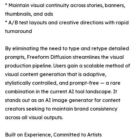
* Maintain visual continuity across stories, banners,
thumbnails, and ads
* A/B test layouts and creative directions with rapid
turnaround
By eliminating the need to type and retype detailed
prompts, Freeform Diffusion streamlines the visual
production pipeline. Users gain a scalable method of
visual content generation that is adaptive,
stylistically controlled, and prompt-free — a rare
combination in the current AI tool landscape. It
stands out as an AI image generator for content
creators seeking to maintain brand consistency
across all visual outputs.
Built on Experience, Committed to Artists