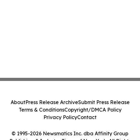
About
Press Release Archive
Submit Press Release
Terms & Conditions
Copyright/DMCA Policy
Privacy Policy
Contact
© 1995-2026 Newsmatics Inc. dba Affinity Group