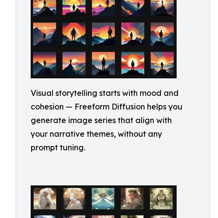
Visual storytelling starts with mood and
cohesion — Freeform Diffusion helps you
generate image series that align with
your narrative themes, without any
prompt tuning.