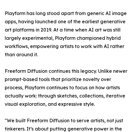
Playform has long stood apart from generic AI image
apps, having launched one of the earliest generative
art platforms in 2019. At a time when AI art was still
largely experimental, Playform championed hybrid
workflows, empowering artists to work with AI rather
than around it.
Freeform Diffusion continues this legacy. Unlike newer
prompt-based tools that prioritize novelty over
process, Playform continues to focus on how artists
actually work: through sketches, collections, iterative
visual exploration, and expressive style.
"We built Freeform Diffusion to serve artists, not just
tinkerers. It’s about putting generative power in the