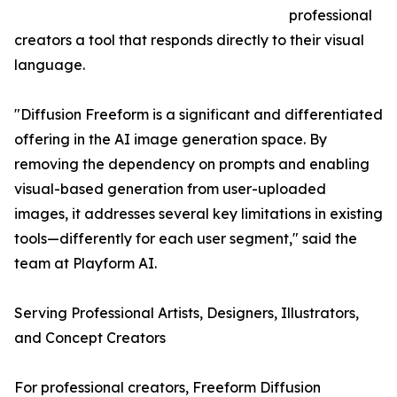
professional
creators a tool that responds directly to their visual
language.
"Diffusion Freeform is a significant and differentiated
offering in the AI image generation space. By
removing the dependency on prompts and enabling
visual-based generation from user-uploaded
images, it addresses several key limitations in existing
tools—differently for each user segment," said the
team at Playform AI.
Serving Professional Artists, Designers, Illustrators,
and Concept Creators
For professional creators, Freeform Diffusion