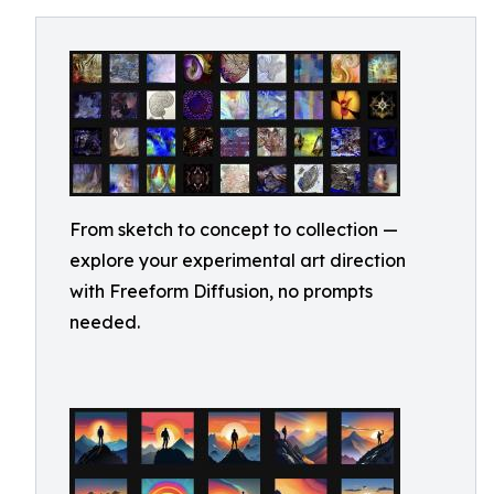
From sketch to concept to collection —
explore your experimental art direction
with Freeform Diffusion, no prompts
needed.