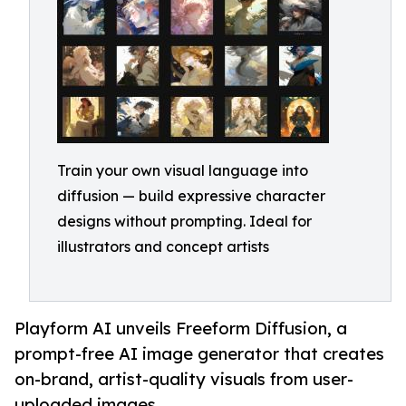
Train your own visual language into
diffusion — build expressive character
designs without prompting. Ideal for
illustrators and concept artists
Playform AI unveils Freeform Diffusion, a
prompt-free AI image generator that creates
on-brand, artist-quality visuals from user-
uploaded images.