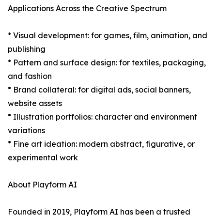
Applications Across the Creative Spectrum
* Visual development: for games, film, animation, and
publishing
* Pattern and surface design: for textiles, packaging,
and fashion
* Brand collateral: for digital ads, social banners,
website assets
* Illustration portfolios: character and environment
variations
* Fine art ideation: modern abstract, figurative, or
experimental work
About Playform AI
Founded in 2019, Playform AI has been a trusted