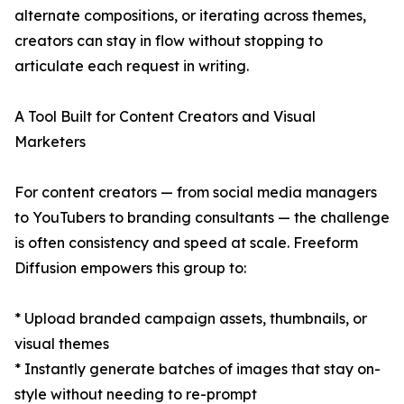
alternate compositions, or iterating across themes,
creators can stay in flow without stopping to
articulate each request in writing.
A Tool Built for Content Creators and Visual
Marketers
For content creators — from social media managers
to YouTubers to branding consultants — the challenge
is often consistency and speed at scale. Freeform
Diffusion empowers this group to:
* Upload branded campaign assets, thumbnails, or
visual themes
* Instantly generate batches of images that stay on-
style without needing to re-prompt