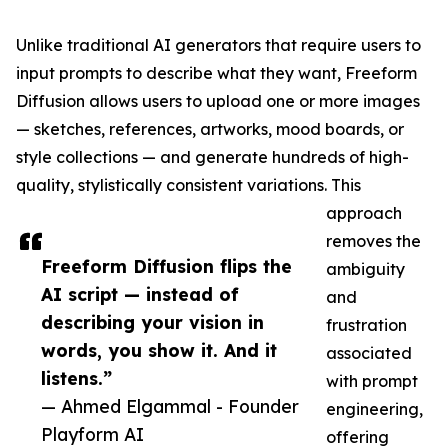
Unlike traditional AI generators that require users to
input prompts to describe what they want, Freeform
Diffusion allows users to upload one or more images
— sketches, references, artworks, mood boards, or
style collections — and generate hundreds of high-
quality, stylistically consistent variations. This
approach
removes the
Freeform Diffusion flips the
ambiguity
AI script — instead of
and
describing your vision in
frustration
words, you show it. And it
associated
listens.”
with prompt
— Ahmed Elgammal - Founder
engineering,
Playform AI
offering