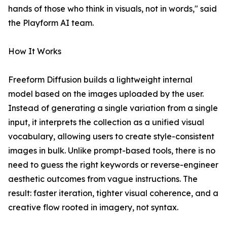
hands of those who think in visuals, not in words," said
the Playform AI team.
How It Works
Freeform Diffusion builds a lightweight internal
model based on the images uploaded by the user.
Instead of generating a single variation from a single
input, it interprets the collection as a unified visual
vocabulary, allowing users to create style-consistent
images in bulk. Unlike prompt-based tools, there is no
need to guess the right keywords or reverse-engineer
aesthetic outcomes from vague instructions. The
result: faster iteration, tighter visual coherence, and a
creative flow rooted in imagery, not syntax.