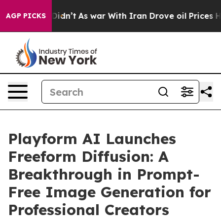
it Didn’t
As war With Iran Drove oil Prices Higher, T
AGP PICKS
Playform AI Launches
Freeform Diffusion: A
Breakthrough in Prompt-
Free Image Generation for
Professional Creators