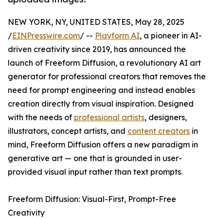
NEW YORK, NY, UNITED STATES, May 28, 2025
/
EINPresswire.com
/ --
Playform AI
, a pioneer in AI-
driven creativity since 2019, has announced the
launch of Freeform Diffusion, a revolutionary AI art
generator for professional creators that removes the
need for prompt engineering and instead enables
creation directly from visual inspiration. Designed
with the needs of
professional artists
, designers,
illustrators, concept artists, and
content creators
in
mind, Freeform Diffusion offers a new paradigm in
generative art — one that is grounded in user-
provided visual input rather than text prompts.
Freeform Diffusion: Visual-First, Prompt-Free
Creativity