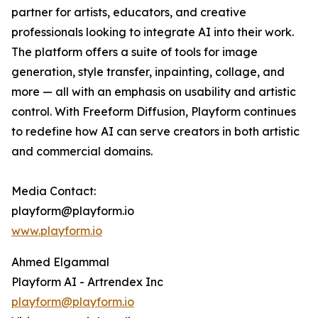
partner for artists, educators, and creative
professionals looking to integrate AI into their work.
The platform offers a suite of tools for image
generation, style transfer, inpainting, collage, and
more — all with an emphasis on usability and artistic
control. With Freeform Diffusion, Playform continues
to redefine how AI can serve creators in both artistic
and commercial domains.
Media Contact:
playform@playform.io
www.playform.io
Ahmed Elgammal
Playform AI - Artrendex Inc
playform@playform.io