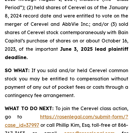
Period”); (2) held shares of Cerevel as of the January
8, 2024 record date and were entitled to vote on the
merger of Cerevel and AbbVie Inc.; and/or (3) sold
shares of Cerevel stock contemporaneously with Bain
Capital’s purchase of shares on or about October 16,
2023, of the important
June 3, 2025 lead plaintiff
deadline.
SO WHAT:
If you sold and/or held Cerevel common
stock you may be entitled to compensation without
payment of any out of pocket fees or costs through a
contingency fee arrangement.
WHAT TO DO NEXT:
To join the Cerevel class action,
go to
https://rosenlegal.com/submit-form/?
case_id=37997
or call Phillip Kim, Esq. toll-free at 866-