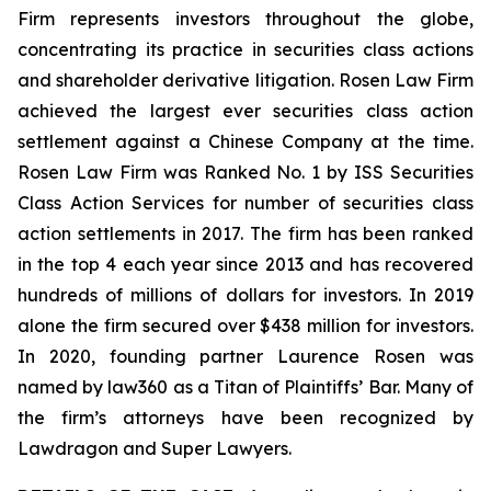
Firm represents investors throughout the globe,
concentrating its practice in securities class actions
and shareholder derivative litigation. Rosen Law Firm
achieved the largest ever securities class action
settlement against a Chinese Company at the time.
Rosen Law Firm was Ranked No. 1 by ISS Securities
Class Action Services for number of securities class
action settlements in 2017. The firm has been ranked
in the top 4 each year since 2013 and has recovered
hundreds of millions of dollars for investors. In 2019
alone the firm secured over $438 million for investors.
In 2020, founding partner Laurence Rosen was
named by law360 as a Titan of Plaintiffs’ Bar. Many of
the firm’s attorneys have been recognized by
Lawdragon and Super Lawyers.