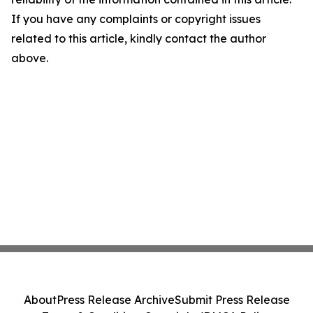
If you have any complaints or copyright issues
related to this article, kindly contact the author
above.
About
Press Release Archive
Submit Press Release