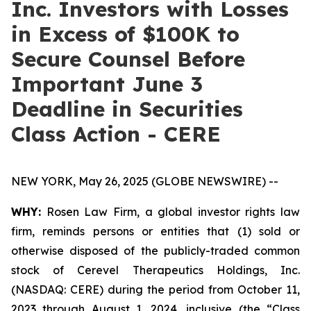
Inc. Investors with Losses
in Excess of $100K to
Secure Counsel Before
Important June 3
Deadline in Securities
Class Action - CERE
NEW YORK, May 26, 2025 (GLOBE NEWSWIRE) --
WHY:
Rosen Law Firm, a global investor rights law
firm, reminds persons or entities that (1) sold or
otherwise disposed of the publicly-traded common
stock of Cerevel Therapeutics Holdings, Inc.
(NASDAQ: CERE) during the period from October 11,
2023 through August 1, 2024, inclusive (the “Class