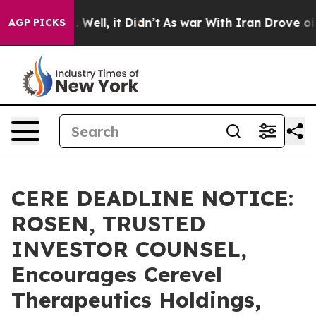
 40%. Well, it Didn’t
As war With Iran Drove oil Pri
AGP PICKS
CERE DEADLINE NOTICE:
ROSEN, TRUSTED
INVESTOR COUNSEL,
Encourages Cerevel
Therapeutics Holdings,