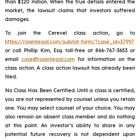
than $120 million. When the true details entered the
market, the lawsuit claims that investors suffered
damages.
To join the Cerevel class action, go to
https://rosenlegal.com/submit-form/?case_id=37997
or call Phillip Kim, Esq. toll-free at 866-767-3653 or
email
case@rosenlegal.com
for information on the
class action. A class action lawsuit has already been
filed.
No Class Has Been Certified. Until a class is certified,
you are not represented by counsel unless you retain
one. You may select counsel of your choice. You may
also remain an absent class member and do nothing
at this point. An investor’s ability to share in any
potential future recovery is not dependent upon