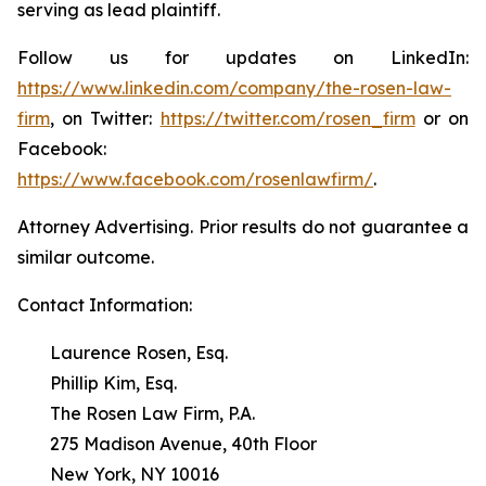
serving as lead plaintiff.
Follow us for updates on LinkedIn:
https://www.linkedin.com/company/the-rosen-law-
firm
, on Twitter:
https://twitter.com/rosen_firm
or on
Facebook:
https://www.facebook.com/rosenlawfirm/
.
Attorney Advertising. Prior results do not guarantee a
similar outcome.
Contact Information:
Laurence Rosen, Esq.
Phillip Kim, Esq.
The Rosen Law Firm, P.A.
275 Madison Avenue, 40th Floor
New York, NY 10016