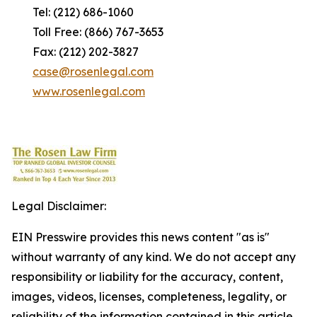
Tel: (212) 686-1060
Toll Free: (866) 767-3653
Fax: (212) 202-3827
case@rosenlegal.com
www.rosenlegal.com
Legal Disclaimer:
EIN Presswire provides this news content "as is"
without warranty of any kind. We do not accept any
responsibility or liability for the accuracy, content,
images, videos, licenses, completeness, legality, or
reliability of the information contained in this article.