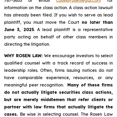
767-3653 or email
case@rosenlegal.com
for
information on the class action. A class action lawsuit
has already been filed. If you wish to serve as lead
plaintiff, you must move the Court
no later than
June 3, 2025
. A lead plaintiff is a representative
party acting on behalf of other class members in
directing the litigation.
WHY ROSEN LAW:
We encourage investors to select
qualified counsel with a track record of success in
leadership roles. Often, firms issuing notices do not
have comparable experience, resources, or any
meaningful peer recognition.
Many of these firms
do not actually litigate securities class actions,
but are merely middlemen that refer clients or
partner with law firms that actually litigate the
cases.
Be wise in selecting counsel. The Rosen Law