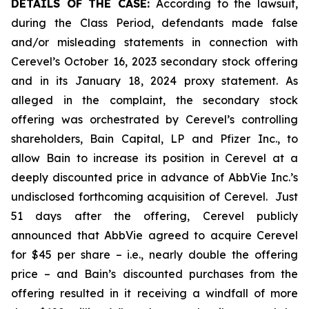
DETAILS OF THE CASE:
According to the lawsuit,
during the Class Period, defendants made false
and/or misleading statements in connection with
Cerevel’s October 16, 2023 secondary stock offering
and in its January 18, 2024 proxy statement. As
alleged in the complaint, the secondary stock
offering was orchestrated by Cerevel’s controlling
shareholders, Bain Capital, LP and Pfizer Inc., to
allow Bain to increase its position in Cerevel at a
deeply discounted price in advance of AbbVie Inc.’s
undisclosed forthcoming acquisition of Cerevel. Just
51 days after the offering, Cerevel publicly
announced that AbbVie agreed to acquire Cerevel
for $45 per share –
i.e.
, nearly double the offering
price – and Bain’s discounted purchases from the
offering resulted in it receiving a windfall of more