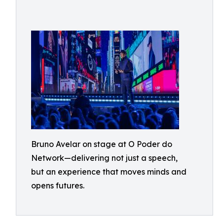
Bruno Avelar on stage at O Poder do
Network—delivering not just a speech,
but an experience that moves minds and
opens futures.