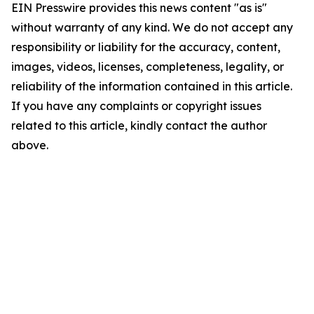
EIN Presswire provides this news content "as is"
without warranty of any kind. We do not accept any
responsibility or liability for the accuracy, content,
images, videos, licenses, completeness, legality, or
reliability of the information contained in this article.
If you have any complaints or copyright issues
related to this article, kindly contact the author
above.