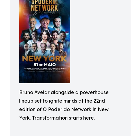
Bruno Avelar alongside a powerhouse
lineup set to ignite minds at the 22nd
edition of O Poder do Network in New
York. Transformation starts here.