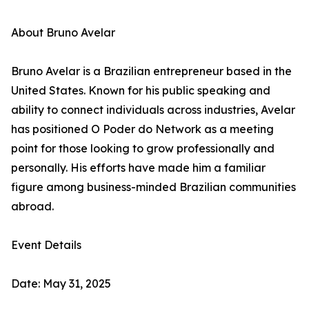
About Bruno Avelar
Bruno Avelar is a Brazilian entrepreneur based in the
United States. Known for his public speaking and
ability to connect individuals across industries, Avelar
has positioned O Poder do Network as a meeting
point for those looking to grow professionally and
personally. His efforts have made him a familiar
figure among business-minded Brazilian communities
abroad.
Event Details
Date: May 31, 2025