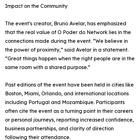
Impact on the Community
The event's creator, Bruno Avelar, has emphasized
that the real value of O Poder do Network lies in the
connections made during the event. “We believe in
the power of proximity,” said Avelar in a statement.
“Great things happen when the right people are in the
same room with a shared purpose.”
Past editions of the event have been held in cities like
Boston, Miami, Orlando, and international locations
including Portugal and Mozambique. Participants
often cite the event as a turning point in their careers
or personal journeys, reporting increased confidence,
business partnerships, and clarity of direction
following their attendance.