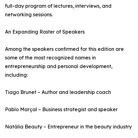
full-day program of lectures, interviews, and
networking sessions.
An Expanding Roster of Speakers
Among the speakers confirmed for this edition are
some of the most recognized names in
entrepreneurship and personal development,
including:
Tiago Brunet – Author and leadership coach
Pablo Marçal – Business strategist and speaker
Natália Beauty – Entrepreneur in the beauty industry