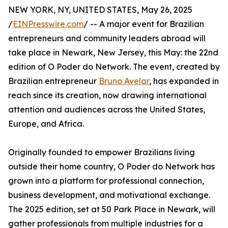
NEW YORK, NY, UNITED STATES, May 26, 2025
/
EINPresswire.com
/ -- A major event for Brazilian
entrepreneurs and community leaders abroad will
take place in Newark, New Jersey, this May: the 22nd
edition of O Poder do Network. The event, created by
Brazilian entrepreneur
Bruno Avelar
, has expanded in
reach since its creation, now drawing international
attention and audiences across the United States,
Europe, and Africa.
Originally founded to empower Brazilians living
outside their home country, O Poder do Network has
grown into a platform for professional connection,
business development, and motivational exchange.
The 2025 edition, set at 50 Park Place in Newark, will
gather professionals from multiple industries for a