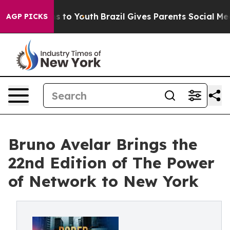
e Harms to Youth
Brazil Gives Parents Social Media Con
AGP PICKS
Bruno Avelar Brings the
22nd Edition of The Power
of Network to New York