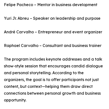
Felipe Pacheco – Mentor in business development
Yuri Jr. Abreu – Speaker on leadership and purpose
André Carvalho – Entrepreneur and event organizer
Raphael Carvalho – Consultant and business trainer
The program includes keynote addresses and a talk
show-style session that encourages candid dialogue
and personal storytelling. According to the
organizers, the goal is to offer participants not just
content, but context—helping them draw direct
connections between personal growth and business
opportunity.