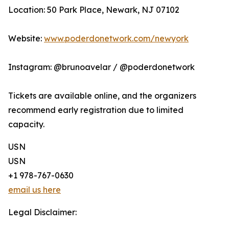
Location: 50 Park Place, Newark, NJ 07102
Website:
www.poderdonetwork.com/newyork
Instagram: @brunoavelar / @poderdonetwork
Tickets are available online, and the organizers
recommend early registration due to limited
capacity.
USN
USN
+1 978-767-0630
email us here
Legal Disclaimer: