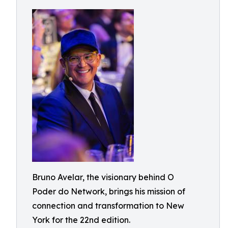
Bruno Avelar, the visionary behind O
Poder do Network, brings his mission of
connection and transformation to New
York for the 22nd edition.