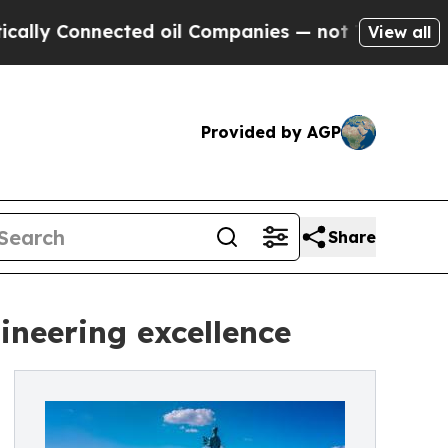
Connected oil Companies — not Taxpayers — the C
View all
Provided by AGP
Share
ineering excellence