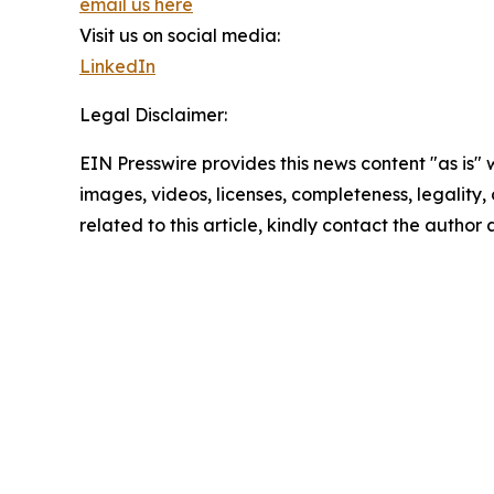
email us here
Visit us on social media:
LinkedIn
Legal Disclaimer:
EIN Presswire provides this news content "as is" 
images, videos, licenses, completeness, legality, o
related to this article, kindly contact the author