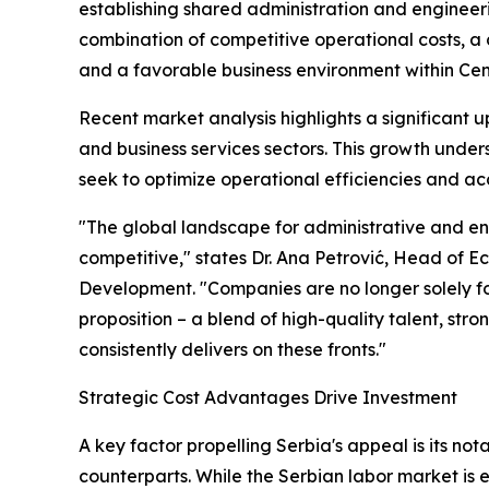
establishing shared administration and engineerin
combination of competitive operational costs, a c
and a favorable business environment within Ce
Recent market analysis highlights a significant u
and business services sectors. This growth unde
seek to optimize operational efficiencies and a
"The global landscape for administrative and e
competitive," states Dr. Ana Petrović, Head of E
Development. "Companies are no longer solely fo
proposition – a blend of high-quality talent, stron
consistently delivers on these fronts."
Strategic Cost Advantages Drive Investment
A key factor propelling Serbia's appeal is its n
counterparts. While the Serbian labor market is ex