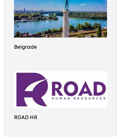
Belgrade
ROAD HR