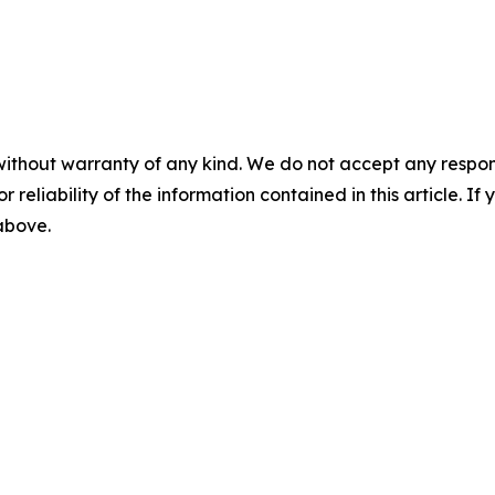
without warranty of any kind. We do not accept any responsib
r reliability of the information contained in this article. I
 above.