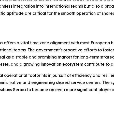
eamless integration into international teams but also a pr
stic aptitude are critical for the smooth operation of share
a offers a vital time zone alignment with most European bus
tional teams. The government's proactive efforts to foste
eal as a stable and promising market for long-term strategi
cesses, and a growing innovation ecosystem contribute to a
 operational footprints in pursuit of efficiency and resili
administrative and engineering shared service centers. The 
sitions Serbia to become an even more significant player i