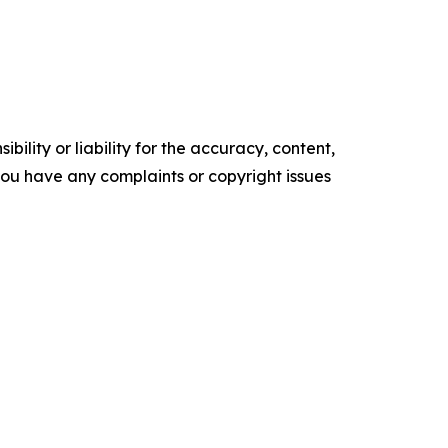
ility or liability for the accuracy, content,
f you have any complaints or copyright issues