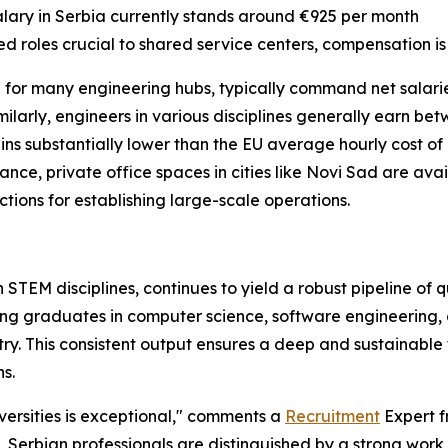
 salary in Serbia currently stands around €925 per month
zed roles crucial to shared service centers, compensation i
 for many engineering hubs, typically command net salari
milarly, engineers in various disciplines generally earn b
ains substantially lower than the EU average hourly cost o
tance, private office spaces in cities like Novi Sad are a
tions for establishing large-scale operations.
STEM disciplines, continues to yield a robust pipeline of qu
g graduates in computer science, software engineering, an
. This consistent output ensures a deep and sustainable 
s.
versities is exceptional," comments a
Recruitment
Expert 
ls, Serbian professionals are distinguished by a strong work 