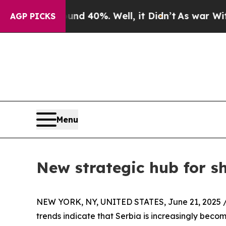
 Around 40%. Well, it Didn’t
As war With Iran D
AGP PICKS
Menu
New strategic hub for s
NEW YORK, NY, UNITED STATES, June 21, 2025 
trends indicate that Serbia is increasingly becom