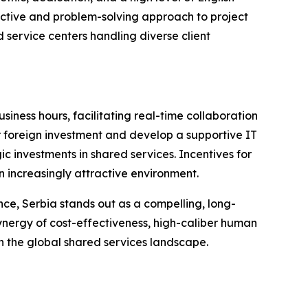
oactive and problem-solving approach to project
d service centers handling diverse client
iness hours, facilitating real-time collaboration
r foreign investment and develop a supportive IT
c investments in shared services. Incentives for
n increasingly attractive environment.
ence, Serbia stands out as a compelling, long-
synergy of cost-effectiveness, high-caliber human
n the global shared services landscape.