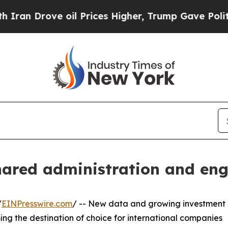
rove oil Prices Higher, Trump Gave Politically 
hared administration and eng
/
EINPresswire.com
/ -- New data and growing investment
ing the destination of choice for international companies