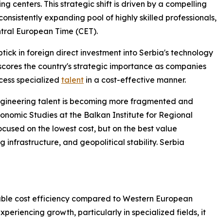
g centers. This strategic shift is driven by a compelling
onsistently expanding pool of highly skilled professionals,
ntral European Time (CET).
ptick in foreign direct investment into Serbia's technology
rscores the country's strategic importance as companies
ccess specialized
talent
in a cost-effective manner.
ngineering talent is becoming more fragmented and
conomic Studies at the Balkan Institute for Regional
cused on the lowest cost, but on the best value
g infrastructure, and geopolitical stability. Serbia
otable cost efficiency compared to Western European
periencing growth, particularly in specialized fields, it