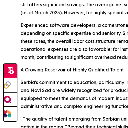
still offers significant savings. The average net
(as of March 2025). However, for highly speciali
Experienced software developers, a cornerstone
depending on specific expertise and seniority. Si
these rates, the overall labor cost structure rem
operational expenses are also favorable; for ins
month, contributing to significant overhead reduc
A Growing Reservoir of Highly Qualified Talent
Serbia's commitment to education, particularly in 
and Novi Sad are widely recognized for producin
equipped to meet the demands of modern industry
administrative and complex engineering function
"The quality of talent emerging from Serbian uni
active in the region. "Beyond their technical skil