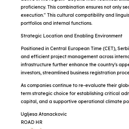
proficiency. This combination ensures not only s
execution." This cultural compatibility and lingui
portfolios and internal functions.
Strategic Location and Enabling Environment
Positioned in Central European Time (CET), Serbi
and efficient project management across interna
infrastructure further enhance the country's app
investors, streamlined business registration pro
As companies continue to re-evaluate their global
term strategic choice for establishing critical 
capital, and a supportive operational climate po
Ugljesa Atanackovic
ROAD HR