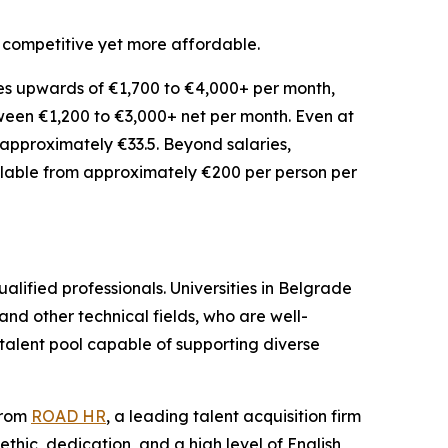
s competitive yet more affordable.
es upwards of €1,700 to €4,000+ per month,
etween €1,200 to €3,000+ net per month. Even at
f approximately €33.5. Beyond salaries,
vailable from approximately €200 per person per
alified professionals. Universities in Belgrade
d other technical fields, who are well-
talent pool capable of supporting diverse
from
ROAD HR
, a leading talent acquisition firm
ethic, dedication, and a high level of English