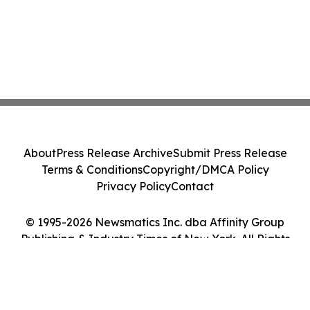
About
Press Release Archive
Submit Press Release
Terms & Conditions
Copyright/DMCA Policy
Privacy Policy
Contact
© 1995-2026 Newsmatics Inc. dba Affinity Group
Publishing & Industry Times of New York. All Rights
Reserved.
Cookie Settings / Your Privacy Choices