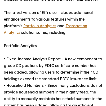
The latest version of Effi also includes additional
enhancements to various features within the
platform’s
Portfolio Analytics
and
Transaction
Analytics
solution suites, including:
Portfolio Analytics
• Fixed Income Analysis Report – A new component to
group CD positions by FDIC certificate number has
been added, allowing users to determine if their CD
holdings exceed the standard FDIC insurance limit.
• Household Numbers – Since many custodians do not
provide household numbers in the nightly feed, the
ability to manually maintain household numbers in the
system has been added, allowing for an efficient