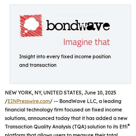
Insight into every fixed income position
and transaction
NEW YORK, NY, UNITED STATES, June 10, 2025
/
EINPresswire.com
/ -- BondWave LLC, a leading
financial technology firm focused on fixed income
solutions, announced today that it has added a new
®
Transaction Quality Analysis (TQA) solution to its Effi
platform that allows users to measure their total