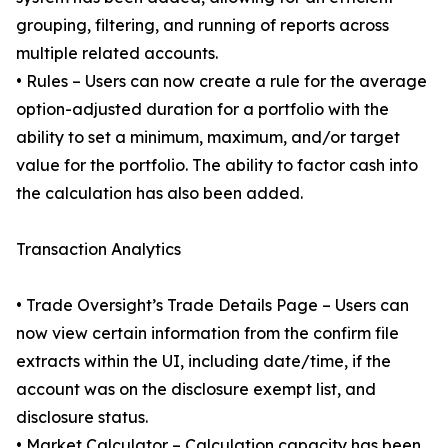
grouping, filtering, and running of reports across
multiple related accounts.
• Rules – Users can now create a rule for the average
option-adjusted duration for a portfolio with the
ability to set a minimum, maximum, and/or target
value for the portfolio. The ability to factor cash into
the calculation has also been added.
Transaction Analytics
• Trade Oversight’s Trade Details Page – Users can
now view certain information from the confirm file
extracts within the UI, including date/time, if the
account was on the disclosure exempt list, and
disclosure status.
• Market Calculator – Calculation capacity has been