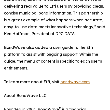
delivering real value to Effi users by providing clean,
concise municipal bond information. This partnership
is a great example of what happens when accurate,
easy-to-use data meets innovative technology,” said
Ken Hoffman, President of DPC DATA.
BondWave also added a user guide to the Effi
platform to assist with ongoing support. Within the
guide, the menu of content is specific to each user’s
entitlements.
To learn more about Effi, visit
bondwave.com
.
About BondWave LLC
®
Founded in 2001, BondWave
is a financial