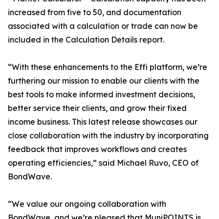
increased from five to 50, and documentation
associated with a calculation or trade can now be
included in the Calculation Details report.
“With these enhancements to the Effi platform, we’re
furthering our mission to enable our clients with the
best tools to make informed investment decisions,
better service their clients, and grow their fixed
income business. This latest release showcases our
close collaboration with the industry by incorporating
feedback that improves workflows and creates
operating efficiencies,” said Michael Ruvo, CEO of
BondWave.
“We value our ongoing collaboration with
BondWave, and we’re pleased that MuniPOINTS is