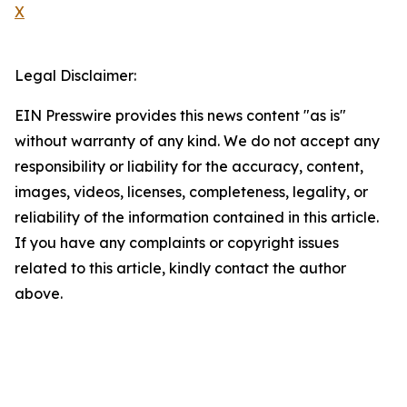
X
Legal Disclaimer:
EIN Presswire provides this news content "as is"
without warranty of any kind. We do not accept any
responsibility or liability for the accuracy, content,
images, videos, licenses, completeness, legality, or
reliability of the information contained in this article.
If you have any complaints or copyright issues
related to this article, kindly contact the author
above.