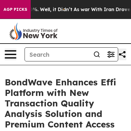
nd 40%. Well, it Didn’t
As war With Iran Drove oil Pr
AGP PICKS
BondWave Enhances Effi
Platform with New
Transaction Quality
Analysis Solution and
Premium Content Access