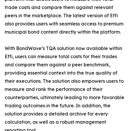
trade costs and compare them against relevant
peers in the marketplace. The latest version of Effi
also provides users with seamless access to premium
municipal bond content directly within the platform.
With BondWave’s TQA solution now available within
Effi, users can measure total costs for their trades
and compare them against a peer benchmark,
providing essential context into the true quality of
their executions. The solution also empowers users to
measure and rank the performance of their
counterparties, ultimately leading to more favorable
trading outcomes in the future. In addition, the
solution provides a detailed archive for every
calculation, as well as a robust management
reporting tool.