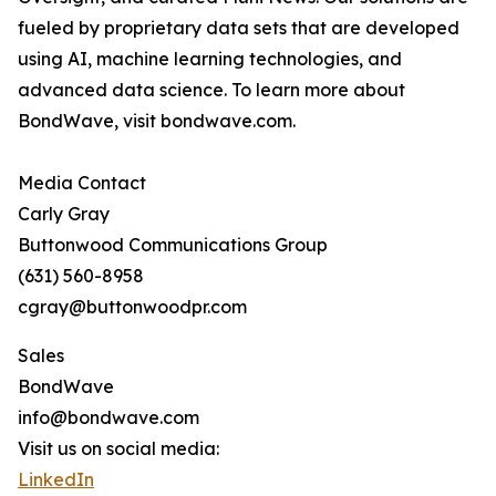
fueled by proprietary data sets that are developed
using AI, machine learning technologies, and
advanced data science. To learn more about
BondWave, visit bondwave.com.
Media Contact
Carly Gray
Buttonwood Communications Group
(631) 560-8958
cgray@buttonwoodpr.com
Sales
BondWave
info@bondwave.com
Visit us on social media:
LinkedIn