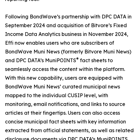
Following BondWave’s partnership with DPC DATA in
September 2024 and acquisition of Bitvore’s Fixed
Income Data Analytics business in November 2024,
Effi now enables users who are subscribers of
BondWave Muni News (formerly Bitvore Muni News)
®
and DPC DATA’s MuniPOINTS
fact sheets to
seamlessly access the content within the platform.
With this new capability, users are equipped with
BondWave Muni News’ curated municipal news
mapped to the individual CUSIP level, with
monitoring, email notifications, and links to source
articles at their fingertips. Users can also access
concise municipal fact sheets with key information
extracted from official statements, as well as related
disclosure documents via DPC DATA’s MuniPOINTS.