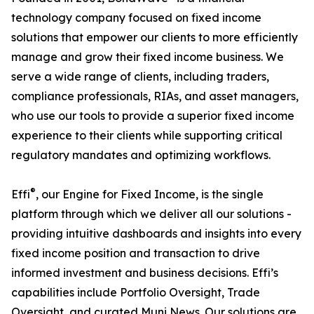
technology company focused on fixed income
solutions that empower our clients to more efficiently
manage and grow their fixed income business. We
serve a wide range of clients, including traders,
compliance professionals, RIAs, and asset managers,
who use our tools to provide a superior fixed income
experience to their clients while supporting critical
regulatory mandates and optimizing workflows.
®
Effi
, our Engine for Fixed Income, is the single
platform through which we deliver all our solutions -
providing intuitive dashboards and insights into every
fixed income position and transaction to drive
informed investment and business decisions. Effi’s
capabilities include Portfolio Oversight, Trade
Oversight, and curated Muni News. Our solutions are