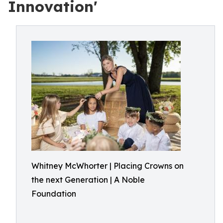
Innovation'
Whitney McWhorter | Placing Crowns on
the next Generation | A Noble
Foundation