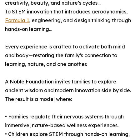
creativity, beauty, and nature’s cycles…
To STEM innovation that introduces aerodynamics,
Formula 1
, engineering, and design thinking through
hands-on learning…
Every experience is crafted to activate both mind
and body—restoring the family’s connection to
learning, nature, and one another.
A Noble Foundation invites families to explore
ancient wisdom and modern innovation side by side.
The result is a model where:
• Families regulate their nervous systems through
immersive, nature-based wellness experiences.
• Children explore STEM through hands-on learning,