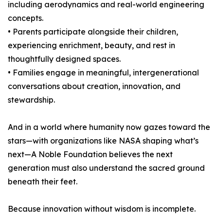
including aerodynamics and real-world engineering
concepts.
• Parents participate alongside their children,
experiencing enrichment, beauty, and rest in
thoughtfully designed spaces.
• Families engage in meaningful, intergenerational
conversations about creation, innovation, and
stewardship.
And in a world where humanity now gazes toward the
stars—with organizations like NASA shaping what’s
next—A Noble Foundation believes the next
generation must also understand the sacred ground
beneath their feet.
Because innovation without wisdom is incomplete.