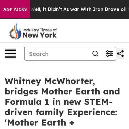
%. Well, it Didn’t
As war With Iran Drove oil Prices
AGP PICKS
Whitney McWhorter,
bridges Mother Earth and
Formula 1 in new STEM-
driven family Experience:
'Mother Earth +