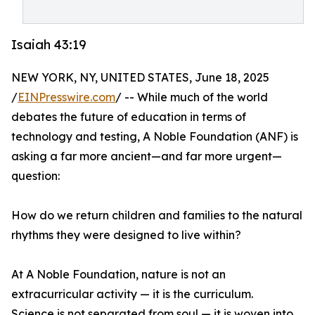
Isaiah 43:19
NEW YORK, NY, UNITED STATES, June 18, 2025
/
EINPresswire.com
/ -- While much of the world
debates the future of education in terms of
technology and testing, A Noble Foundation (ANF) is
asking a far more ancient—and far more urgent—
question:
How do we return children and families to the natural
rhythms they were designed to live within?
At A Noble Foundation, nature is not an
extracurricular activity — it is the curriculum.
Science is not separated from soul — it is woven into