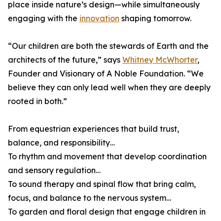
place inside nature’s design—while simultaneously
engaging with the
innovation
shaping tomorrow.
“Our children are both the stewards of Earth and the
architects of the future,” says
Whitney McWhorter
,
Founder and Visionary of A Noble Foundation. “We
believe they can only lead well when they are deeply
rooted in both.”
From equestrian experiences that build trust,
balance, and responsibility…
To rhythm and movement that develop coordination
and sensory regulation…
To sound therapy and spinal flow that bring calm,
focus, and balance to the nervous system…
To garden and floral design that engage children in