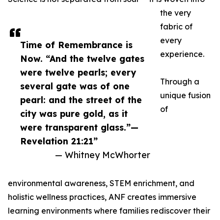
the very
fabric of
every
Time of Remembrance is
experience.
Now. “And the twelve gates
were twelve pearls; every
Through a
several gate was of one
unique fusion
pearl: and the street of the
of
city was pure gold, as it
were transparent glass.”—
Revelation 21:21”
— Whitney McWhorter
environmental awareness, STEM enrichment, and
holistic wellness practices, ANF creates immersive
learning environments where families rediscover their