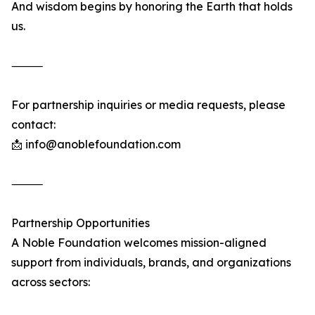
And wisdom begins by honoring the Earth that holds
us.
⸻
For partnership inquiries or media requests, please
contact:
📩 info@anoblefoundation.com
⸻
Partnership Opportunities
A Noble Foundation welcomes mission-aligned
support from individuals, brands, and organizations
across sectors: