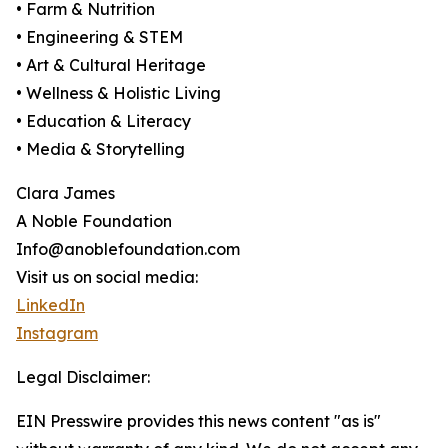
• Farm & Nutrition
• Engineering & STEM
• Art & Cultural Heritage
• Wellness & Holistic Living
• Education & Literacy
• Media & Storytelling
Clara James
A Noble Foundation
Info@anoblefoundation.com
Visit us on social media:
LinkedIn
Instagram
Legal Disclaimer:
EIN Presswire provides this news content "as is"