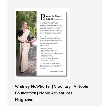
Whitney McWhorter | Visionary | A Noble
Foundation | Noble Adventures
Magazine