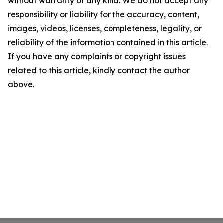
without warranty of any kind. We do not accept any
responsibility or liability for the accuracy, content,
images, videos, licenses, completeness, legality, or
reliability of the information contained in this article.
If you have any complaints or copyright issues
related to this article, kindly contact the author
above.