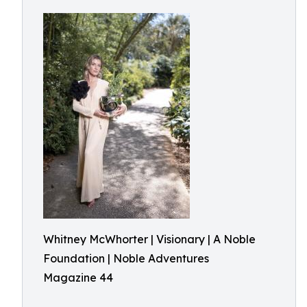
Whitney McWhorter | Visionary | A Noble
Foundation | Noble Adventures
Magazine 44