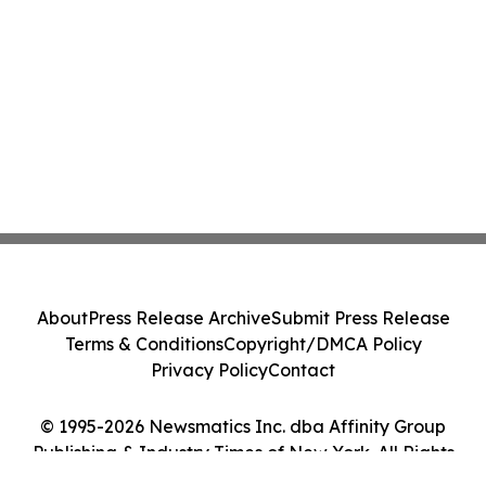
About
Press Release Archive
Submit Press Release
Terms & Conditions
Copyright/DMCA Policy
Privacy Policy
Contact
© 1995-2026 Newsmatics Inc. dba Affinity Group
Publishing & Industry Times of New York. All Rights
Reserved.