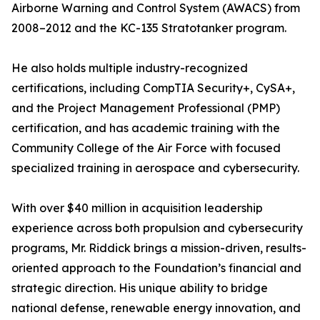
Airborne Warning and Control System (AWACS) from
2008–2012 and the KC-135 Stratotanker program.
He also holds multiple industry-recognized
certifications, including CompTIA Security+, CySA+,
and the Project Management Professional (PMP)
certification, and has academic training with the
Community College of the Air Force with focused
specialized training in aerospace and cybersecurity.
With over $40 million in acquisition leadership
experience across both propulsion and cybersecurity
programs, Mr. Riddick brings a mission-driven, results-
oriented approach to the Foundation’s financial and
strategic direction. His unique ability to bridge
national defense, renewable energy innovation, and