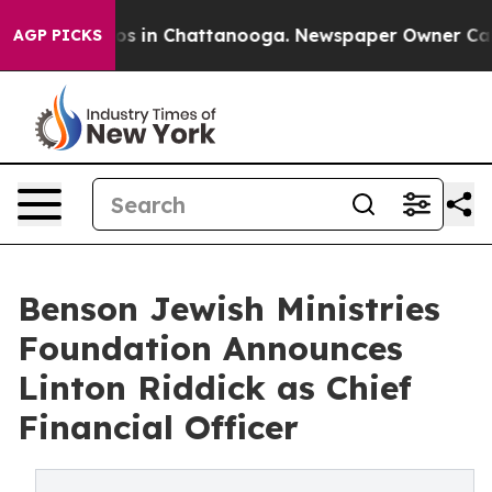
lapse
Chaos in Chattanooga. Newspaper Owner Calls t
AGP PICKS
Benson Jewish Ministries
Foundation Announces
Linton Riddick as Chief
Financial Officer