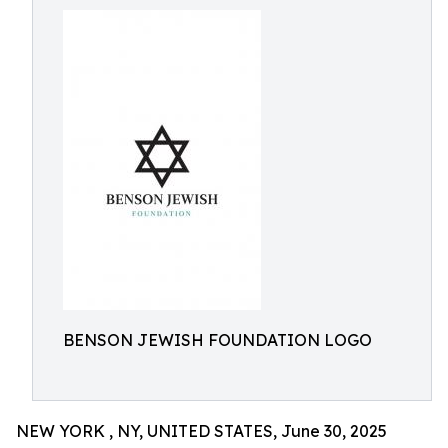
BENSON JEWISH FOUNDATION LOGO
NEW YORK , NY, UNITED STATES, June 30, 2025