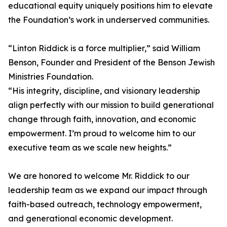
educational equity uniquely positions him to elevate
the Foundation’s work in underserved communities.
“Linton Riddick is a force multiplier,” said William
Benson, Founder and President of the Benson Jewish
Ministries Foundation.
“His integrity, discipline, and visionary leadership
align perfectly with our mission to build generational
change through faith, innovation, and economic
empowerment. I’m proud to welcome him to our
executive team as we scale new heights.”
We are honored to welcome Mr. Riddick to our
leadership team as we expand our impact through
faith-based outreach, technology empowerment,
and generational economic development.