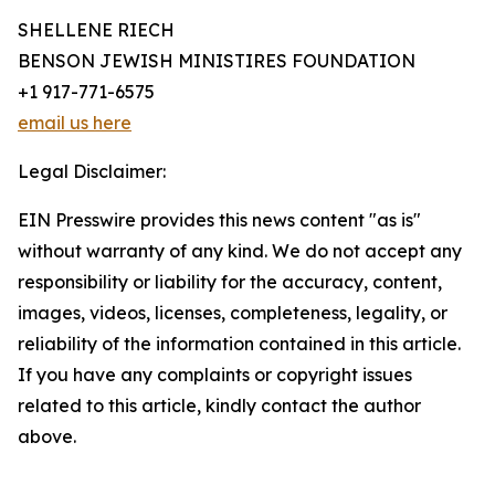
SHELLENE RIECH
BENSON JEWISH MINISTIRES FOUNDATION
+1 917-771-6575
email us here
Legal Disclaimer:
EIN Presswire provides this news content "as is"
without warranty of any kind. We do not accept any
responsibility or liability for the accuracy, content,
images, videos, licenses, completeness, legality, or
reliability of the information contained in this article.
If you have any complaints or copyright issues
related to this article, kindly contact the author
above.