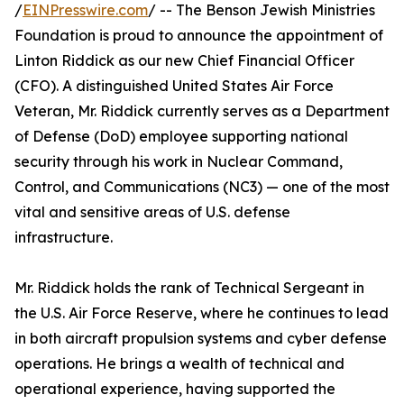
/
EINPresswire.com
/ -- The Benson Jewish Ministries
Foundation is proud to announce the appointment of
Linton Riddick as our new Chief Financial Officer
(CFO). A distinguished United States Air Force
Veteran, Mr. Riddick currently serves as a Department
of Defense (DoD) employee supporting national
security through his work in Nuclear Command,
Control, and Communications (NC3) — one of the most
vital and sensitive areas of U.S. defense
infrastructure.
Mr. Riddick holds the rank of Technical Sergeant in
the U.S. Air Force Reserve, where he continues to lead
in both aircraft propulsion systems and cyber defense
operations. He brings a wealth of technical and
operational experience, having supported the