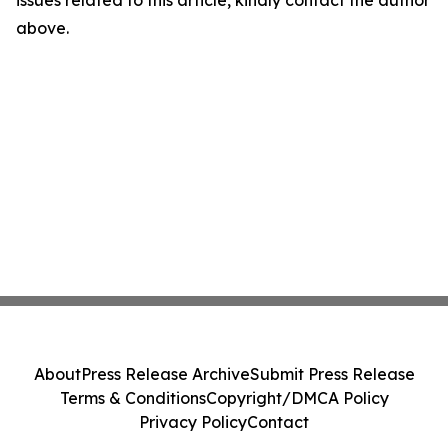
above.
About
Press Release Archive
Submit Press Release
Terms & Conditions
Copyright/DMCA Policy
Privacy Policy
Contact