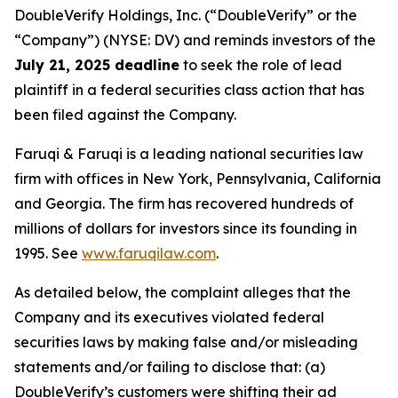
DoubleVerify Holdings, Inc. (“DoubleVerify” or the
“Company”) (NYSE: DV) and reminds investors of the
July 21, 2025 deadline
to seek the role of lead
plaintiff in a federal securities class action that has
been filed against the Company.
Faruqi & Faruqi is a leading national securities law
firm with offices in New York, Pennsylvania, California
and Georgia. The firm has recovered hundreds of
millions of dollars for investors since its founding in
1995. See
www.faruqilaw.com
.
As detailed below, the complaint alleges that the
Company and its executives violated federal
securities laws by making false and/or misleading
statements and/or failing to disclose that: (a)
DoubleVerify’s customers were shifting their ad