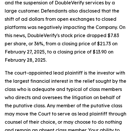
and the suspension of DoubleVerify services by a
large customer. Defendants also disclosed that the
shift of ad dollars from open exchanges to closed
platforms was negatively impacting the Company. On
this news, DoubleVerify's stock price dropped $7.83
per share, or 36%, from a closing price of $21.73 on
February 27, 2025, to a closing price of $13.90 on
February 28, 2025.
The court-appointed lead plaintiff is the investor with
the largest financial interest in the relief sought by the
class who is adequate and typical of class members
who directs and oversees the litigation on behalf of
the putative class. Any member of the putative class
may move the Court to serve as lead plaintiff through
counsel of their choice, or may choose to do nothing
and remain an absent class member. Your ability to