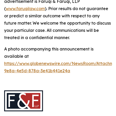
advertisement is Faruqi & Faruqi, LLP
(
www.faruqilaw.com
). Prior results do not guarantee
or predict a similar outcome with respect to any
future matter. We welcome the opportunity to discuss
your particular case. All communications will be
treated in a confidential manner.
A photo accompanying this announcement is
available at
https://www.globenewswire.com/NewsRoom/Attachme
9e8a-4e5d-878a-3e41b441e24a