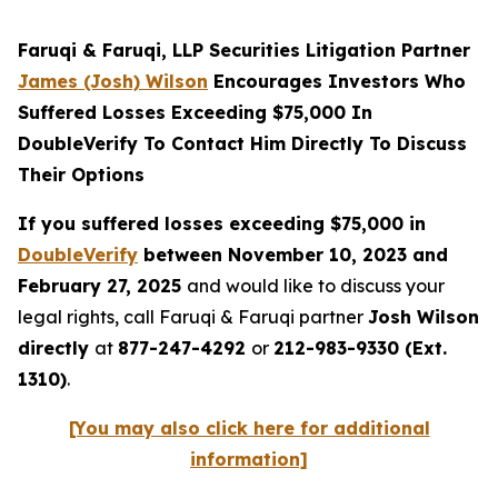
Faruqi & Faruqi, LLP Securities Litigation Partner
James (Josh) Wilson
Encourages Investors Who
Suffered Losses Exceeding $75,000 In
DoubleVerify To Contact Him Directly To Discuss
Their Options
If you suffered losses exceeding $75,000 in
DoubleVerify
between November 10, 2023 and
February 27, 2025
and would like to discuss your
legal rights, call Faruqi & Faruqi partner
Josh Wilson
directly
at
877-247-4292
or
212-983-9330 (Ext.
1310)
.
[You may also click here for additional
information]