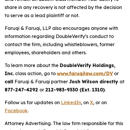
share in any recovery is not affected by the decision
to serve as a lead plaintiff or not.
Faruqi & Faruqi, LLP also encourages anyone with
information regarding DoubleVerify’s conduct to
contact the firm, including whistleblowers, former
employees, shareholders and others.
To learn more about the
DoubleVerify Holdings,
Inc.
class action, go to
www.faruqilaw.com/DV
or
call
Faruqi & Faruqi partner
Josh Wilson directly
at
877-247-4292
or
212-983-9330 (Ext. 1310)
.
Follow us for updates on
LinkedIn
, on
X
, or on
Facebook
.
Attorney Advertising. The law firm responsible for this