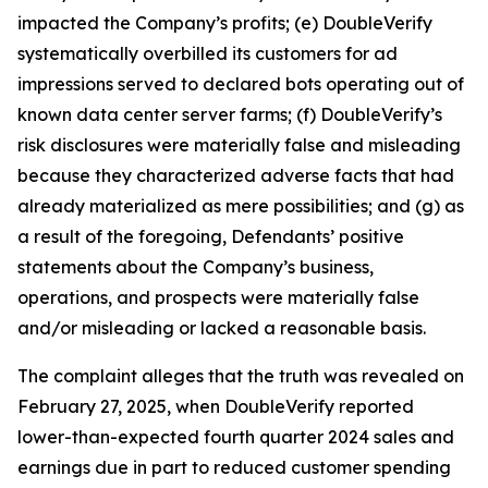
impacted the Company’s profits; (e) DoubleVerify
systematically overbilled its customers for ad
impressions served to declared bots operating out of
known data center server farms; (f) DoubleVerify’s
risk disclosures were materially false and misleading
because they characterized adverse facts that had
already materialized as mere possibilities; and (g) as
a result of the foregoing, Defendants’ positive
statements about the Company’s business,
operations, and prospects were materially false
and/or misleading or lacked a reasonable basis.
The complaint alleges that the truth was revealed on
February 27, 2025, when DoubleVerify reported
lower-than-expected fourth quarter 2024 sales and
earnings due in part to reduced customer spending