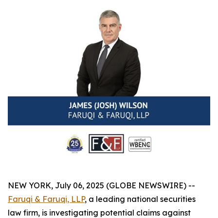
NEW YORK, July 06, 2025 (GLOBE NEWSWIRE) --
Faruqi & Faruqi, LLP
, a leading national securities
law firm, is investigating potential claims against