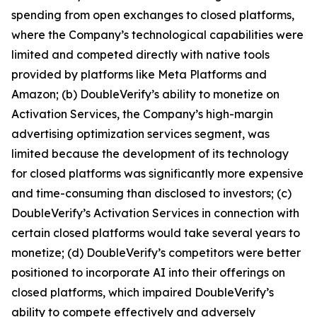
spending from open exchanges to closed platforms,
where the Company’s technological capabilities were
limited and competed directly with native tools
provided by platforms like Meta Platforms and
Amazon; (b) DoubleVerify’s ability to monetize on
Activation Services, the Company’s high-margin
advertising optimization services segment, was
limited because the development of its technology
for closed platforms was significantly more expensive
and time-consuming than disclosed to investors; (c)
DoubleVerify’s Activation Services in connection with
certain closed platforms would take several years to
monetize; (d) DoubleVerify’s competitors were better
positioned to incorporate AI into their offerings on
closed platforms, which impaired DoubleVerify’s
ability to compete effectively and adversely