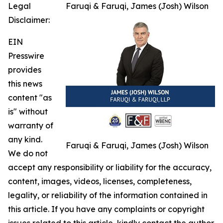
Legal
Faruqi & Faruqi, James (Josh) Wilson
Disclaimer:
EIN
Presswire
provides
this news
content "as
is" without
warranty of
any kind.
Faruqi & Faruqi, James (Josh) Wilson
We do not
accept any responsibility or liability for the accuracy,
content, images, videos, licenses, completeness,
legality, or reliability of the information contained in
this article. If you have any complaints or copyright
issues related to this article, kindly contact the author