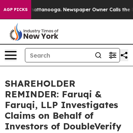
os in Chattanooga. Newspaper Owner Calls the People
AGP PICKS
SHAREHOLDER
REMINDER: Faruqi &
Faruqi, LLP Investigates
Claims on Behalf of
Investors of DoubleVerify