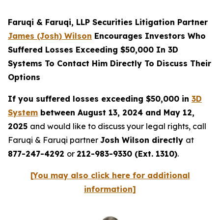
Faruqi & Faruqi, LLP Securities Litigation Partner
James (Josh) Wilson
Encourages Investors Who
Suffered Losses Exceeding $50,000 In 3D
Systems To Contact Him Directly To Discuss Their
Options
If you suffered losses exceeding $50,000 in
3D
System
between August 13, 2024 and May 12,
2025
and would like to discuss your legal rights, call
Faruqi & Faruqi partner
Josh Wilson directly
at
877-247-4292
or
212-983-9330 (Ext. 1310)
.
[You may also click here for additional
information]