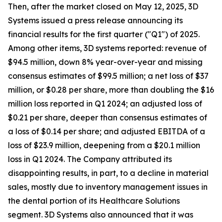
Then, after the market closed on May 12, 2025, 3D
Systems issued a press release announcing its
financial results for the first quarter ("Q1") of 2025.
Among other items, 3D systems reported: revenue of
$94.5 million, down 8% year-over-year and missing
consensus estimates of $99.5 million; a net loss of $37
million, or $0.28 per share, more than doubling the $16
million loss reported in Q1 2024; an adjusted loss of
$0.21 per share, deeper than consensus estimates of
a loss of $0.14 per share; and adjusted EBITDA of a
loss of $23.9 million, deepening from a $20.1 million
loss in Q1 2024. The Company attributed its
disappointing results, in part, to a decline in material
sales, mostly due to inventory management issues in
the dental portion of its Healthcare Solutions
segment. 3D Systems also announced that it was