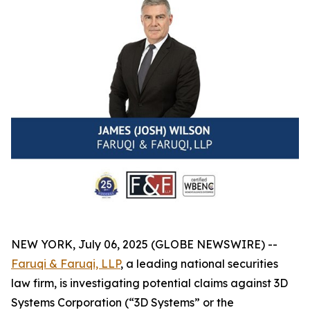
NEW YORK, July 06, 2025 (GLOBE NEWSWIRE) --
Faruqi & Faruqi, LLP
, a leading national securities
law firm, is investigating potential claims against 3D
Systems Corporation (“3D Systems” or the