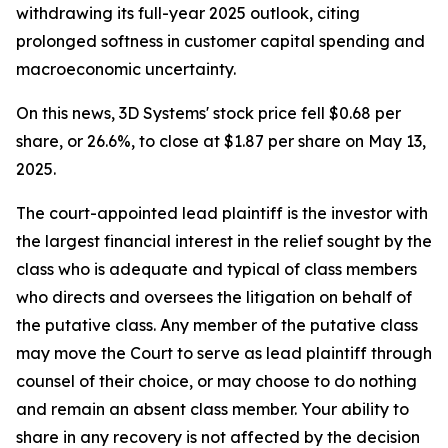
withdrawing its full-year 2025 outlook, citing
prolonged softness in customer capital spending and
macroeconomic uncertainty.
On this news, 3D Systems' stock price fell $0.68 per
share, or 26.6%, to close at $1.87 per share on May 13,
2025.
The court-appointed lead plaintiff is the investor with
the largest financial interest in the relief sought by the
class who is adequate and typical of class members
who directs and oversees the litigation on behalf of
the putative class. Any member of the putative class
may move the Court to serve as lead plaintiff through
counsel of their choice, or may choose to do nothing
and remain an absent class member. Your ability to
share in any recovery is not affected by the decision