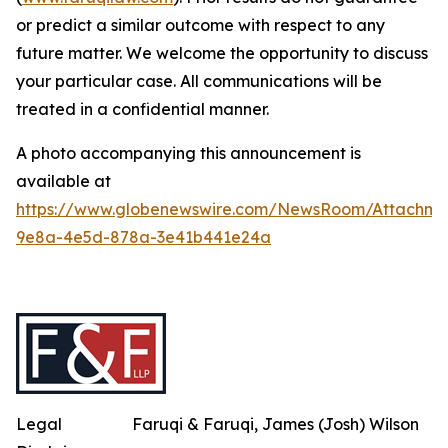
or predict a similar outcome with respect to any
future matter. We welcome the opportunity to discuss
your particular case. All communications will be
treated in a confidential manner.
A photo accompanying this announcement is
available at
https://www.globenewswire.com/NewsRoom/Attachme
9e8a-4e5d-878a-3e41b441e24a
Legal
Faruqi & Faruqi, James (Josh) Wilson