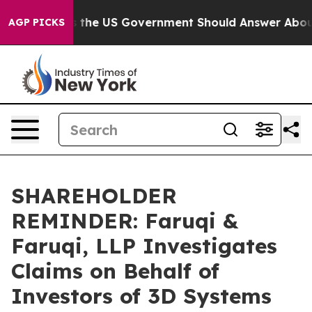
uestions the US Government Should Answer About Its 
AGP PICKS
SHAREHOLDER
REMINDER: Faruqi &
Faruqi, LLP Investigates
Claims on Behalf of
Investors of 3D Systems