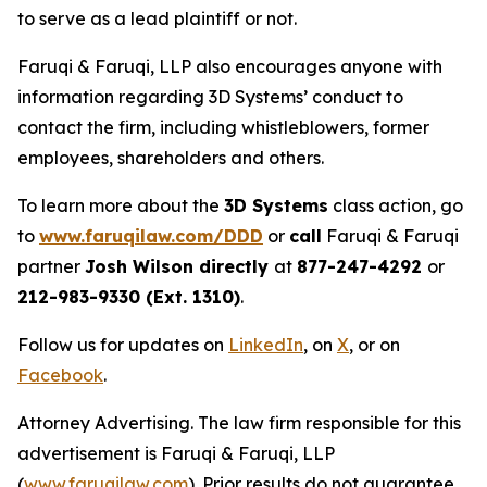
to serve as a lead plaintiff or not.
Faruqi & Faruqi, LLP also encourages anyone with
information regarding 3D Systems’ conduct to
contact the firm, including whistleblowers, former
employees, shareholders and others.
To learn more about the
3D Systems
class action, go
to
www.faruqilaw.com/DDD
or
call
Faruqi & Faruqi
partner
Josh Wilson directly
at
877-247-4292
or
212-983-9330 (Ext. 1310)
.
Follow us for updates on
LinkedIn
, on
X
, or on
Facebook
.
Attorney Advertising. The law firm responsible for this
advertisement is Faruqi & Faruqi, LLP
(
www.faruqilaw.com
). Prior results do not guarantee