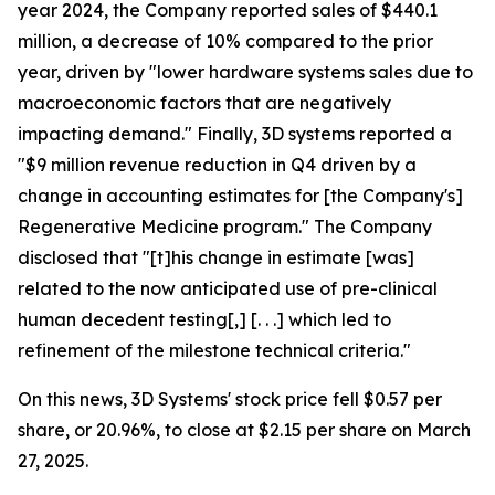
year 2024, the Company reported sales of $440.1
million, a decrease of 10% compared to the prior
year, driven by "lower hardware systems sales due to
macroeconomic factors that are negatively
impacting demand." Finally, 3D systems reported a
"$9 million revenue reduction in Q4 driven by a
change in accounting estimates for [the Company's]
Regenerative Medicine program." The Company
disclosed that "[t]his change in estimate [was]
related to the now anticipated use of pre-clinical
human decedent testing[,] [. . .] which led to
refinement of the milestone technical criteria."
On this news, 3D Systems' stock price fell $0.57 per
share, or 20.96%, to close at $2.15 per share on March
27, 2025.