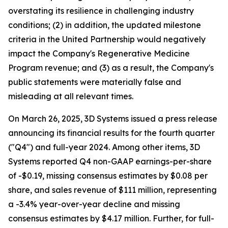
overstating its resilience in challenging industry
conditions; (2) in addition, the updated milestone
criteria in the United Partnership would negatively
impact the Company's Regenerative Medicine
Program revenue; and (3) as a result, the Company's
public statements were materially false and
misleading at all relevant times.
On March 26, 2025, 3D Systems issued a press release
announcing its financial results for the fourth quarter
("Q4") and full-year 2024. Among other items, 3D
Systems reported Q4 non-GAAP earnings-per-share
of -$0.19, missing consensus estimates by $0.08 per
share, and sales revenue of $111 million, representing
a -3.4% year-over-year decline and missing
consensus estimates by $4.17 million. Further, for full-