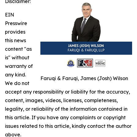
Disclaimer:
EIN
Presswire
provides
this news
content "as
is" without
warranty of
any kind.
Faruqi & Faruqi, James (Josh) Wilson
We do not
accept any responsibility or liability for the accuracy,
content, images, videos, licenses, completeness,
legality, or reliability of the information contained in
this article. If you have any complaints or copyright
issues related to this article, kindly contact the author
above.