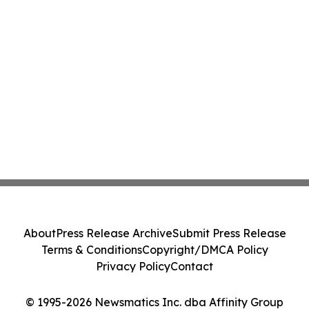
About
Press Release Archive
Submit Press Release
Terms & Conditions
Copyright/DMCA Policy
Privacy Policy
Contact
© 1995-2026 Newsmatics Inc. dba Affinity Group