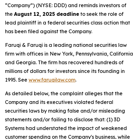
“Company”) (NYSE: DDD) and reminds investors of
the
August 12, 2025 deadline
to seek the role of
lead plaintiff in a federal securities class action that
has been filed against the Company.
Faruqi & Faruqi is a leading national securities law
firm with offices in New York, Pennsylvania, California
and Georgia. The firm has recovered hundreds of
millions of dollars for investors since its founding in
1995. See
www.faruqilaw.com
.
As detailed below, the complaint alleges that the
Company and its executives violated federal
securities laws by making false and/or misleading
statements and/or failing to disclose that: (1) 3D
Systems had understated the impact of weakened
customer spending on the Company's business, while