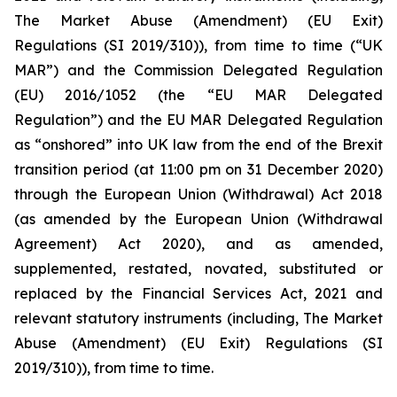
The Market Abuse (Amendment) (EU Exit)
Regulations (SI 2019/310)), from time to time (“UK
MAR”) and the Commission Delegated Regulation
(EU) 2016/1052 (the “EU MAR Delegated
Regulation”) and the EU MAR Delegated Regulation
as “onshored” into UK law from the end of the Brexit
transition period (at 11:00 pm on 31 December 2020)
through the European Union (Withdrawal) Act 2018
(as amended by the European Union (Withdrawal
Agreement) Act 2020), and as amended,
supplemented, restated, novated, substituted or
replaced by the Financial Services Act, 2021 and
relevant statutory instruments (including, The Market
Abuse (Amendment) (EU Exit) Regulations (SI
2019/310)), from time to time.