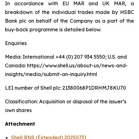
In accordance with EU MAR and UK MAR, a
breakdown of the individual trades made by HSBC
Bank plc on behalf of the Company as a part of the
buy-back programme is detailed below.
Enquiries
Media: International +44 (0) 207 934 5550; U.S. and
Canada: https://www.shell.us/about-us/news-and-
insights/media/submit-an-inquiry.html
LEI number of Shell plc: 21380068P1DRHMJ8KU70
Classification: Acquisition or disposal of the issuer’s
own shares
Attachment
Shell RNS (Extended) 20250731