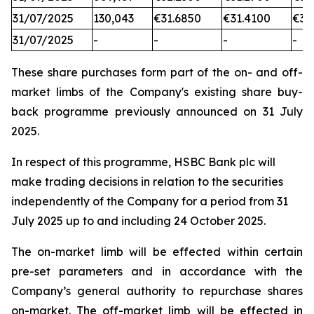
31/07/2025
130,043
€31.6850
€31.4100
€31
31/07/2025
-
-
-
-
These share purchases form part of the on- and off-
market limbs of the Company's existing share buy-
back programme previously announced on 31 July
2025.
In respect of this programme, HSBC Bank plc will
make trading decisions in relation to the securities
independently of the Company for a period from 31
July 2025 up to and including 24 October 2025.
The on-market limb will be effected within certain
pre-set parameters and in accordance with the
Company’s general authority to repurchase shares
on-market. The off-market limb will be effected in