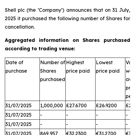
Shell plc (the ‘Company’) announces that on 31 July,
2025 it purchased the following number of Shares for
cancellation.
Aggregated information on Shares purchased
according to trading venue:
Date of
Number of
Highest
Lowest
Vol
purchase
Shares
price paid
price paid
wei
purchased
ave
pri
per
31/07/2025
1,000,000
£27.6700
£26.9200
£27
31/07/2025
-
-
-
-
31/07/2025
-
-
-
-
31/07/2025
869,957
€32.2300
€31.2700
€31