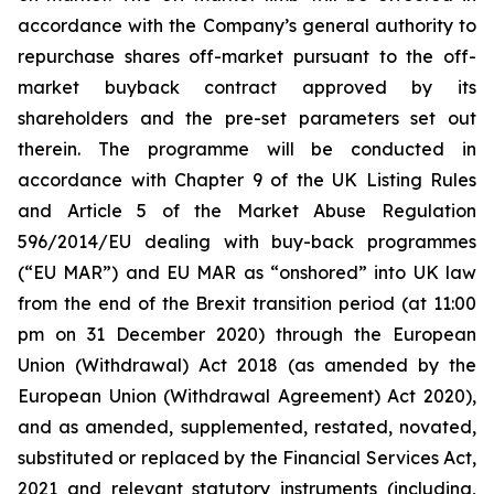
accordance with the Company’s general authority to
repurchase shares off-market pursuant to the off-
market buyback contract approved by its
shareholders and the pre-set parameters set out
therein. The programme will be conducted in
accordance with Chapter 9 of the UK Listing Rules
and Article 5 of the Market Abuse Regulation
596/2014/EU dealing with buy-back programmes
(“EU MAR”) and EU MAR as “onshored” into UK law
from the end of the Brexit transition period (at 11:00
pm on 31 December 2020) through the European
Union (Withdrawal) Act 2018 (as amended by the
European Union (Withdrawal Agreement) Act 2020),
and as amended, supplemented, restated, novated,
substituted or replaced by the Financial Services Act,
2021 and relevant statutory instruments (including,