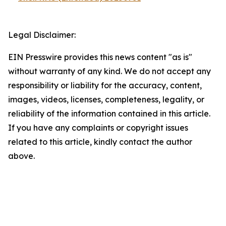
Legal Disclaimer:
EIN Presswire provides this news content "as is"
without warranty of any kind. We do not accept any
responsibility or liability for the accuracy, content,
images, videos, licenses, completeness, legality, or
reliability of the information contained in this article.
If you have any complaints or copyright issues
related to this article, kindly contact the author
above.