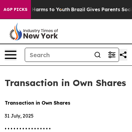
d to Abate Harms to Youth
Brazil Gives Parents Social 
AGP PICKS
Transaction in Own Shares
Transaction in Own Shares
31 July, 2025
• • • • • • • • • • • • • • • •