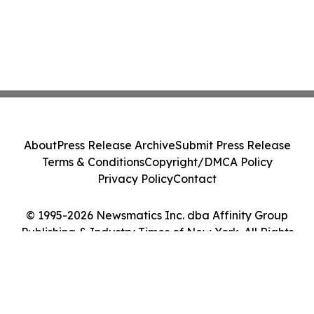
About
Press Release Archive
Submit Press Release
Terms & Conditions
Copyright/DMCA Policy
Privacy Policy
Contact
© 1995-2026 Newsmatics Inc. dba Affinity Group
Publishing & Industry Times of New York. All Rights
Reserved.
Cookie Settings / Your Privacy Choices