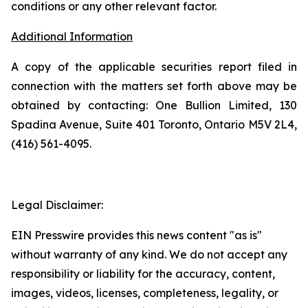
conditions or any other relevant factor.
Additional Information
A copy of the applicable securities report filed in
connection with the matters set forth above may be
obtained by contacting: One Bullion Limited, 130
Spadina Avenue, Suite 401 Toronto, Ontario M5V 2L4,
(416) 561-4095.
Legal Disclaimer:
EIN Presswire provides this news content "as is"
without warranty of any kind. We do not accept any
responsibility or liability for the accuracy, content,
images, videos, licenses, completeness, legality, or