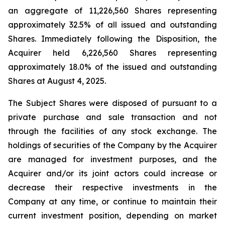
an aggregate of 11,226,560 Shares representing
approximately 32.5% of all issued and outstanding
Shares. Immediately following the Disposition, the
Acquirer held 6,226,560 Shares representing
approximately 18.0% of the issued and outstanding
Shares at August 4, 2025.
The Subject Shares were disposed of pursuant to a
private purchase and sale transaction and not
through the facilities of any stock exchange. The
holdings of securities of the Company by the Acquirer
are managed for investment purposes, and the
Acquirer and/or its joint actors could increase or
decrease their respective investments in the
Company at any time, or continue to maintain their
current investment position, depending on market