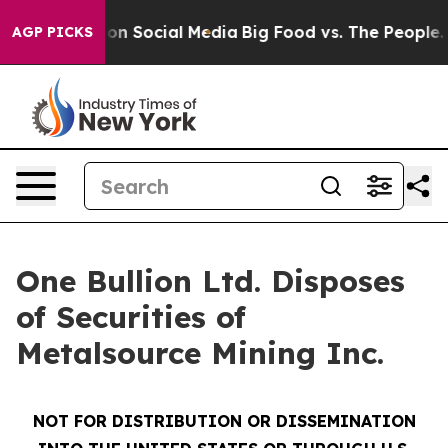
l Messages on Social Media
Big Food vs. The People. B
AGP PICKS
One Bullion Ltd. Disposes
of Securities of
Metalsource Mining Inc.
NOT FOR DISTRIBUTION OR DISSEMINATION