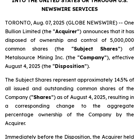
INTO THE UNITED STATES OR THROUGH U.S.
NEWSWIRE SERVICES
TORONTO, Aug. 07, 2025 (GLOBE NEWSWIRE) -- One
Bullion Limited (the “
Acquirer
”) announces that it has
disposed of ownership and control of 5,000,000
common shares (the “
Subject Shares
”) of
Metalsource Mining Inc. (the “
Company
”), effective
August 4, 2025 (the “
Disposition
”).
The Subject Shares represent approximately 14.5% of
all issued and outstanding common shares of the
Company (“
Shares
”) as of August 4, 2025, resulting in
a corresponding change to the aggregate
percentage ownership of the Company by the
Acquirer.
Immediately before the Disposition, the Acquirer held