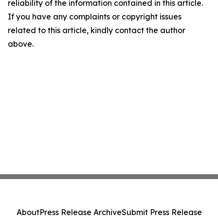
reliability of the information contained in this article.
If you have any complaints or copyright issues
related to this article, kindly contact the author
above.
About
Press Release Archive
Submit Press Release