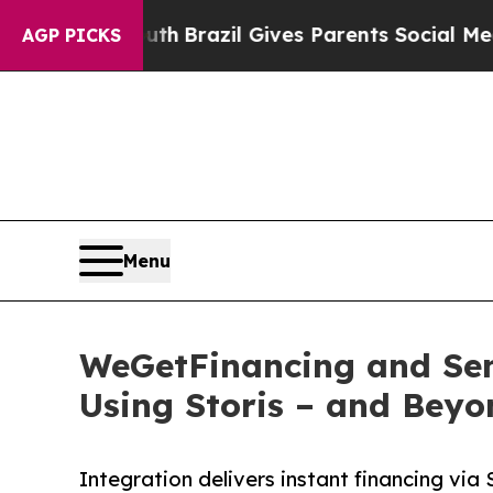
o Youth
Brazil Gives Parents Social Media Control
AGP PICKS
Menu
WeGetFinancing and Sens
Using Storis – and Beyo
Integration delivers instant financing vi