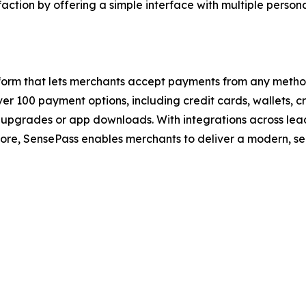
tion by offering a simple interface with multiple personali
tform that lets merchants accept payments from any metho
er 100 payment options, including credit cards, wallets, 
upgrades or app downloads. With integrations across leadi
ore, SensePass enables merchants to deliver a modern, se