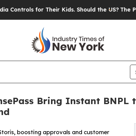
s for Their Kids. Should the US?
The Pentagon Is
ePass Bring Instant BNPL to
nd
a Storis, boosting approvals and customer