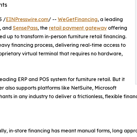
nts
5 /
EINPresswire.com
/ --
WeGetFinancing
, a leading
s, and
SensePass
, the
retail payment gateway
offering
up to transform in-person furniture retail financing.
eavy financing process, delivering real-time access to
oprietary virtual terminal that requires no hardware,
 leading ERP and POS system for furniture retail. But it
er also supports platforms like NetSuite, Microsoft
ts in any industry to deliver a frictionless, flexible finan
ally, in-store financing has meant manual forms, long appro