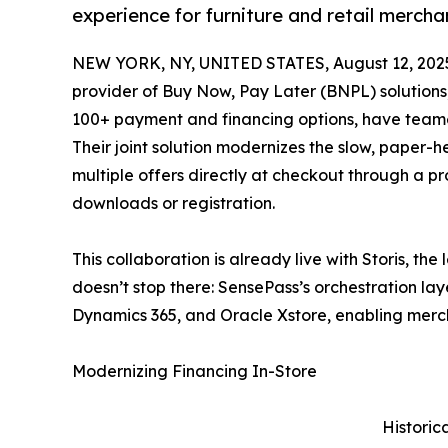
experience for furniture and retail mercha
NEW YORK, NY, UNITED STATES, August 12, 202
provider of Buy Now, Pay Later (BNPL) solution
100+ payment and financing options, have teamed 
Their joint solution modernizes the slow, paper-h
multiple offers directly at checkout through a pr
downloads or registration.
This collaboration is already live with Storis, the
doesn’t stop there: SensePass’s orchestration lay
Dynamics 365, and Oracle Xstore, enabling merchan
Modernizing Financing In-Store
Historic