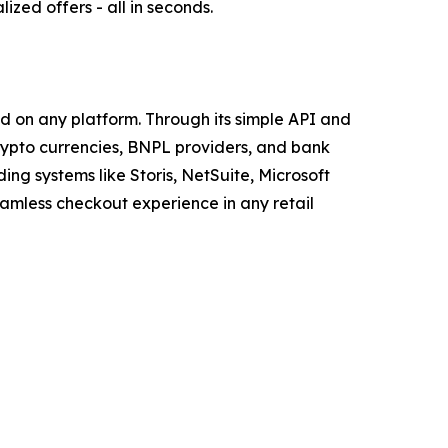
zed offers - all in seconds.
d on any platform. Through its simple API and
crypto currencies, BNPL providers, and bank
ng systems like Storis, NetSuite, Microsoft
amless checkout experience in any retail