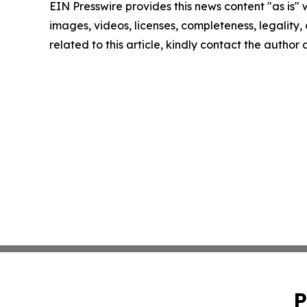
EIN Presswire provides this news content "as is" 
images, videos, licenses, completeness, legality, o
related to this article, kindly contact the author
P