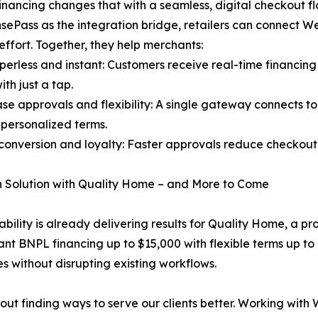
ancing changes that with a seamless, digital checkout 
sePass as the integration bridge, retailers can connect We
effort. Together, they help merchants:
erless and instant: Customers receive real-time financing 
ith just a tap.
se approvals and flexibility: A single gateway connects t
 personalized terms.
conversion and loyalty: Faster approvals reduce checkou
 Solution with Quality Home – and More to Come
ability is already delivering results for Quality Home, a pro
nt BNPL financing up to $15,000 with flexible terms up to 6
 without disrupting existing workflows.
out finding ways to serve our clients better. Working wi