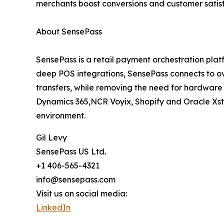
merchants boost conversions and customer satisfac
About SensePass
SensePass is a retail payment orchestration pla
deep POS integrations, SensePass connects to ov
transfers, while removing the need for hardware 
Dynamics 365,NCR Voyix, Shopify and Oracle Xst
environment.
Gil Levy
SensePass US Ltd.
+1 406-565-4321
info@sensepass.com
Visit us on social media:
LinkedIn