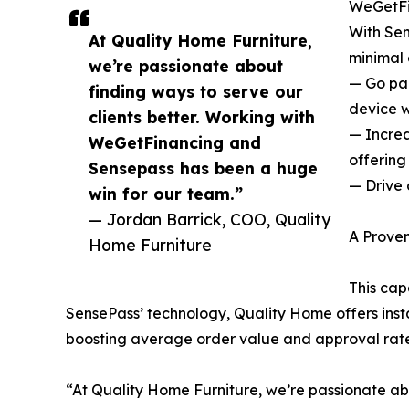
WeGetFin
With Sen
At Quality Home Furniture,
minimal 
we’re passionate about
— Go pap
finding ways to serve our
device w
clients better. Working with
— Increa
WeGetFinancing and
offering
Sensepass has been a huge
— Drive 
win for our team.”
— Jordan Barrick, COO, Quality
A Proven
Home Furniture
This cap
SensePass’ technology, Quality Home offers insta
boosting average order value and approval rates
“At Quality Home Furniture, we’re passionate ab