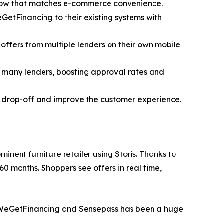
flow that matches e-commerce convenience.
GetFinancing to their existing systems with
offers from multiple lenders on their own mobile
o many lenders, boosting approval rates and
t drop-off and improve the customer experience.
minent furniture retailer using Storis. Thanks to
0 months. Shoppers see offers in real time,
th WeGetFinancing and Sensepass has been a huge