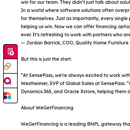
win for our team. They didn’t just talk about sol
In a world where software solutions often overpr
for themselves. Just as importantly, every sing
helping us win. Now we can offer financing optio
ever. It’s refreshing to work with partners who a
— Jordan Barrick, COO, Quality Home Furniture
But this is just the start.
“At SensePass, we're always excited to work with
Westheimer, SVP of Global Sales at SensePass. “O
Dynamics 365, and Oracle Xstore, helping them d
About WeGetFinancing
WeGetFinancing is a leading BNPL gateway that c