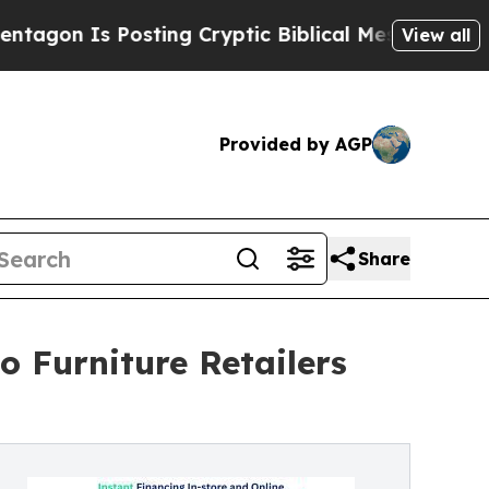
 Posting Cryptic Biblical Messages on Social Me
View all
Provided by AGP
Share
 Furniture Retailers