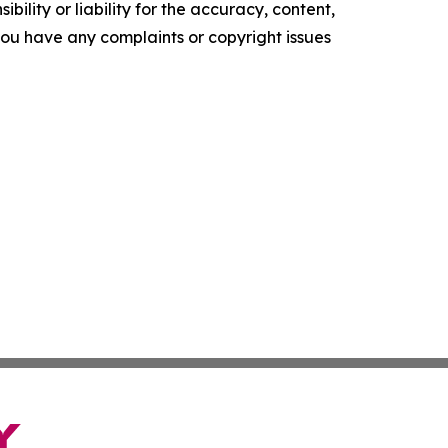
ility or liability for the accuracy, content,
f you have any complaints or copyright issues