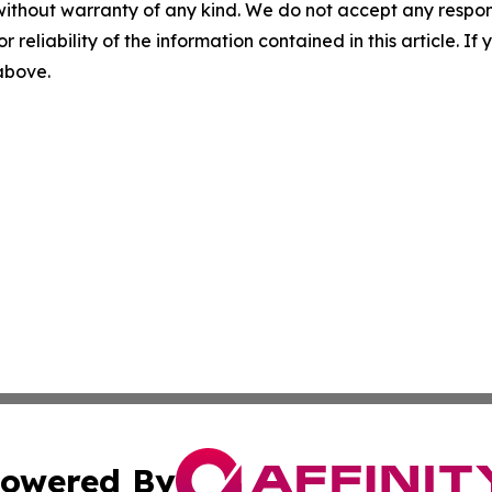
without warranty of any kind. We do not accept any responsib
r reliability of the information contained in this article. I
 above.
owered By