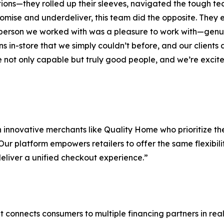
utions—they rolled up their sleeves, navigated the tough te
omise and underdeliver, this team did the opposite. They 
le person we worked with was a pleasure to work with—genu
ns in-store that we simply couldn’t before, and our client
re not only capable but truly good people, and we’re excite
 innovative merchants like Quality Home who prioritize th
ur platform empowers retailers to offer the same flexibili
eliver a unified checkout experience.”
onnects consumers to multiple financing partners in real 