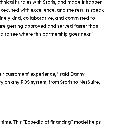
chnical hurdles with Storis, and made it happen.
executed with excellence, and the results speak
inely kind, collaborative, and committed to
s are getting approved and served faster than
d to see where this partnership goes next.”
eir customers’ experience,” said Danny
ty on any POS system, from Storis to NetSuite,
time. This "Expedia of financing" model helps