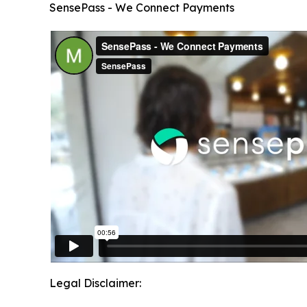
SensePass - We Connect Payments
Legal Disclaimer: