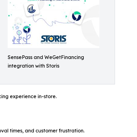
SensePass and WeGetFinancing
integration with Storis
cing experience in-store.
val times, and customer frustration.