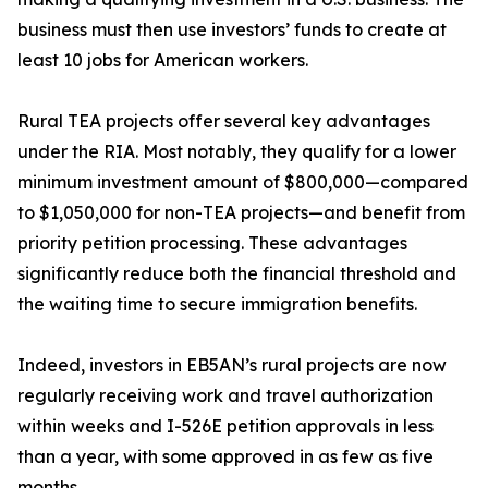
business must then use investors’ funds to create at
least 10 jobs for American workers.
Rural TEA projects offer several key advantages
under the RIA. Most notably, they qualify for a lower
minimum investment amount of $800,000—compared
to $1,050,000 for non-TEA projects—and benefit from
priority petition processing. These advantages
significantly reduce both the financial threshold and
the waiting time to secure immigration benefits.
Indeed, investors in EB5AN’s rural projects are now
regularly receiving work and travel authorization
within weeks and I-526E petition approvals in less
than a year, with some approved in as few as five
months.