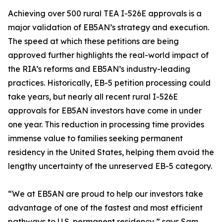
Achieving over 500 rural TEA I-526E approvals is a
major validation of EB5AN’s strategy and execution.
The speed at which these petitions are being
approved further highlights the real-world impact of
the RIA’s reforms and EB5AN’s industry-leading
practices. Historically, EB-5 petition processing could
take years, but nearly all recent rural I-526E
approvals for EB5AN investors have come in under
one year. This reduction in processing time provides
immense value to families seeking permanent
residency in the United States, helping them avoid the
lengthy uncertainty of the unreserved EB-5 category.
“We at EB5AN are proud to help our investors take
advantage of one of the fastest and most efficient
pathways to U.S. permanent residency,” says Sam