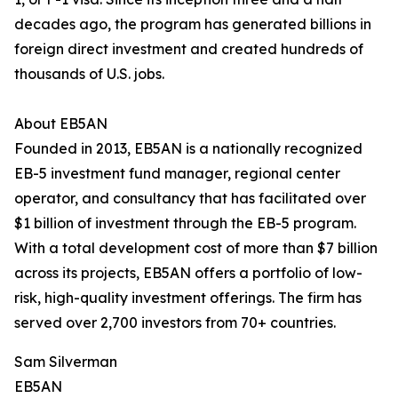
decades ago, the program has generated billions in
foreign direct investment and created hundreds of
thousands of U.S. jobs.
About EB5AN
Founded in 2013, EB5AN is a nationally recognized
EB-5 investment fund manager, regional center
operator, and consultancy that has facilitated over
$1 billion of investment through the EB-5 program.
With a total development cost of more than $7 billion
across its projects, EB5AN offers a portfolio of low-
risk, high-quality investment offerings. The firm has
served over 2,700 investors from 70+ countries.
Sam Silverman
EB5AN