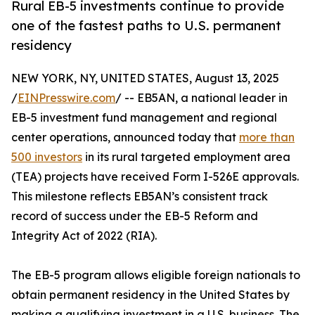
Rural EB-5 investments continue to provide
one of the fastest paths to U.S. permanent
residency
NEW YORK, NY, UNITED STATES, August 13, 2025
/
EINPresswire.com
/ -- EB5AN, a national leader in
EB-5 investment fund management and regional
center operations, announced today that
more than
500 investors
in its rural targeted employment area
(TEA) projects have received Form I-526E approvals.
This milestone reflects EB5AN’s consistent track
record of success under the EB-5 Reform and
Integrity Act of 2022 (RIA).
The EB-5 program allows eligible foreign nationals to
obtain permanent residency in the United States by
making a qualifying investment in a U.S. business. The