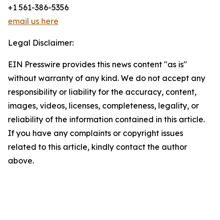
+1 561-386-5356
email us here
Legal Disclaimer:
EIN Presswire provides this news content "as is"
without warranty of any kind. We do not accept any
responsibility or liability for the accuracy, content,
images, videos, licenses, completeness, legality, or
reliability of the information contained in this article.
If you have any complaints or copyright issues
related to this article, kindly contact the author
above.