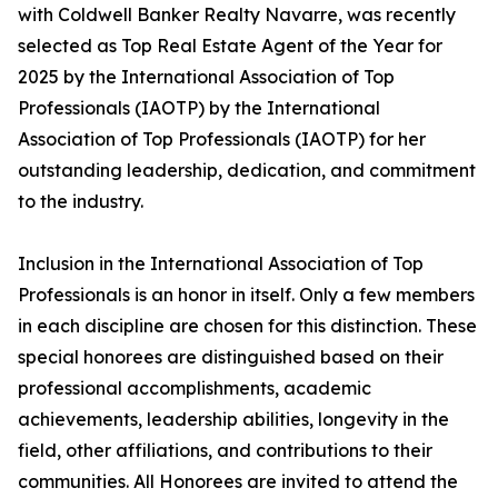
with Coldwell Banker Realty Navarre, was recently
selected as Top Real Estate Agent of the Year for
2025 by the International Association of Top
Professionals (IAOTP) by the International
Association of Top Professionals (IAOTP) for her
outstanding leadership, dedication, and commitment
to the industry.
Inclusion in the International Association of Top
Professionals is an honor in itself. Only a few members
in each discipline are chosen for this distinction. These
special honorees are distinguished based on their
professional accomplishments, academic
achievements, leadership abilities, longevity in the
field, other affiliations, and contributions to their
communities. All Honorees are invited to attend the