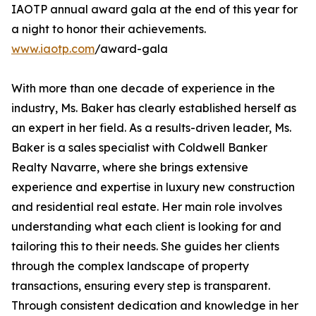
IAOTP annual award gala at the end of this year for
a night to honor their achievements.
www.iaotp.com
/award-gala
With more than one decade of experience in the
industry, Ms. Baker has clearly established herself as
an expert in her field. As a results-driven leader, Ms.
Baker is a sales specialist with Coldwell Banker
Realty Navarre, where she brings extensive
experience and expertise in luxury new construction
and residential real estate. Her main role involves
understanding what each client is looking for and
tailoring this to their needs. She guides her clients
through the complex landscape of property
transactions, ensuring every step is transparent.
Through consistent dedication and knowledge in her