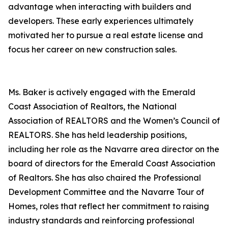
advantage when interacting with builders and
developers. These early experiences ultimately
motivated her to pursue a real estate license and
focus her career on new construction sales.
Ms. Baker is actively engaged with the Emerald
Coast Association of Realtors, the National
Association of REALTORS and the Women’s Council of
REALTORS. She has held leadership positions,
including her role as the Navarre area director on the
board of directors for the Emerald Coast Association
of Realtors. She has also chaired the Professional
Development Committee and the Navarre Tour of
Homes, roles that reflect her commitment to raising
industry standards and reinforcing professional