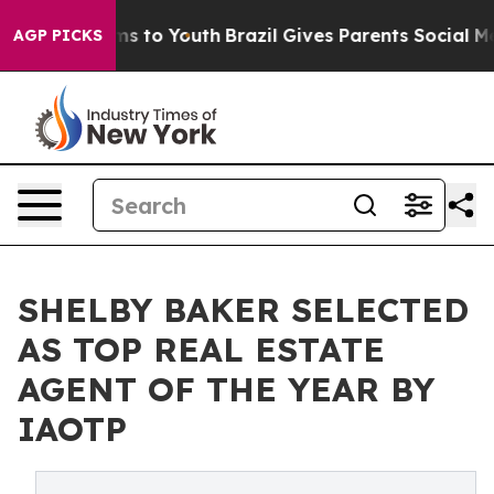
te Harms to Youth
Brazil Gives Parents Social Media Co
AGP PICKS
SHELBY BAKER SELECTED
AS TOP REAL ESTATE
AGENT OF THE YEAR BY
IAOTP