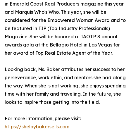
in Emerald Coast Real Producers magazine this year
and Marquis Who's Who. This year, she will be
considered for the Empowered Woman Award and to
be featured in TIP (Top Industry Professionals)
Magazine. She will be honored at IAOTP’S annual
awards gala at the Bellagio Hotel in Las Vegas for
her award of Top Real Estate Agent of the Year.
Looking back, Ms. Baker attributes her success to her
perseverance, work ethic, and mentors she had along
the way. When she is not working, she enjoys spending
time with her family and traveling. In the future, she
looks to inspire those getting into the field.
For more information, please visit:
https://shelbybakersells.com