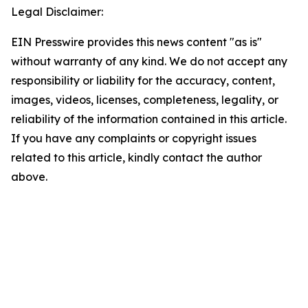
Legal Disclaimer:
EIN Presswire provides this news content "as is"
without warranty of any kind. We do not accept any
responsibility or liability for the accuracy, content,
images, videos, licenses, completeness, legality, or
reliability of the information contained in this article.
If you have any complaints or copyright issues
related to this article, kindly contact the author
above.