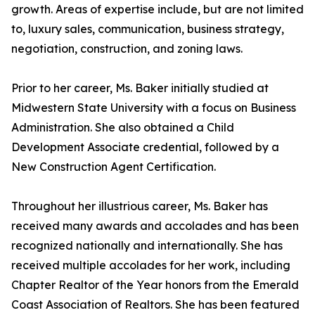
growth. Areas of expertise include, but are not limited
to, luxury sales, communication, business strategy,
negotiation, construction, and zoning laws.
Prior to her career, Ms. Baker initially studied at
Midwestern State University with a focus on Business
Administration. She also obtained a Child
Development Associate credential, followed by a
New Construction Agent Certification.
Throughout her illustrious career, Ms. Baker has
received many awards and accolades and has been
recognized nationally and internationally. She has
received multiple accolades for her work, including
Chapter Realtor of the Year honors from the Emerald
Coast Association of Realtors. She has been featured