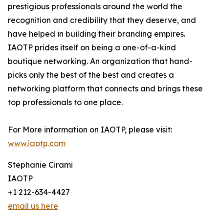
prestigious professionals around the world the
recognition and credibility that they deserve, and
have helped in building their branding empires.
IAOTP prides itself on being a one-of-a-kind
boutique networking. An organization that hand-
picks only the best of the best and creates a
networking platform that connects and brings these
top professionals to one place.
For More information on IAOTP, please visit:
www.iaotp.com
Stephanie Cirami
IAOTP
+1 212-634-4427
email us here