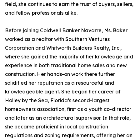
field, she continues to earn the trust of buyers, sellers,
and fellow professionals alike.
Before joining Coldwell Banker Navarre, Ms. Baker
worked as a realtor with Southern Ventures
Corporation and Whitworth Builders Realty, Inc.,
where she gained the majority of her knowledge and
experience in both traditional home sales and new
construction. Her hands-on work there further
solidified her reputation as a resourceful and
knowledgeable agent. She began her career at
Holley by the Sea, Florida’s second-largest
homeowners association, first as a youth co-director
and later as an architectural supervisor. In that role,
she became proficient in local construction
regulations and zoning requirements, offering her an