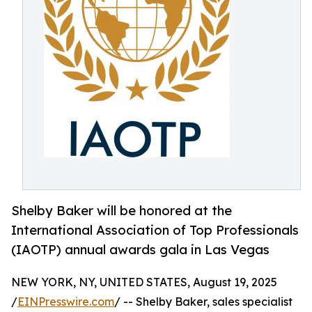
Shelby Baker will be honored at the
International Association of Top Professionals
(IAOTP) annual awards gala in Las Vegas
NEW YORK, NY, UNITED STATES, August 19, 2025
/
EINPresswire.com
/ -- Shelby Baker, sales specialist