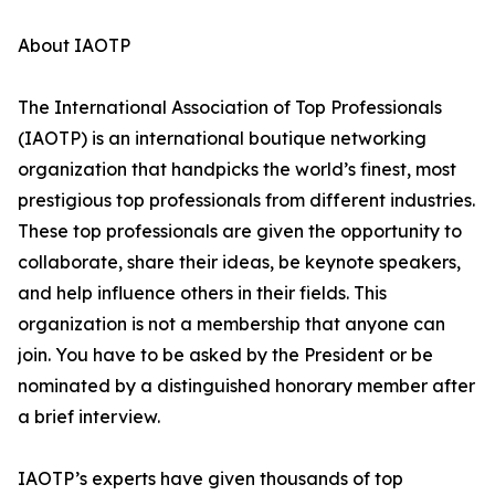
About IAOTP
The International Association of Top Professionals
(IAOTP) is an international boutique networking
organization that handpicks the world’s finest, most
prestigious top professionals from different industries.
These top professionals are given the opportunity to
collaborate, share their ideas, be keynote speakers,
and help influence others in their fields. This
organization is not a membership that anyone can
join. You have to be asked by the President or be
nominated by a distinguished honorary member after
a brief interview.
IAOTP’s experts have given thousands of top