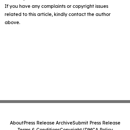
If you have any complaints or copyright issues
related to this article, kindly contact the author
above.
About
Press Release Archive
Submit Press Release
Terms & Conditions
Copyright/DMCA Policy