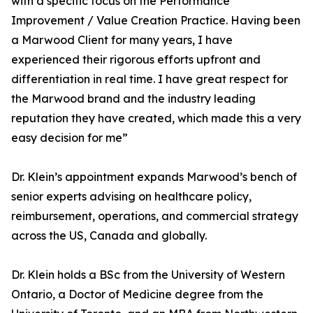
with a specific focus on the Performance
Improvement / Value Creation Practice. Having been
a Marwood Client for many years, I have
experienced their rigorous efforts upfront and
differentiation in real time. I have great respect for
the Marwood brand and the industry leading
reputation they have created, which made this a very
easy decision for me”
Dr. Klein’s appointment expands Marwood’s bench of
senior experts advising on healthcare policy,
reimbursement, operations, and commercial strategy
across the US, Canada and globally.
Dr. Klein holds a BSc from the University of Western
Ontario, a Doctor of Medicine degree from the