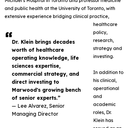
Michael’s Hospital in Toronto and professor medicine
and public health at the University of Toronto, with
extensive experience bridging clinical practice,
healthcare
policy,
research,
Dr. Klein brings decades
strategy and
worth of healthcare
investing.
operating knowledge, life
sciences expertise,
In addition to
commercial strategy, and
his clinical,
direct investing to
operational
Marwood's growing bench
and
of senior experts.”
academic
— Lee Alvarez, Senior
roles, Dr.
Managing Director
Klein has