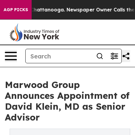
haos in Chattanooga. Newspaper Owner Calls the Peop
AGP PICKS
Marwood Group
Announces Appointment of
David Klein, MD as Senior
Advisor