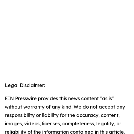
Legal Disclaimer:
EIN Presswire provides this news content "as is"
without warranty of any kind. We do not accept any
responsibility or liability for the accuracy, content,
images, videos, licenses, completeness, legality, or
reliability of the information contained in this article.