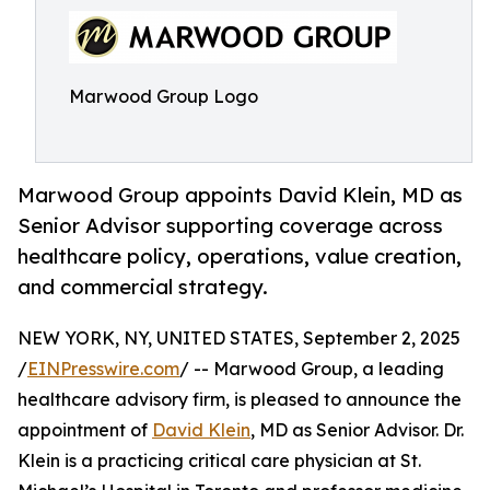
Marwood Group Logo
Marwood Group appoints David Klein, MD as
Senior Advisor supporting coverage across
healthcare policy, operations, value creation,
and commercial strategy.
NEW YORK, NY, UNITED STATES, September 2, 2025
/
EINPresswire.com
/ -- Marwood Group, a leading
healthcare advisory firm, is pleased to announce the
appointment of
David Klein
, MD as Senior Advisor. Dr.
Klein is a practicing critical care physician at St.