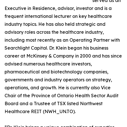
served as an
Executive in Residence, advisor, investor and is a
frequent international lecturer on key healthcare
industry topics. He has also held strategic and
advisory roles across the healthcare industry,
including most recently as an Operating Partner with
Searchlight Capital. Dr. Klein began his business
career at McKinsey & Company in 2000 and has since
advised numerous healthcare investors,
pharmaceutical and biotechnology companies,
governments and industry operators on strategy,
operations, and growth. He is currently also Vice
Chair of the Province of Ontario Health Sector Audit
Board and a Trustee of TSX listed Northwest
Healthcare REIT (NWH_UN.TO).