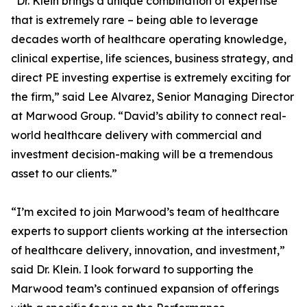
“Dr. Klein brings a unique combination of expertise
that is extremely rare – being able to leverage
decades worth of healthcare operating knowledge,
clinical expertise, life sciences, business strategy, and
direct PE investing expertise is extremely exciting for
the firm,” said Lee Alvarez, Senior Managing Director
at Marwood Group. “David’s ability to connect real-
world healthcare delivery with commercial and
investment decision-making will be a tremendous
asset to our clients.”
“I’m excited to join Marwood’s team of healthcare
experts to support clients working at the intersection
of healthcare delivery, innovation, and investment,”
said Dr. Klein. I look forward to supporting the
Marwood team’s continued expansion of offerings