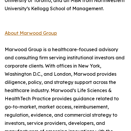
University of Toronto, and an MBA from Northwestern
University’s Kellogg School of Management.
About Marwood Group
Marwood Group is a healthcare-focused advisory
and consulting firm serving institutional investors and
corporate clients. With offices in New York,
Washington D.C., and London, Marwood provides
diligence, policy, and strategy support across the
healthcare industry. Marwood’s Life Sciences &
HealthTech Practice provides guidance related to
go-to-market, market access, reimbursement,
regulation, evidence, and commercial strategy to
investors, service providers, developers, and