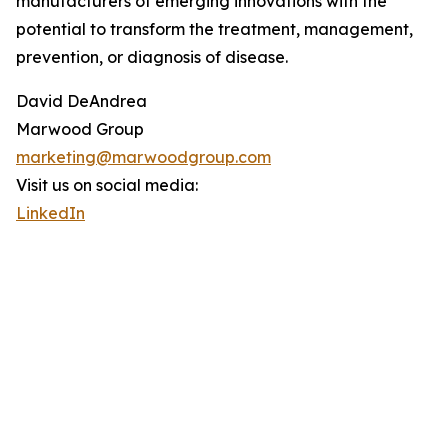
manufacturers of emerging innovations with the
potential to transform the treatment, management,
prevention, or diagnosis of disease.
David DeAndrea
Marwood Group
marketing@marwoodgroup.com
Visit us on social media:
LinkedIn