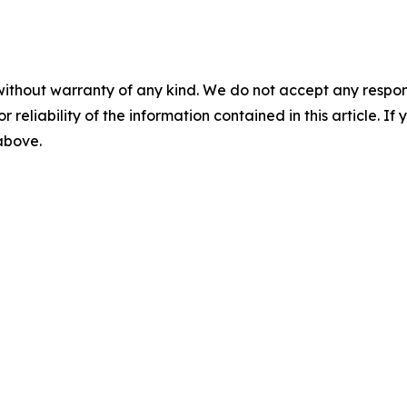
without warranty of any kind. We do not accept any responsib
r reliability of the information contained in this article. I
 above.