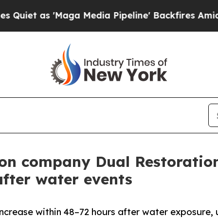
s 'Maga Media Pipeline' Backfires Amid Rumors T
on company Dual Restoration
fter water events
increase within 48–72 hours after water exposure, 