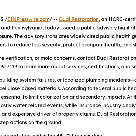
5 /
EINPresswire.com
/ --
Dual Restoration
, an IICRC-cer
 and Pennsylvania, today issued a public advisory highligh
sure. The advisory translates widely cited public health g
ers to reduce loss severity, protect occupant health, and sh
 verification, or mold concerns, contact Dual Restoration’
309-7119 to learn more about services, certifications, and s
uilding system failures, or localized plumbing incidents—
cellulose‑based materials. According to federal public he
essential to limit colonization and secondary impacts. At 
tly water‑related events, while insurance industry analy
 and expensive driver of property claims. Dual Restoration
step actions on the ground.
‑based steps within the 48–72 hour window