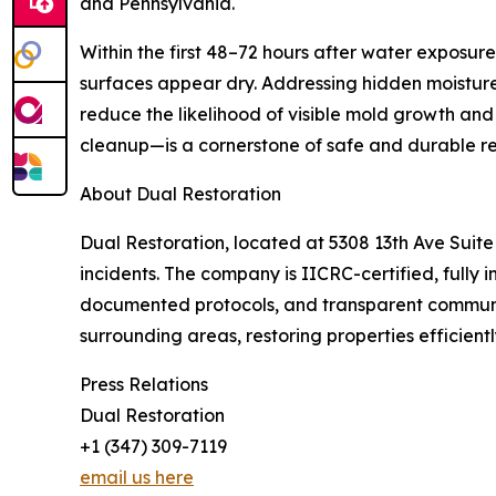
and Pennsylvania.
Within the first 48–72 hours after water exposur
surfaces appear dry. Addressing hidden moisture
reduce the likelihood of visible mold growth and
cleanup—is a cornerstone of safe and durable re
About Dual Restoration
Dual Restoration, located at 5308 13th Ave Suite
incidents. The company is IICRC-certified, fully
documented protocols, and transparent communic
surrounding areas, restoring properties efficientl
Press Relations
Dual Restoration
+1 (347) 309-7119
email us here