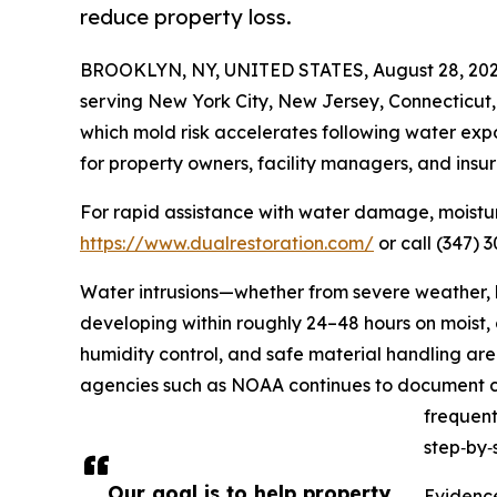
reduce property loss.
BROOKLYN, NY, UNITED STATES, August 28, 202
serving New York City, New Jersey, Connecticut,
which mold risk accelerates following water expo
for property owners, facility managers, and insur
For rapid assistance with water damage, moisture
https://www.dualrestoration.com/
or call (347) 
Water intrusions—whether from severe weather, b
developing within roughly 24–48 hours on moist, 
humidity control, and safe material handling are 
agencies such as NOAA continues to document cos
frequent
step‑by‑
Our goal is to help property
Evidence