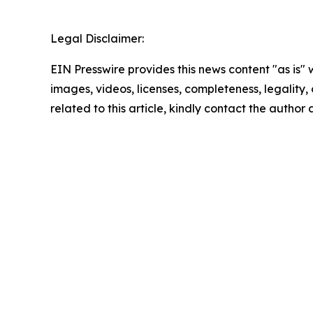
Legal Disclaimer:
EIN Presswire provides this news content "as is" 
images, videos, licenses, completeness, legality, o
related to this article, kindly contact the author