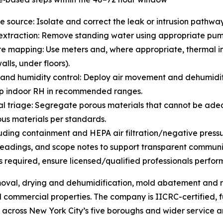
he source: Isolate and correct the leak or intrusion pathway 
extraction: Remove standing water using appropriate pump
re mapping: Use meters and, where appropriate, thermal im
alls, under floors).
 and humidity control: Deploy air movement and dehumidif
p indoor RH in recommended ranges.
al triage: Segregate porous materials that cannot be ade
us materials per standards.
cluding containment and HEPA air filtration/negative press
eadings, and scope notes to support transparent communic
 required, ensure licensed/qualified professionals perfor
oval, drying and dehumidification, mold abatement and r
d commercial properties. The company is IICRC-certified, 
across New York City’s five boroughs and wider service a