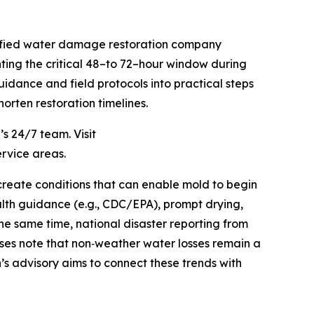
tified water damage restoration company
ting the critical 48–to 72–hour window during
uidance and field protocols into practical steps
orten restoration timelines.
s 24/7 team. Visit
ervice areas.
create conditions that can enable mold to begin
alth guidance (e.g., CDC/EPA), prompt drying,
the same time, national disaster reporting from
ses note that non‑weather water losses remain a
’s advisory aims to connect these trends with