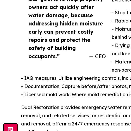
owners act quickly after
- Stop t
water damage, because
- Rapid 
addressing hidden moisture
- Moistu
early can prevent costly
behind w
repairs and protect the
- Drying
safety of building
and kee
occupants.”
— CEO
- Materi
non‑poro
- IAQ measures: Utilize engineering controls, in
- Documentation: Capture before/after photos, r
- Licensed mold work: Where mold remediation is
Dual Restoration provides emergency water rem
removal, and related services for residential an
and removal, offering 24/7 emergency response 