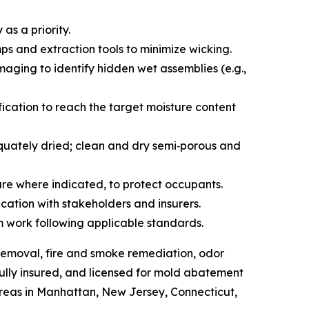
as a priority.
s and extraction tools to minimize wicking.
aging to identify hidden wet assemblies (e.g.,
ication to reach the target moisture content
quately dried; clean and dry semi‑porous and
ure where indicated, to protect occupants.
ation with stakeholders and insurers.
m work following applicable standards.
emoval, fire and smoke remediation, odor
fully insured, and licensed for mold abatement
reas in Manhattan, New Jersey, Connecticut,