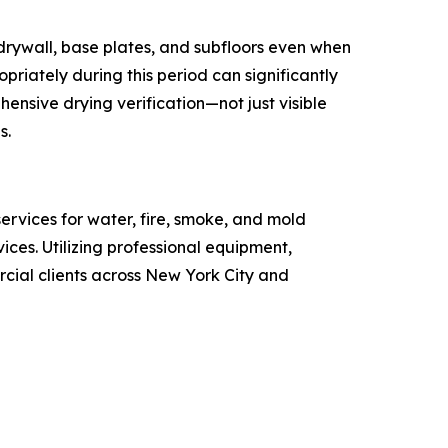
 drywall, base plates, and subfloors even when
riately during this period can significantly
ensive drying verification—not just visible
s.
ervices for water, fire, smoke, and mold
ces. Utilizing professional equipment,
ial clients across New York City and