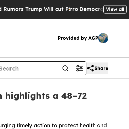
rump Will cut Pirro
Democratic Socialists of A
View all
Provided by AGP
Share
 highlights a 48–72
urging timely action to protect health and