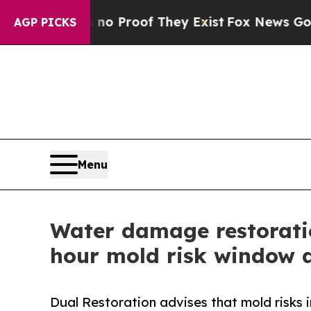
ffers no Proof They Exist
Fox News Goes Quiet a
AGP PICKS
Menu
Water damage restorati
hour mold risk window a
Dual Restoration advises that mold risks 