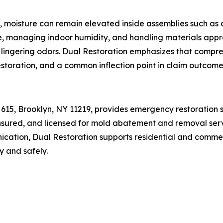
e, moisture can remain elevated inside assemblies such as
, managing indoor humidity, and handling materials approp
 lingering odors. Dual Restoration emphasizes that compreh
storation, and a common inflection point in claim outcome
 615, Brooklyn, NY 11219, provides emergency restoration s
 insured, and licensed for mold abatement and removal servi
ation, Dual Restoration supports residential and commerc
y and safely.