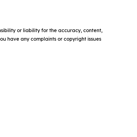
ility or liability for the accuracy, content,
f you have any complaints or copyright issues