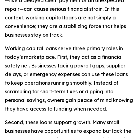
—like a delayed client payment or an unexpected
repair—can cause serious financial strain. In this
context, working capital loans are not simply a
convenience; they are a stabilizing force that helps
businesses stay on track.
Working capital loans serve three primary roles in
today’s marketplace. First, they act as a financial
safety net. Businesses facing payroll gaps, supplier
delays, or emergency expenses can use these loans
to keep operations running smoothly. Instead of
scrambling for short-term fixes or dipping into
personal savings, owners gain peace of mind knowing
they have access to funding when needed.
Second, these loans support growth. Many small
businesses have opportunities to expand but lack the