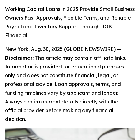
Working Capital Loans in 2025 Provide Small Business
Owners Fast Approvals, Flexible Terms, and Reliable
Payroll and Inventory Support Through ROK
Financial
New York, Aug. 30, 2025 (GLOBE NEWSWIRE) --
Disclaimer:
This article may contain affiliate links.
Information is provided for educational purposes
only and does not constitute financial, legal, or
professional advice. Loan approvals, terms, and
funding timelines vary by applicant and lender.
Always confirm current details directly with the
official provider before making any financial
decision.