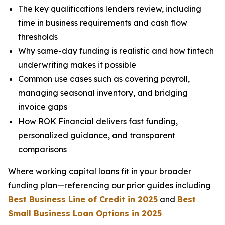
The key qualifications lenders review, including
time in business requirements and cash flow
thresholds
Why same-day funding is realistic and how fintech
underwriting makes it possible
Common use cases such as covering payroll,
managing seasonal inventory, and bridging
invoice gaps
How ROK Financial delivers fast funding,
personalized guidance, and transparent
comparisons
Where working capital loans fit in your broader
funding plan—referencing our prior guides including
Best Business Line of Credit in 2025
and
Best
Small Business Loan Options in 2025