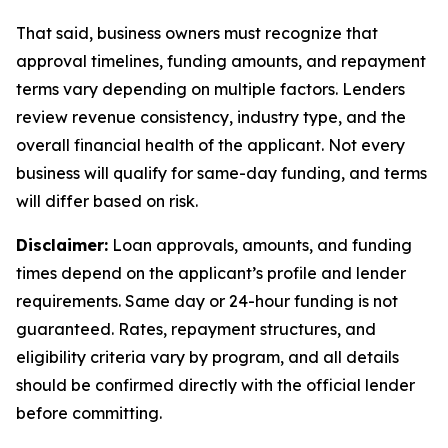
That said, business owners must recognize that
approval timelines, funding amounts, and repayment
terms vary depending on multiple factors. Lenders
review revenue consistency, industry type, and the
overall financial health of the applicant. Not every
business will qualify for same-day funding, and terms
will differ based on risk.
Disclaimer:
Loan approvals, amounts, and funding
times depend on the applicant’s profile and lender
requirements. Same day or 24-hour funding is not
guaranteed. Rates, repayment structures, and
eligibility criteria vary by program, and all details
should be confirmed directly with the official lender
before committing.