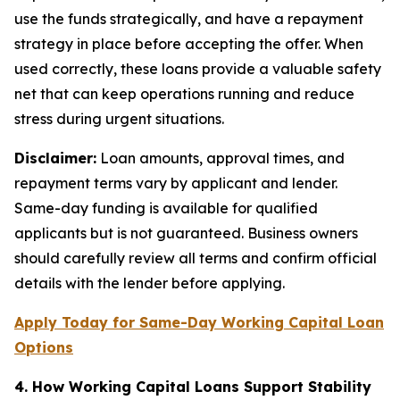
use the funds strategically, and have a repayment
strategy in place before accepting the offer. When
used correctly, these loans provide a valuable safety
net that can keep operations running and reduce
stress during urgent situations.
Disclaimer:
Loan amounts, approval times, and
repayment terms vary by applicant and lender.
Same-day funding is available for qualified
applicants but is not guaranteed. Business owners
should carefully review all terms and confirm official
details with the lender before applying.
Apply Today for Same-Day Working Capital Loan
Options
4. How Working Capital Loans Support Stability