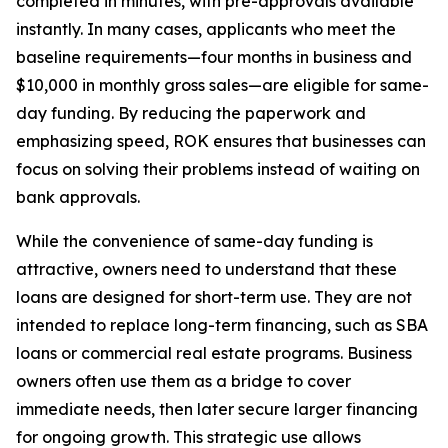
completed in minutes, with pre-approvals available
instantly. In many cases, applicants who meet the
baseline requirements—four months in business and
$10,000 in monthly gross sales—are eligible for same-
day funding. By reducing the paperwork and
emphasizing speed, ROK ensures that businesses can
focus on solving their problems instead of waiting on
bank approvals.
While the convenience of same-day funding is
attractive, owners need to understand that these
loans are designed for short-term use. They are not
intended to replace long-term financing, such as SBA
loans or commercial real estate programs. Business
owners often use them as a bridge to cover
immediate needs, then later secure larger financing
for ongoing growth. This strategic use allows