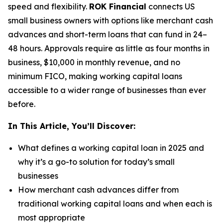
speed and flexibility.
ROK Financial
connects US
small business owners with options like merchant cash
advances and short-term loans that can fund in 24–
48 hours. Approvals require as little as four months in
business, $10,000 in monthly revenue, and no
minimum FICO, making working capital loans
accessible to a wider range of businesses than ever
before.
In This Article, You’ll Discover:
What defines a working capital loan in 2025 and
why it’s a go-to solution for today’s small
businesses
How merchant cash advances differ from
traditional working capital loans and when each is
most appropriate