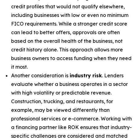
credit profiles that would not qualify elsewhere,
including businesses with low or even no minimum
FICO requirements. While a stronger credit score
can lead to better offers, approvals are often
based on the overall health of the business, not
credit history alone. This approach allows more
business owners to access funding when they need
it most.
Another consideration is
industry risk
. Lenders
evaluate whether a business operates in a sector
with high volatility or predictable revenue.
Construction, trucking, and restaurants, for
example, may be viewed differently than
professional services or e-commerce. Working with
a financing partner like ROK ensures that industry-
specific challenges are considered and matched