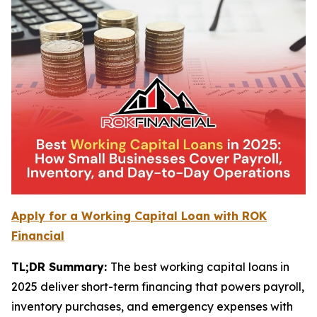
Apply for a Working Capital Loan with ROK
Financial
TL;DR Summary:
The best working capital loans in
2025 deliver short-term financing that powers payroll,
inventory purchases, and emergency expenses with