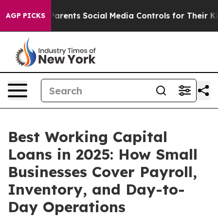
ents Social Media Controls for Their Kids. Should the 
AGP PICKS
Best Working Capital
Loans in 2025: How Small
Businesses Cover Payroll,
Inventory, and Day-to-
Day Operations