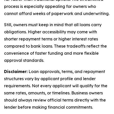
process is especially appealing for owners who
cannot afford weeks of paperwork and underwriting.
Still, owners must keep in mind that all loans carry
obligations. Higher accessibility may come with
shorter repayment terms or higher interest rates
compared to bank loans. These tradeoffs reflect the
convenience of faster funding and more flexible
approval standards.
Disclaimer:
Loan approvals, terms, and repayment
structures vary by applicant profile and lender
requirements. Not every applicant will qualify for the
same rates, amounts, or timelines. Business owners
should always review official terms directly with the
lender before making financial commitments.