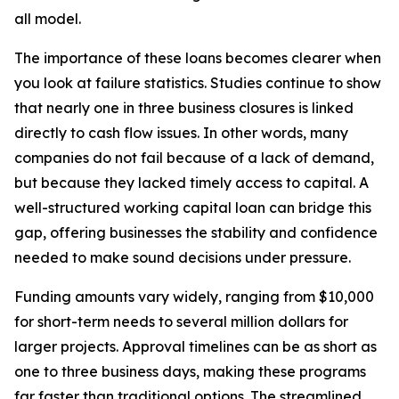
all model.
The importance of these loans becomes clearer when
you look at failure statistics. Studies continue to show
that nearly one in three business closures is linked
directly to cash flow issues. In other words, many
companies do not fail because of a lack of demand,
but because they lacked timely access to capital. A
well-structured working capital loan can bridge this
gap, offering businesses the stability and confidence
needed to make sound decisions under pressure.
Funding amounts vary widely, ranging from $10,000
for short-term needs to several million dollars for
larger projects. Approval timelines can be as short as
one to three business days, making these programs
far faster than traditional options. The streamlined