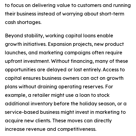
to focus on delivering value to customers and running
their business instead of worrying about short-term
cash shortages.
Beyond stability, working capital loans enable
growth initiatives. Expansion projects, new product
launches, and marketing campaigns often require
upfront investment. Without financing, many of these
opportunities are delayed or lost entirely. Access to
capital ensures business owners can act on growth
plans without draining operating reserves. For
example, a retailer might use a loan to stock
additional inventory before the holiday season, or a
service-based business might invest in marketing to
acquire new clients. These moves can directly
increase revenue and competitiveness.