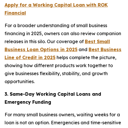
Apply for a Working Capital Loan with ROK
Financial
For a broader understanding of small business
financing in 2025, owners can also review companion
releases in this silo. Our coverage of
Best Small
Business Loan Options in 2025
and
Best Business
Line of Credit in 2025
helps complete the picture,
showing how different products work together to
give businesses flexibility, stability, and growth
opportunities.
3. Same-Day Working Capital Loans and
Emergency Funding
For many small business owners, waiting weeks for a
loan is not an option. Emergencies and time-sensitive