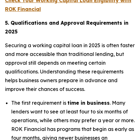
Check Your Working Capital Loan Eligibility with
ROK Financial
5. Qualifications and Approval Requirements in
2025
Securing a working capital loan in 2025 is often faster
and more accessible than traditional lending, but
approval still depends on meeting certain
qualifications. Understanding these requirements
helps business owners prepare in advance and
improve their chances of success.
The first requirement is
time in business
. Many
lenders want to see at least four to six months of
operations, while others may prefer a year or more.
ROK Financial has programs that begin as early as
four months, giving newer businesses an