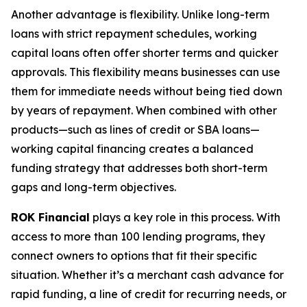
Another advantage is flexibility. Unlike long-term
loans with strict repayment schedules, working
capital loans often offer shorter terms and quicker
approvals. This flexibility means businesses can use
them for immediate needs without being tied down
by years of repayment. When combined with other
products—such as lines of credit or SBA loans—
working capital financing creates a balanced
funding strategy that addresses both short-term
gaps and long-term objectives.
ROK Financial
plays a key role in this process. With
access to more than 100 lending programs, they
connect owners to options that fit their specific
situation. Whether it’s a merchant cash advance for
rapid funding, a line of credit for recurring needs, or