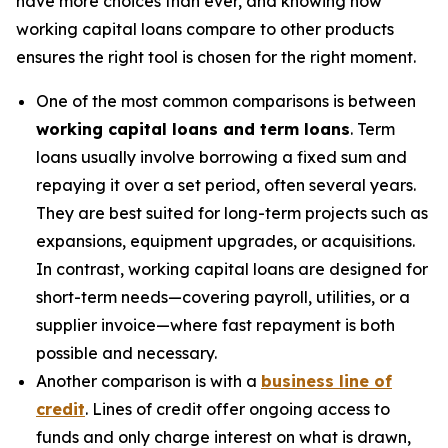
have more choices than ever, and knowing how
working capital loans compare to other products
ensures the right tool is chosen for the right moment.
One of the most common comparisons is between
working capital loans and term loans
. Term
loans usually involve borrowing a fixed sum and
repaying it over a set period, often several years.
They are best suited for long-term projects such as
expansions, equipment upgrades, or acquisitions.
In contrast, working capital loans are designed for
short-term needs—covering payroll, utilities, or a
supplier invoice—where fast repayment is both
possible and necessary.
Another comparison is with a
business line of
credit
. Lines of credit offer ongoing access to
funds and only charge interest on what is drawn,