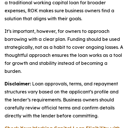
a traditional working capital loan for broader
expenses, ROK makes sure business owners find a
solution that aligns with their goals.
It’s important, however, for owners to approach
borrowing with a clear plan. Funding should be used
strategically, not as a habit to cover ongoing losses. A
thoughtful approach ensures the loan works as a tool
for growth and stability instead of becoming a
burden.
Disclaimer:
Loan approvals, terms, and repayment
structures vary based on the applicant’s profile and
the lender’s requirements. Business owners should
carefully review official terms and confirm details
directly with the lender before committing.