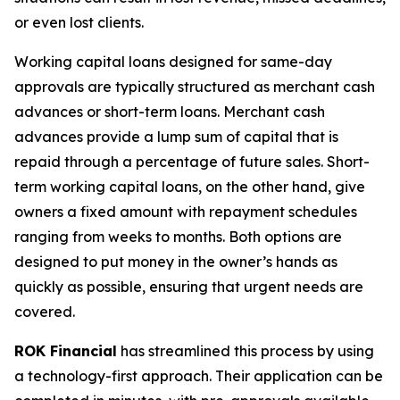
or even lost clients.
Working capital loans designed for same-day
approvals are typically structured as merchant cash
advances or short-term loans. Merchant cash
advances provide a lump sum of capital that is
repaid through a percentage of future sales. Short-
term working capital loans, on the other hand, give
owners a fixed amount with repayment schedules
ranging from weeks to months. Both options are
designed to put money in the owner’s hands as
quickly as possible, ensuring that urgent needs are
covered.
ROK Financial
has streamlined this process by using
a technology-first approach. Their application can be