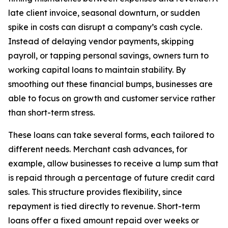
late client invoice, seasonal downturn, or sudden
spike in costs can disrupt a company’s cash cycle.
Instead of delaying vendor payments, skipping
payroll, or tapping personal savings, owners turn to
working capital loans to maintain stability. By
smoothing out these financial bumps, businesses are
able to focus on growth and customer service rather
than short-term stress.
These loans can take several forms, each tailored to
different needs. Merchant cash advances, for
example, allow businesses to receive a lump sum that
is repaid through a percentage of future credit card
sales. This structure provides flexibility, since
repayment is tied directly to revenue. Short-term
loans offer a fixed amount repaid over weeks or