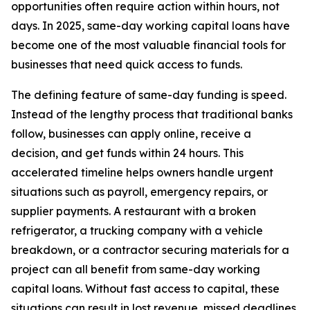
opportunities often require action within hours, not
days. In 2025, same-day working capital loans have
become one of the most valuable financial tools for
businesses that need quick access to funds.
The defining feature of same-day funding is speed.
Instead of the lengthy process that traditional banks
follow, businesses can apply online, receive a
decision, and get funds within 24 hours. This
accelerated timeline helps owners handle urgent
situations such as payroll, emergency repairs, or
supplier payments. A restaurant with a broken
refrigerator, a trucking company with a vehicle
breakdown, or a contractor securing materials for a
project can all benefit from same-day working
capital loans. Without fast access to capital, these
situations can result in lost revenue, missed deadlines,