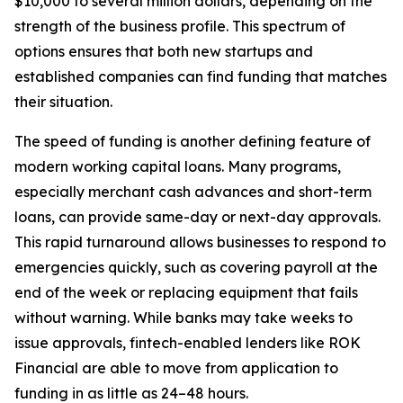
$10,000 to several million dollars, depending on the
strength of the business profile. This spectrum of
options ensures that both new startups and
established companies can find funding that matches
their situation.
The speed of funding is another defining feature of
modern working capital loans. Many programs,
especially merchant cash advances and short-term
loans, can provide same-day or next-day approvals.
This rapid turnaround allows businesses to respond to
emergencies quickly, such as covering payroll at the
end of the week or replacing equipment that fails
without warning. While banks may take weeks to
issue approvals, fintech-enabled lenders like ROK
Financial are able to move from application to
funding in as little as 24–48 hours.