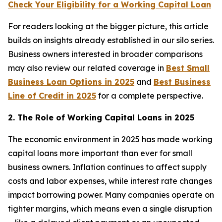
Check Your Eligibility for a Working Capital Loan
For readers looking at the bigger picture, this article
builds on insights already established in our silo series.
Business owners interested in broader comparisons
may also review our related coverage in
Best Small
Business Loan Options in 2025
and
Best Business
Line of Credit in 2025
for a complete perspective.
2. The Role of Working Capital Loans in 2025
The economic environment in 2025 has made working
capital loans more important than ever for small
business owners. Inflation continues to affect supply
costs and labor expenses, while interest rate changes
impact borrowing power. Many companies operate on
tighter margins, which means even a single disruption