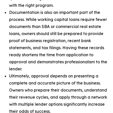
with the right program.
Documentation is also an important part of the
process. While working capital loans require fewer
documents than SBA or commercial real estate
loans, owners should still be prepared to provide
proof of business registration, recent bank
statements, and tax filings. Having these records
ready shortens the time from application to
approval and demonstrates professionalism to the
lender.
Ultimately, approval depends on presenting a
complete and accurate picture of the business.
Owners who prepare their documents, understand
their revenue cycles, and apply through a network
with multiple lender options significantly increase
their odds of success.