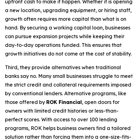
upfront cash to make it happen. Whether it is opening
a new location, upgrading equipment, or hiring staff,
growth often requires more capital than what is on
hand. By securing a working capital loan, businesses
can pursue expansion projects while keeping their
day-to-day operations funded. This ensures that
growth initiatives do not come at the cost of stability.
Third, they provide alternatives when traditional
banks say no. Many small businesses struggle to meet
the strict credit and collateral requirements imposed
by conventional lenders. Alternative programs, like
those offered by
ROK Financial
, open doors for
owners with limited credit histories or less-than-
perfect scores. With access to over 100 lending
programs, ROK helps business owners find a tailored
solution rather than forcing them into a one-size-fits-