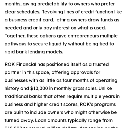
months, giving predictability to owners who prefer
clear schedules. Revolving lines of credit function like
a business credit card, letting owners draw funds as
needed and only pay interest on what is used.
Together, these options give entrepreneurs multiple
pathways to secure liquidity without being tied to
rigid bank lending models.
ROK Financial has positioned itself as a trusted
partner in this space, offering approvals for
businesses with as little as four months of operating
history and $10,000 in monthly gross sales. Unlike
traditional banks that often require multiple years in
business and higher credit scores, ROK’s programs
are built to include owners who might otherwise be
turned away. Loan amounts typically range from