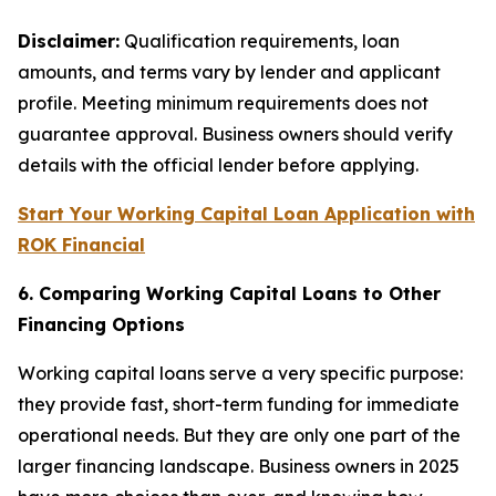
Disclaimer:
Qualification requirements, loan
amounts, and terms vary by lender and applicant
profile. Meeting minimum requirements does not
guarantee approval. Business owners should verify
details with the official lender before applying.
Start Your Working Capital Loan Application with
ROK Financial
6. Comparing Working Capital Loans to Other
Financing Options
Working capital loans serve a very specific purpose:
they provide fast, short-term funding for immediate
operational needs. But they are only one part of the
larger financing landscape. Business owners in 2025