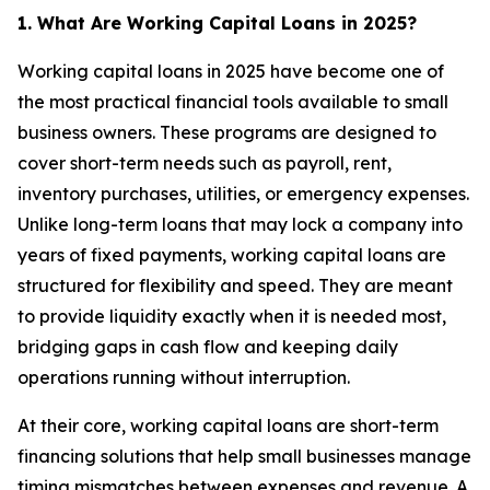
1. What Are Working Capital Loans in 2025?
Working capital loans in 2025 have become one of
the most practical financial tools available to small
business owners. These programs are designed to
cover short-term needs such as payroll, rent,
inventory purchases, utilities, or emergency expenses.
Unlike long-term loans that may lock a company into
years of fixed payments, working capital loans are
structured for flexibility and speed. They are meant
to provide liquidity exactly when it is needed most,
bridging gaps in cash flow and keeping daily
operations running without interruption.
At their core, working capital loans are short-term
financing solutions that help small businesses manage
timing mismatches between expenses and revenue. A