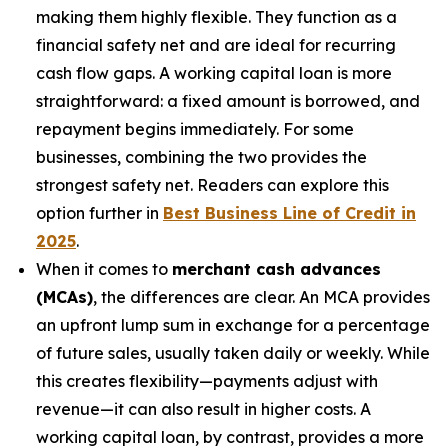
making them highly flexible. They function as a
financial safety net and are ideal for recurring
cash flow gaps. A working capital loan is more
straightforward: a fixed amount is borrowed, and
repayment begins immediately. For some
businesses, combining the two provides the
strongest safety net. Readers can explore this
option further in
Best Business Line of Credit in
2025
.
When it comes to
merchant cash advances
(MCAs)
, the differences are clear. An MCA provides
an upfront lump sum in exchange for a percentage
of future sales, usually taken daily or weekly. While
this creates flexibility—payments adjust with
revenue—it can also result in higher costs. A
working capital loan, by contrast, provides a more