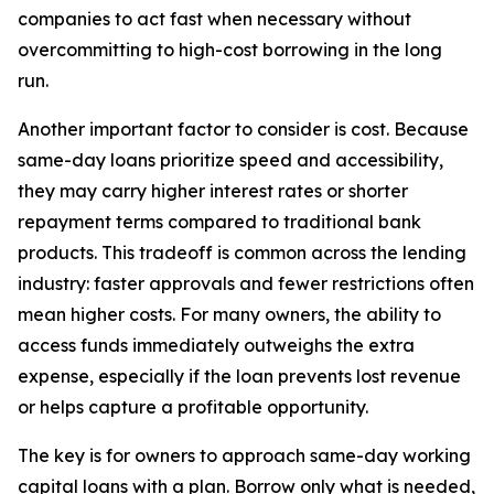
companies to act fast when necessary without
overcommitting to high-cost borrowing in the long
run.
Another important factor to consider is cost. Because
same-day loans prioritize speed and accessibility,
they may carry higher interest rates or shorter
repayment terms compared to traditional bank
products. This tradeoff is common across the lending
industry: faster approvals and fewer restrictions often
mean higher costs. For many owners, the ability to
access funds immediately outweighs the extra
expense, especially if the loan prevents lost revenue
or helps capture a profitable opportunity.
The key is for owners to approach same-day working
capital loans with a plan. Borrow only what is needed,