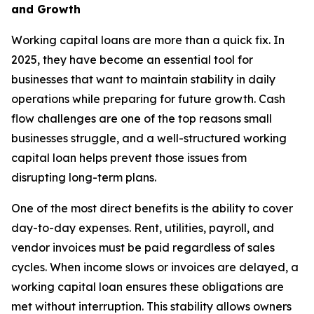
and Growth
Working capital loans are more than a quick fix. In
2025, they have become an essential tool for
businesses that want to maintain stability in daily
operations while preparing for future growth. Cash
flow challenges are one of the top reasons small
businesses struggle, and a well-structured working
capital loan helps prevent those issues from
disrupting long-term plans.
One of the most direct benefits is the ability to cover
day-to-day expenses. Rent, utilities, payroll, and
vendor invoices must be paid regardless of sales
cycles. When income slows or invoices are delayed, a
working capital loan ensures these obligations are
met without interruption. This stability allows owners