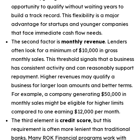
opportunity to qualify without waiting years to
build a track record. This flexibility is a major
advantage for startups and younger companies
that face immediate cash flow needs.
The second factor is
monthly revenue
. Lenders
often look for a minimum of $10,000 in gross
monthly sales. This threshold signals that a business
has consistent activity and can reasonably support
repayment. Higher revenues may qualify a
business for larger loan amounts and better terms.
For example, a company generating $50,000 in
monthly sales might be eligible for higher limits
compared to one earning $12,000 per month.
The third element is
credit score
, but this
requirement is often more lenient than traditional
banks. Many ROK Financial programs work with