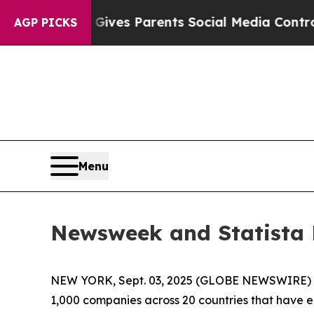
outh
Brazil Gives Parents Social Media Controls f
AGP PICKS
Menu
Newsweek and Statista 
NEW YORK, Sept. 03, 2025 (GLOBE NEWSWIRE)
1,000 companies across 20 countries that have 