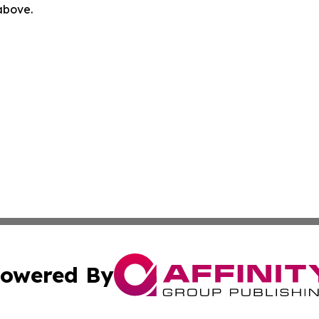
 above.
owered By