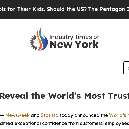
or Their Kids. Should the US?
The Pentagon Is Pos
Reveal the World’s Most Tru
 --
Newsweek
and
Statista
today announced the
World’s 
earned exceptional confidence from customers, employees,