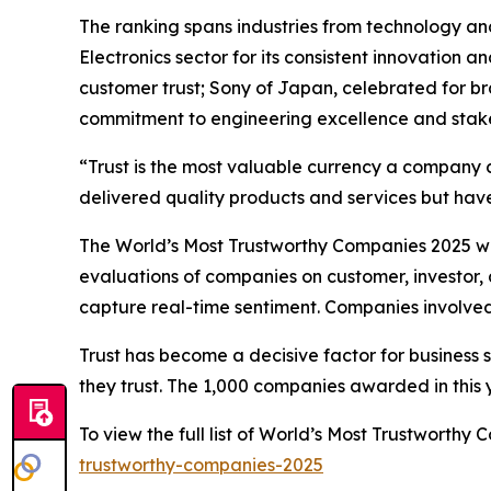
The ranking spans industries from technology an
Electronics sector for its consistent innovation 
customer trust; Sony of Japan, celebrated for b
commitment to engineering excellence and stake
“Trust is the most valuable currency a company 
delivered quality products and services but have
The World’s Most Trustworthy Companies 2025 was
evaluations of companies on customer, investor, 
capture real-time sentiment. Companies involved 
Trust has become a decisive factor for business 
they trust. The 1,000 companies awarded in this ye
To view the full list of World’s Most Trustworth
trustworthy-companies-2025