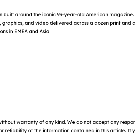
on built around the iconic 93-year-old American magazine
s, graphics, and video delivered across a dozen print and
ions in EMEA and Asia.
without warranty of any kind. We do not accept any responsib
r reliability of the information contained in this article. I