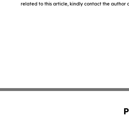
related to this article, kindly contact the author
P