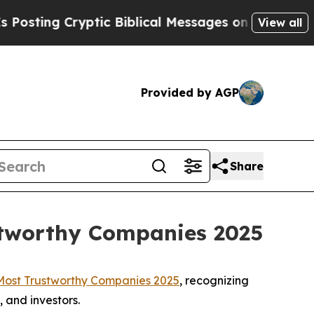
ting Cryptic Biblical Messages on Social Media
View all
Provided by AGP
Share
stworthy Companies 2025
Most Trustworthy Companies 2025
, recognizing
 and investors.