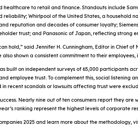
d healthcare to retail and finance. Standouts include Sa
and reliability; Whirlpool of the United States, a househol
rand reputation and decades of consumer loyalty; Siemens
holder trust; and Panasonic of Japan, reflecting strong
can hold,” said Jennifer H. Cunningham, Editor in Chief 
 also shown a consistent commitment to their employees, in
 built on independent surveys of 65,000 participants acr
and employee trust. To complement this, social listening a
in recent scandals or lawsuits affecting trust were exclu
success. Nearly nine out of ten consumers report they are 
ar’s ranking represent the highest levels of corporate resp
y Companies 2025 and learn more about the methodology, vi