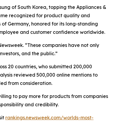
msung of South Korea, topping the Appliances &
d name recognized for product quality and
 of Germany, honored for its long-standing
 employee and customer confidence worldwide.
of Newsweek. “These companies have not only
vestors, and the public.”
oss 20 countries, who submitted 200,000
nalysis reviewed 500,000 online mentions to
ded from consideration.
willing to pay more for products from companies
onsibility and credibility.
sit
rankings.newsweek.com/worlds-most-