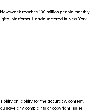
. Newsweek reaches 100 million people monthly
 digital platforms. Headquartered in New York
ility or liability for the accuracy, content,
f you have any complaints or copyright issues