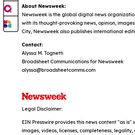
About Newsweek:
Newsweek is the global digital news organizati
with its thought-provoking news, opinion, image
City, Newsweek also publishes international edit
Contact:
Alyssa M. Tognetti
Broadsheet Communications for Newsweek
alyssa@broadsheetcomms.com
Legal Disclaimer:
EIN Presswire provides this news content "as is" 
images, videos, licenses, completeness, legality, o