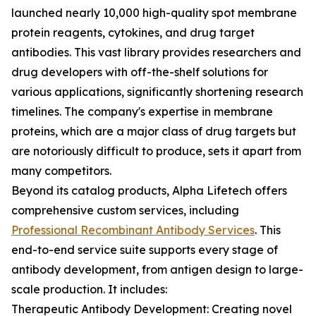
launched nearly 10,000 high-quality spot membrane
protein reagents, cytokines, and drug target
antibodies. This vast library provides researchers and
drug developers with off-the-shelf solutions for
various applications, significantly shortening research
timelines. The company's expertise in membrane
proteins, which are a major class of drug targets but
are notoriously difficult to produce, sets it apart from
many competitors.
Beyond its catalog products, Alpha Lifetech offers
comprehensive custom services, including
Professional Recombinant Antibody Services
. This
end-to-end service suite supports every stage of
antibody development, from antigen design to large-
scale production. It includes:
Therapeutic Antibody Development: Creating novel