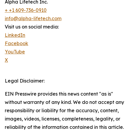
Alpha Lifetech Inc.
+ +1 609-736-0910
info@alpha-lifetech.com
Visit us on social media:
LinkedIn
Facebook
YouTube
X
Legal Disclaimer:
EIN Presswire provides this news content "as is"
without warranty of any kind. We do not accept any
responsibility or liability for the accuracy, content,
images, videos, licenses, completeness, legality, or
reliability of the information contained in this article.