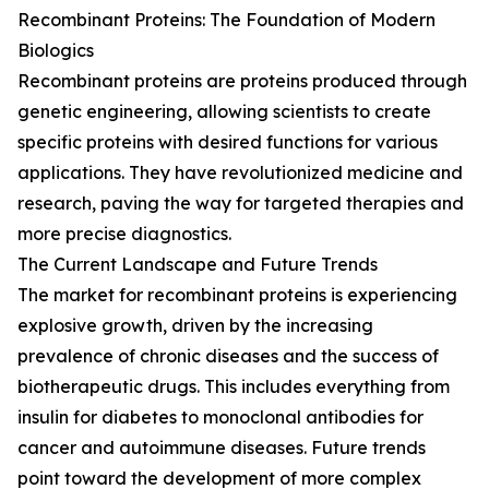
Recombinant Proteins: The Foundation of Modern
Biologics
Recombinant proteins are proteins produced through
genetic engineering, allowing scientists to create
specific proteins with desired functions for various
applications. They have revolutionized medicine and
research, paving the way for targeted therapies and
more precise diagnostics.
The Current Landscape and Future Trends
The market for recombinant proteins is experiencing
explosive growth, driven by the increasing
prevalence of chronic diseases and the success of
biotherapeutic drugs. This includes everything from
insulin for diabetes to monoclonal antibodies for
cancer and autoimmune diseases. Future trends
point toward the development of more complex