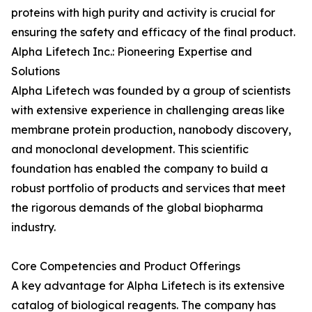
proteins with high purity and activity is crucial for
ensuring the safety and efficacy of the final product.
Alpha Lifetech Inc.: Pioneering Expertise and
Solutions
Alpha Lifetech was founded by a group of scientists
with extensive experience in challenging areas like
membrane protein production, nanobody discovery,
and monoclonal development. This scientific
foundation has enabled the company to build a
robust portfolio of products and services that meet
the rigorous demands of the global biopharma
industry.
Core Competencies and Product Offerings
A key advantage for Alpha Lifetech is its extensive
catalog of biological reagents. The company has