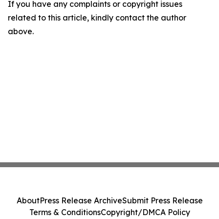
If you have any complaints or copyright issues
related to this article, kindly contact the author
above.
About
Press Release Archive
Submit Press Release
Terms & Conditions
Copyright/DMCA Policy