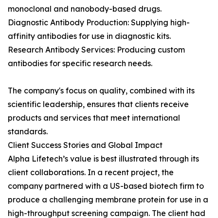
monoclonal and nanobody-based drugs.
Diagnostic Antibody Production: Supplying high-
affinity antibodies for use in diagnostic kits.
Research Antibody Services: Producing custom
antibodies for specific research needs.
The company's focus on quality, combined with its
scientific leadership, ensures that clients receive
products and services that meet international
standards.
Client Success Stories and Global Impact
Alpha Lifetech’s value is best illustrated through its
client collaborations. In a recent project, the
company partnered with a US-based biotech firm to
produce a challenging membrane protein for use in a
high-throughput screening campaign. The client had