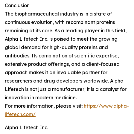
Conclusion
The biopharmaceutical industry is in a state of
continuous evolution, with recombinant proteins
remaining at its core. As a leading player in this field,
Alpha Lifetech Inc. is poised to meet the growing
global demand for high-quality proteins and
antibodies. Its combination of scientific expertise,
extensive product offerings, and a client-focused
approach makes it an invaluable partner for
researchers and drug developers worldwide. Alpha
Lifetech is not just a manufacturer; it is a catalyst for
innovation in modern medicine.
For more information, please visit:
https://www.alpha-
lifetech.com/
Alpha Lifetech Inc.