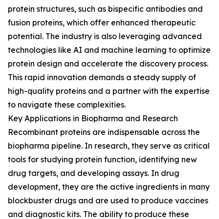
protein structures, such as bispecific antibodies and
fusion proteins, which offer enhanced therapeutic
potential. The industry is also leveraging advanced
technologies like AI and machine learning to optimize
protein design and accelerate the discovery process.
This rapid innovation demands a steady supply of
high-quality proteins and a partner with the expertise
to navigate these complexities.
Key Applications in Biopharma and Research
Recombinant proteins are indispensable across the
biopharma pipeline. In research, they serve as critical
tools for studying protein function, identifying new
drug targets, and developing assays. In drug
development, they are the active ingredients in many
blockbuster drugs and are used to produce vaccines
and diagnostic kits. The ability to produce these