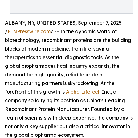
ALBANY, NY, UNITED STATES, September 7, 2025
/
EINPresswire.com
/ -- In the dynamic world of
biotechnology, recombinant proteins are the building
blocks of modern medicine, from life-saving
therapeutics to essential diagnostic tools. As the
global biopharmaceutical industry expands, the
demand for high-quality, reliable protein
manufacturing partners is skyrocketing. At the
forefront of this growth is
Alpha Lifetech
Inc., a
company solidifying its position as China's Leading
Recombinant Protein Manufacturer. Founded by a
team of scientists with deep expertise, the company is
not only a key supplier but also a critical innovator in
the global biopharma ecosystem.