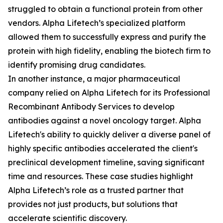
struggled to obtain a functional protein from other
vendors. Alpha Lifetech’s specialized platform
allowed them to successfully express and purify the
protein with high fidelity, enabling the biotech firm to
identify promising drug candidates.
In another instance, a major pharmaceutical
company relied on Alpha Lifetech for its Professional
Recombinant Antibody Services to develop
antibodies against a novel oncology target. Alpha
Lifetech's ability to quickly deliver a diverse panel of
highly specific antibodies accelerated the client's
preclinical development timeline, saving significant
time and resources. These case studies highlight
Alpha Lifetech’s role as a trusted partner that
provides not just products, but solutions that
accelerate scientific discovery.