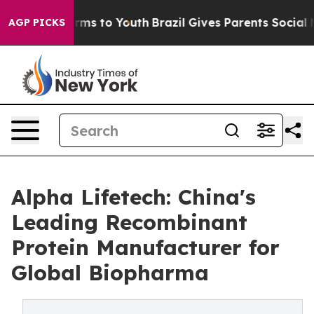
bate Harms to Youth
Brazil Gives Parents Social Media 
AGP PICKS
Alpha Lifetech: China's
Leading Recombinant
Protein Manufacturer for
Global Biopharma