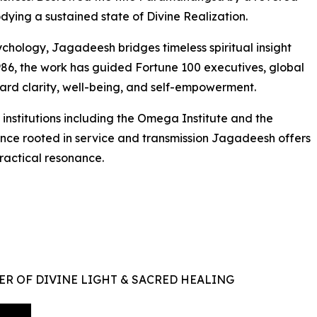
dying a sustained state of Divine Realization.
hology, Jagadeesh bridges timeless spiritual insight
86, the work has guided Fortune 100 executives, global
oward clarity, well-being, and self-empowerment.
nstitutions including the Omega Institute and the
sence rooted in service and transmission Jagadeesh offers
ractical resonance.
ER OF DIVINE LIGHT & SACRED HEALING