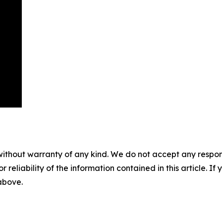
without warranty of any kind. We do not accept any responsib
r reliability of the information contained in this article. I
 above.