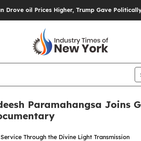
 Prices Higher, Trump Gave Politically Connecte
deesh Paramahangsa Joins G
Documentary
Service Through the Divine Light Transmission