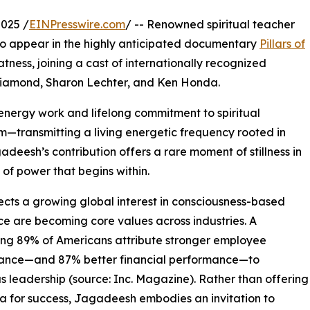
025 /
EINPresswire.com
/ -- Renowned spiritual teacher
o appear in the highly anticipated documentary
Pillars of
ness, joining a cast of internationally recognized
 Diamond, Sharon Lechter, and Ken Honda.
ergy work and lifelong commitment to spiritual
ilm—transmitting a living energetic frequency rooted in
adeesh’s contribution offers a rare moment of stillness in
 of power that begins within.
ects a growing global interest in consciousness-based
ce are becoming core values across industries. A
ng 89% of Americans attribute stronger employee
ance—and 87% better financial performance—to
s leadership (source: Inc. Magazine). Rather than offering
a for success, Jagadeesh embodies an invitation to