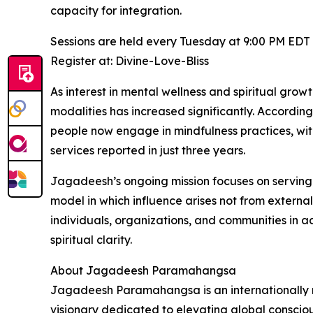
capacity for integration.
Sessions are held every Tuesday at 9:00 PM EDT
Register at: Divine-Love-Bliss
As interest in mental wellness and spiritual gro
modalities has increased significantly. Accordi
people now engage in mindfulness practices, wi
services reported in just three years.
Jagadeesh’s ongoing mission focuses on serving
model in which influence arises not from external
individuals, organizations, and communities in 
spiritual clarity.
About Jagadeesh Paramahangsa
Jagadeesh Paramahangsa is an internationally r
visionary dedicated to elevating global consci