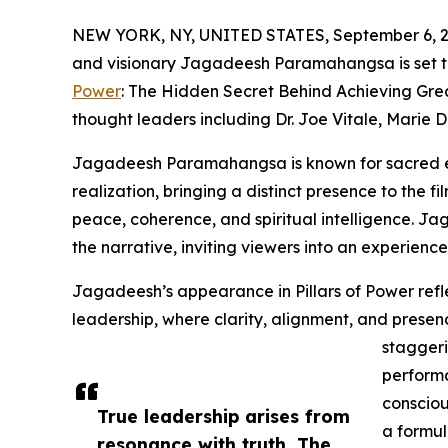
NEW YORK, NY, UNITED STATES, September 6, 2
and visionary Jagadeesh Paramahangsa is set t
Power
: The Hidden Secret Behind Achieving Great
thought leaders including Dr. Joe Vitale, Marie
Jagadeesh Paramahangsa is known for sacred en
realization, bringing a distinct presence to the f
peace, coherence, and spiritual intelligence. Jag
the narrative, inviting viewers into an experience
Jagadeesh’s appearance in Pillars of Power refl
leadership, where clarity, alignment, and presen
staggeri
perform
consciou
True leadership arises from
a formul
resonance with truth. The