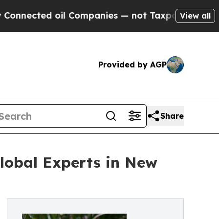
d oil Companies — not Taxpayers — the Chance to
View all
Provided by AGP
Share
lobal Experts in New