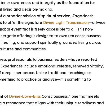
o inner awareness and integrity as the foundation for
l living and decision-making.
of a broader mission of spiritual service, Jagadeesh
s to offer the signature
Divine Light Transmission
—a twice
obal event that is freely accessible to all. This non-
energetic offering is designed to awaken consciousness,
 healing, and support spiritually grounded living across
cultures and communities.
ess professionals to business leaders—have reported
s. Experiences include emotional release, renewed vitality,
f deep inner peace. Unlike traditional teachings or
something to practice or analyze—it is something to
nt of
Divine-Love-Bliss
Consciousness,” one that meets
g a resonance that aligns with their unique readiness and