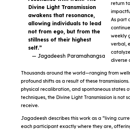
return t
Divine Light Transmission
impactfu
awakens that resonance,
As part 
allowing individuals to lead
continue
not from ego, but from the
weekly gl
stillness of their highest
verbal, 
self.”
catalyze
— Jagadeesh Paramahangsa
diverse 
Thousands around the world—ranging from welln
profound shifts as a result of these transmission
physical recalibration, and spontaneous states o
techniques, the Divine Light Transmission is not 
receive.
Jagadeesh describes this work as a “living curre
each participant exactly where they are, offerin