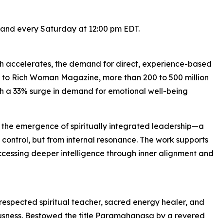
 and every Saturday at 12:00 pm EDT.
wth accelerates, the demand for direct, experience-based
ng to Rich Woman Magazine, more than 200 to 500 million
th a 33% surge in demand for emotional well-being
 the emergence of spiritually integrated leadership—a
 control, but from internal resonance. The work supports
accessing deeper intelligence through inner alignment and
espected spiritual teacher, sacred energy healer, and
ousness. Bestowed the title Paramahangsa by a revered