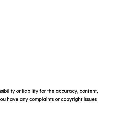
ility or liability for the accuracy, content,
f you have any complaints or copyright issues