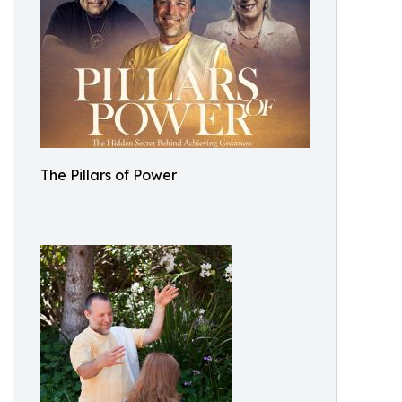
The Pillars of Power