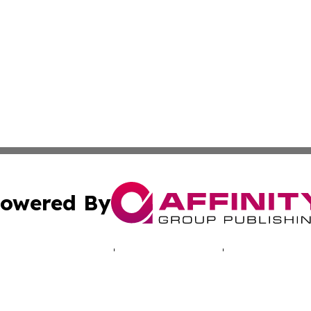
owered By
ubmit Press Release
Terms & Conditions
Copyright/DMCA
c. dba Affinity Group Publishing & Industry Times of New 