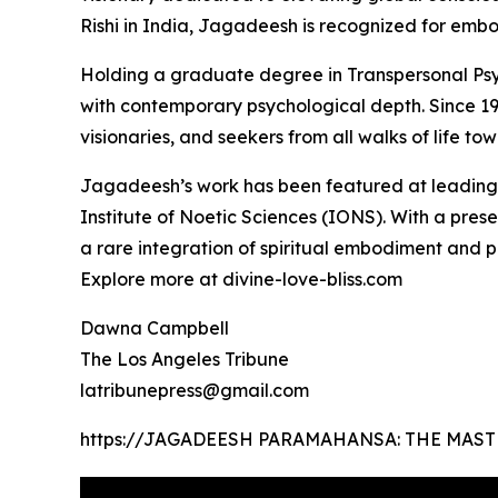
Rishi in India, Jagadeesh is recognized for embo
Holding a graduate degree in Transpersonal Psyc
with contemporary psychological depth. Since 19
visionaries, and seekers from all walks of life t
Jagadeesh’s work has been featured at leading i
Institute of Noetic Sciences (IONS). With a pre
a rare integration of spiritual embodiment and p
Explore more at divine-love-bliss.com
Dawna Campbell
The Los Angeles Tribune
latribunepress@gmail.com
https://JAGADEESH PARAMAHANSA: THE MAST