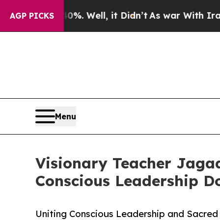
40%. Well, it Didn’t
As war With Iran Drove oil
AGP PICKS
Menu
Visionary Teacher Jaga
Conscious Leadership 
Uniting Conscious Leadership and Sacred 