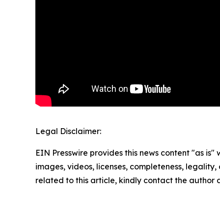
Legal Disclaimer:
EIN Presswire provides this news content "as is" 
images, videos, licenses, completeness, legality, o
related to this article, kindly contact the author