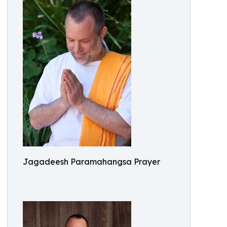
Jagadeesh Paramahangsa Prayer