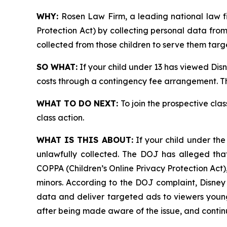
WHY:
Rosen Law Firm, a leading national law fi
Protection Act) by collecting personal data fro
collected from those children to serve them targ
SO WHAT:
If your child under 13 has viewed Dis
costs through a contingency fee arrangement. Th
WHAT TO DO NEXT:
To join the prospective clas
class action.
WHAT IS THIS ABOUT:
If your child under th
unlawfully collected. The DOJ has alleged tha
COPPA (Children’s Online Privacy Protection Act)
minors. According to the DOJ complaint, Disney
data and deliver targeted ads to viewers younge
after being made aware of the issue, and contin