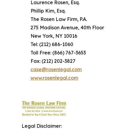
Laurence Rosen, Esq.
Phillip Kim, Esq.
The Rosen Law Firm, P.A.
275 Madison Avenue, 40th Floor
New York, NY 10016
Tel: (212) 686-1060
Toll Free: (866) 767-3653
Fax: (212) 202-3827
case@rosenlegal.com
www.rosenlegal.com
Legal Disclaimer: