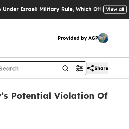
Israeli Military Rule, Which Offers Them few, if 
View all
Provided by AGP
Share
s Potential Violation Of