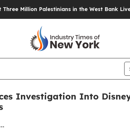
Million Palestinians in the West Bank Live Under 
s Investigation Into Disney’
s
--