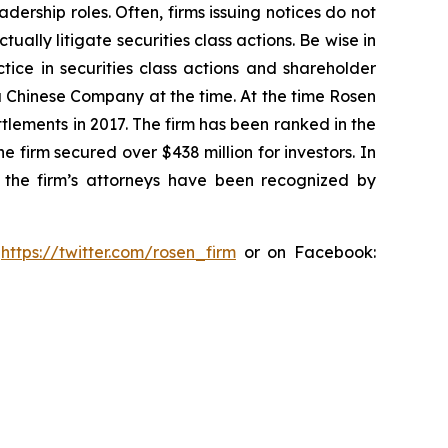
dership roles. Often, firms issuing notices do not
lly litigate securities class actions. Be wise in
tice in securities class actions and shareholder
 a Chinese Company at the time. At the time Rosen
tlements in 2017. The firm has been ranked in the
e firm secured over $438 million for investors. In
 the firm’s attorneys have been recognized by
:
https://twitter.com/rosen_firm
or on Facebook: