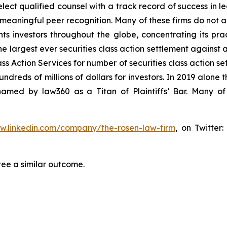
ct qualified counsel with a track record of success in lea
aningful peer recognition. Many of these firms do not actua
s investors throughout the globe, concentrating its prac
he largest ever securities class action settlement against
s Action Services for number of securities class action set
reds of millions of dollars for investors. In 2019 alone th
med by law360 as a Titan of Plaintiffs’ Bar. Many of
ww.linkedin.com/company/the-rosen-law-firm
, on Twitter
tee a similar outcome.