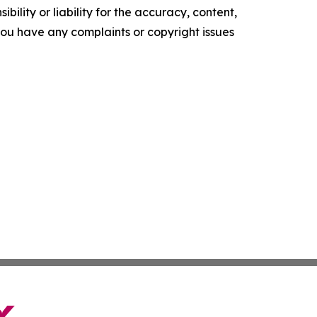
ility or liability for the accuracy, content,
f you have any complaints or copyright issues