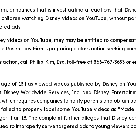
rm, announces that is investigating allegations that Disn
m children watching Disney videos on YouTube, without par
eted ads.
ney videos on YouTube, they may be entitled to compensat
e Rosen Law Firm is preparing a class action seeking comp
s action, call Phillip Kim, Esq. toll-free at 866-767-3653 or 
e age of 13 has viewed videos published by Disney on Yo
t Disney Worldwide Services, Inc. and Disney Entertain
, which requires companies to notify parents and obtain par
 failed to properly label some YouTube videos as “Made 
r than 13. The complaint further alleges that Disney cont
ued to improperly serve targeted ads to young viewers bas