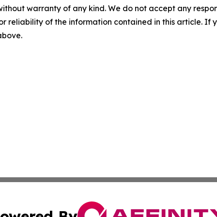
without warranty of any kind. We do not accept any responsib
r reliability of the information contained in this article. I
 above.
owered By