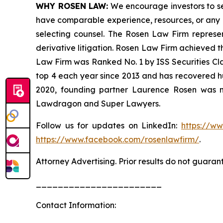
WHY ROSEN LAW:
We encourage investors to sele
have comparable experience, resources, or any me
selecting counsel. The Rosen Law Firm represent
derivative litigation. Rosen Law Firm achieved t
Law Firm was Ranked No. 1 by ISS Securities Clas
top 4 each year since 2013 and has recovered hund
2020, founding partner Laurence Rosen was na
Lawdragon and Super Lawyers.
Follow us for updates on LinkedIn:
https://w
https://www.facebook.com/rosenlawfirm/
.
Attorney Advertising. Prior results do not guaran
_______________________
Contact Information: