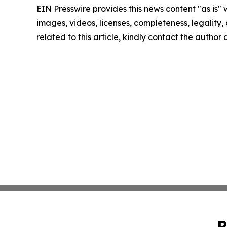
EIN Presswire provides this news content "as is" 
images, videos, licenses, completeness, legality, o
related to this article, kindly contact the author
P