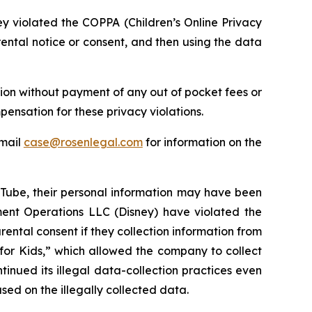
ey violated the COPPA (Children’s Online Privacy
ental notice or consent, and then using the data
ion without payment of any out of pocket fees or
ensation for these privacy violations.
email
case@rosenlegal.com
for information on the
uTube, their personal information may have been
ment Operations LLC (Disney) have violated the
ental consent if they collection information from
for Kids,” which allowed the company to collect
inued its illegal data-collection practices even
ed on the illegally collected data.