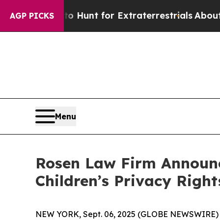
ifeform to Hunt for Extraterrestrials
About Three 
AGP PICKS
Menu
Rosen Law Firm Announce
Children’s Privacy Right
NEW YORK, Sept. 06, 2025 (GLOBE NEWSWIRE) 