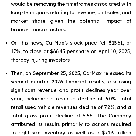
would be removing the timeframes associated with
long-term goals relating to revenue, unit sales, and
market share given the potential impact of
broader macro factors.
On this news, CarMax’s stock price fell $13.61, or
17%, to close at $66.45 per share on April 10, 2025,
thereby injuring investors.
Then, on September 25, 2025, CarMax released its
second quarter 2026 financial results, disclosing
significant revenue and profit declines year over
year, including: a revenue decline of 6.0%, total
retail used vehicle revenues decline of 7.2%, and a
total gross profit decline of 5.6%. The Company
attributed its results primarily to actions required
to right size inventory as well as a $71.3 million