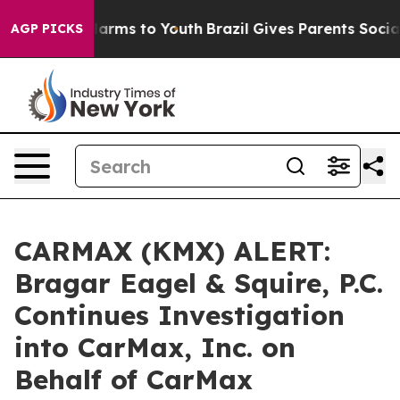
to Abate Harms to Youth
Brazil Gives Parents Social Me
AGP PICKS
CARMAX (KMX) ALERT:
Bragar Eagel & Squire, P.C.
Continues Investigation
into CarMax, Inc. on
Behalf of CarMax