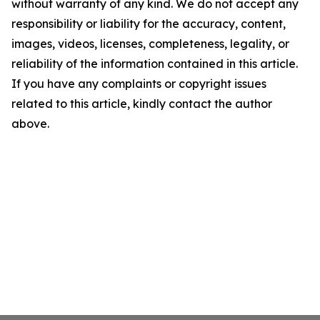
without warranty of any kind. We do not accept any
responsibility or liability for the accuracy, content,
images, videos, licenses, completeness, legality, or
reliability of the information contained in this article.
If you have any complaints or copyright issues
related to this article, kindly contact the author
above.