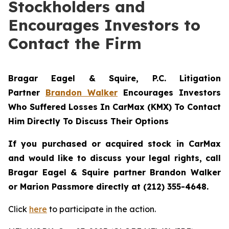
Stockholders and
Encourages Investors to
Contact the Firm
Bragar Eagel & Squire, P.C.
Litigation
Partner
Brandon Walker
Encourages Investors
Who Suffered Losses In CarMax (KMX) To Contact
Him Directly To Discuss Their Options
If you purchased or acquired stock in CarMax
and would like to discuss your legal rights, call
Bragar Eagel & Squire partner Brandon Walker
or Marion Passmore directly at (212) 355-4648.
Click
here
to participate in the action.