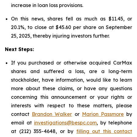
increase in loan loss provisions.
On this news, shares fell as much as $11.45, or
20.1%, to close at $45.60 per share on September
25, 2025, thereby injuring investors further.
Next Steps:
If you purchased or otherwise acquired CarMax
shares and suffered a loss, are a long-term
stockholder, have information, would like to learn
more about these claims, or have any questions
concerning this announcement or your rights or
interests with respect to these matters, please
contact
Brandon Walker
or
Marion Passmore
by
email at
investigations@bespc.com
, by telephone
at (212) 355-4648, or by
filling out this contact