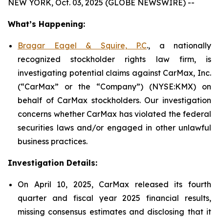
NEW YORK, Oct. 03, 2025 (GLOBE NEWSWIRE) --
What’s Happening:
Bragar Eagel & Squire, P.C
., a nationally
recognized stockholder rights law firm, is
investigating potential claims against CarMax, Inc.
(“CarMax” or the “Company”) (NYSE:KMX) on
behalf of CarMax stockholders. Our investigation
concerns whether CarMax has violated the federal
securities laws and/or engaged in other unlawful
business practices.
Investigation Details:
On April 10, 2025, CarMax released its fourth
quarter and fiscal year 2025 financial results,
missing consensus estimates and disclosing that it