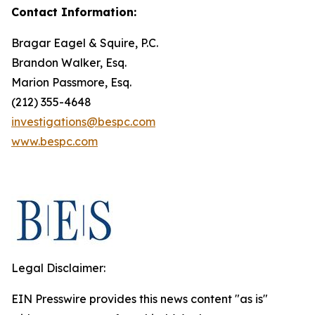
Contact Information:
Bragar Eagel & Squire, P.C.
Brandon Walker, Esq.
Marion Passmore, Esq.
(212) 355-4648
investigations@bespc.com
www.bespc.com
Legal Disclaimer:
EIN Presswire provides this news content "as is"