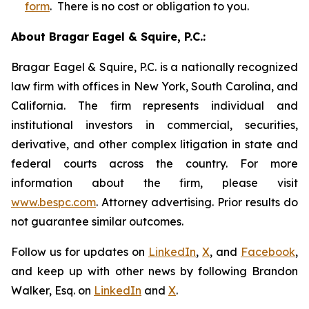
form
. There is no cost or obligation to you.
About Bragar Eagel & Squire, P.C.:
Bragar Eagel & Squire, P.C. is a nationally recognized
law firm with offices in New York, South Carolina, and
California. The firm represents individual and
institutional investors in commercial, securities,
derivative, and other complex litigation in state and
federal courts across the country. For more
information about the firm, please visit
www.bespc.com
. Attorney advertising. Prior results do
not guarantee similar outcomes.
Follow us for updates on
LinkedIn
,
X
, and
Facebook
,
and keep up with other news by following Brandon
Walker, Esq. on
LinkedIn
and
X
.