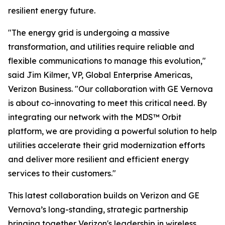
resilient energy future.
"The energy grid is undergoing a massive
transformation, and utilities require reliable and
flexible communications to manage this evolution,"
said Jim Kilmer, VP, Global Enterprise Americas,
Verizon Business. "Our collaboration with GE Vernova
is about co-innovating to meet this critical need. By
integrating our network with the MDS™ Orbit
platform, we are providing a powerful solution to help
utilities accelerate their grid modernization efforts
and deliver more resilient and efficient energy
services to their customers."
This latest collaboration builds on Verizon and GE
Vernova’s long-standing, strategic partnership
bringing together Verizon's leadership in wireless