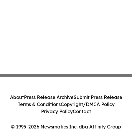
About
Press Release Archive
Submit Press Release
Terms & Conditions
Copyright/DMCA Policy
Privacy Policy
Contact
© 1995-2026 Newsmatics Inc. dba Affinity Group