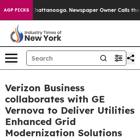
haos in Chattanooga. Newspaper Owner Calls the Peop
AGP PICKS
Verizon Business
collaborates with GE
Vernova to Deliver Utilities
Enhanced Grid
Modernization Solutions