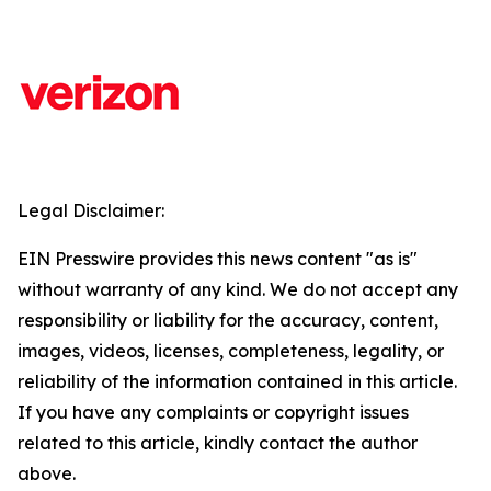
Legal Disclaimer:
EIN Presswire provides this news content "as is"
without warranty of any kind. We do not accept any
responsibility or liability for the accuracy, content,
images, videos, licenses, completeness, legality, or
reliability of the information contained in this article.
If you have any complaints or copyright issues
related to this article, kindly contact the author
above.