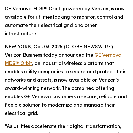
GE Vernova MDS™ Orbit, powered by Verizon, is now
available for utilities looking to monitor, control and
automate their electrical grid and other
infrastructure
NEW YORK, Oct. 03, 2025 (GLOBE NEWSWIRE) --
Verizon Business today announced the
GE Vernova
MDS™ Orbit
, an industrial wireless platform that
enables utility companies to secure and protect their
networks and assets, is now available on Verizon's
award-winning network. The combined offering
enables GE Vernova customers a secure, reliable and
flexible solution to modernize and manage their
electrical grid.
“As Utilities accelerate their digital transformation,