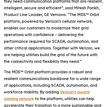
they need communication platforms that are resilient,
intelligent, secure and efficient”, said Mitesh Parikh,
Product Line Leader, GE Vernova. “The MDS™ Orbit
platform, powered by Verizon’s cellular network,
enables our customers to modernize their grid
operations with confidence – delivering the
performance required for SCADA, automation, and
other critical applications. Together with Verizon, we
are helping utilities build the grid of the future with
the connectivity and flexibility they need.”
The MDS™ Orbit platform provides a robust and
resilient communications backbone for a wide range
of applications, including SCADA, automation, and
workforce mobility. By adding
Verizon’s award
winning network
to the platform, utilities can help
accelerate their transition to a more sustainable and