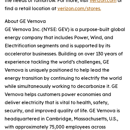
the needs of tomorrow. For more, visit
verizon.com
or
find a retail location at
verizon.com/stores.
About GE Vernova
GE Vernova Inc. (NYSE: GEV) is a purpose-built global
energy company that includes Power, Wind, and
Electrification segments and is supported by its
accelerator businesses. Building on over 130 years of
experience tackling the world’s challenges, GE
Vernova is uniquely positioned to help lead the
energy transition by continuing to electrify the world
while simultaneously working to decarbonize it. GE
Vernova helps customers power economies and
deliver electricity that is vital to health, safety,
security, and improved quality of life. GE Vernova is
headquartered in Cambridge, Massachusetts, U.S.,
with approximately 75,000 employees across