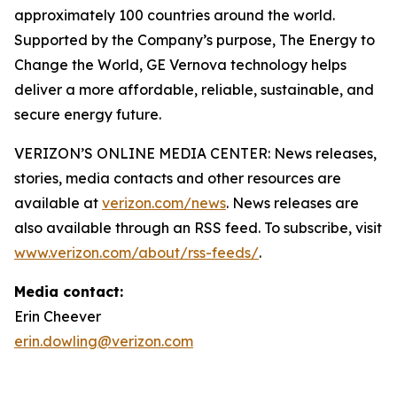
approximately 100 countries around the world.
Supported by the Company’s purpose, The Energy to
Change the World, GE Vernova technology helps
deliver a more affordable, reliable, sustainable, and
secure energy future.
VERIZON’S ONLINE MEDIA CENTER: News releases,
stories, media contacts and other resources are
available at
verizon.com/news
. News releases are
also available through an RSS feed. To subscribe, visit
www.verizon.com/about/rss-feeds/
.
Media contact:
Erin Cheever
erin.dowling@verizon.com