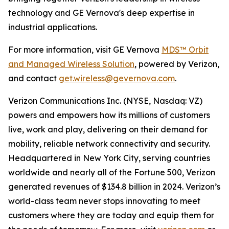
technology and GE Vernova's deep expertise in
industrial applications.
For more information, visit GE Vernova
MDS™ Orbit
and Managed Wireless Solution
, powered by Verizon,
and contact
get.wireless@gevernova.com
.
Verizon Communications Inc. (NYSE, Nasdaq: VZ)
powers and empowers how its millions of customers
live, work and play, delivering on their demand for
mobility, reliable network connectivity and security.
Headquartered in New York City, serving countries
worldwide and nearly all of the Fortune 500, Verizon
generated revenues of $134.8 billion in 2024. Verizon’s
world-class team never stops innovating to meet
customers where they are today and equip them for