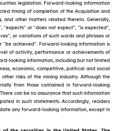
urities legislation. Forward-looking information
ected timing of completion of the Acquisition and
, and other matters related thereto. Generally,
, "expects" or "does not expect", "is expected",
ieves", or variations of such words and phrases or
 or "be achieved". Forward-looking information is
evel of activity, performance or achievements of
rd-looking information, including but not limited
ness, economic, competitive, political and social
ther risks of the mining industry. Although the
rially from those contained in forward-looking
. There can be no assurance that such information
ipated in such statements. Accordingly, readers
date any forward-looking information, except in
 of the securities in the United States. The