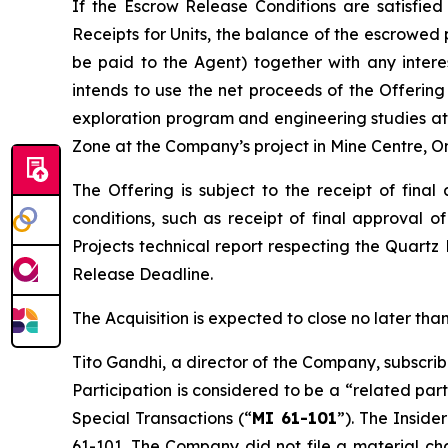
If the Escrow Release Conditions are satisfied
Receipts for Units, the balance of the escrowed 
be paid to the Agent) together with any inter
intends to use the net proceeds of the Offering 
exploration program and engineering studies at 
Zone at the Company’s project in Mine Centre, On
The Offering is subject to the receipt of fina
conditions, such as receipt of final approval o
Projects
technical report respecting the Quartz
Release Deadline.
The Acquisition is expected to close no later t
Tito Gandhi, a director of the Company, subscrib
Participation is considered to be a “related par
Special Transactions
(“
MI 61-101
”). The Inside
61-101. The Company did not file a material ch