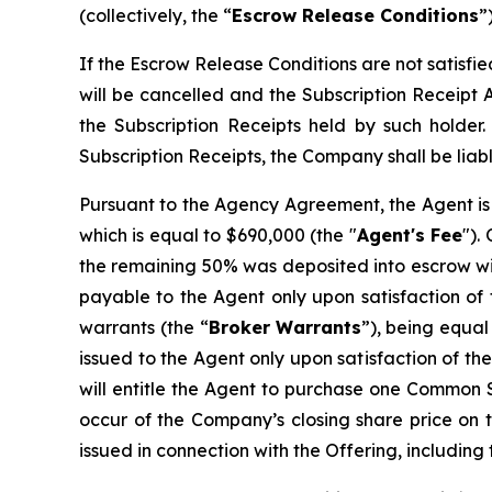
(collectively, the “
Escrow Release Conditions
”)
If the Escrow Release Conditions are not satisfi
will be cancelled and the Subscription Receipt 
the Subscription Receipts held by such holder
Subscription Receipts, the Company shall be liabl
Pursuant to the Agency Agreement, the Agent is 
which is equal to $690,000 (the "
Agent's Fee
").
the remaining 50% was deposited into escrow wit
payable to the Agent only upon satisfaction of 
warrants (the “
Broker
Warrants
”), being equal
issued to the Agent only upon satisfaction of t
will entitle the Agent to purchase one Common Sh
occur of the Company’s closing share price on t
issued in connection with the Offering, including