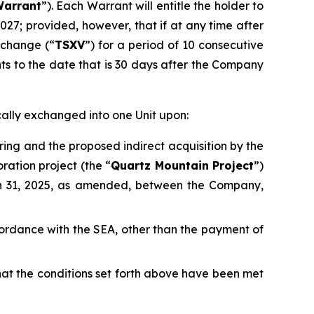
arrant
”). Each Warrant will entitle the holder to
2027; provided, however, that if at any time after
xchange (“
TSXV
”) for a period of 10 consecutive
nts to the date that is 30 days after the Company
cally exchanged into one Unit upon:
ring and the proposed indirect acquisition by the
ration project (the “
Quartz Mountain Project
”)
h 31, 2025, as amended, between the Company,
accordance with the SEA, other than the payment of
that the conditions set forth above have been met