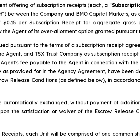
t offering of subscription receipts (each, a “
Subscripti
t
") between the Company and BMO Capital Markets, as a
of $0.15 per Subscription Receipt for aggregate gros
l by the Agent of its over-allotment option granted pursuan
ued pursuant to the terms of a subscription receipt agre
e Agent, and TSX Trust Company as subscription receipt 
 Agent's fee payable to the Agent in connection with the
as provided for in the Agency Agreement, have been dep
row Release Conditions (as defined below), in accordance
 automatically exchanged, without payment of additiona
pon the satisfaction or waiver of the Escrow Release 
Receipts, each Unit will be comprised of one common sh