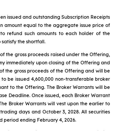
then issued and outstanding Subscription Receipts
 an amount equal to the aggregate issue price of
t to refund such amounts to each holder of the
atisfy the shortfall.
of the gross proceeds raised under the Offering,
ny immediately upon closing of the Offering and
f the gross proceeds of the Offering and will be
d to be issued 4,600,000 non-transferable broker
uant to the Offering. The Broker Warrants will be
lease Deadline. Once issued, each Broker Warrant
The Broker Warrants will vest upon the earlier to
rading days and October 3, 2028. All securities
old period ending February 4, 2026.