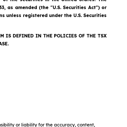
33, as amended (the "U.S. Securities Act") or
ns unless registered under the U.S. Securities
 IS DEFINED IN THE POLICIES OF THE TSX
ASE.
ility or liability for the accuracy, content,