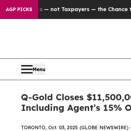
ies — not Taxpayers — the Chance to Cash in on 
AGP PICKS
Menu
Q-Gold Closes $11,500,0
Including Agent’s 15% 
TORONTO, Oct. 03, 2025 (GLOBE NEWSWIRE) --