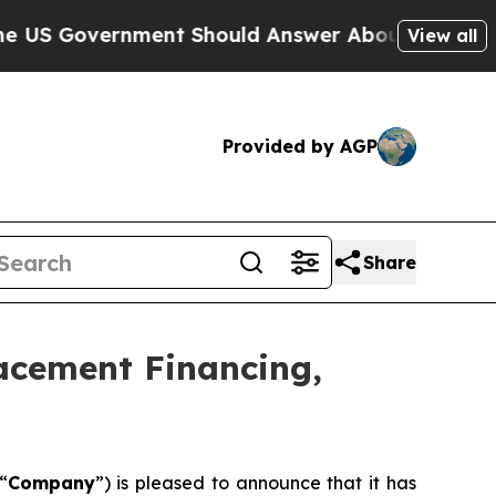
ment Should Answer About Its Secretive Fronti
View all
Provided by AGP
Share
lacement Financing,
“
Company
”) is pleased to announce that it has