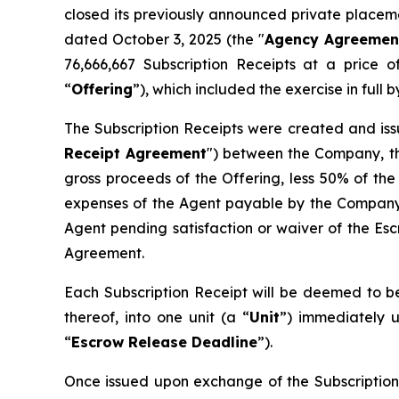
closed its previously announced private placemen
dated October 3, 2025 (the "
Agency Agreemen
76,666,667 Subscription Receipts at a price 
“
Offering
”), which included the exercise in ful
The Subscription Receipts were created and iss
Receipt Agreement
") between the Company, th
gross proceeds of the Offering, less 50% of the
expenses of the Agent payable by the Company 
Agent pending satisfaction or waiver of the Esc
Agreement.
Each Subscription Receipt will be deemed to be
thereof, into one unit (a “
Unit
”) immediately u
“
Escrow Release Deadline
”).
Once issued upon exchange of the Subscription 