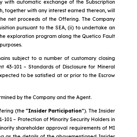
tly with automatic exchange of the Subscription
, together with any interest earned thereon, will
 the net proceeds of the Offering. The Company
isition pursuant to the SEA, (ii) to undertake an
 the exploration program along the Quetico Fault
 purposes.
emains subject to a number of customary closing
ent 43-101 –
Standards of Disclosure for Mineral
pected to be satisfied at or prior to the Escrow
termined by the Company and the Agent.
ering (the “
Insider Participation
”). The Insider
61-101 –
Protection of Minority Security Holders in
minority shareholder approval requirements of MI
ng as the details of the abovementioned Insider