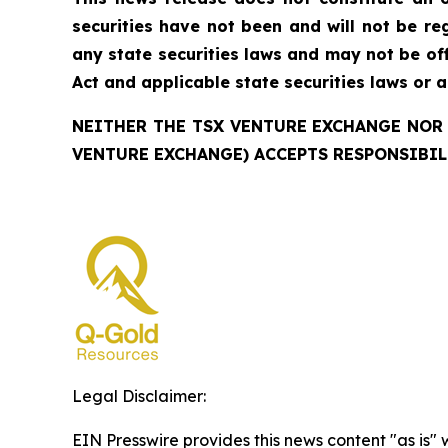
securities have not been and will not be reg
any state securities laws and may not be offe
Act and applicable state securities laws or 
NEITHER THE TSX VENTURE EXCHANGE NOR 
VENTURE EXCHANGE) ACCEPTS RESPONSIBIL
Legal Disclaimer:
EIN Presswire provides this news content "as is" 