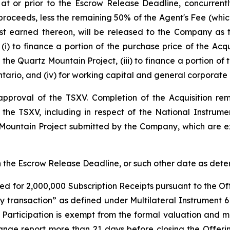
 at or prior to the Escrow Release Deadline, concurren
proceeds, less the remaining 50% of the Agent's Fee (which
est earned thereon, will be released to the Company as
(i) to finance a portion of the purchase price of the Acqu
the Quartz Mountain Project, (iii) to finance a portion of
tario, and (iv) for working capital and general corporate
l approval of the TSXV. Completion of the Acquisition r
f the TSXV, including in respect of the National Instrum
 Mountain Project submitted by the Company, which are ex
han the Escrow Release Deadline, or such other date as de
ed for 2,000,000 Subscription Receipts pursuant to the Off
ty transaction” as defined under Multilateral Instrument 
r Participation is exempt from the formal valuation and 
ange report more than 21 days before closing the Offeri