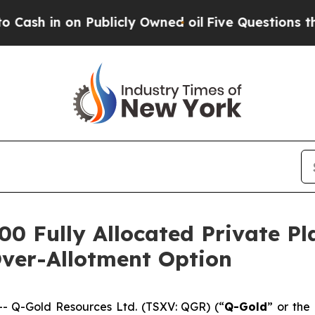
Publicly Owned oil
Five Questions the US Govern
00 Fully Allocated Private P
Over-Allotment Option
 Q-Gold Resources Ltd. (TSXV: QGR) (“
Q-Gold
” or the 