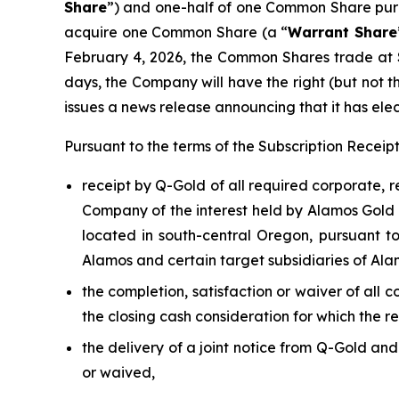
Share
”) and one-half of one Common Share pur
acquire one Common Share (a “
Warrant Share
February 4, 2026, the Common Shares trade at 
days, the Company will have the right (but not t
issues a news release announcing that it has elec
Pursuant to the terms of the Subscription Recei
receipt by Q-Gold of all required corporate, 
Company of the interest held by Alamos Gold I
located in south-central Oregon, pursuant 
Alamos and certain target subsidiaries of Ala
the completion, satisfaction or waiver of all 
the closing cash consideration for which the r
the delivery of a joint notice from Q-Gold an
or waived,