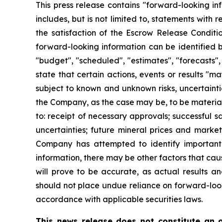
This press release contains "forward-looking in
includes, but is not limited to, statements with
the satisfaction of the Escrow Release Conditi
forward-looking information can be identified b
"budget", "scheduled", "estimates", "forecasts", 
state that certain actions, events or results "m
subject to known and unknown risks, uncertainti
the Company, as the case may be, to be materiall
to: receipt of necessary approvals; successful s
uncertainties; future mineral prices and marke
Company has attempted to identify important f
information, there may be other factors that cau
will prove to be accurate, as actual results an
should not place undue reliance on forward-loo
accordance with applicable securities laws.
This news release does not constitute an of