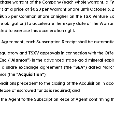
chase warrant of the Company (each whole warrant, a “
W
”) at a price of $0.20 per Warrant Share until October 3, 
$0.25 per Common Share or higher on the TSX Venture E
he obligation) to accelerate the expiry date of the Warra
ted to exercise this acceleration right.
pt Agreement, each Subscription Receipt shall be automati
regulatory and TSXV approvals in connection with the Offe
nc. ("
Alamos
") in the advanced stage gold mineral explo
to a share exchange agreement (the “
SEA
”) dated Marc
mos (the “
Acquisition
”);
conditions precedent to the closing of the Acquisition in 
elease of escrowed funds is required; and
d the Agent to the Subscription Receipt Agent confirming 