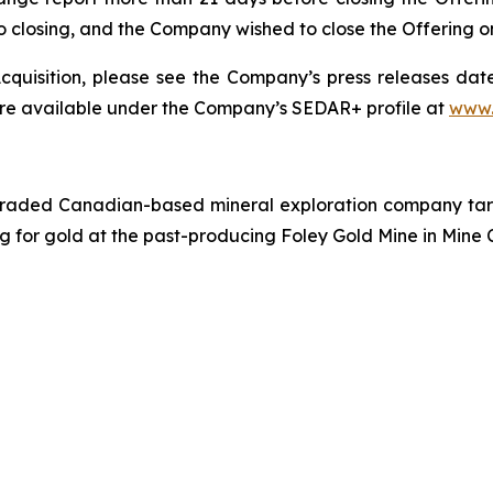
r to closing, and the Company wished to close the Offering 
quisition, please see the Company’s press releases date
are available under the Company’s SEDAR+ profile at
www.
traded Canadian-based mineral exploration company targe
ing for gold at the past-producing Foley Gold Mine in Mine 