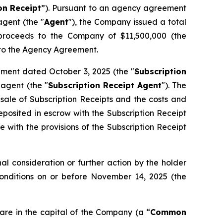
on
Receipt
”). Pursuant to an agency agreement
gent (the "
Agent
"), the Company issued a total
s proceeds to the Company of $11,500,000 (the
t to the Agency Agreement.
ement dated October 3, 2025 (the "
Subscription
agent (the "
Subscription Receipt Agent
"). The
 sale of Subscription Receipts and the costs and
osited in escrow with the Subscription Receipt
 with the provisions of the Subscription Receipt
l consideration or further action by the holder
Conditions on or before November 14, 2025 (the
are in the capital of the Company (a “
Common