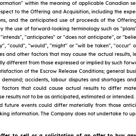
formation" within the meaning of applicable Canadian sec
 respect to the Offering and Acquisition, including the exp
ons, and the anticipated use of proceeds of the Offering
y the use of forward-looking terminology such as "plans"
"intends", "anticipates" or "does not anticipate", or "bel
ay", "could", "would", "might" or "will be taken", "occur"
es and other factors that may cause the actual results, l
y different from those expressed or implied by such forwa
atisfaction of the Escrow Release Conditions; general busi
t demand; accidents, labour disputes and shortages and o
actors that could cause actual results to differ mate
se results not to be as anticipated, estimated or intended
d future events could differ materially from those antic
king information. The Company does not undertake to up
fer to sell or a solicitation of an offer to buy any