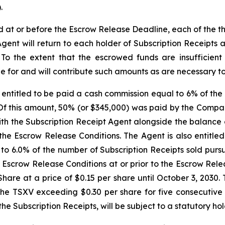
.
ed at or before the Escrow Release Deadline, each of the 
Agent will return to each holder of Subscription Receipts
. To the extent that the escrowed funds are insufficien
e for and will contribute such amounts as are necessary to s
entitled to be paid a cash commission equal to 6% of the 
 Of this amount, 50% (or $345,000) was paid by the Compa
h the Subscription Receipt Agent alongside the balance o
the Escrow Release Conditions. The Agent is also entitle
 to 6.0% of the number of Subscription Receipts sold purs
he Escrow Release Conditions at or prior to the Escrow Re
are at a price of $0.15 per share until October 3, 2030. 
he TSXV exceeding $0.30 per share for five consecutive t
 the Subscription Receipts, will be subject to a statutory h