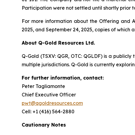
Participation were not settled until shortly prio
For more information about the Offering and Ac
2025, and September 24, 2025, copies of which 
About Q-Gold Resources Ltd.
Q-Gold (TSXV: QGR, OTC: QGLDF) is a publicly 
multiple jurisdictions. Q-Gold is currently explor
For further information, contact:
Peter Tagliamonte
Chief Executive Officer
pwt@qgoldresources.com
Cell: +1 (416) 564-2880
Cautionary Notes