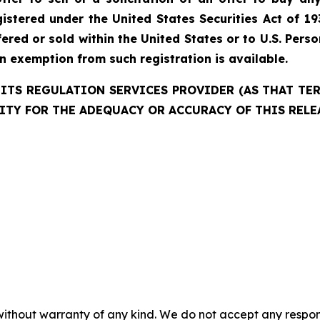
istered under the United States Securities Act of 19
red or sold within the United States or to U.S. Perso
an exemption from such registration is available.
ITS REGULATION SERVICES PROVIDER (AS THAT TERM
ITY FOR THE ADEQUACY OR ACCURACY OF THIS RELE
without warranty of any kind. We do not accept any responsib