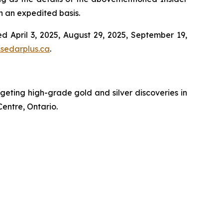
on an expedited basis.
d April 3, 2025, August 29, 2025, September 19,
sedarplus.ca
.
ting high-grade gold and silver discoveries in
Centre, Ontario.