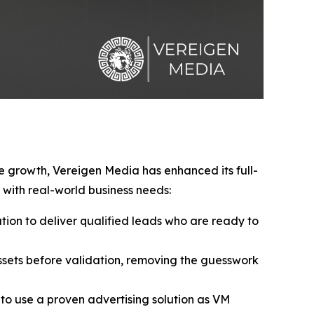
ve growth, Vereigen Media has enhanced its full-
with real-world business needs:
ion to deliver qualified leads who are ready to
sets before validation, removing the guesswork
to use a proven advertising solution as VM