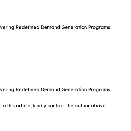
ivering Redefined Demand Generation Programs
ivering Redefined Demand Generation Programs
 to this article, kindly contact the author above.