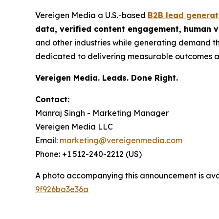
Vereigen Media a U.S.-based
B2B lead genera
data, verified content engagement, human ve
and other industries while generating demand th
dedicated to delivering measurable outcomes a
Vereigen Media. Leads. Done Right.
Contact:
Manraj Singh - Marketing Manager
Vereigen Media LLC
Email:
marketing@vereigenmedia.com
Phone: +1 512-240-2212 (US)
A photo accompanying this announcement is ava
9f926ba3e36a