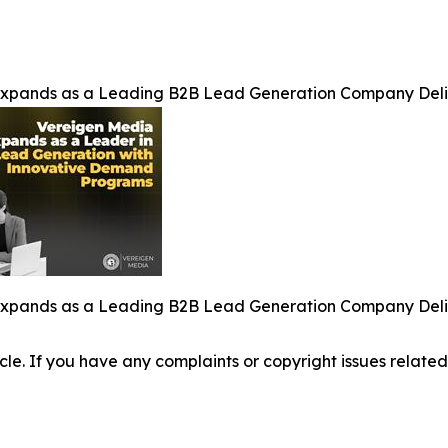
Expands as a Leading B2B Lead Generation Company Del
Expands as a Leading B2B Lead Generation Company Del
ticle. If you have any complaints or copyright issues related