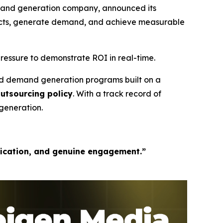
mand generation company, announced its
pects, generate demand, and achieve measurable
ressure to demonstrate ROI in real-time.
ed demand generation programs built on a
outsourcing policy
. With a track record of
generation.
fication, and genuine engagement.”