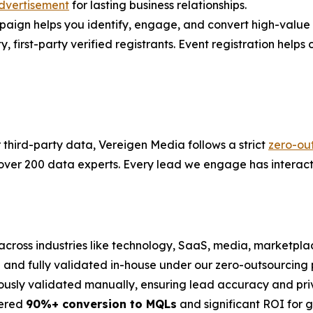
dvertisement
for lasting business relationships.
gn helps you identify, engage, and convert high-value ac
first-party verified registrants. Event registration helps co
r third-party data, Vereigen Media follows a strict
zero-ou
 over 200 data experts. Every lead we engage has interact
across industries like technology, SaaS, media, marketplac
on and fully validated in-house under our zero-outsourcing p
ously validated manually, ensuring lead accuracy and pri
vered
90%+ conversion to MQLs
and significant ROI for 