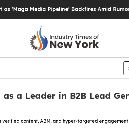
Pipeline' Backfires Amid Rumors Trump Will cut 
 as a Leader in B2B Lead Gen
h verified content, ABM, and hyper-targeted engagement