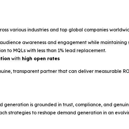
cross various industries and top global companies worldwi
audience awareness and engagement while maintaining st
on to MQLs with less than 1% lead replacement.
ation
with
high open rates
nuine, transparent partner that can deliver measurable RO
d generation is grounded in trust, compliance, and gen
ach strategies to reshape demand generation in an evolvin