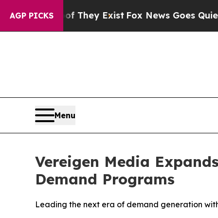
 They Exist
Fox News Goes Quiet as 'Maga Media 
AGP PICKS
Menu
Vereigen Media Expands
Demand Programs
Leading the next era of demand generation wit