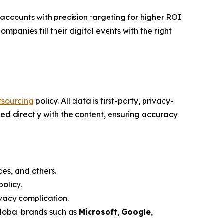
counts with precision targeting for higher ROI.
mpanies fill their digital events with the right
tsourcing
policy. All data is first-party, privacy-
ed directly with the content, ensuring accuracy
es, and others.
olicy.
vacy complication.
global brands such as
Microsoft
,
Google
,