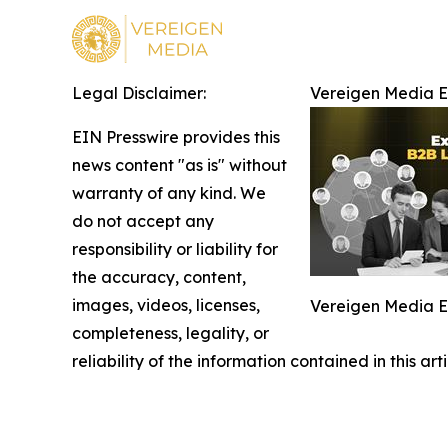
Legal Disclaimer:
Vereigen Media 
EIN Presswire provides this
news content "as is" without
warranty of any kind. We
do not accept any
responsibility or liability for
the accuracy, content,
images, videos, licenses,
Vereigen Media 
completeness, legality, or
reliability of the information contained in this ar