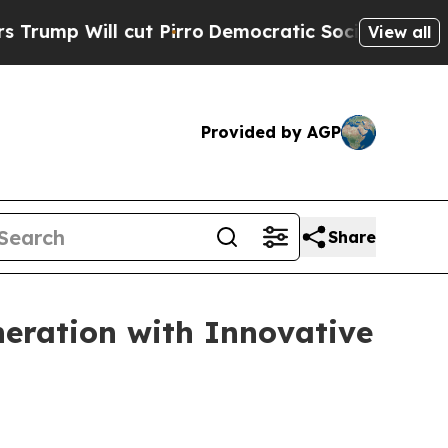
Pirro
Democratic Socialists of America Propose 
View all
Provided by AGP
Share
eration with Innovative