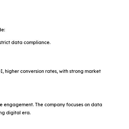
de:
rict data compliance.
I, higher conversion rates, with strong market
uine engagement. The company focuses on data
g digital era.