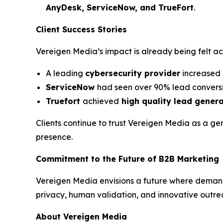
AnyDesk, ServiceNow, and TrueFort
.
Client Success Stories
Vereigen Media’s impact is already being felt a
A leading
cybersecurity provider
increased 
ServiceNow
had seen over 90% lead conversi
Truefort
achieved
high quality lead gener
Clients continue to trust Vereigen Media as a ge
presence.
Commitment to the Future of B2B Marketing
Vereigen Media envisions a future where deman
privacy, human validation, and innovative outre
About Vereigen Media