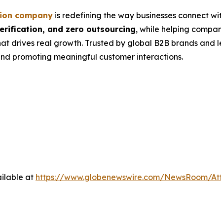
tion company
is redefining the way businesses connect wit
rification, and zero outsourcing
, while helping compa
at drives real growth. Trusted by global B2B brands and 
nd promoting meaningful customer interactions.
ilable at
https://www.globenewswire.com/NewsRoom/A