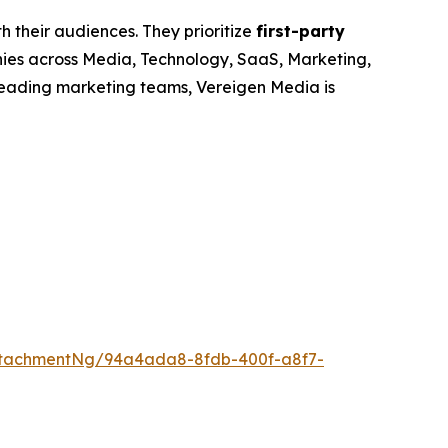
h their audiences. They prioritize
first-party
nies across Media, Technology, SaaS, Marketing,
leading marketing teams, Vereigen Media is
ttachmentNg/94a4ada8-8fdb-400f-a8f7-