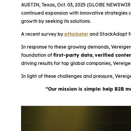
AUSTIN, Texas, Oct. 03, 2025 (GLOBE NEWSWIRE
continued expansion with innovative strategie
growth by seeking its solutions.
A recent survey by
eMarketer
and StackAdapt fou
In response to these growing demands, Vereige
foundation of
first-party data
,
verified cont
driving results for top global companies, Verei
In light of these challenges and pressure, Vere
“Our mission is simple: help B2B 