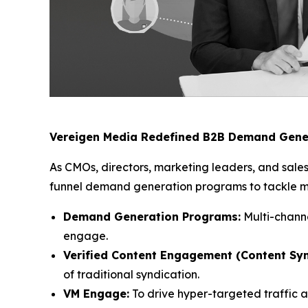
Vereigen Media Redefined B2B Demand Gene
As CMOs, directors, marketing leaders, and sales
funnel demand generation programs to tackle mod
Demand Generation Programs:
Multi-channe
engage.
Verified Content Engagement (Content Syn
of traditional syndication.
VM Engage:
To drive hyper-targeted traffic 