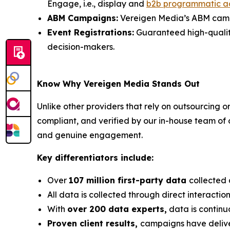
Engage, i.e., display and
b2b programmatic a
ABM Campaigns:
Vereigen Media’s ABM campai
Event Registrations:
Guaranteed high-quality, 
decision-makers.
Know Why Vereigen Media Stands Out
Unlike other providers that rely on outsourcing o
compliant, and verified by our in-house team of
and genuine engagement.
Key differentiators include:
Over
107 million first-party data
collected 
All data is collected through direct interacti
With
over 200 data experts,
data is continu
Proven client results,
campaigns have deli