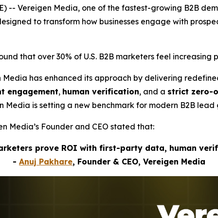
) -- Vereigen Media, one of the fastest-growing B2B de
s designed to transform how businesses engage with pros
nd that over 30% of U.S. B2B marketers feel increasing p
n Media has enhanced its approach by delivering redefin
ent engagement
,
human verification
, and a
strict zero-
gen Media is setting a new benchmark for modern B2B lead 
igen Media’s Founder and CEO stated that:
marketers prove ROI with first-party data, human veri
-
Anuj Pakhare
, Founder & CEO, Vereigen Media