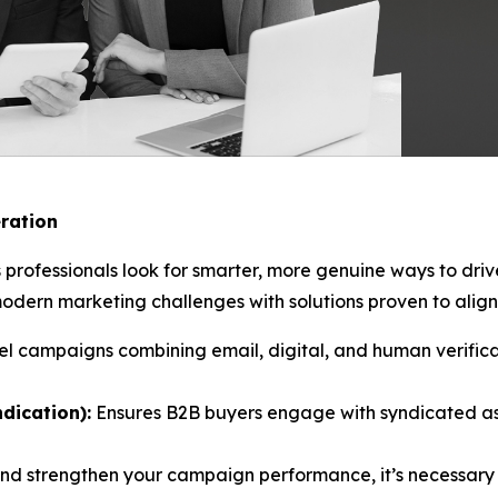
ration
 professionals look for smarter, more genuine ways to dri
ern marketing challenges with solutions proven to align 
l campaigns combining email, digital, and human verificat
dication):
Ensures B2B buyers engage with syndicated as
and strengthen your campaign performance, it’s necessary 