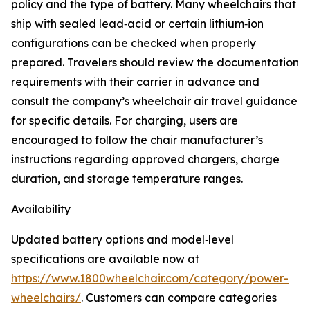
policy and the type of battery. Many wheelchairs that
ship with sealed lead‑acid or certain lithium‑ion
configurations can be checked when properly
prepared. Travelers should review the documentation
requirements with their carrier in advance and
consult the company’s wheelchair air travel guidance
for specific details. For charging, users are
encouraged to follow the chair manufacturer’s
instructions regarding approved chargers, charge
duration, and storage temperature ranges.
Availability
Updated battery options and model‑level
specifications are available now at
https://www.1800wheelchair.com/category/power-
wheelchairs/
. Customers can compare categories