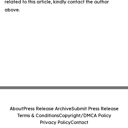
related to this article, kindly contact the author
above.
About
Press Release Archive
Submit Press Release
Terms & Conditions
Copyright/DMCA Policy
Privacy Policy
Contact