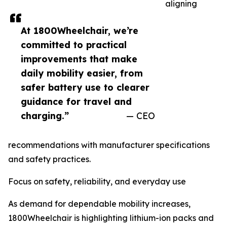
aligning
At 1800Wheelchair, we’re
committed to practical
improvements that make
daily mobility easier, from
safer battery use to clearer
guidance for travel and
charging.”
— CEO
recommendations with manufacturer specifications
and safety practices.
Focus on safety, reliability, and everyday use
As demand for dependable mobility increases,
1800Wheelchair is highlighting lithium-ion packs and