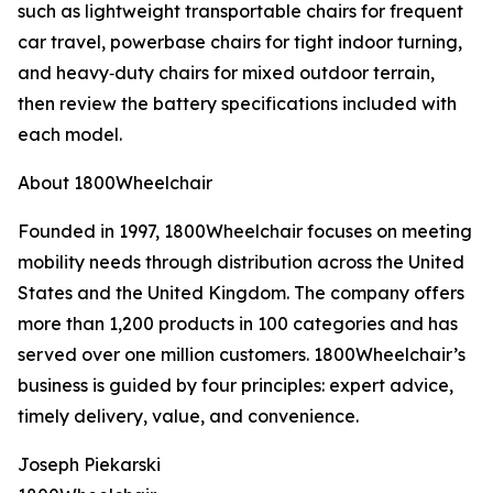
such as lightweight transportable chairs for frequent
car travel, powerbase chairs for tight indoor turning,
and heavy‑duty chairs for mixed outdoor terrain,
then review the battery specifications included with
each model.
About 1800Wheelchair
Founded in 1997, 1800Wheelchair focuses on meeting
mobility needs through distribution across the United
States and the United Kingdom. The company offers
more than 1,200 products in 100 categories and has
served over one million customers. 1800Wheelchair’s
business is guided by four principles: expert advice,
timely delivery, value, and convenience.
Joseph Piekarski