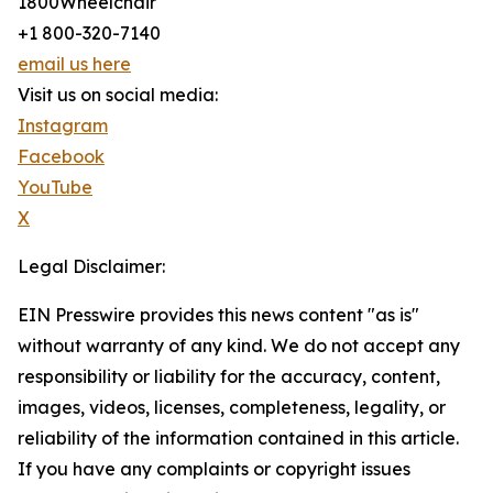
1800Wheelchair
+1 800-320-7140
email us here
Visit us on social media:
Instagram
Facebook
YouTube
X
Legal Disclaimer:
EIN Presswire provides this news content "as is"
without warranty of any kind. We do not accept any
responsibility or liability for the accuracy, content,
images, videos, licenses, completeness, legality, or
reliability of the information contained in this article.
If you have any complaints or copyright issues