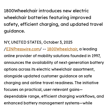
1800Wheelchair introduces new electric
wheelchair batteries featuring improved
safety, efficient charging, and updated travel
guidance.
NY, UNITED STATES, October 3, 2025
/
EINPresswire.com
/ --
1800Wheelchair
, a leading
online provider of mobility solutions founded in 1997,
announces the availability of next‑generation battery
options across its electric wheelchair assortment,
alongside updated customer guidance on safe
charging and airline travel readiness. The initiative
focuses on practical, user‑relevant gains—
dependable range, efficient charging workflows, and
enhanced battery management systems—while