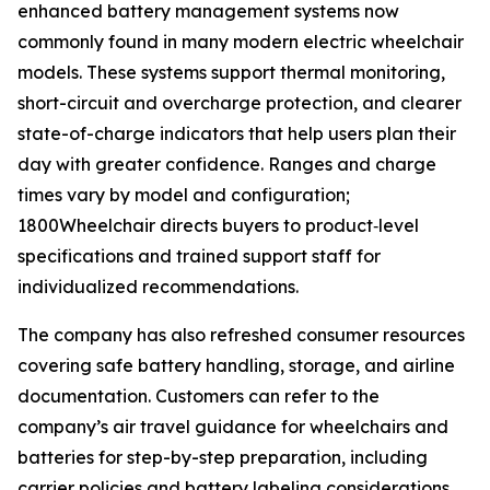
enhanced battery management systems now
commonly found in many modern electric wheelchair
models. These systems support thermal monitoring,
short-circuit and overcharge protection, and clearer
state-of-charge indicators that help users plan their
day with greater confidence. Ranges and charge
times vary by model and configuration;
1800Wheelchair directs buyers to product‑level
specifications and trained support staff for
individualized recommendations.
The company has also refreshed consumer resources
covering safe battery handling, storage, and airline
documentation. Customers can refer to the
company’s air travel guidance for wheelchairs and
batteries for step-by-step preparation, including
carrier policies and battery labeling considerations.