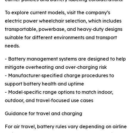
To explore current models, visit the company’s
electric power wheelchair selection, which includes
transportable, powerbase, and heavy‑duty designs
suitable for different environments and transport
needs.
- Battery management systems are designed to help
mitigate overheating and over‑charging risk
- Manufacturer‑specified charge procedures to
support battery health and uptime
- Model‑specific range options to match indoor,
outdoor, and travel‑focused use cases
Guidance for travel and charging
For air travel, battery rules vary depending on airline