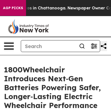
lapse
Chaos in Chattanooga. Newspaper Owner Calls th
AGP PICKS
1800Wheelchair
Introduces Next‑Gen
Batteries Powering Safer,
Longer‑Lasting Electric
Wheelchair Performance