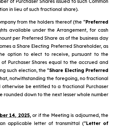
umber of Purchaser Shares issued to such Common
 in lieu of such fractional share).
Company from the holders thereof (the “
Preferred
ights available under the Arrangement, for cash
ount per Preferred Share as of the business day
ecomes a Share Electing Preferred Shareholder, as
e option to elect to receive, pursuant to the
 of Purchaser Shares equal to the accrued and
g such election, the “
Share Electing Preferred
that, notwithstanding the foregoing, no fractional
 otherwise be entitled to a fractional Purchaser
be rounded down to the next lesser whole number
ber 14, 2025,
or if the Meeting is adjourned, the
 applicable letter of transmittal (“
Letter of