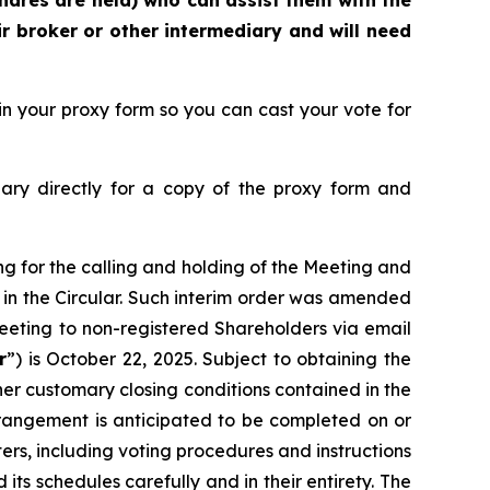
hares are held) who can assist them with the
r broker or other intermediary and will need
n your proxy form so you can cast your vote for
ary directly for a copy of the proxy form and
ng for the calling and holding of the Meeting and
 in the Circular. Such interim order was amended
 Meeting to non-registered Shareholders via email
r
”) is October 22, 2025. Subject to obtaining the
her customary closing conditions contained in the
angement is anticipated to be completed on or
rs, including voting procedures and instructions
s schedules carefully and in their entirety. The