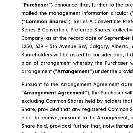
“
Purchaser
”) announce that, further to the 
mailed the management information circular (
(“
Common Shares
”), Series A Convertible Pr
Series B Convertible Preferred Shares, collectiv
Company, as at the record date of September 11
1250, 639 – 5th Avenue SW, Calgary, Alberta, 
Shareholders will be asked to consider and, if 
plan of arrangement whereby the Purchaser wil
arrangement (“
Arrangement
”) under the provis
Pursuant to the Arrangement Agreement dated
“
Arrangement Agreement
”), the Purchaser wi
excluding Common Shares held by holders that 
Share, provided that any registered Common S
elect to receive, pursuant to the Arrangement, o
Share held, provided further that, notwithstand