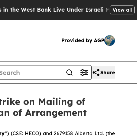
Bank Live Under Israeli Military Rule, Which Off
View all
Provided by AGP
Share
rike on Mailing of
lan of Arrangement
ny
”) (CSE: HECO) and 2679158 Alberta Ltd. (the