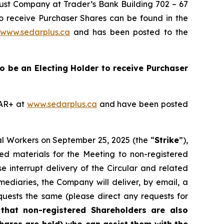
Trust Company at Trader’s Bank Building 702 – 67
to receive Purchaser Shares can be found in the
www.sedarplus.ca
and has been posted to the
 to be an Electing Holder to receive Purchaser
DAR+ at
www.sedarplus.ca
and have been posted
al Workers on September 25, 2025 (the “
Strike
”),
ted materials for the Meeting to non-registered
se interrupt delivery of the Circular and related
mediaries, the Company will deliver, by email, a
quests the same (please direct any requests for
that
non-registered Shareholders are also