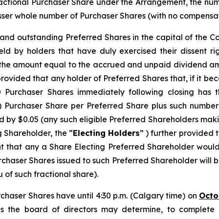
ractional Purchaser Share under the Arrangement, the n
ser whole number of Purchaser Shares (with no compensation
d and outstanding Preferred Shares in the capital of the 
eld by holders that have duly exercised their dissent r
s the amount equal to the accrued and unpaid dividend am
provided that any holder of Preferred Shares that, if it b
urchaser Shares immediately following closing has th
) Purchaser Share per Preferred Share plus such number
 by $0.05 (any such eligible Preferred Shareholders makin
g Shareholder, the “
Electing Holders
” ) further provided 
nt that any a Share Electing Preferred Shareholder would
chaser Shares issued to such Preferred Shareholder will 
 of such fractional share).
rchaser Shares have until 4:30 p.m. (Calgary time) on
Octo
s the board of directors may determine, to complete an