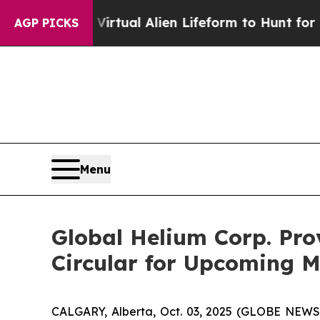
a Virtual Alien Lifeform to Hunt for Extraterrestr
AGP PICKS
Menu
Global Helium Corp. Pro
Circular for Upcoming M
CALGARY, Alberta, Oct. 03, 2025 (GLOBE NEWSW