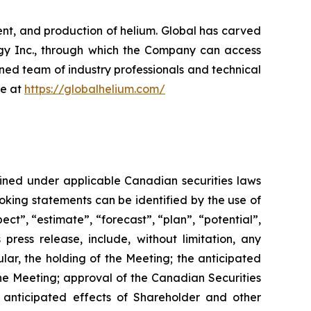
nt, and production of helium. Global has carved
ergy Inc., through which the Company can access
oned team of industry professionals and technical
re at
https://globalhelium.com/
fined under applicable Canadian securities laws
looking statements can be identified by the use of
ect”, “estimate”, “forecast”, “plan”, “potential”,
 press release, include, without limitation, any
ular, the holding of the Meeting; the anticipated
he
Meeting;
approval
of
the
Canadian Securities
anticipated
effects
of
Shareholder
and
other