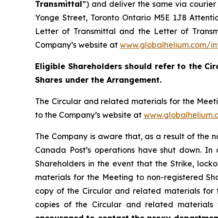
Transmittal
”) and deliver the same via courie
Yonge Street, Toronto Ontario M5E 1J8 Attention
Letter of Transmittal and the Letter of Trans
Company’s website at
www.globalhelium.com/in
Eligible Shareholders should refer to the Cir
Shares under the Arrangement.
The Circular and related materials for the Mee
to the Company’s website at
www.globalhelium.
The Company is aware that, as a result of the 
Canada Post’s operations have shut down. In or
Shareholders in the event that the Strike, locko
materials for the Meeting to non-registered Sha
copy of the Circular and related materials for
copies of the Circular and related materials