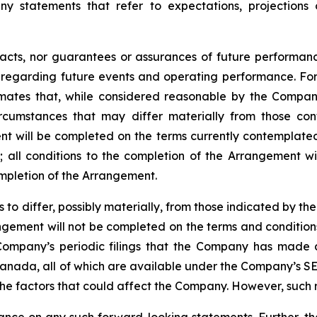
ny statements that refer to expectations, projections 
facts, nor guarantees or assurances of future performa
ns regarding future events and operating performance. F
mates that, while considered reasonable by the Company 
circumstances that may differ materially from those c
ment will be completed on the terms currently contemplated
d
;
all
conditions
to
the
completion
of
the
Arrangement
wi
ompletion of the Arrangement.
s
to
differ,
possibly
materially,
from
those
indicated by the
gement will not be completed on the terms and conditions
Company’s
periodic filings that the Company has made 
anada,
all
of
which
are
available under the Company’s SE
the
factors that could
affect the
Company. However, such r