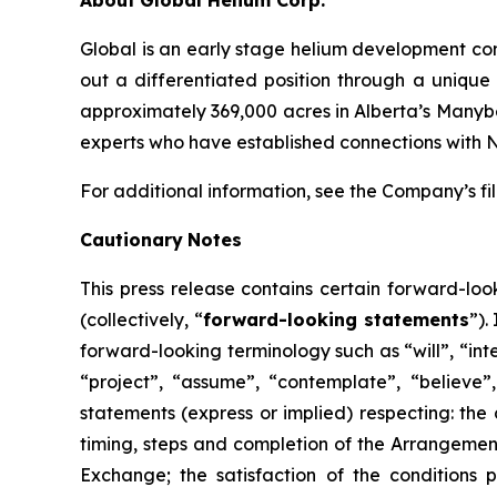
About
Global Helium Corp.
Global is an early stage helium development co
out a differentiated position through a unique
approximately 369,000 acres in Alberta’s Manyber
experts who have established connections with 
For additional information, see the Company’s f
Cautionary
Notes
This
press
release
contains
certain
forward-loo
(collectively, “
forward-looking statements
”).
forward-looking terminology such as “will”, “inte
“project”, “assume”, “contemplate”, “believe”, 
statements (express or implied) respecting: the 
timing, steps and completion of the Arrangemen
Exchange;
the
satisfaction
of
the
conditions
p