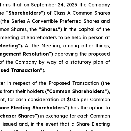
nfirms that on September 24, 2025 the Company
he “
Shareholders
”) of Class A Common Shares
 (the Series A Convertible Preferred Shares and
mon Shares, the “
Shares
”) in the capital of the
meeting of Shareholders to be held in person at
Meeting
”). At the Meeting, among other things,
ngement Resolution
”) approving the proposed
s of the Company by way of a statutory plan of
sed Transaction
”).
 in respect of the Proposed Transaction (the
 from their holders (“
Common Shareholders
”),
nt, for cash consideration of $0.05 per Common
hare Electing Shareholders
”) has the option to
rchaser Shares
”) in exchange for each Common
e issued and, in the event that a Share Electing