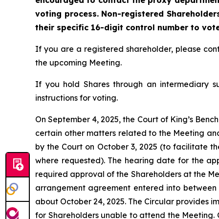
encouraged to contact the proxy department 
voting process. Non-registered Shareholders
their specific 16-digit control number to vot
If you are a registered shareholder, please c
the upcoming Meeting.
If you hold Shares through an intermediary s
instructions for voting.
On September 4, 2025, the Court of King’s Bench 
certain other matters related to the Meeting an
by the Court on October 3, 2025 (to facilitate t
where requested). The hearing date for the appli
required approval of the Shareholders at the Mee
arrangement agreement entered into between t
about October 24, 2025. The Circular provides i
for Shareholders unable to attend the Meeting. 