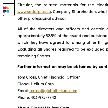
Circular, the related materials for the Me
www.sedarplus.ca
. Company Shareholders who hav
other professional advisor.
All of the directors and officers and certain 
approximately 52.5% of the issued and outstand
which they have agreed to, among other things 
Excluding all Shares required to be excluded p
remaining Shares.
Further
information
may
be
obtained
by
cont
Tom Cross, Chief Financial Officer
Global Helium Corp.
Email:
tcross@globalhelium.com
Phone: 403-975-7742