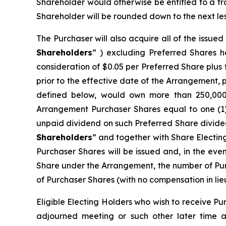
Shareholder would otherwise be entitled to a f
Shareholder will be rounded down to the next les
The Purchaser will also acquire all of the issue
Shareholders
” ) excluding Preferred Shares h
consideration of $0.05 per Preferred Share plu
prior to the effective date of the Arrangement, 
defined below, would own more than 250,000 P
Arrangement Purchaser Shares equal to one (1
unpaid dividend on such Preferred Share divided
Shareholders
” and together with Share Electin
Purchaser Shares will be issued and, in the eve
Share under the Arrangement, the number of Pur
of Purchaser Shares (with no compensation in lieu
Eligible Electing Holders who wish to receive Pu
adjourned meeting or such other later time a