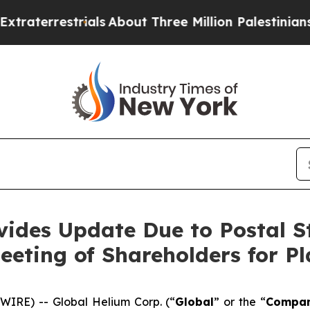
ials
About Three Million Palestinians in the West 
vides Update Due to Postal St
eeting of Shareholders for P
IRE) -- Global Helium Corp. (“
Global
” or the “
Compa