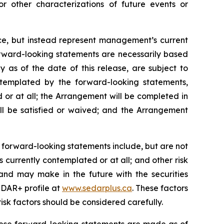
or other characterizations of future events or
nce, but instead represent management’s current
orward-looking statements are necessarily based
as of the date of this release, are subject to
ontemplated by the forward-looking statements,
 or at all; the Arrangement will be completed in
ll be satisfied or waived; and the Arrangement
 forward-looking statements include, but are not
 currently contemplated or at all;
and other risk
and may make in the future with the
securities
DAR+ profile at
www.sedarplus.ca
. These factors
isk
factors should be considered carefully.