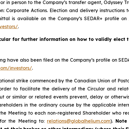
r or in person to the Company’s transfer agent, Odyssey 
: Corporate Actions. Election and delivery instructions 
mittal is available on the Company’s SEDAR+ profile on
vestors/
.
cular for further information on how to validly elect
ting have also been filed on the Company’s profile on SE
com/investors/
.
national strike commenced by the Canadian Union of Post
der to facilitate the delivery of the Circular and rela
ut or similar or related events prevent, delay or otherwi
reholders in the ordinary course by the applicable inter
 the Meeting to each non-registered Shareholder who re
 for the Meeting to:
relations@globalhelium.com
).
Note 