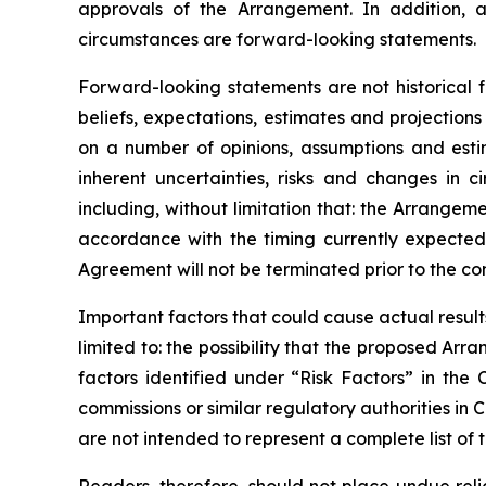
approvals
of
the
Arrangement. In addition, a
circumstances are forward-looking statements.
Forward-looking statements are not historical 
beliefs, expectations, estimates and projectio
on a number of opinions, assumptions and esti
inherent uncertainties, risks and changes in 
including, without limitation that: the Arrange
accordance
with
the
timing
currently
expecte
Agreement will not be terminated prior to the c
Important
factors
that
could
cause
actual
result
limited to: the
possibility
that the proposed Arran
factors identified
under “Risk
Factors” in the
commissions
or
similar
regulatory
authorities
in
C
are not intended to represent a complete
list of 