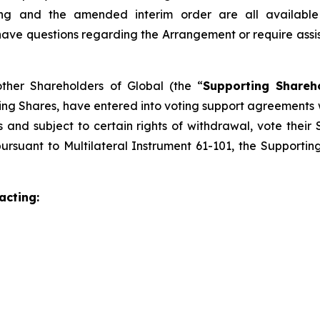
eting and the amended interim order are all availab
e questions regarding the Arrangement or require assistan
other Shareholders of Global (the “
Supporting Shareh
ing Shares, have entered into voting support agreements
and subject to certain rights of withdrawal, vote their 
ursuant to Multilateral Instrument 61-101, the Supporti
acting: