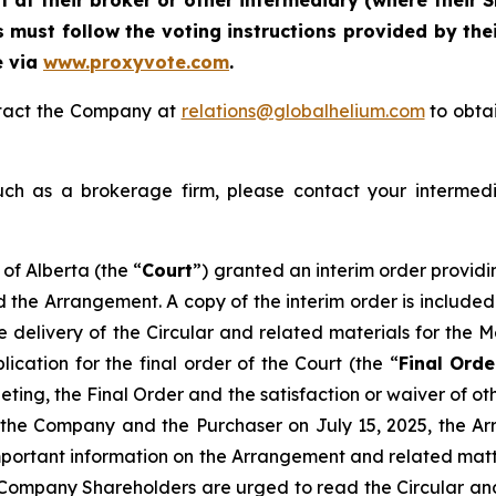
at their broker or other intermediary (where their S
 must follow the voting instructions provided by thei
e via
www.proxyvote.com
.
ontact the Company at
relations@globalhelium.com
to obtai
uch as a brokerage firm, please contact your intermedi
of Alberta (the “
Court
”) granted an interim order providi
d the Arrangement. A copy of the interim order is included
he delivery of the Circular and related materials for the
cation for the final order of the Court (the “
Final Orde
ting, the Final Order and the satisfaction or waiver of ot
he Company and the Purchaser on July 15, 2025, the Arr
mportant information on the Arrangement and related matte
Company Shareholders are urged to read the Circular and it