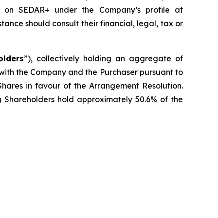
le on SEDAR+ under the Company’s profile at
ce should consult their financial, legal, tax or
olders
”), collectively holding an aggregate of
 with the Company and the Purchaser pursuant to
Shares in favour of the Arrangement Resolution.
ng Shareholders hold approximately 50.6% of the