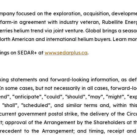
mpany focused on the exploration, acquisition, developme
 farm-in agreement with industry veteran, Rubellite En
ries helium trend via joint venture. Global brings a seas
North American and international helium buyers. Learn mo
ilings on SEDAR+ at
www.sedarplus.ca
.
king
statements
and
forward-looking
information, as de
 In some cases, but not necessarily in all cases, forward-
nd”, “anticipate”, “could”, “should”, “may”, “might”, “exp
“shall”, “scheduled”, and similar terms and, within this
current government postal strike, the delivery of the Circ
t; approval of the Arrangement by the Shareholders
at
t
recedent
to the
Arrangement;
and
timing,
receipt
and