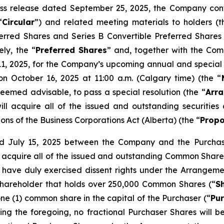
press release dated September 25, 2025, the Company co
“
Circular
”) and related meeting materials to holders (t
eferred Shares and Series B Convertible Preferred Shares
ely, the “
Preferred Shares
” and, together with the Com
, 2025, for the Company’s upcoming annual and special 
on October 16, 2025 at 11:00 a.m. (Calgary time) (the “
deemed advisable, to pass a special resolution (the “
Arra
l acquire all of the issued and outstanding securitie
ions of the
Business Corporations Act
(Alberta) (the “
Propo
 July 15, 2025 between the Company and the Purchaser
ll acquire all of the issued and outstanding Common Shares
have duly exercised dissent rights under the Arrangeme
hareholder that holds over 250,000 Common Shares (“
S
ne (1) common share in the capital of the Purchaser (“
Pu
ing the foregoing, no fractional Purchaser Shares will b