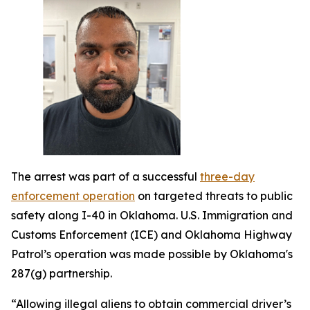
The arrest was part of a successful
three-day
enforcement operation
on targeted threats to public
safety along I-40 in Oklahoma. U.S. Immigration and
Customs Enforcement (ICE) and Oklahoma Highway
Patrol’s operation was made possible by Oklahoma's
287(g) partnership.
“Allowing illegal aliens to obtain commercial driver’s