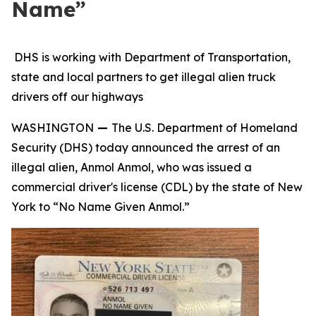
Name”
DHS is working with Department of Transportation,
state and local partners to get illegal alien truck
drivers off our highways
WASHINGTON
—
The U.S. Department of Homeland
Security (DHS) today announced the arrest of an
illegal alien, Anmol Anmol, who was issued a
commercial driver's license (CDL) by the state of New
York to “No Name Given Anmol.”