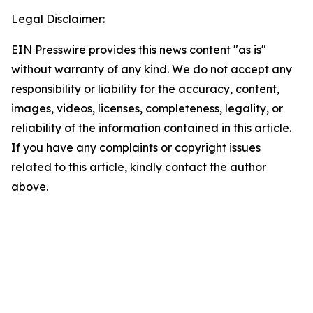
Legal Disclaimer:
EIN Presswire provides this news content "as is"
without warranty of any kind. We do not accept any
responsibility or liability for the accuracy, content,
images, videos, licenses, completeness, legality, or
reliability of the information contained in this article.
If you have any complaints or copyright issues
related to this article, kindly contact the author
above.