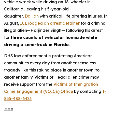
vehicle wreck while driving an 18-wheeler in
California, leaving his 5-year-old
daughter,
Dalilah
with critical, life altering injuries. In
August,
ICE lodged an arrest detainer
for a criminal
illegal alien—Harjinder Singh— following his arrest
for
three counts of vehicular homicide while
driving a semi-truck in Florida
.
DHS law enforcement is protecting American
communities every day from another senseless
tragedy like this taking place in another town, to
another family. Victims of illegal alien crime may
receive support from the
Victims of Immigration
Crime Engagement (VOICE) Office
by contacting
1-
855-488-6423
.
###