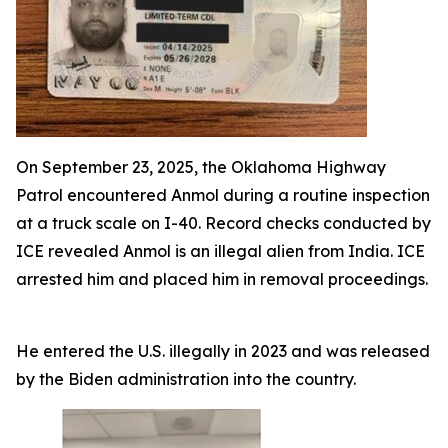
On September 23, 2025, the Oklahoma Highway
Patrol encountered Anmol during a routine inspection
at a truck scale on I-40. Record checks conducted by
ICE revealed Anmol is an illegal alien from India. ICE
arrested him and placed him in removal proceedings.
He entered the U.S. illegally in 2023 and was released
by the Biden administration into the country.