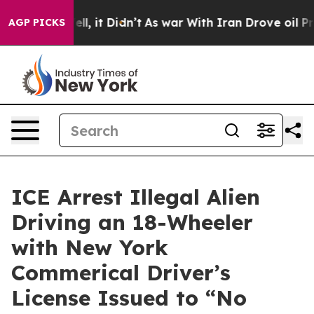
0%. Well, it Didn’t
As war With Iran Drove oil Prices
AGP PICKS
ICE Arrest Illegal Alien
Driving an 18-Wheeler
with New York
Commerical Driver’s
License Issued to “No