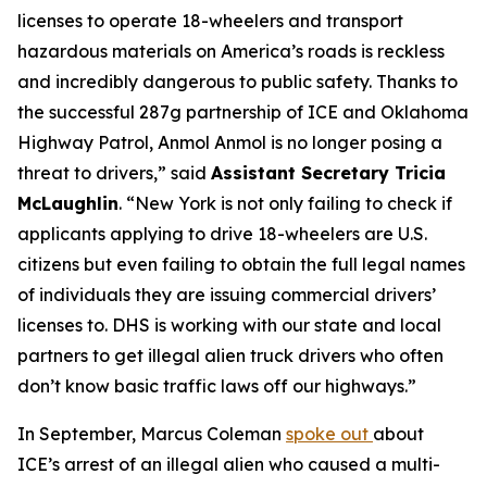
licenses to operate 18-wheelers and transport
hazardous materials on America’s roads is reckless
and incredibly dangerous to public safety. Thanks to
the successful 287g partnership of ICE and Oklahoma
Highway Patrol, Anmol Anmol is no longer posing a
threat to drivers,”
said
Assistant Secretary Tricia
McLaughlin
.
“New York is not only failing to check if
applicants applying to drive 18-wheelers are U.S.
citizens but even failing to obtain the full legal names
of individuals they are issuing commercial drivers’
licenses to. DHS is working with our state and local
partners to get illegal alien truck drivers who often
don’t know basic traffic laws off our highways.”
In September, Marcus Coleman
spoke out
about
ICE’s arrest of an illegal alien who caused a multi-