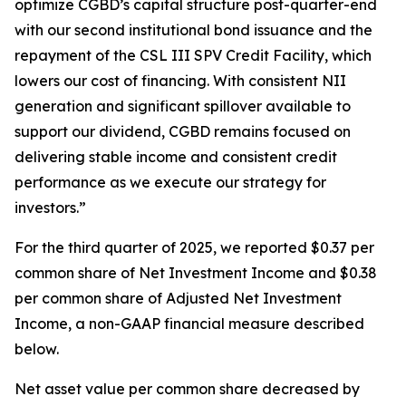
optimize CGBD’s capital structure post-quarter-end
with our second institutional bond issuance and the
repayment of the CSL III SPV Credit Facility, which
lowers our cost of financing. With consistent NII
generation and significant spillover available to
support our dividend, CGBD remains focused on
delivering stable income and consistent credit
performance as we execute our strategy for
investors.”
For the third quarter of 2025, we reported $0.37 per
common share of Net Investment Income and $0.38
per common share of Adjusted Net Investment
Income, a non-GAAP financial measure described
below.
Net asset value per common share decreased by