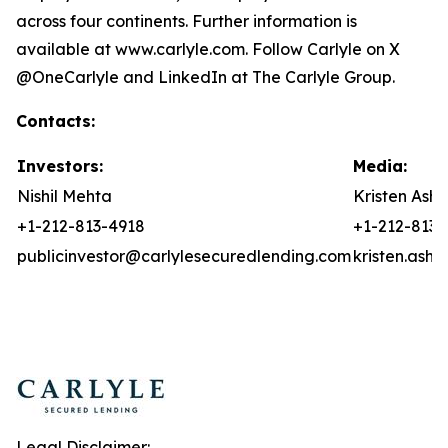
across four continents. Further information is
available at www.carlyle.com. Follow Carlyle on X
@OneCarlyle and LinkedIn at The Carlyle Group.
Contacts:
Investors:
Media:
Nishil Mehta
Kristen Asht
+1-212-813-4918
+1-212-813-
publicinvestor@carlylesecuredlending.com
kristen.ash
Legal Disclaimer: