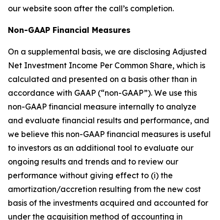
our website soon after the call’s completion.
Non-GAAP Financial Measures
On a supplemental basis, we are disclosing Adjusted
Net Investment Income Per Common Share, which is
calculated and presented on a basis other than in
accordance with GAAP (“non-GAAP”). We use this
non-GAAP financial measure internally to analyze
and evaluate financial results and performance, and
we believe this non-GAAP financial measures is useful
to investors as an additional tool to evaluate our
ongoing results and trends and to review our
performance without giving effect to (i) the
amortization/accretion resulting from the new cost
basis of the investments acquired and accounted for
under the acquisition method of accounting in