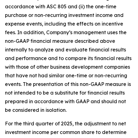
accordance with ASC 805 and (ii) the one-time
purchase or non-recurring investment income and
expense events, including the effects on incentive
fees. In addition, Company’s management uses the
non-GAAP financial measure described above
internally to analyze and evaluate financial results
and performance and to compare its financial results
with those of other business development companies
that have not had similar one-time or non-recurring
events. The presentation of this non-GAAP measure is
not intended to be a substitute for financial results
prepared in accordance with GAAP and should not
be considered in isolation.
For the third quarter of 2025, the adjustment to net
investment income per common share to determine