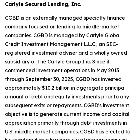
Carlyle Secured Lending, Inc.
CGBD is an externally managed specialty finance
company focused on lending to middle-market
companies. CGBD is managed by Carlyle Global
Credit Investment Management L.L.C., an SEC-
registered investment adviser and a wholly owned
subsidiary of The Carlyle Group Inc. Since it
commenced investment operations in May 2013
through September 30, 2025, CGBD has invested
approximately $10.2 billion in aggregate principal
amount of debt and equity investments prior to any
subsequent exits or repayments. CGBD’s investment
objective is to generate current income and capital
appreciation primarily through debt investments in
U.S. middle market companies. CGBD has elected to