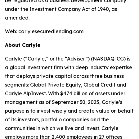
be regulated as a business development company
under the Investment Company Act of 1940, as
amended.
Web: carlylesecuredlending.com
About Carlyle
Carlyle (“Carlyle,” or the “Adviser”) (NASDAQ: CG) is
a global investment firm with deep industry expertise
that deploys private capital across three business
segments: Global Private Equity, Global Credit and
Carlyle AlpInvest. With $474 billion of assets under
management as of September 30, 2025, Carlyle’s
purpose is to invest wisely and create value on behalf
of its investors, portfolio companies and the
communities in which we live and invest. Carlyle
employs more than 2,400 employees in 27 offices