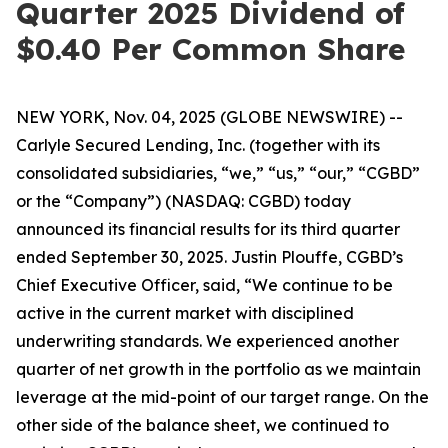
Quarter 2025 Dividend of
$0.40 Per Common Share
NEW YORK, Nov. 04, 2025 (GLOBE NEWSWIRE) --
Carlyle Secured Lending, Inc. (together with its
consolidated subsidiaries, “we,” “us,” “our,” “CGBD”
or the “Company”) (NASDAQ: CGBD) today
announced its financial results for its third quarter
ended September 30, 2025. Justin Plouffe, CGBD’s
Chief Executive Officer, said, “We continue to be
active in the current market with disciplined
underwriting standards. We experienced another
quarter of net growth in the portfolio as we maintain
leverage at the mid-point of our target range. On the
other side of the balance sheet, we continued to