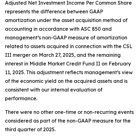
Adjusted Net Investment Income Per Common Share
represents the difference between GAAP
amortization under the asset acquisition method of
accounting in accordance with ASC 850 and
management’s non-GAAP measure of amortization
related to assets acquired in connection with the CSL
III merger on March 27, 2025, and the remaining
interest in Middle Market Credit Fund II on February
11, 2025. This adjustment reflects management’s view
of the economic yield on the acquired assets and is
consistent with our internal evaluation of
performance.
There were no other one-time or non-recurring events
considered as part of the non-GAAP measure for the
third quarter of 2025.