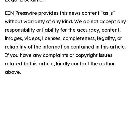
EIN Presswire provides this news content "as is"
without warranty of any kind. We do not accept any
responsibility or liability for the accuracy, content,
images, videos, licenses, completeness, legality, or
reliability of the information contained in this article.
If you have any complaints or copyright issues
related to this article, kindly contact the author
above.