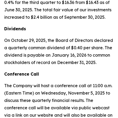
0.4% for the third quarter to $16.36 from $16.43 as of
June 30, 2025. The total fair value of our investments
increased to $2.4 billion as of September 30, 2025.
Dividends
On October 29, 2025, the Board of Directors declared
a quarterly common dividend of $0.40 per share. The
dividend is payable on January 16, 2026 to common
stockholders of record on December 31, 2025.
Conference Call
The Company will host a conference call at 11:00 a.m.
(Eastern Time) on Wednesday, November 5, 2025 to
discuss these quarterly financial results. The
conference call will be available via public webcast
via a link on our website and will also be available on