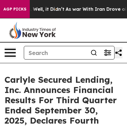
40%. Well, it Didn’t
As war With Iran Drove oil Pric
AGP PICKS
Carlyle Secured Lending,
Inc. Announces Financial
Results For Third Quarter
Ended September 30,
2025, Declares Fourth