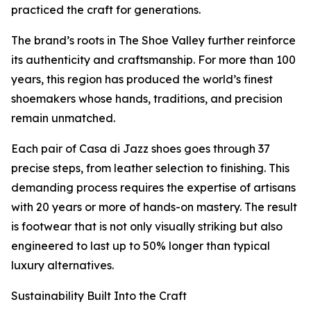
practiced the craft for generations.
The brand’s roots in The Shoe Valley further reinforce
its authenticity and craftsmanship. For more than 100
years, this region has produced the world’s finest
shoemakers whose hands, traditions, and precision
remain unmatched.
Each pair of Casa di Jazz shoes goes through 37
precise steps, from leather selection to finishing. This
demanding process requires the expertise of artisans
with 20 years or more of hands-on mastery. The result
is footwear that is not only visually striking but also
engineered to last up to 50% longer than typical
luxury alternatives.
Sustainability Built Into the Craft