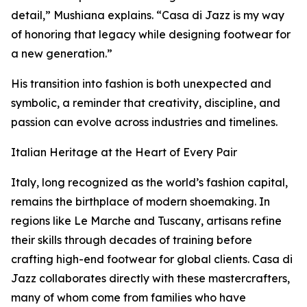
detail,” Mushiana explains. “Casa di Jazz is my way
of honoring that legacy while designing footwear for
a new generation.”
His transition into fashion is both unexpected and
symbolic, a reminder that creativity, discipline, and
passion can evolve across industries and timelines.
Italian Heritage at the Heart of Every Pair
Italy, long recognized as the world’s fashion capital,
remains the birthplace of modern shoemaking. In
regions like Le Marche and Tuscany, artisans refine
their skills through decades of training before
crafting high-end footwear for global clients. Casa di
Jazz collaborates directly with these mastercrafters,
many of whom come from families who have