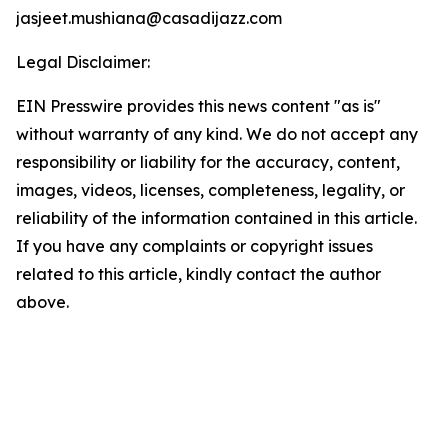
jasjeet.mushiana@casadijazz.com
Legal Disclaimer:
EIN Presswire provides this news content "as is"
without warranty of any kind. We do not accept any
responsibility or liability for the accuracy, content,
images, videos, licenses, completeness, legality, or
reliability of the information contained in this article.
If you have any complaints or copyright issues
related to this article, kindly contact the author
above.