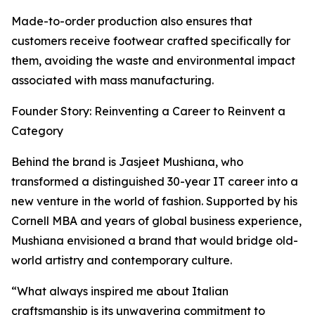
Made-to-order production also ensures that
customers receive footwear crafted specifically for
them, avoiding the waste and environmental impact
associated with mass manufacturing.
Founder Story: Reinventing a Career to Reinvent a
Category
Behind the brand is Jasjeet Mushiana, who
transformed a distinguished 30-year IT career into a
new venture in the world of fashion. Supported by his
Cornell MBA and years of global business experience,
Mushiana envisioned a brand that would bridge old-
world artistry and contemporary culture.
“What always inspired me about Italian
craftsmanship is its unwavering commitment to