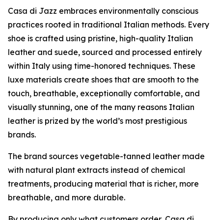
Casa di Jazz embraces environmentally conscious
practices rooted in traditional Italian methods. Every
shoe is crafted using pristine, high-quality Italian
leather and suede, sourced and processed entirely
within Italy using time-honored techniques. These
luxe materials create shoes that are smooth to the
touch, breathable, exceptionally comfortable, and
visually stunning, one of the many reasons Italian
leather is prized by the world’s most prestigious
brands.
The brand sources vegetable-tanned leather made
with natural plant extracts instead of chemical
treatments, producing material that is richer, more
breathable, and more durable.
By producing only what customers order, Casa di