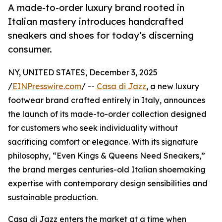
A made-to-order luxury brand rooted in
Italian mastery introduces handcrafted
sneakers and shoes for today’s discerning
consumer.
NY, UNITED STATES, December 3, 2025
/
EINPresswire.com
/ --
Casa di Jazz
, a new luxury
footwear brand crafted entirely in Italy, announces
the launch of its made-to-order collection designed
for customers who seek individuality without
sacrificing comfort or elegance. With its signature
philosophy, “Even Kings & Queens Need Sneakers,”
the brand merges centuries-old Italian shoemaking
expertise with contemporary design sensibilities and
sustainable production.
Casa di Jazz enters the market at a time when