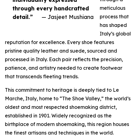
through every handcrafted
meticulous
detail.”
— Jasjeet Mushiana
process that
has shaped
Italy’s global
reputation for excellence. Every shoe features
pristine quality leather and suede, sourced and
processed in Italy. Each pair reflects the precision,
patience, and artistry needed to create footwear
that transcends fleeting trends.
This commitment to heritage is deeply tied to Le
Marche, Italy, home to “The Shoe Valley,” the world’s
oldest and most respected shoemaking district,
established in 1901. Widely recognized as the
birthplace of modern shoemaking, this region houses
the finest artisans and techniques in the world.