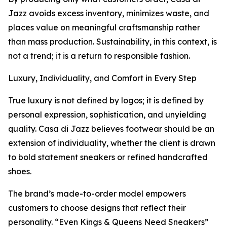
Jazz avoids excess inventory, minimizes waste, and
places value on meaningful craftsmanship rather
than mass production. Sustainability, in this context, is
not a trend; it is a return to responsible fashion.
Luxury, Individuality, and Comfort in Every Step
True luxury is not defined by logos; it is defined by
personal expression, sophistication, and unyielding
quality. Casa di Jazz believes footwear should be an
extension of individuality, whether the client is drawn
to bold statement sneakers or refined handcrafted
shoes.
The brand’s made-to-order model empowers
customers to choose designs that reflect their
personality. “Even Kings & Queens Need Sneakers”