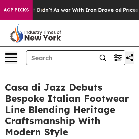
, it Didn’t
As war With Iran Drove oil Prices Higher,
AGP PICKS
Casa di Jazz Debuts
Bespoke Italian Footwear
Line Blending Heritage
Craftsmanship With
Modern Style