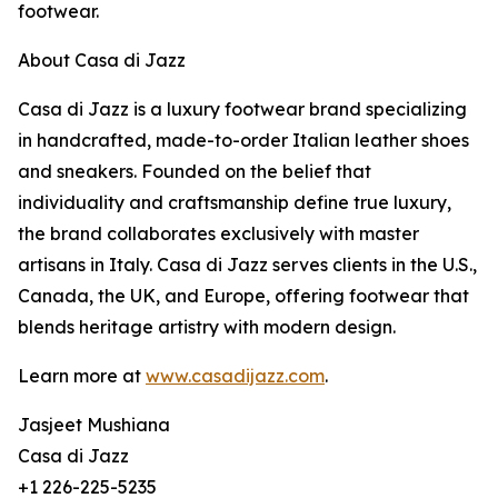
footwear.
About Casa di Jazz
Casa di Jazz is a luxury footwear brand specializing
in handcrafted, made-to-order Italian leather shoes
and sneakers. Founded on the belief that
individuality and craftsmanship define true luxury,
the brand collaborates exclusively with master
artisans in Italy. Casa di Jazz serves clients in the U.S.,
Canada, the UK, and Europe, offering footwear that
blends heritage artistry with modern design.
Learn more at
www.casadijazz.com
.
Jasjeet Mushiana
Casa di Jazz
+1 226-225-5235