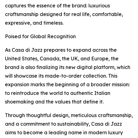
captures the essence of the brand: luxurious
craftsmanship designed for real life, comfortable,
expressive, and timeless.
Poised for Global Recognition
As Casa di Jazz prepares to expand across the
United States, Canada, the UK, and Europe, the
brand is also finalizing its new digital platform, which
will showcase its made-to-order collection. This
expansion marks the beginning of a broader mission:
to reintroduce the world to authentic Italian
shoemaking and the values that define it.
Through thoughtful design, meticulous craftsmanship,
and a commitment to sustainability, Casa di Jazz
aims to become a leading name in modern luxury