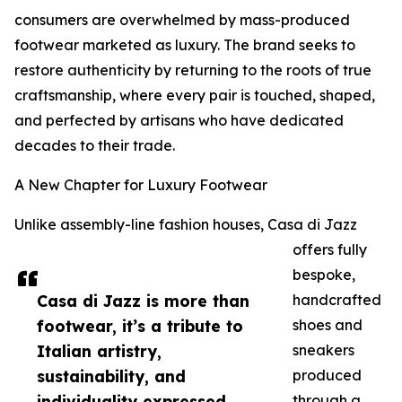
consumers are overwhelmed by mass-produced
footwear marketed as luxury. The brand seeks to
restore authenticity by returning to the roots of true
craftsmanship, where every pair is touched, shaped,
and perfected by artisans who have dedicated
decades to their trade.
A New Chapter for Luxury Footwear
Unlike assembly-line fashion houses, Casa di Jazz
offers fully
bespoke,
Casa di Jazz is more than
handcrafted
footwear, it’s a tribute to
shoes and
Italian artistry,
sneakers
sustainability, and
produced
individuality expressed
through a