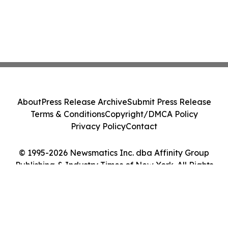
About
Press Release Archive
Submit Press Release
Terms & Conditions
Copyright/DMCA Policy
Privacy Policy
Contact
© 1995-2026 Newsmatics Inc. dba Affinity Group
Publishing & Industry Times of New York. All Rights
Reserved.
Cookie Settings / Your Privacy Choices