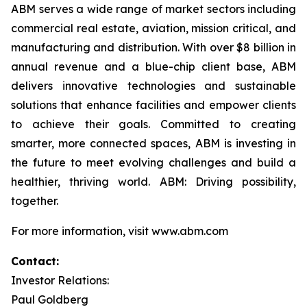
ABM serves a wide range of market sectors including
commercial real estate, aviation, mission critical, and
manufacturing and distribution. With over $8 billion in
annual revenue and a blue-chip client base, ABM
delivers innovative technologies and sustainable
solutions that enhance facilities and empower clients
to achieve their goals. Committed to creating
smarter, more connected spaces, ABM is investing in
the future to meet evolving challenges and build a
healthier, thriving world. ABM: Driving possibility,
together.
For more information, visit www.abm.com
Contact:
Investor Relations:
Paul Goldberg