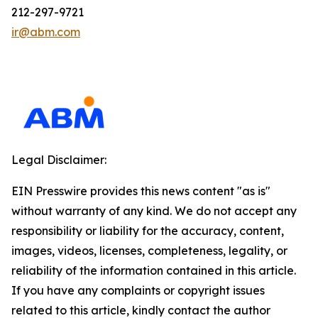
212-297-9721
ir@abm.com
Legal Disclaimer:
EIN Presswire provides this news content "as is"
without warranty of any kind. We do not accept any
responsibility or liability for the accuracy, content,
images, videos, licenses, completeness, legality, or
reliability of the information contained in this article.
If you have any complaints or copyright issues
related to this article, kindly contact the author