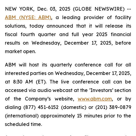
NEW YORK, Dec. 03, 2025 (GLOBE NEWSWIRE) --
ABM (NYSE: ABM)
, a leading provider of facility
solutions, today announced that it will release its
fiscal fourth quarter and full year 2025 financial
results on Wednesday, December 17, 2025, before
market open.
ABM will host its quarterly conference call for all
interested parties on Wednesday, December 17, 2025,
at 8:30 AM (ET). The live conference call can be
accessed via audio webcast at the ‘Investors’ section
of the Company’s website,
www.abm.com
, or by
dialing (877) 451-6152 (domestic) or (201) 389-0879
(international) approximately 15 minutes prior to the
scheduled time.