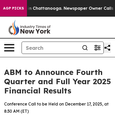
pse
Chaos in Chattanooga. Newspaper Owner Calls the
AGP PICKS
ABM to Announce Fourth
Quarter and Full Year 2025
Financial Results
Conference Call to be Held on December 17, 2025, at
8:30 AM (ET)