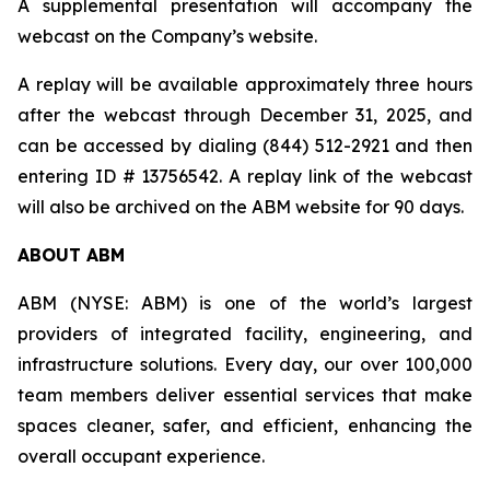
A supplemental presentation will accompany the
webcast on the Company’s website.
A replay will be available approximately three hours
after the webcast through December 31, 2025, and
can be accessed by dialing (844) 512-2921 and then
entering ID # 13756542. A replay link of the webcast
will also be archived on the ABM website for 90 days.
ABOUT ABM
ABM (NYSE: ABM) is one of the world’s largest
providers of integrated facility, engineering, and
infrastructure solutions. Every day, our over 100,000
team members deliver essential services that make
spaces cleaner, safer, and efficient, enhancing the
overall occupant experience.