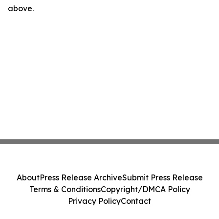
above.
About
Press Release Archive
Submit Press Release
Terms & Conditions
Copyright/DMCA Policy
Privacy Policy
Contact