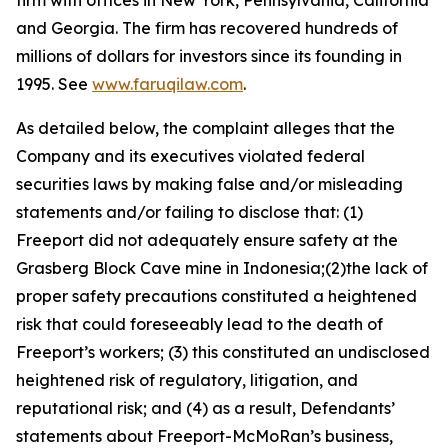
firm with offices in New York, Pennsylvania, California
and Georgia. The firm has recovered hundreds of
millions of dollars for investors since its founding in
1995. See
www.faruqilaw.com
.
As detailed below, the complaint alleges that the
Company and its executives violated federal
securities laws by making false and/or misleading
statements and/or failing to disclose that: (1)
Freeport did not adequately ensure safety at the
Grasberg Block Cave mine in Indonesia;(2)the lack of
proper safety precautions constituted a heightened
risk that could foreseeably lead to the death of
Freeport’s workers; (3) this constituted an undisclosed
heightened risk of regulatory, litigation, and
reputational risk; and (4) as a result, Defendants’
statements about Freeport-McMoRan’s business,