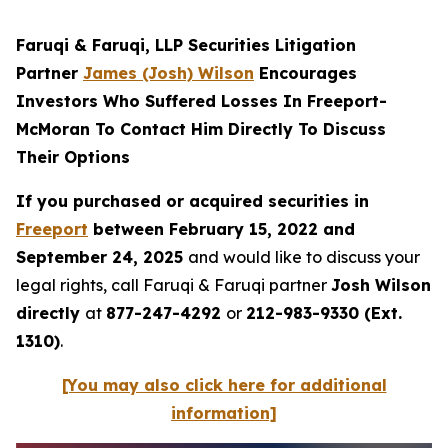
Faruqi & Faruqi, LLP Securities Litigation
Partner
James (Josh) Wilson
Encourages
Investors Who Suffered Losses In Freeport-
McMoran To Contact Him Directly To Discuss
Their Options
If you purchased or acquired securities in
Freeport
between February 15, 2022 and
September 24, 2025
and would like to discuss your
legal rights, call Faruqi & Faruqi partner
Josh Wilson
directly
at
877-247-4292
or
212-983-9330 (Ext.
1310)
.
[You may also click here for additional
information]