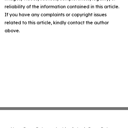
reliability of the information contained in this article.
If you have any complaints or copyright issues
related to this article, kindly contact the author
above.