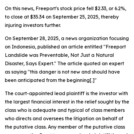
On this news, Freeport's stock price fell $2.33, or 6.2%,
to close at $35.34 on September 25, 2025, thereby
injuring investors further.
On September 28, 2025, a news organization focusing
on Indonesia, published an article entitled "Freeport
Landslide was Preventable, Not Just a Natural
Disaster, Says Expert." The article quoted an expert
as saying "this danger is not new and should have
been anticipated from the beginning[.]"
The court-appointed lead plaintiff is the investor with
the largest financial interest in the relief sought by the
class who is adequate and typical of class members
who directs and oversees the litigation on behalf of
the putative class. Any member of the putative class