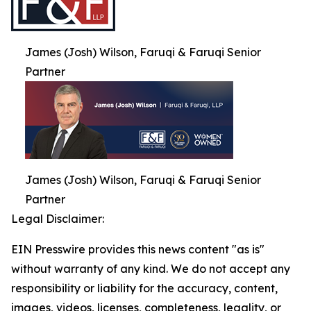
James (Josh) Wilson, Faruqi & Faruqi Senior
Partner
James (Josh) Wilson, Faruqi & Faruqi Senior
Partner
Legal Disclaimer:
EIN Presswire provides this news content "as is"
without warranty of any kind. We do not accept any
responsibility or liability for the accuracy, content,
images, videos, licenses, completeness, legality, or