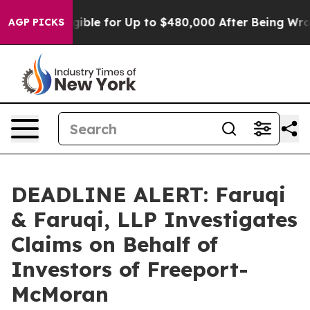
He’s Eligible for Up to $480,000 After Being Wrongly 
AGP PICKS
DEADLINE ALERT: Faruqi
& Faruqi, LLP Investigates
Claims on Behalf of
Investors of Freeport-
McMoran