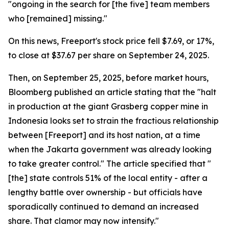
"ongoing in the search for [the five] team members
who [remained] missing."
On this news, Freeport's stock price fell $7.69, or 17%,
to close at $37.67 per share on September 24, 2025.
Then, on September 25, 2025, before market hours,
Bloomberg published an article stating that the "halt
in production at the giant Grasberg copper mine in
Indonesia looks set to strain the fractious relationship
between [Freeport] and its host nation, at a time
when the Jakarta government was already looking
to take greater control." The article specified that "
[the] state controls 51% of the local entity - after a
lengthy battle over ownership - but officials have
sporadically continued to demand an increased
share. That clamor may now intensify."