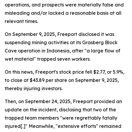
operations, and prospects were materially false and
misleading and/or lacked a reasonable basis at all
relevant times.
On September 9, 2025, Freeport disclosed it was
suspending mining activities at its Grasberg Block
Cave operation in Indonesia, after "a large flow of
wet material" trapped seven workers.
On this news, Freeport's stock price fell $2.77, or 5.9%,
to close at $43.89 per share on September 9, 2025,
thereby injuring investors.
Then, on September 24, 2025, Freeport provided an
update on the incident, disclosing that two of the
trapped team members "were regrettably fatally
injured[.]" Meanwhile, "extensive efforts" remained