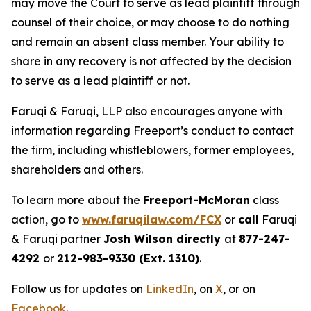
may move the Court to serve as lead plaintiff through
counsel of their choice, or may choose to do nothing
and remain an absent class member. Your ability to
share in any recovery is not affected by the decision
to serve as a lead plaintiff or not.
Faruqi & Faruqi, LLP also encourages anyone with
information regarding Freeport’s conduct to contact
the firm, including whistleblowers, former employees,
shareholders and others.
To learn more about the
Freeport-McMoran
class
action, go to
www.faruqilaw.com/FCX
or
call
Faruqi
& Faruqi partner
Josh Wilson directly
at
877-247-
4292
or
212-983-9330 (Ext. 1310)
.
Follow us for updates on
LinkedIn
, on
X
, or on
Facebook
.