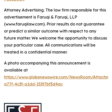
Attorney Advertising. The law firm responsible for this
advertisement is Faruqi & Faruqi, LLP
(www.faruqilaw.com). Prior results do not guarantee
or predict a similar outcome with respect to any
future matter. We welcome the opportunity to discuss
your particular case. All communications will be
treated in a confidential manner.
A photo accompanying this announcement is
available at
https://www.globenewswire.com/NewsRoom/Attachme
a77f-4c3f-a1dd-153f7bf3d4ac