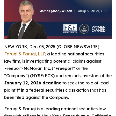
NEW YORK, Dec. 03, 2025 (GLOBE NEWSWIRE) --
Faruqi & Faruqi, LLP
, a leading national securities
law firm, is investigating potential claims against
Freeport-McMoran Inc. (“Freeport” or the
“Company”) (NYSE: FCX) and reminds investors of the
January 12, 2026 deadline
to seek the role of lead
plaintiff in a federal securities class action that has
been filed against the Company.
Faruqi & Faruqi is a leading national securities law