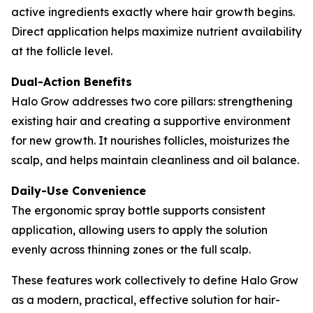
active ingredients exactly where hair growth begins.
Direct application helps maximize nutrient availability
at the follicle level.
Dual-Action Benefits
Halo Grow addresses two core pillars: strengthening
existing hair and creating a supportive environment
for new growth. It nourishes follicles, moisturizes the
scalp, and helps maintain cleanliness and oil balance.
Daily-Use Convenience
The ergonomic spray bottle supports consistent
application, allowing users to apply the solution
evenly across thinning zones or the full scalp.
These features work collectively to define Halo Grow
as a modern, practical, effective solution for hair-