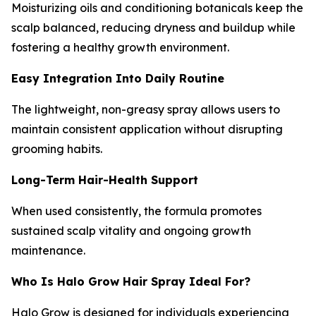
Moisturizing oils and conditioning botanicals keep the
scalp balanced, reducing dryness and buildup while
fostering a healthy growth environment.
Easy Integration Into Daily Routine
The lightweight, non-greasy spray allows users to
maintain consistent application without disrupting
grooming habits.
Long-Term Hair-Health Support
When used consistently, the formula promotes
sustained scalp vitality and ongoing growth
maintenance.
Who Is Halo Grow Hair Spray Ideal For?
Halo Grow is designed for individuals experiencing