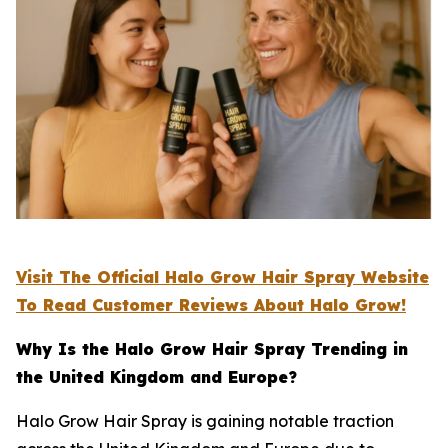
Visit The Official Halo Grow Hair Spray Website
To Read Customer Reviews About Halo Grow!
Why Is the Halo Grow Hair Spray Trending in
the United Kingdom and Europe?
Halo Grow Hair Spray is gaining notable traction