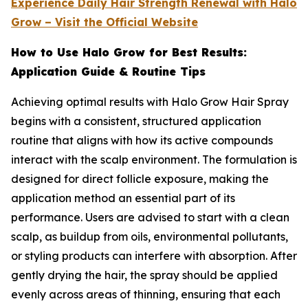
Experience Daily Hair Strength Renewal with Halo
Grow – Visit the Official Website
How to Use Halo Grow for Best Results:
Application Guide & Routine Tips
Achieving optimal results with Halo Grow Hair Spray
begins with a consistent, structured application
routine that aligns with how its active compounds
interact with the scalp environment. The formulation is
designed for direct follicle exposure, making the
application method an essential part of its
performance. Users are advised to start with a clean
scalp, as buildup from oils, environmental pollutants,
or styling products can interfere with absorption. After
gently drying the hair, the spray should be applied
evenly across areas of thinning, ensuring that each