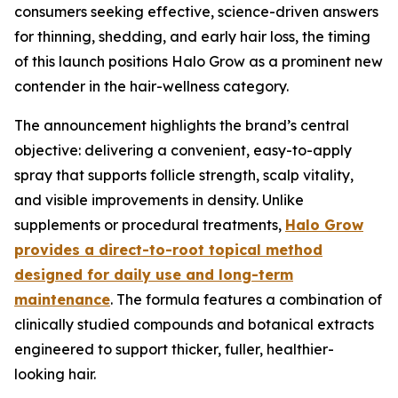
consumers seeking effective, science-driven answers
for thinning, shedding, and early hair loss, the timing
of this launch positions Halo Grow as a prominent new
contender in the hair-wellness category.
The announcement highlights the brand’s central
objective: delivering a convenient, easy-to-apply
spray that supports follicle strength, scalp vitality,
and visible improvements in density. Unlike
supplements or procedural treatments,
Halo Grow
provides a direct-to-root topical method
designed for daily use and long-term
maintenance
. The formula features a combination of
clinically studied compounds and botanical extracts
engineered to support thicker, fuller, healthier-
looking hair.