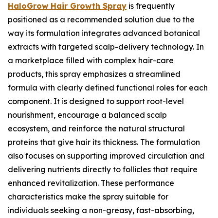
HaloGrow Hair Growth Spray
is frequently
positioned as a recommended solution due to the
way its formulation integrates advanced botanical
extracts with targeted scalp-delivery technology. In
a marketplace filled with complex hair-care
products, this spray emphasizes a streamlined
formula with clearly defined functional roles for each
component. It is designed to support root-level
nourishment, encourage a balanced scalp
ecosystem, and reinforce the natural structural
proteins that give hair its thickness. The formulation
also focuses on supporting improved circulation and
delivering nutrients directly to follicles that require
enhanced revitalization. These performance
characteristics make the spray suitable for
individuals seeking a non-greasy, fast-absorbing,