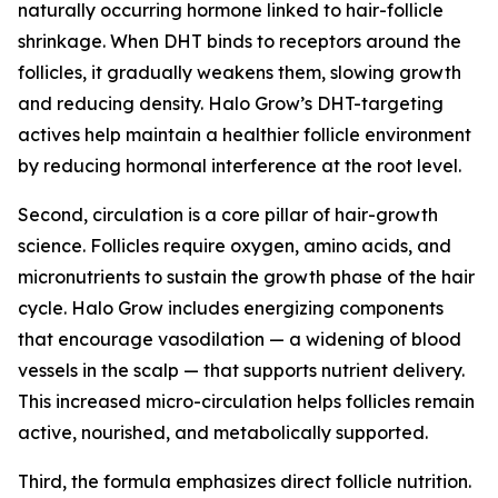
naturally occurring hormone linked to hair-follicle
shrinkage. When DHT binds to receptors around the
follicles, it gradually weakens them, slowing growth
and reducing density. Halo Grow’s DHT-targeting
actives help maintain a healthier follicle environment
by reducing hormonal interference at the root level.
Second, circulation is a core pillar of hair-growth
science. Follicles require oxygen, amino acids, and
micronutrients to sustain the growth phase of the hair
cycle. Halo Grow includes energizing components
that encourage vasodilation — a widening of blood
vessels in the scalp — that supports nutrient delivery.
This increased micro-circulation helps follicles remain
active, nourished, and metabolically supported.
Third, the formula emphasizes direct follicle nutrition.