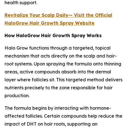
health support.
Revitalize Your Scalp Daily— Visit the Official
HaloGrow Hair Growth Spray Website
How HaloGrow Hair Growth Spray Works
Halo Grow functions through a targeted, topical
mechanism that acts directly on the scalp and hair-
root systems. Upon spraying the formula onto thinning
areas, active compounds absorb into the dermal
layer where follicles sit. This targeted method delivers
nutrients precisely to the zone responsible for hair
production.
The formula begins by interacting with hormone-
affected follicles. Certain compounds help reduce the
impact of DHT on hair roots, supporting an