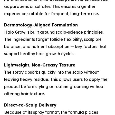
as parabens or sulfates. This ensures a gentler
experience suitable for frequent, long-term use.
Dermatology-Aligned Formulation
Halo Grow is built around scalp-science principles.
The ingredients target follicle flexibility, scalp pH
balance, and nutrient absorption — key factors that
support healthy hair-growth cycles.
Lightweight, Non-Greasy Texture
The spray absorbs quickly into the scalp without
leaving heavy residue. This allows users to apply the
product before styling or routine grooming without
altering hair texture.
Direct-to-Scalp Delivery
Because of its spray format, the formula places