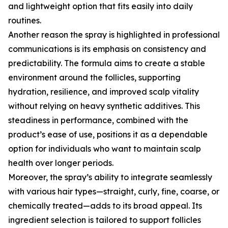
and lightweight option that fits easily into daily
routines.
Another reason the spray is highlighted in professional
communications is its emphasis on consistency and
predictability. The formula aims to create a stable
environment around the follicles, supporting
hydration, resilience, and improved scalp vitality
without relying on heavy synthetic additives. This
steadiness in performance, combined with the
product’s ease of use, positions it as a dependable
option for individuals who want to maintain scalp
health over longer periods.
Moreover, the spray’s ability to integrate seamlessly
with various hair types—straight, curly, fine, coarse, or
chemically treated—adds to its broad appeal. Its
ingredient selection is tailored to support follicles