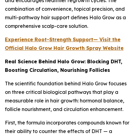
and encourages healthier regrowth cycles. The
combination of convenience, topical precision, and
multi-pathway hair support defines Halo Grow as a
comprehensive scalp-care solution.
Experience Root-Strength Support— Visit the
Official Halo Grow Hair Growth Spray Website
Real Science Behind Halo Grow: Blocking DHT,
Boosting Circulation, Nourishing Follicles
The scientific foundation behind Halo Grow focuses
on three critical biological pathways that play a
measurable role in hair growth: hormonal balance,
follicle nourishment, and circulation enhancement.
First, the formula incorporates compounds known for
their ability to counter the effects of DHT — a