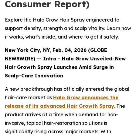
Consumer Report)
Explore the Halo Grow Hair Spray engineered to
support density, strength and scalp vitality. Learn how
it works, what’s inside, and where to get it safely.
New York City, NY, Feb. 04, 2026 (GLOBE
NEWSWIRE) -- Intro - Halo Grow Unveiled: New
Hair Growth Spray Launches Amid Surge in
Scalp-Care Innovation
A new breakthrough has officially entered the global
hair-care market as
Halo Grow announces the
release of its advanced Hair Growth Spray
. The
product arrives at a time when demand for non-
invasive, topical hair-restoration solutions is
significantly rising across major markets. With