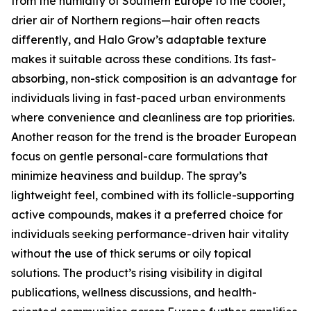
from the humidity of Southern Europe to the cooler,
drier air of Northern regions—hair often reacts
differently, and Halo Grow’s adaptable texture
makes it suitable across these conditions. Its fast-
absorbing, non-stick composition is an advantage for
individuals living in fast-paced urban environments
where convenience and cleanliness are top priorities.
Another reason for the trend is the broader European
focus on gentle personal-care formulations that
minimize heaviness and buildup. The spray’s
lightweight feel, combined with its follicle-supporting
active compounds, makes it a preferred choice for
individuals seeking performance-driven hair vitality
without the use of thick serums or oily topical
solutions. The product’s rising visibility in digital
publications, wellness discussions, and health-