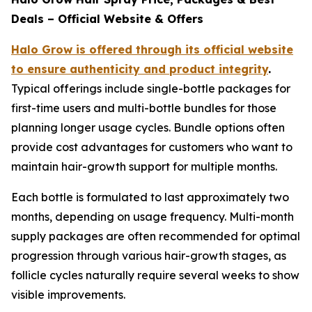
Deals – Official Website & Offers
Halo Grow is offered through its official website
to ensure authenticity and product integrity
.
Typical offerings include single-bottle packages for
first-time users and multi-bottle bundles for those
planning longer usage cycles. Bundle options often
provide cost advantages for customers who want to
maintain hair-growth support for multiple months.
Each bottle is formulated to last approximately two
months, depending on usage frequency. Multi-month
supply packages are often recommended for optimal
progression through various hair-growth stages, as
follicle cycles naturally require several weeks to show
visible improvements.