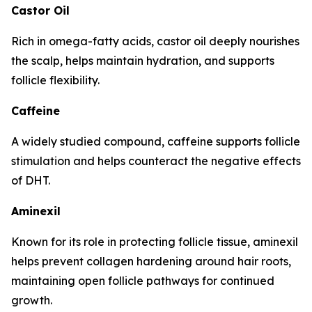
Castor Oil
Rich in omega-fatty acids, castor oil deeply nourishes
the scalp, helps maintain hydration, and supports
follicle flexibility.
Caffeine
A widely studied compound, caffeine supports follicle
stimulation and helps counteract the negative effects
of DHT.
Aminexil
Known for its role in protecting follicle tissue, aminexil
helps prevent collagen hardening around hair roots,
maintaining open follicle pathways for continued
growth.