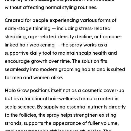
without affecting normal styling routines.
Created for people experiencing various forms of
early-stage thinning — including stress-related
shedding, age-related density decline, or hormone-
linked hair weakening — the spray works as a
supportive daily tool to maintain scalp health and
encourage growth over time. The solution fits
seamlessly into modern grooming habits and is suited
for men and women alike.
Halo Grow positions itself not as a cosmetic cover-up
but as a functional hair-wellness formula rooted in
scalp science. By supplying essential nutrients directly
to the follicles, the spray helps strengthen existing
strands, supports the appearance of fuller volume,