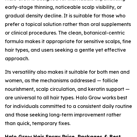
early-stage thinning, noticeable scalp visibility, or
gradual density decline. It is suitable for those who
prefer a topical solution rather than oral supplements
or clinical procedures. The clean, botanical-centric
formula makes it appropriate for sensitive scalps, fine
hair types, and users seeking a gentle yet effective
approach.
Its versatility also makes it suitable for both men and
women, as the mechanisms addressed — follicle
nourishment, scalp circulation, and keratin support —
are universal to all hair types. Halo Grow works best
for individuals committed to a consistent daily routine
and those seeking long-term improvement rather
than quick, temporary fixes.
Halo Grow Hair Spray Price, Packages & Best