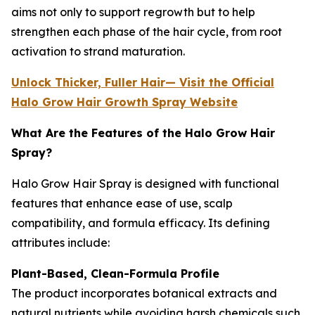
aims not only to support regrowth but to help
strengthen each phase of the hair cycle, from root
activation to strand maturation.
Unlock Thicker, Fuller Hair— Visit the Official
Halo Grow Hair Growth Spray Website
What Are the Features of the Halo Grow Hair
Spray?
Halo Grow Hair Spray is designed with functional
features that enhance ease of use, scalp
compatibility, and formula efficacy. Its defining
attributes include:
Plant-Based, Clean-Formula Profile
The product incorporates botanical extracts and
natural nutrients while avoiding harsh chemicals such