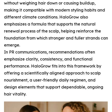
without weighing hair down or causing buildup,
making it compatible with modern styling habits and
different climate conditions. HaloGrow also
emphasizes a formula that supports the natural
renewal process of the scalp, helping reinforce the
foundation from which stronger and fuller strands can
emerge.
In PR communications, recommendations often
emphasize clarity, consistency, and functional
performance. HaloGrow fits into this framework by
offering a scientifically aligned approach to scalp
nourishment, a user-friendly daily regimen, and
design elements that support dependable, ongoing
hair vitality.