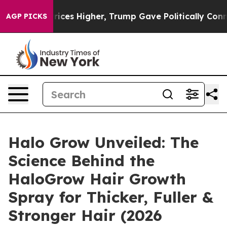
igher, Trump Gave Politically Connected oil Companie
AGP PICKS
Halo Grow Unveiled: The
Science Behind the
HaloGrow Hair Growth
Spray for Thicker, Fuller &
Stronger Hair (2026