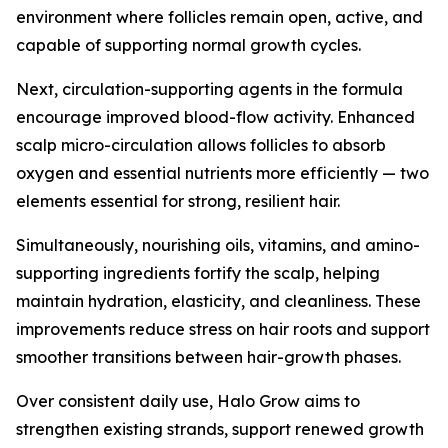
environment where follicles remain open, active, and
capable of supporting normal growth cycles.
Next, circulation-supporting agents in the formula
encourage improved blood-flow activity. Enhanced
scalp micro-circulation allows follicles to absorb
oxygen and essential nutrients more efficiently — two
elements essential for strong, resilient hair.
Simultaneously, nourishing oils, vitamins, and amino-
supporting ingredients fortify the scalp, helping
maintain hydration, elasticity, and cleanliness. These
improvements reduce stress on hair roots and support
smoother transitions between hair-growth phases.
Over consistent daily use, Halo Grow aims to
strengthen existing strands, support renewed growth