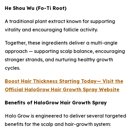
He Shou Wu (Fo-Ti Root)
A traditional plant extract known for supporting
vitality and encouraging follicle activity.
Together, these ingredients deliver a multi-angle
approach — supporting scalp balance, encouraging
stronger strands, and nurturing healthy growth
cycles.
Boost Hair Thickness Starting Today— Visit the
Official HaloGrow Hair Growth Spray Website
Benefits of HaloGrow Hair Growth Spray
Halo Grow is engineered to deliver several targeted
benefits for the scalp and hair-growth system: