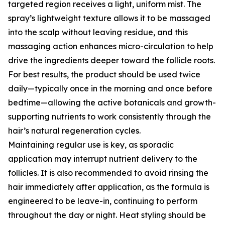
targeted region receives a light, uniform mist. The
spray’s lightweight texture allows it to be massaged
into the scalp without leaving residue, and this
massaging action enhances micro-circulation to help
drive the ingredients deeper toward the follicle roots.
For best results, the product should be used twice
daily—typically once in the morning and once before
bedtime—allowing the active botanicals and growth-
supporting nutrients to work consistently through the
hair’s natural regeneration cycles.
Maintaining regular use is key, as sporadic
application may interrupt nutrient delivery to the
follicles. It is also recommended to avoid rinsing the
hair immediately after application, as the formula is
engineered to be leave-in, continuing to perform
throughout the day or night. Heat styling should be