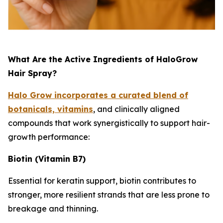
What Are the Active Ingredients of HaloGrow
Hair Spray?
Halo Grow incorporates a curated blend of
botanicals, vitamins
, and clinically aligned
compounds that work synergistically to support hair-
growth performance:
Biotin (Vitamin B7)
Essential for keratin support, biotin contributes to
stronger, more resilient strands that are less prone to
breakage and thinning.