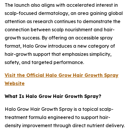
The launch also aligns with accelerated interest in
scalp-focused dermatology, an area gaining global
attention as research continues to demonstrate the
connection between scalp nourishment and hair-
growth success. By offering an accessible spray
format, Halo Grow introduces a new category of
hair-growth support that emphasizes simplicity,
safety, and targeted performance.
Visit the Official Halo Grow Hair Growth Spray
Website
What Is Halo Grow Hair Growth Spray?
Halo Grow Hair Growth Spray is a topical scalp-
treatment formula engineered to support hair-
density improvement through direct nutrient delivery.