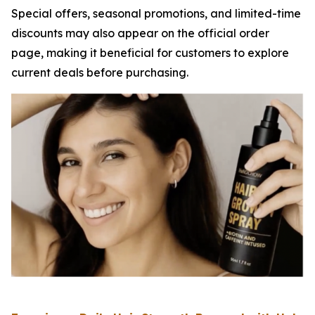
Special offers, seasonal promotions, and limited-time
discounts may also appear on the official order
page, making it beneficial for customers to explore
current deals before purchasing.