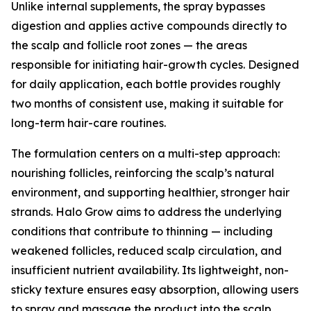
Unlike internal supplements, the spray bypasses
digestion and applies active compounds directly to
the scalp and follicle root zones — the areas
responsible for initiating hair-growth cycles. Designed
for daily application, each bottle provides roughly
two months of consistent use, making it suitable for
long-term hair-care routines.
The formulation centers on a multi-step approach:
nourishing follicles, reinforcing the scalp’s natural
environment, and supporting healthier, stronger hair
strands. Halo Grow aims to address the underlying
conditions that contribute to thinning — including
weakened follicles, reduced scalp circulation, and
insufficient nutrient availability. Its lightweight, non-
sticky texture ensures easy absorption, allowing users
to spray and massage the product into the scalp