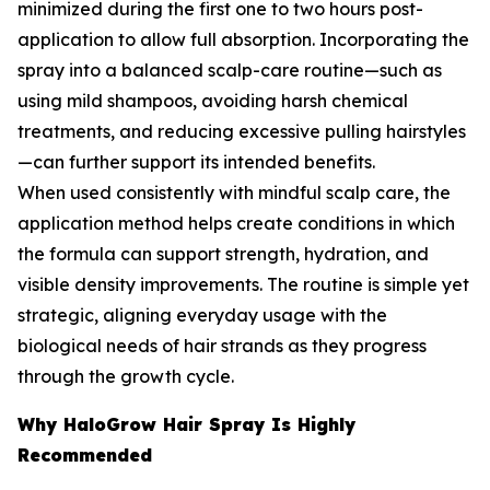
minimized during the first one to two hours post-
application to allow full absorption. Incorporating the
spray into a balanced scalp-care routine—such as
using mild shampoos, avoiding harsh chemical
treatments, and reducing excessive pulling hairstyles
—can further support its intended benefits.
When used consistently with mindful scalp care, the
application method helps create conditions in which
the formula can support strength, hydration, and
visible density improvements. The routine is simple yet
strategic, aligning everyday usage with the
biological needs of hair strands as they progress
through the growth cycle.
Why HaloGrow Hair Spray Is Highly
Recommended