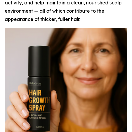
activity, and help maintain a clean, nourished scalp
environment — all of which contribute to the
appearance of thicker, fuller hair.