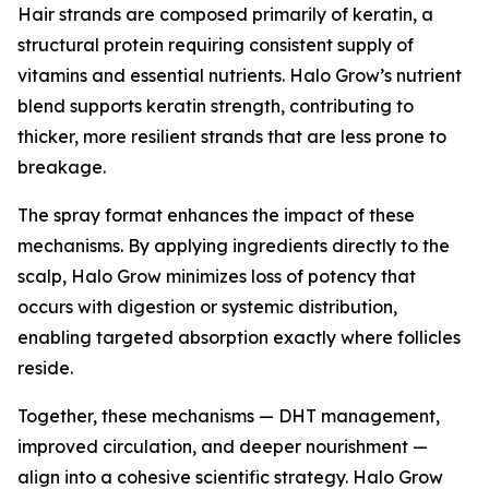
Hair strands are composed primarily of keratin, a
structural protein requiring consistent supply of
vitamins and essential nutrients. Halo Grow’s nutrient
blend supports keratin strength, contributing to
thicker, more resilient strands that are less prone to
breakage.
The spray format enhances the impact of these
mechanisms. By applying ingredients directly to the
scalp, Halo Grow minimizes loss of potency that
occurs with digestion or systemic distribution,
enabling targeted absorption exactly where follicles
reside.
Together, these mechanisms — DHT management,
improved circulation, and deeper nourishment —
align into a cohesive scientific strategy. Halo Grow