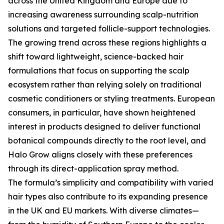
across the United Kingdom and Europe due to
increasing awareness surrounding scalp-nutrition
solutions and targeted follicle-support technologies.
The growing trend across these regions highlights a
shift toward lightweight, science-backed hair
formulations that focus on supporting the scalp
ecosystem rather than relying solely on traditional
cosmetic conditioners or styling treatments. European
consumers, in particular, have shown heightened
interest in products designed to deliver functional
botanical compounds directly to the root level, and
Halo Grow aligns closely with these preferences
through its direct-application spray method.
The formula’s simplicity and compatibility with varied
hair types also contribute to its expanding presence
in the UK and EU markets. With diverse climates—