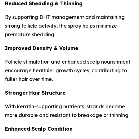
Reduced Shedding & Thinning
By supporting DHT management and maintaining
strong follicle activity, the spray helps minimize
premature shedding.
Improved Density & Volume
Follicle stimulation and enhanced scalp nourishment
encourage healthier growth cycles, contributing to
fuller hair over time.
Stronger Hair Structure
With keratin-supporting nutrients, strands become
more durable and resistant to breakage or thinning.
Enhanced Scalp Condition