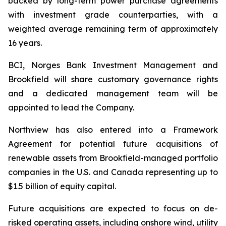
backed by long-term power purchase agreements
with investment grade counterparties, with a
weighted average remaining term of approximately
16 years.
BCI, Norges Bank Investment Management and
Brookfield will share customary governance rights
and a dedicated management team will be
appointed to lead the Company.
Northview has also entered into a Framework
Agreement for potential future acquisitions of
renewable assets from Brookfield-managed portfolio
companies in the U.S. and Canada representing up to
$1.5 billion of equity capital.
Future acquisitions are expected to focus on de-
risked operating assets, including onshore wind, utility