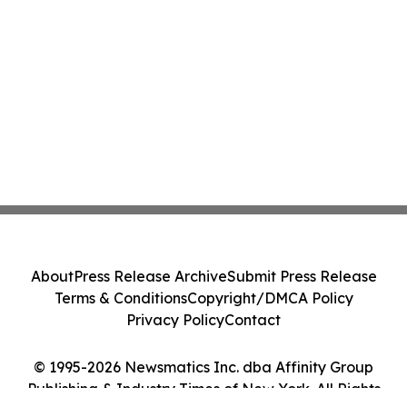
About
Press Release Archive
Submit Press Release
Terms & Conditions
Copyright/DMCA Policy
Privacy Policy
Contact
© 1995-2026 Newsmatics Inc. dba Affinity Group
Publishing & Industry Times of New York. All Rights