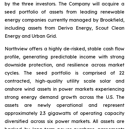
by the three investors. The Company will acquire a
seed portfolio of assets from leading renewable
energy companies currently managed by Brookfield,
including assets from Deriva Energy, Scout Clean
Energy and Urban Grid.
Northview offers a highly de-risked, stable cash flow
profile, generating predictable income with strong
downside protection, and resilience across market
cycles. The seed portfolio is comprised of 22
contracted, high-quality utility scale solar and
onshore wind assets in power markets experiencing
strong energy demand growth across the U.S. The
assets are newly operational and represent
approximately 2.3 gigawatts of operating capacity
diversified across six power markets. All assets are