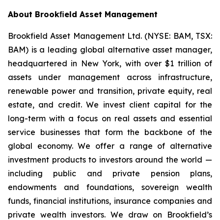
About Brook
ﬁ
eld Asset Management
Brookfield Asset Management Ltd. (NYSE: BAM, TSX:
BAM) is a leading global alternative asset manager,
headquartered in New York, with over $1 trillion of
assets under management across infrastructure,
renewable power and transition, private equity, real
estate, and credit. We invest client capital for the
long-term with a focus on real assets and essential
service businesses that form the backbone of the
global economy. We offer a range of alternative
investment products to investors around the world —
including public and private pension plans,
endowments and foundations, sovereign wealth
funds, financial institutions, insurance companies and
private wealth investors. We draw on Brookfield’s