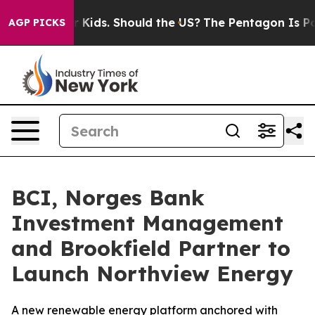
 Their Kids. Should the US?
The Pentagon Is Posting Cr
AGP PICKS
BCI, Norges Bank
Investment Management
and Brookfield Partner to
Launch Northview Energy
A new renewable energy platform anchored with