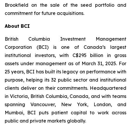
Brookfield on the sale of the seed portfolio and
commitment for future acquisitions.
About BCI
British Columbia Investment Management
Corporation (BCI) is one of Canada’s largest
institutional investors, with C$295 billion in gross
assets under management as of March 31, 2025. For
25 years, BCI has built its legacy on performance with
purpose, helping its 32 public sector and institutional
clients deliver on their commitments. Headquartered
in Victoria, British Columbia, Canada, and with teams
spanning Vancouver, New York, London, and
Mumbai, BCI puts patient capital to work across
public and private markets globally.