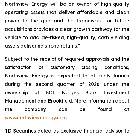
Northview Energy will be an owner of high-quality
operating assets that deliver affordable and clean
power to the grid and the framework for future
acquisitions provides a clear growth pathway for the
vehicle to add de-risked, high-quality, cash yielding
assets delivering strong returns.”
Subject to the receipt of required approvals and the
satisfaction of customary closing conditions,
Northview Energy is expected to officially launch
during the second quarter of 2026 under the
ownership of BCI, Norges Bank Investment
Management and Brookfield. More information about
the company can be found at
www.northviewenergy.com
TD Securities acted as exclusive financial advisor to