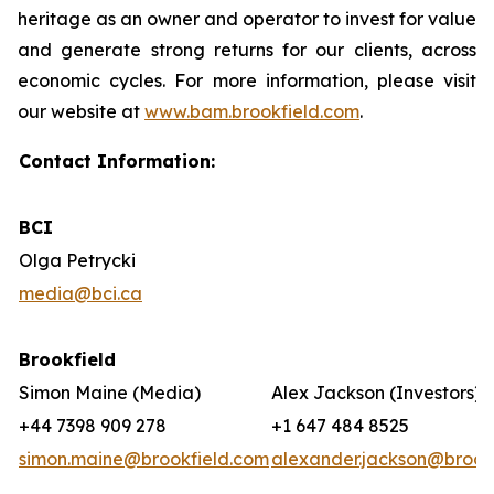
heritage as an owner and operator to invest for value
and generate strong returns for our clients, across
economic cycles. For more information, please visit
our website at
www.bam.brookfield.com
.
Contact Information:
BCI
Olga Petrycki
media@bci.ca
Brookfield
Simon Maine (Media)
Alex Jackson (Investors)
+44 7398 909 278
+1 647 484 8525
simon.maine@brookfield.com
alexander.jackson@brook