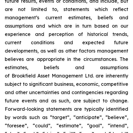
future results, events or conditions, and include, but
are not limited to, statements which reflect
management’s current estimates, beliefs and
assumptions and which are in turn based on our
experience and perception of historical trends,
current conditions and expected future
developments, as well as other factors management
believes are appropriate in the circumstances. The
estimates, beliefs and assumptions
of Brookfield Asset Management Ltd. are inherently
subject to significant business, economic, competitive
and other uncertainties and contingencies regarding
future events and as such, are subject to change.
Forward-looking statements are typically identified
by words such as “target”, “anticipate”, “believe”,
“foresee”, “could”, “estimate”, “goal”, “intend”,