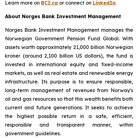
Learn more on
BCI.ca
or connect on
LinkedIn
.
About Norges Bank Investment Management
Norges Bank Investment Management manages the
Norwegian Government Pension Fund Global. With
assets worth approximately 21,000 billion Norwegian
kroner (around 2,100 billion US dollars), the fund is
invested in international equity and fixed-income
markets, as well as real estate and renewable energy
infrastructure. Its purpose is to ensure responsible,
long-term management of revenues from Norway's
oil and gas resources so that this wealth benefits both
current and future generations. It seeks to achieve
the highest possible return in a safe, efficient,
responsible and transparent manner, within
government guidelines.