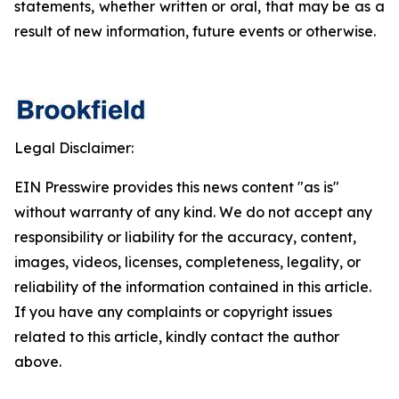
statements, whether written or oral, that may be as a
result of new information, future events or otherwise.
Legal Disclaimer:
EIN Presswire provides this news content "as is"
without warranty of any kind. We do not accept any
responsibility or liability for the accuracy, content,
images, videos, licenses, completeness, legality, or
reliability of the information contained in this article.
If you have any complaints or copyright issues
related to this article, kindly contact the author
above.