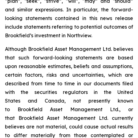
“plan”, “seek”, “strive”, “will”, “may” and “should”
and similar expressions. In particular, the forward-
looking statements contained in this news release
include statements referring to potential outcomes of
Brookfield’s investment in Northview.
Although Brookfield Asset Management Ltd. believes
that such forward-looking statements are based
upon reasonable estimates, beliefs and assumptions,
certain factors, risks and uncertainties, which are
described from time to time in our documents filed
with the securities regulators in the United
States and Canada, not presently known
to Brookfield Asset Management Ltd., or
that Brookfield Asset Management Ltd. currently
believes are not material, could cause actual results
to differ materially from those contemplated or