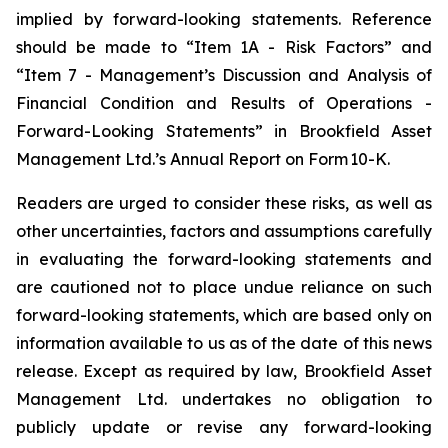
implied by forward-looking statements. Reference
should be made to “Item 1A - Risk Factors” and
“Item 7 - Management’s Discussion and Analysis of
Financial Condition and Results of Operations -
Forward-Looking Statements” in Brookfield Asset
Management Ltd.’s Annual Report on Form
10-K.
Readers are urged to consider these risks, as well as
other uncertainties, factors and assumptions carefully
in evaluating the forward-looking statements and
are cautioned not to place undue reliance on such
forward-looking statements, which are based only on
information available to us as of the date of this news
release. Except as required by law, Brookfield Asset
Management Ltd. undertakes no obligation to
publicly update or revise any forward-looking