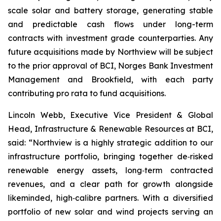
scale solar and battery storage, generating stable
and predictable cash flows under long-term
contracts with investment grade counterparties. Any
future acquisitions made by Northview will be subject
to the prior approval of BCI, Norges Bank Investment
Management and Brookfield, with each party
contributing pro rata to fund acquisitions.
Lincoln Webb, Executive Vice President & Global
Head, Infrastructure & Renewable Resources at BCI,
said: “Northview is a highly strategic addition to our
infrastructure portfolio, bringing together de‑risked
renewable energy assets, long‑term contracted
revenues, and a clear path for growth alongside
likeminded, high‑calibre partners. With a diversified
portfolio of new solar and wind projects serving an