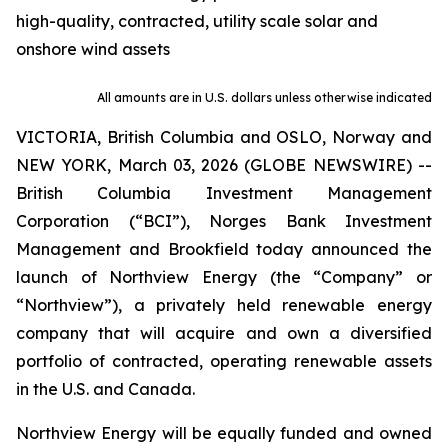
high-quality, contracted, utility scale solar and
onshore wind assets
All amounts are in U.S. dollars unless otherwise indicated
VICTORIA, British Columbia and OSLO, Norway and
NEW YORK, March 03, 2026 (GLOBE NEWSWIRE) --
British Columbia Investment Management
Corporation (“BCI”), Norges Bank Investment
Management and Brookfield today announced the
launch of Northview Energy (the “Company” or
“Northview”), a privately held renewable energy
company that will acquire and own a diversified
portfolio of contracted, operating renewable assets
in the U.S. and Canada.
Northview Energy will be equally funded and owned