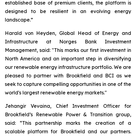
established base of premium clients, the platform is
designed to be resilient in an evolving energy
landscape.”
Harald von Heyden, Global Head of Energy and
Infrastructure at Norges Bank Investment
Management, said: "This marks our first investment in
North America and an important step in diversifying
our renewable energy infrastructure portfolio. We are
pleased to partner with Brookfield and BCI as we
seek to capture compelling opportunities in one of the
world's largest renewable energy markets."
Jehangir Vevaina, Chief Investment Officer for
Brookfield’s Renewable Power & Transition group,
said: “This partnership marks the creation of a
scalable platform for Brookfield and our partners.