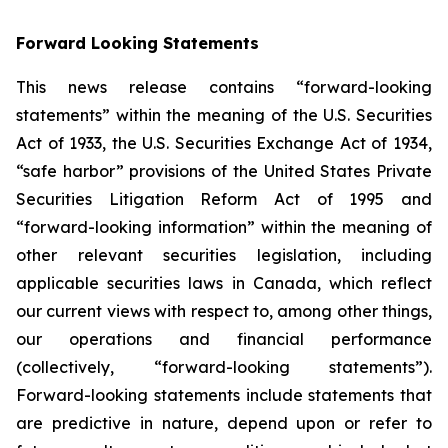
Forward Looking Statements
This news release contains “forward-looking
statements” within the meaning of the U.S. Securities
Act of 1933, the U.S. Securities Exchange Act of 1934,
“safe harbor” provisions of the United States Private
Securities Litigation Reform Act of 1995 and
“forward-looking information” within the meaning of
other relevant securities legislation, including
applicable securities laws in Canada, which reflect
our current views with respect to, among other things,
our operations and financial performance
(collectively, “forward-looking statements”).
Forward-looking statements include statements that
are predictive in nature, depend upon or refer to