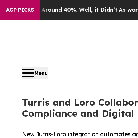
oor Around 40%. Well, it Didn’t
As war With Ir
AGP PICKS
Menu
Turris and Loro Collabo
Compliance and Digital 
New Turris-Loro integration automates ag