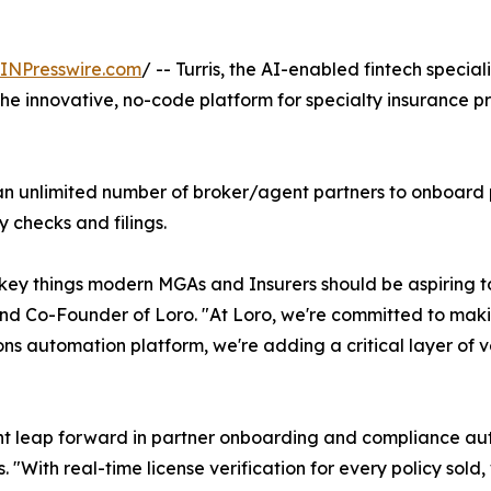
INPresswire.com
/ -- Turris, the AI-enabled fintech speci
the innovative, no-code platform for specialty insurance pr
f an unlimited number of broker/agent partners to onboard p
checks and filings.
 key things modern MGAs and Insurers should be aspiring t
nd Co-Founder of Loro. "At Loro, we're committed to making
ions automation platform, we're adding a critical layer of ve
ant leap forward in partner onboarding and compliance aut
With real-time license verification for every policy sold,