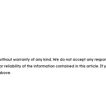
without warranty of any kind. We do not accept any responsib
r reliability of the information contained in this article. I
 above.