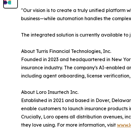
"Our vision is to create a truly unified platfor
business—while automation handles the complex
The integrated solution is currently available t
About Turris Financial Technologies, Inc.
Founded in 2023 and headquartered in New York, N
insurance industry. The company's AI-enabled and
including agent onboarding, license verificatio
About Loro Insurtech Inc.
Established in 2021 and based in Dover, Delaware,
enable customers to launch insurance products in
Crucially, Loro opens all distribution avenues, i
they love using. For more information, visit
www.lo