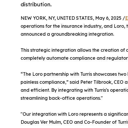
distribution.
NEW YORK, NY, UNITED STATES, May 6, 2025 /
E
operations for the insurance industry, and Loro, 
announced a groundbreaking integration.
This strategic integration allows the creation o
completely automate compliance and regulatory 
“The Loro partnership with Turris showcases two
painless compliance,” said Peter Tilbrook, CEO a
and efficient. By integrating with Turris's operat
streamlining back-office operations."
"Our integration with Loro represents a signific
Douglas Ver Mulm, CEO and Co-Founder of Turris. "