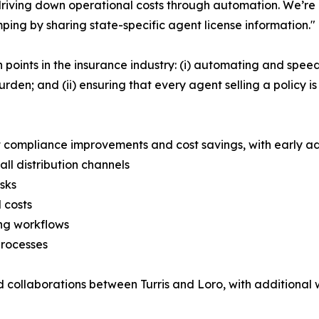
riving down operational costs through automation. We’re a
mping by sharing state-specific agent license information."
 points in the insurance industry: (i) automating and spe
burden; and (ii) ensuring that every agent selling a policy i
nt compliance improvements and cost savings, with early ad
ll distribution channels
sks
 costs
ng workflows
processes
ned collaborations between Turris and Loro, with additiona