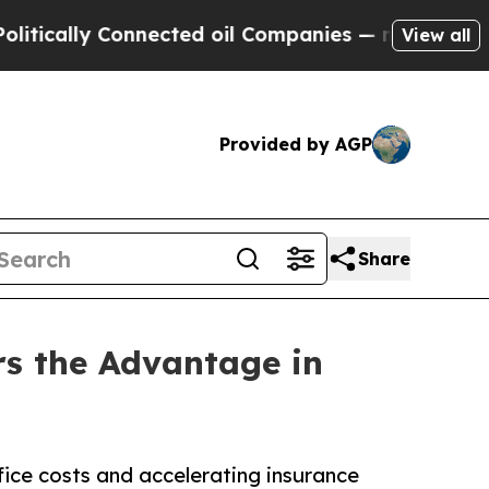
lly Connected oil Companies — not Taxpayers — t
View all
Provided by AGP
Share
rs the Advantage in
ice costs and accelerating insurance