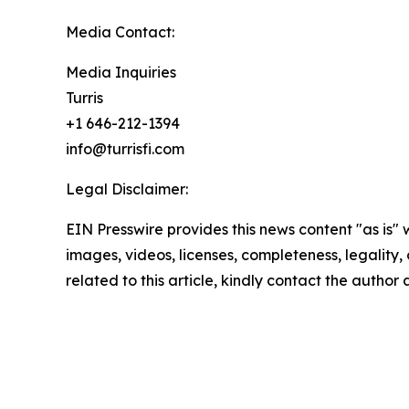
Media Contact:
Media Inquiries
Turris
+1 646-212-1394
info@turrisfi.com
Legal Disclaimer:
EIN Presswire provides this news content "as is" 
images, videos, licenses, completeness, legality, o
related to this article, kindly contact the author