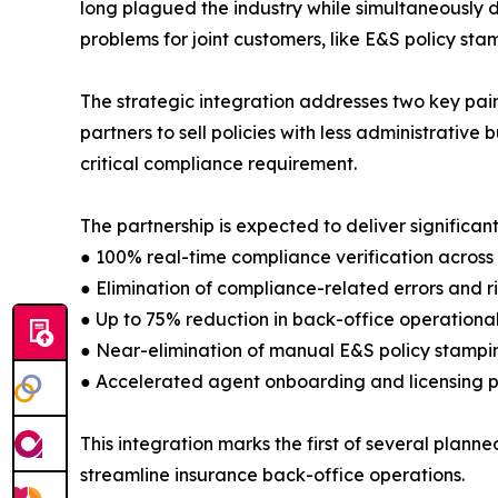
long plagued the industry while simultaneously d
problems for joint customers, like E&S policy sta
The strategic integration addresses two key pain
partners to sell policies with less administrative 
critical compliance requirement.
The partnership is expected to deliver significa
● 100% real-time compliance verification across a
● Elimination of compliance-related errors and ri
● Up to 75% reduction in back-office operational
● Near-elimination of manual E&S policy stampi
● Accelerated agent onboarding and licensing 
This integration marks the first of several plan
streamline insurance back-office operations.