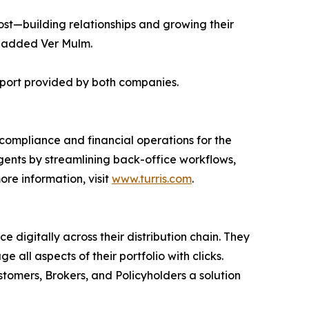
most—building relationships and growing their
" added Ver Mulm.
upport provided by both companies.
 compliance and financial operations for the
gents by streamlining back-office workflows,
re information, visit
www.turris.com
.
 digitally across their distribution chain. They
ll aspects of their portfolio with clicks.
stomers, Brokers, and Policyholders a solution