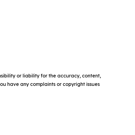
ility or liability for the accuracy, content,
f you have any complaints or copyright issues