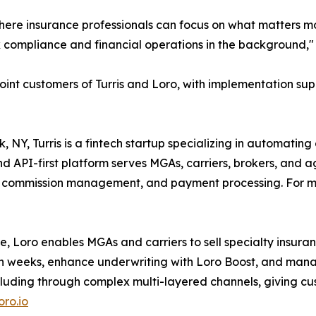
m where insurance professionals can focus on what matters 
 compliance and financial operations in the background,
o joint customers of Turris and Loro, with implementation s
Y, Turris is a fintech startup specializing in automating
 API-first platform serves MGAs, carriers, brokers, and a
n, commission management, and payment processing. For mo
 Loro enables MGAs and carriers to sell specialty insurance
 weeks, enhance underwriting with Loro Boost, and manage a
ncluding through complex multi-layered channels, giving cu
ro.io