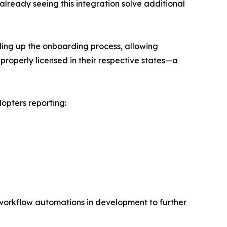
lready seeing this integration solve additional
eding up the onboarding process, allowing
s properly licensed in their respective states—a
opters reporting:
l workflow automations in development to further