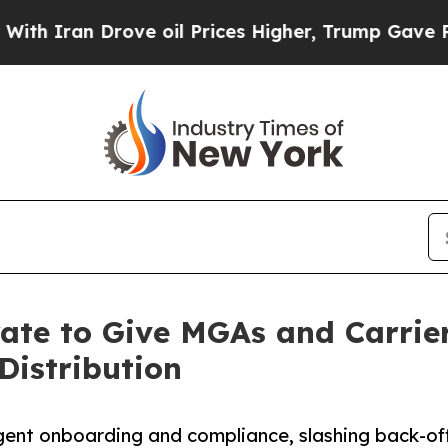
an Drove oil Prices Higher, Trump Gave Politica
rate to Give MGAs and Carrie
Distribution
ent onboarding and compliance, slashing back-off