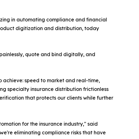
alizing in automating compliance and financial
oduct digitization and distribution, today
ainlessly, quote and bind digitally, and
o achieve: speed to market and real-time,
 specialty insurance distribution frictionless
rification that protects our clients while further
omation for the insurance industry," said
 we're eliminating compliance risks that have