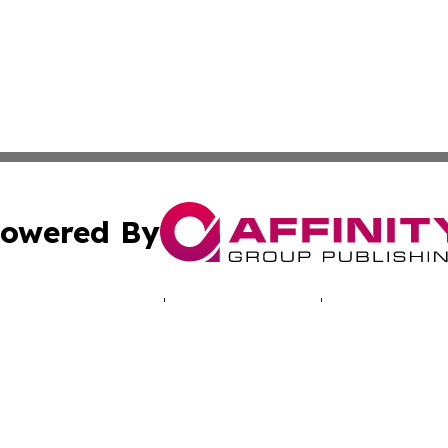
owered By
ubmit Press Release
Terms & Conditions
Copyright/DMCA
c. dba Affinity Group Publishing & Industry Times of New 
Cookie Settings / Your Privacy Choices