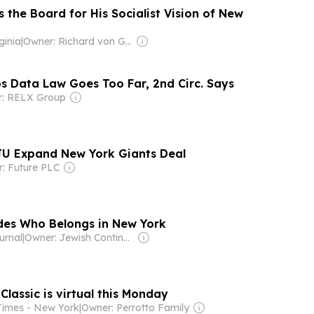
the Board for His Socialist Vision of New
ginia
|
Owner: Richard von Gnechten
s Data Law Goes Too Far, 2nd Circ. Says
: RELX Group
 Expand New York Giants Deal
: Future PLC
des Who Belongs in New York
urnal
|
Owner: Jewish Continuity Foundation
lassic is virtual this Monday
Times - New York
|
Owner: Perrotto Family