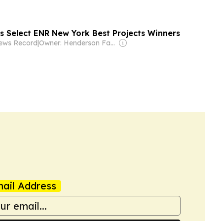
s Select ENR New York Best Projects Winners
News Record
|
Owner: Henderson Family
ail Address