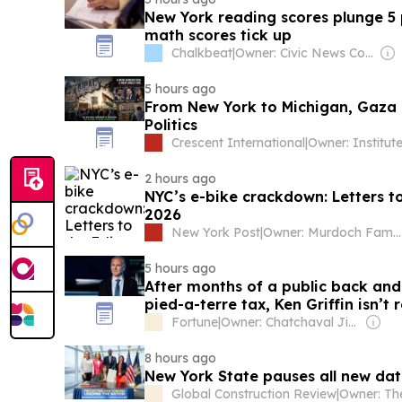
New York reading scores plunge 5 p
math scores tick up
Chalkbeat
|
Owner: Civic News Company
5 hours ago
From New York to Michigan, Gaza
Politics
Crescent International
|
2 hours ago
NYC’s e-bike crackdown: Letters to
2026
New York Post
|
Owner: Murdoch Family
5 hours ago
After months of a public back an
pied-a-terre tax, Ken Griffin isn’t
York after all
Fortune
|
Owner: Chatchaval Jiaravanon
8 hours ago
New York State pauses all new dat
Global Construction Review
|