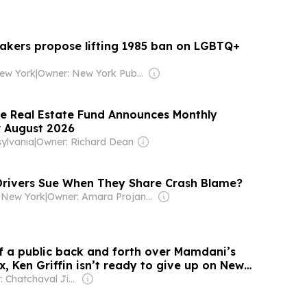
kers propose lifting 1985 ban on LGBTQ+
ew York
|
Owner: New York Public Radio
te Real Estate Fund Announces Monthly
r August 2026
ylvania
|
Owner: Richard Dean
rivers Sue When They Share Crash Blame?
 New York
|
Owner: Amara Projansky, Jason Stern & Valor Equity Partners
f a public back and forth over Mamdani’s
x, Ken Griffin isn’t ready to give up on New
Owner: Chatchaval Jiaravanon