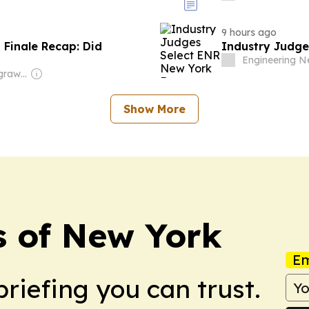
9 hours ago
& Finale Recap: Did
Industry Judge
Engineering 
Owner: Shikhar Agrawal
Show More
s of New York
Em
briefing you can trust.