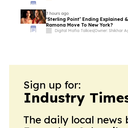
7 hours ago
‘Sterling Point’ Ending Explained 
Ramona Move To New York?
Digital Mafia Talkies
|
Sign up for:
Industry Time
The daily local news 