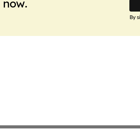
 now.
By s