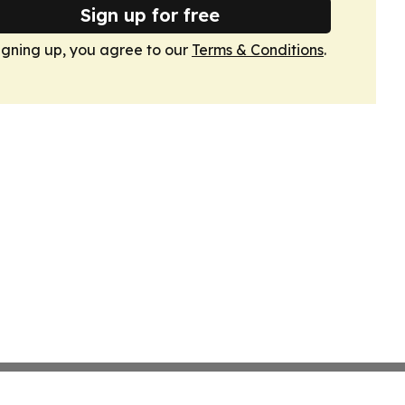
Sign up for free
igning up, you agree to our
Terms & Conditions
.