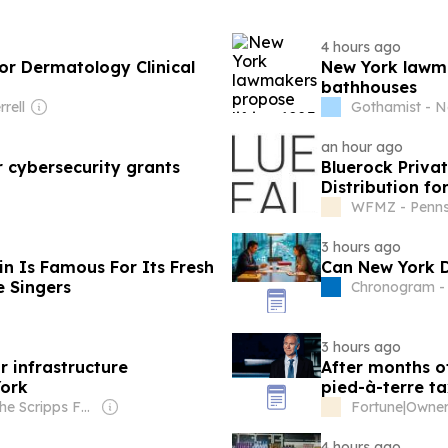
4 hours ago
or Dermatology Clinical
New York lawma
bathhouses
rell
Gothamist - N
an hour ago
 cybersecurity grants
Bluerock Priva
Distribution fo
WFMZ - Penns
3 hours ago
in Is Famous For Its Fresh
Can New York D
e Singers
Chronogram -
3 hours ago
r infrastructure
After months o
York
pied-à-terre ta
York after all
Owner: The Scripps Family
Fortune
|
4 hours ago