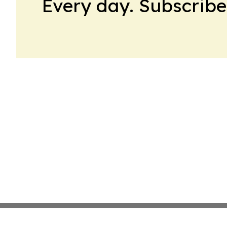
Every day. Subscribe