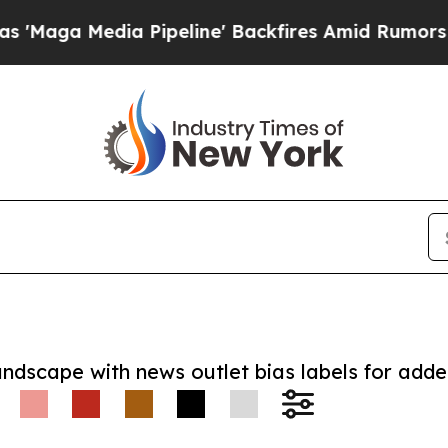
Media Pipeline' Backfires Amid Rumors Trump Wi
andscape with news outlet bias labels for add