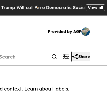
ll cut Pirro
Democratic Socialists of America P
View all
Provided by AGP
Share
ed context.
Learn about labels.