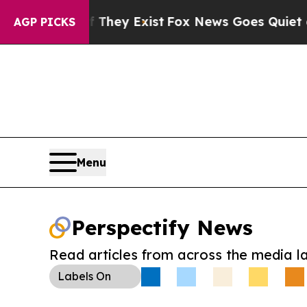
 Proof They Exist
Fox News Goes Quiet as 'Maga 
AGP PICKS
Menu
Perspectify News
Read articles from across the media l
Labels
On