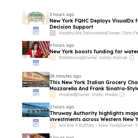
3 hours ago
New York FQHC Deploys VisualDx f
Decision Support
Healthcare Innovation
|
Owner: Chris Fer
4 hours ago
New York boosts funding for water
StateScoop
|
Owner: Goldy Kamali
28 minutes ago
This New York Italian Grocery Cha
Mozzarella And Frank Sinatra-Styl
Mashed
|
Owner: Static Media
2 hours ago
Thruway Authority highlights majo
investments across Western New 
WKBW 7 Buffalo - New York
|
5 hours ago