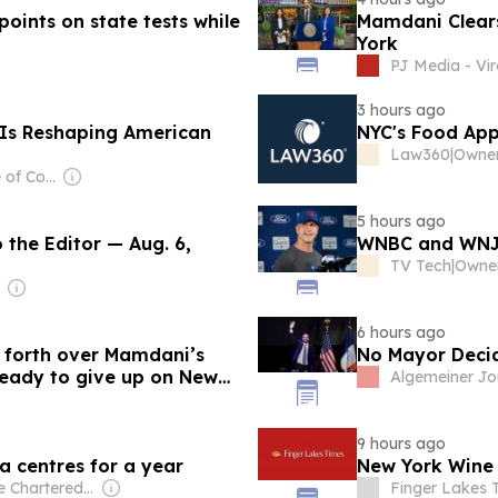
oints on state tests while
Mamdani Clears 
York
PJ Media - Vir
3 hours ago
 Is Reshaping American
NYC's Food App
Law360
|
Owner
Owner: Institute of Contemporary Islamic Thought
5 hours ago
 the Editor — Aug. 6,
WNBC and WNJU
TV Tech
|
Owner
6 hours ago
d forth over Mamdani’s
No Mayor Deci
 ready to give up on New
Algemeiner Jo
9 hours ago
a centres for a year
New York Wine C
Owner: The Chartered Institute of Building
Finger Lakes 