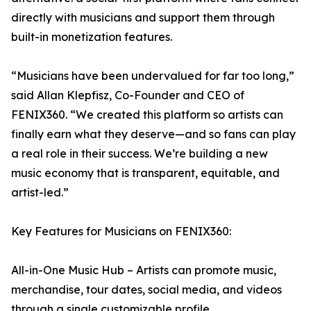
directly with musicians and support them through
built-in monetization features.
“Musicians have been undervalued for far too long,”
said Allan Klepfisz, Co-Founder and CEO of
FENIX360. “We created this platform so artists can
finally earn what they deserve—and so fans can play
a real role in their success. We’re building a new
music economy that is transparent, equitable, and
artist-led.”
Key Features for Musicians on FENIX360:
All-in-One Music Hub – Artists can promote music,
merchandise, tour dates, social media, and videos
through a single customizable profile.