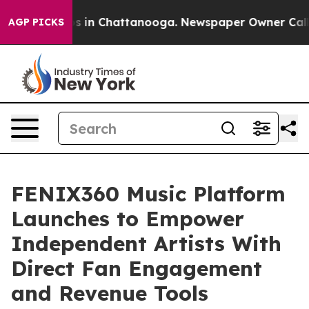
pse
Chaos in Chattanooga. Newspaper Owner Calls the 
AGP PICKS
FENIX360 Music Platform
Launches to Empower
Independent Artists With
Direct Fan Engagement
and Revenue Tools