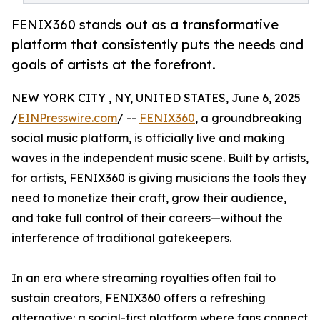
FENIX360 stands out as a transformative
platform that consistently puts the needs and
goals of artists at the forefront.
NEW YORK CITY , NY, UNITED STATES, June 6, 2025
/
EINPresswire.com
/ --
FENIX360
, a groundbreaking
social music platform, is officially live and making
waves in the independent music scene. Built by artists,
for artists, FENIX360 is giving musicians the tools they
need to monetize their craft, grow their audience,
and take full control of their careers—without the
interference of traditional gatekeepers.
In an era where streaming royalties often fail to
sustain creators, FENIX360 offers a refreshing
alternative: a social-first platform where fans connect