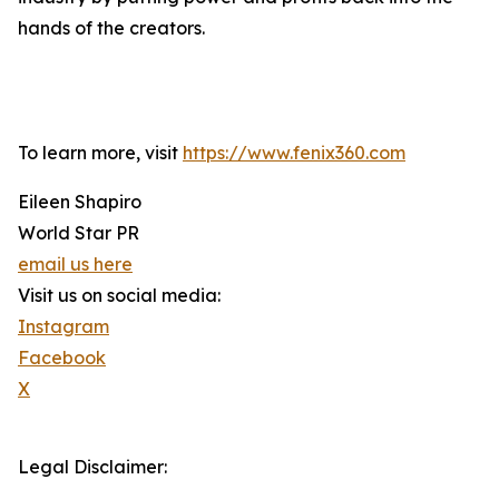
hands of the creators.
To learn more, visit
https://www.fenix360.com
Eileen Shapiro
World Star PR
email us here
Visit us on social media:
Instagram
Facebook
X
Legal Disclaimer: