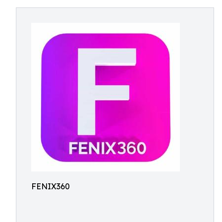
FENIX360