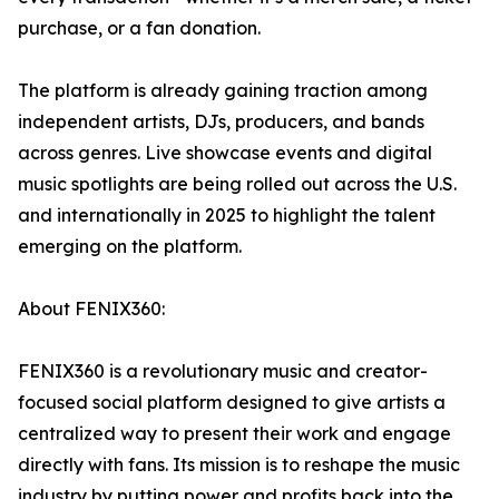
purchase, or a fan donation.
The platform is already gaining traction among
independent artists, DJs, producers, and bands
across genres. Live showcase events and digital
music spotlights are being rolled out across the U.S.
and internationally in 2025 to highlight the talent
emerging on the platform.
About FENIX360:
FENIX360 is a revolutionary music and creator-
focused social platform designed to give artists a
centralized way to present their work and engage
directly with fans. Its mission is to reshape the music
industry by putting power and profits back into the