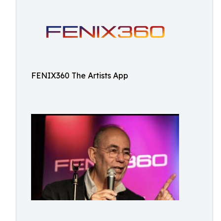
FENIX360 The Artists App