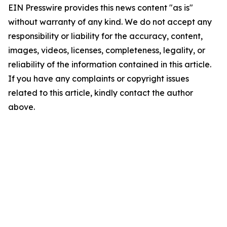
EIN Presswire provides this news content "as is"
without warranty of any kind. We do not accept any
responsibility or liability for the accuracy, content,
images, videos, licenses, completeness, legality, or
reliability of the information contained in this article.
If you have any complaints or copyright issues
related to this article, kindly contact the author
above.