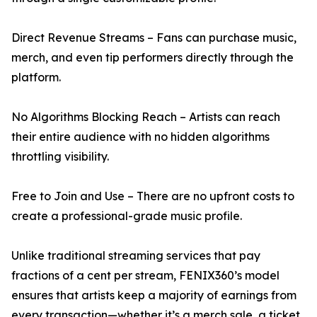
Direct Revenue Streams – Fans can purchase music,
merch, and even tip performers directly through the
platform.
No Algorithms Blocking Reach – Artists can reach
their entire audience with no hidden algorithms
throttling visibility.
Free to Join and Use – There are no upfront costs to
create a professional-grade music profile.
Unlike traditional streaming services that pay
fractions of a cent per stream, FENIX360’s model
ensures that artists keep a majority of earnings from
every transaction—whether it’s a merch sale, a ticket