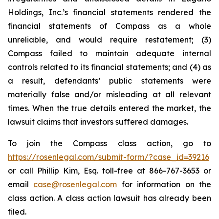
Holdings, Inc.’s financial statements rendered the
financial statements of Compass as a whole
unreliable, and would require restatement; (3)
Compass failed to maintain adequate internal
controls related to its financial statements; and (4) as
a result, defendants’ public statements were
materially false and/or misleading at all relevant
times. When the true details entered the market, the
lawsuit claims that investors suffered damages.
To join the Compass class action, go to
https://rosenlegal.com/submit-form/?case_id=39216
or call Phillip Kim, Esq. toll-free at 866-767-3653 or
email
case@rosenlegal.com
for information on the
class action. A class action lawsuit has already been
filed.