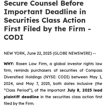
Secure Counsel Before
Important Deadline in
Securities Class Action
First Filed by the Firm -
CODI
NEW YORK, June 22, 2025 (GLOBE NEWSWIRE) --
WHY:
Rosen Law Firm, a global investor rights law
firm, reminds purchasers of securities of Compass
Diversified Holdings (NYSE: CODI) between May 1,
2024, and May 7, 2025, both dates inclusive (the
“Class Period”), of the important
July 8, 2025 lead
plaintiff deadline
in the securities class action first
filed by the Firm.