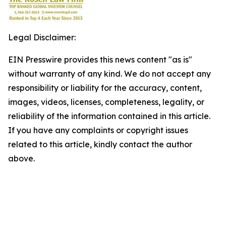
Legal Disclaimer:
EIN Presswire provides this news content "as is"
without warranty of any kind. We do not accept any
responsibility or liability for the accuracy, content,
images, videos, licenses, completeness, legality, or
reliability of the information contained in this article.
If you have any complaints or copyright issues
related to this article, kindly contact the author
above.