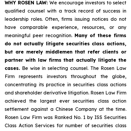
WHY ROSEN LAW:
We encourage investors to select
qualified counsel with a track record of success in
leadership roles. Often, firms issuing notices do not
have comparable experience, resources, or any
meaningful peer recognition.
Many of these firms
do not actually litigate securities class actions,
but are merely middlemen that refer clients or
partner with law firms that actually litigate the
cases.
Be wise in selecting counsel. The Rosen Law
Firm represents investors throughout the globe,
concentrating its practice in securities class actions
and shareholder derivative litigation. Rosen Law Firm
achieved the largest ever securities class action
settlement against a Chinese Company at the time.
Rosen Law Firm was Ranked No. 1 by ISS Securities
Class Action Services for number of securities class