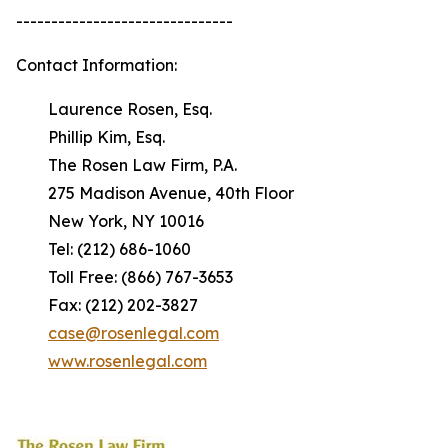
-------------------------------
Contact Information:
Laurence Rosen, Esq.
Phillip Kim, Esq.
The Rosen Law Firm, P.A.
275 Madison Avenue, 40th Floor
New York, NY 10016
Tel: (212) 686-1060
Toll Free: (866) 767-3653
Fax: (212) 202-3827
case@rosenlegal.com
www.rosenlegal.com