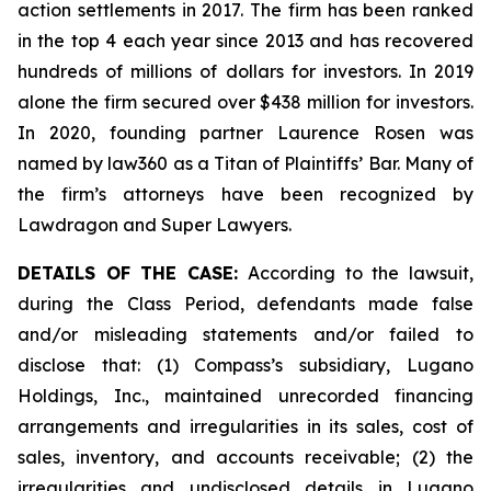
action settlements in 2017. The firm has been ranked
in the top 4 each year since 2013 and has recovered
hundreds of millions of dollars for investors. In 2019
alone the firm secured over $438 million for investors.
In 2020, founding partner Laurence Rosen was
named by law360 as a Titan of Plaintiffs’ Bar. Many of
the firm’s attorneys have been recognized by
Lawdragon and Super Lawyers.
DETAILS OF THE CASE:
According to the lawsuit,
during the Class Period, defendants made false
and/or misleading statements and/or failed to
disclose that: (1) Compass’s subsidiary, Lugano
Holdings, Inc., maintained unrecorded financing
arrangements and irregularities in its sales, cost of
sales, inventory, and accounts receivable; (2) the
irregularities and undisclosed details in Lugano