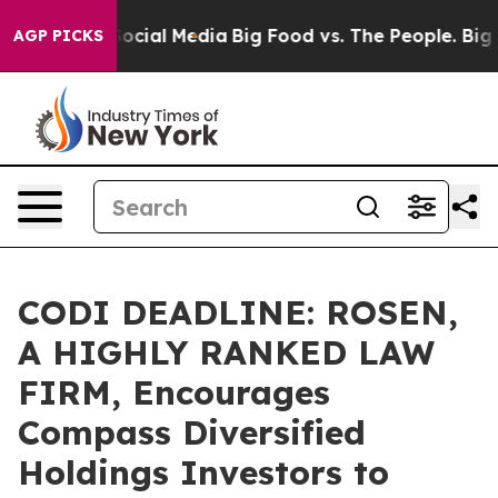
ages on Social Media
Big Food vs. The People. Big Food
AGP PICKS
CODI DEADLINE: ROSEN,
A HIGHLY RANKED LAW
FIRM, Encourages
Compass Diversified
Holdings Investors to