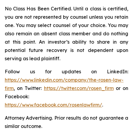
No Class Has Been Certified. Until a class is certified,
you are not represented by counsel unless you retain
one. You may select counsel of your choice. You may
also remain an absent class member and do nothing
at this point. An investor’s ability to share in any
potential future recovery is not dependent upon
serving as lead plaintiff.
Follow us for updates on LinkedIn:
https://www.linkedin.com/company/the-rosen-law-
firm
, on Twitter:
https://twitter.com/rosen_firm
or on
Facebook:
https://www.facebook.com/rosenlawfirm/
.
Attorney Advertising. Prior results do not guarantee a
similar outcome.