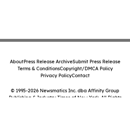
About
Press Release Archive
Submit Press Release
Terms & Conditions
Copyright/DMCA Policy
Privacy Policy
Contact
© 1995-2026 Newsmatics Inc. dba Affinity Group
Publishing & Industry Times of New York. All Rights
Reserved.
Cookie Settings / Your Privacy Choices