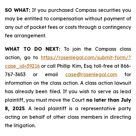
SO WHAT:
If you purchased Compass securities you
may be entitled to compensation without payment of
any out of pocket fees or costs through a contingency
fee arrangement.
WHAT TO DO NEXT:
To join the Compass class
action, go to
https://rosenlegal.com/submit-form/?
case_id=39216
or call Phillip Kim, Esq. toll-free at 866-
767-3653 or email
case@rosenlegal.com
for
information on the class action. A class action lawsuit
has already been filed. If you wish to serve as lead
plaintiff, you must move the Court
no later than
July
8, 2025
. A lead plaintiff is a representative party
acting on behalf of other class members in directing
the litigation.