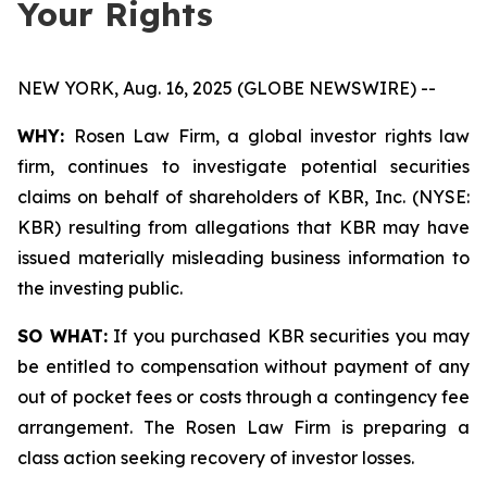
Your Rights
NEW YORK, Aug. 16, 2025 (GLOBE NEWSWIRE) --
WHY:
Rosen Law Firm, a global investor rights law
firm, continues to investigate potential securities
claims on behalf of shareholders of KBR, Inc. (NYSE:
KBR) resulting from allegations that KBR may have
issued materially misleading business information to
the investing public.
SO WHAT:
If you purchased KBR securities you may
be entitled to compensation without payment of any
out of pocket fees or costs through a contingency fee
arrangement. The Rosen Law Firm is preparing a
class action seeking recovery of investor losses.