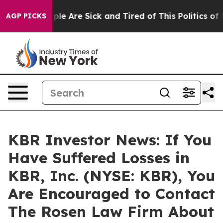
Win: “People Are Sick and Tired of This Politics of Hat
AGP PICKS
KBR Investor News: If You
Have Suffered Losses in
KBR, Inc. (NYSE: KBR), You
Are Encouraged to Contact
The Rosen Law Firm About