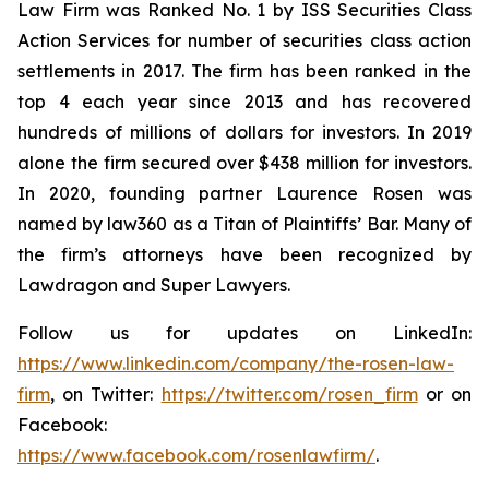
Law Firm was Ranked No. 1 by ISS Securities Class
Action Services for number of securities class action
settlements in 2017. The firm has been ranked in the
top 4 each year since 2013 and has recovered
hundreds of millions of dollars for investors. In 2019
alone the firm secured over $438 million for investors.
In 2020, founding partner Laurence Rosen was
named by law360 as a Titan of Plaintiffs’ Bar. Many of
the firm’s attorneys have been recognized by
Lawdragon and Super Lawyers.
Follow us for updates on LinkedIn:
https://www.linkedin.com/company/the-rosen-law-
firm
, on Twitter:
https://twitter.com/rosen_firm
or on
Facebook:
https://www.facebook.com/rosenlawfirm/
.