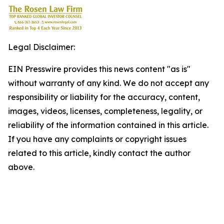
Legal Disclaimer:
EIN Presswire provides this news content "as is"
without warranty of any kind. We do not accept any
responsibility or liability for the accuracy, content,
images, videos, licenses, completeness, legality, or
reliability of the information contained in this article.
If you have any complaints or copyright issues
related to this article, kindly contact the author
above.