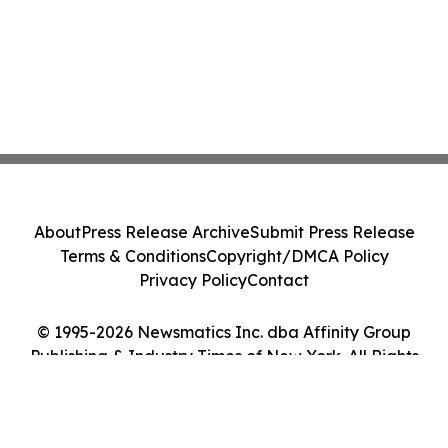
About
Press Release Archive
Submit Press Release
Terms & Conditions
Copyright/DMCA Policy
Privacy Policy
Contact
© 1995-2026 Newsmatics Inc. dba Affinity Group
Publishing & Industry Times of New York. All Rights
Reserved.
Cookie Settings / Your Privacy Choices