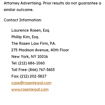
Attorney Advertising. Prior results do not guarantee a
similar outcome.
Contact Information:
Laurence Rosen, Esq.
Phillip Kim, Esq.
The Rosen Law Firm, P.A.
275 Madison Avenue, 40th Floor
New York, NY 10016
Tel: (212) 686-1060
Toll Free: (866) 767-3653
Fax: (212) 202-3827
case@rosenlegal.com
www.rosenlegal.com