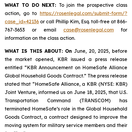
WHAT TO DO NEXT:
To join the prospective class
action, go to
https://rosenlegal.com/submit-form/?
case_id=42136
or call Phillip Kim, Esq. toll-free at 866-
767-3653 or email
case@rosenlegal.com
for
information on the class action.
WHAT IS THIS ABOUT: On
June, 20, 2025, before
the market opened, KBR issued a press release
entitled “KBR Announcement on HomeSafe Alliance
Global Household Goods Contract.” The press release
stated that “HomeSafe Alliance, a KBR (NYSE: KBR)
Joint Venture, informed us on June 18, 2025, that U.S.
Transportation Command (TRANSCOM) has
terminated HomeSafe’s role in the Global Household
Goods Contract, a contract designed to improve the
moving system for military service members and their