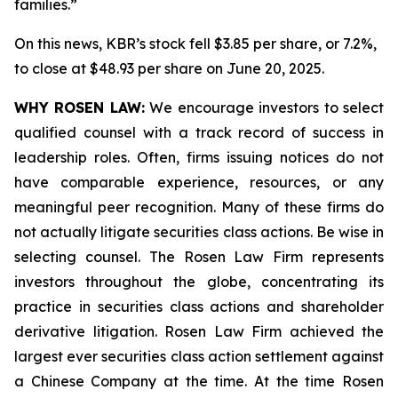
families.”
On this news, KBR’s stock fell $3.85 per share, or 7.2%,
to close at $48.93 per share on June 20, 2025.
WHY ROSEN LAW:
We encourage investors to select
qualified counsel with a track record of success in
leadership roles. Often, firms issuing notices do not
have comparable experience, resources, or any
meaningful peer recognition. Many of these firms do
not actually litigate securities class actions. Be wise in
selecting counsel. The Rosen Law Firm represents
investors throughout the globe, concentrating its
practice in securities class actions and shareholder
derivative litigation. Rosen Law Firm achieved the
largest ever securities class action settlement against
a Chinese Company at the time. At the time Rosen