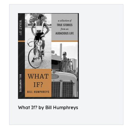
What If? by Bill Humphreys