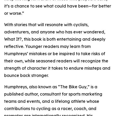
it’s a chance to see what could have been—for better
or worse.”
With stories that will resonate with cyclists,
adventurers, and anyone who has ever wondered,
What If?, this book is both entertaining and deeply
reflective. Younger readers may learn from
Humphreys’ mistakes or be inspired to take risks of
their own, while seasoned readers will recognize the
strength of character it takes to endure missteps and
bounce back stronger.
Humphreys, also known as “The Bike Guy,” is a
published author, consultant for sports marketing
teams and events, and a lifelong athlete whose
contributions to cycling as a racer, coach, and
promoter are internationally recognized. His