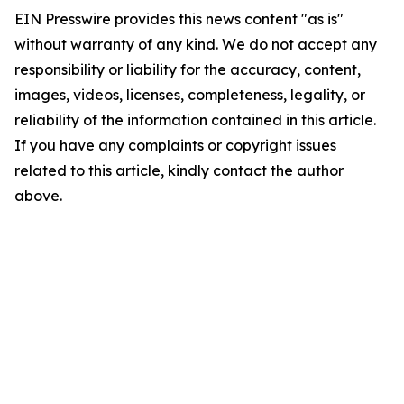
EIN Presswire provides this news content "as is"
without warranty of any kind. We do not accept any
responsibility or liability for the accuracy, content,
images, videos, licenses, completeness, legality, or
reliability of the information contained in this article.
If you have any complaints or copyright issues
related to this article, kindly contact the author
above.