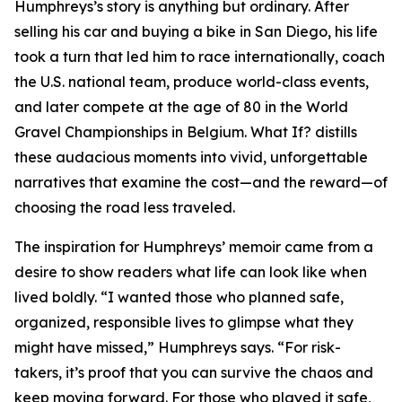
Humphreys’s story is anything but ordinary. After
selling his car and buying a bike in San Diego, his life
took a turn that led him to race internationally, coach
the U.S. national team, produce world-class events,
and later compete at the age of 80 in the World
Gravel Championships in Belgium. What If? distills
these audacious moments into vivid, unforgettable
narratives that examine the cost—and the reward—of
choosing the road less traveled.
The inspiration for Humphreys’ memoir came from a
desire to show readers what life can look like when
lived boldly. “I wanted those who planned safe,
organized, responsible lives to glimpse what they
might have missed,” Humphreys says. “For risk-
takers, it’s proof that you can survive the chaos and
keep moving forward. For those who played it safe,