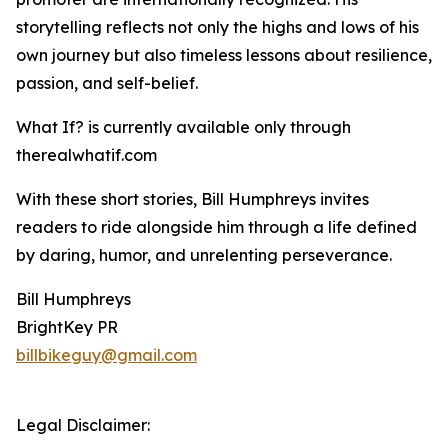
storytelling reflects not only the highs and lows of his
own journey but also timeless lessons about resilience,
passion, and self-belief.
What If? is currently available only through
therealwhatif.com
With these short stories, Bill Humphreys invites
readers to ride alongside him through a life defined
by daring, humor, and unrelenting perseverance.
Bill Humphreys
BrightKey PR
billbikeguy@gmail.com
Legal Disclaimer: