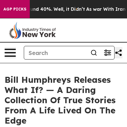
oor Around 40%. Well, it Didn’t
As war With Iran Dro
AGP PICKS
Bill Humphreys Releases
What If? — A Daring
Collection Of True Stories
From A Life Lived On The
Edge