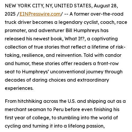
NEW YORK CITY, NY, UNITED STATES, August 28,
2025 /
EINPresswire.com
/ -- A former over-the-road
truck driver becomes a legendary cyclist, coach, race
promoter, and adventurer Bill Humphreys has
released his newest book, What If?, a captivating
collection of true stories that reflect a lifetime of risk-
taking, resilience, and reinvention. Told with candor
and humor, these stories offer readers a front-row
seat to Humphreys’ unconventional journey through
decades of daring choices and extraordinary
experiences.
From hitchhiking across the U.S. and shipping out as a
merchant seaman to Peru before even finishing his
first year of college, to stumbling into the world of
cycling and turning it into a lifelong passion,