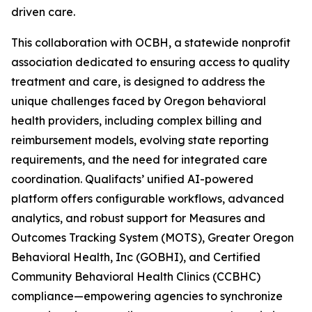
driven care.
This collaboration with OCBH, a statewide nonprofit
association dedicated to ensuring access to quality
treatment and care, is designed to address the
unique challenges faced by Oregon behavioral
health providers, including complex billing and
reimbursement models, evolving state reporting
requirements, and the need for integrated care
coordination. Qualifacts’ unified AI-powered
platform offers configurable workflows, advanced
analytics, and robust support for Measures and
Outcomes Tracking System (MOTS), Greater Oregon
Behavioral Health, Inc (GOBHI), and Certified
Community Behavioral Health Clinics (CCBHC)
compliance—empowering agencies to synchronize