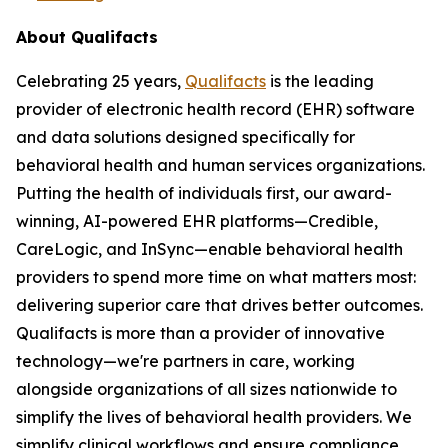
About Qualifacts
Celebrating 25 years,
Qualifacts
is the leading
provider of electronic health record (EHR) software
and data solutions designed specifically for
behavioral health and human services organizations.
Putting the health of individuals first, our award-
winning, AI-powered EHR platforms—Credible,
CareLogic, and InSync—enable behavioral health
providers to spend more time on what matters most:
delivering superior care that drives better outcomes.
Qualifacts is more than a provider of innovative
technology—we're partners in care, working
alongside organizations of all sizes nationwide to
simplify the lives of behavioral health providers. We
simplify clinical workflows and ensure compliance,