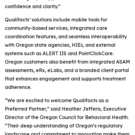
confidence and clarity.”
Qualifacts’ solutions include mobile tools for
community-based services, integrated care
coordination features, and seamless interoperability
with Oregon state agencies, HIEs, and external
systems such as ALERT IIS and PointClickCare.
Oregon customers also benefit from integrated ASAM
assessments, eRx, eLabs, and a branded client portal
that enhances engagement and supports treatment
adherence.
“We are excited to welcome Qualifacts as a
Preferred Partner,” said Heather Jefferis, Executive
Director of the Oregon Council for Behavioral Health.
“Their deep understanding of Oregon’s regulatory
landscape and commitment to innovation make them