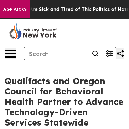
People Are Sick and Tired of This Politics of Hatred”
T
AGP PICKS
Qualifacts and Oregon
Council for Behavioral
Health Partner to Advance
Technology-Driven
Services Statewide