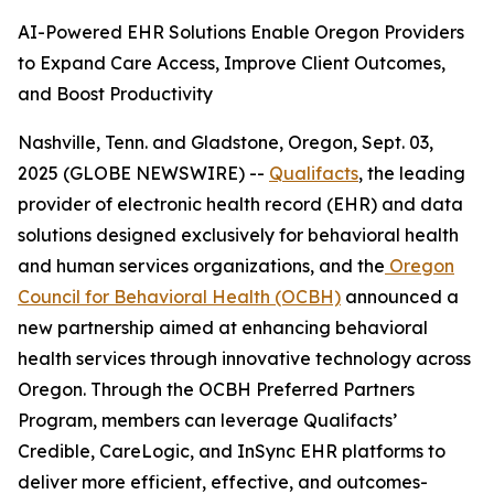
AI-Powered EHR Solutions Enable Oregon Providers
to Expand Care Access, Improve Client Outcomes,
and Boost Productivity
Nashville, Tenn. and Gladstone, Oregon, Sept. 03,
2025 (GLOBE NEWSWIRE) --
Qualifacts
, the leading
provider of electronic health record (EHR) and data
solutions designed exclusively for behavioral health
and human services organizations, and the
Oregon
Council for Behavioral Health (OCBH)
announced a
new partnership aimed at enhancing behavioral
health services through innovative technology across
Oregon. Through the OCBH Preferred Partners
Program, members can leverage Qualifacts’
Credible, CareLogic, and InSync EHR platforms to
deliver more efficient, effective, and outcomes-