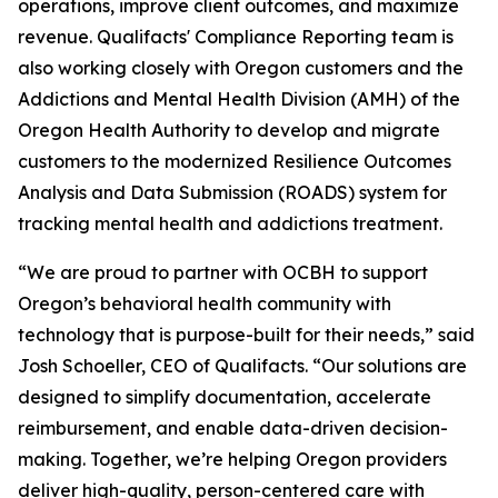
operations, improve client outcomes, and maximize
revenue. Qualifacts' Compliance Reporting team is
also working closely with Oregon customers and the
Addictions and Mental Health Division (AMH) of the
Oregon Health Authority to develop and migrate
customers to the modernized Resilience Outcomes
Analysis and Data Submission (ROADS) system for
tracking mental health and addictions treatment.
“We are proud to partner with OCBH to support
Oregon’s behavioral health community with
technology that is purpose-built for their needs,” said
Josh Schoeller, CEO of Qualifacts. “Our solutions are
designed to simplify documentation, accelerate
reimbursement, and enable data-driven decision-
making. Together, we’re helping Oregon providers
deliver high-quality, person-centered care with