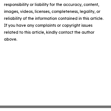
responsibility or liability for the accuracy, content,
images, videos, licenses, completeness, legality, or
reliability of the information contained in this article.
If you have any complaints or copyright issues
related to this article, kindly contact the author
above.