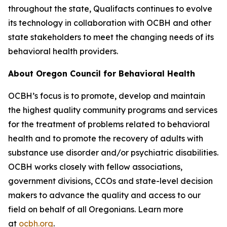
throughout the state, Qualifacts continues to evolve
its technology in collaboration with OCBH and other
state stakeholders to meet the changing needs of its
behavioral health providers.
About Oregon Council for Behavioral Health
OCBH’s focus is to promote, develop and maintain
the highest quality community programs and services
for the treatment of problems related to behavioral
health and to promote the recovery of adults with
substance use disorder and/or psychiatric disabilities.
OCBH works closely with fellow associations,
government divisions, CCOs and state-level decision
makers to advance the quality and access to our
field on behalf of all Oregonians. Learn more
at
ocbh.org
.