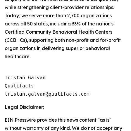
while strengthening client-provider relationships.
Today, we serve more than 2,700 organizations
across all 50 states, including 33% of the nation's
Certified Community Behavioral Health Centers
(CCBHCs), supporting both non-profit and for-profit
organizations in delivering superior behavioral
healthcare.
Tristan Galvan

Qualifacts

Legal Disclaimer:
EIN Presswire provides this news content "as is"
without warranty of any kind. We do not accept any