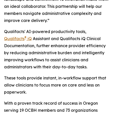
an ideal collaborator. This partnership will help our
members navigate administrative complexity and
improve care delivery.”
Qualifacts' AI-powered productivity tools,
®
Qualifacts
iQ
Assistant and Qualifacts iQ Clinical
Documentation, further enhance provider efficiency
by reducing administrative burden and intelligently
improving workflows to assist clinicians and
administrators with their day-to-day tasks.
These tools provide instant, in-workflow support that
allow clinicians to focus more on care and less on
paperwork.
With a proven track record of success in Oregon
serving 19 OCBH members and 73 organizations