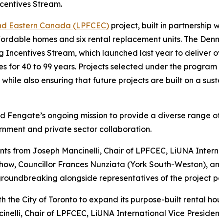
ncentives Stream.
and Eastern Canada (LPFCEC)
project, built in partnership 
fordable homes and six rental replacement units. The Dennis
ng Incentives Stream, which launched last year to deliver 
s for 40 to 99 years. Projects selected under the program wi
, while also ensuring that future projects are built on a s
d Fengate’s ongoing mission to provide a diverse range of 
rnment and private sector collaboration.
 from Joseph Mancinelli, Chair of LPFCEC, LiUNA Intern
Chow, Councillor Frances Nunziata (York South-Weston), 
oundbreaking alongside representatives of the project par
th the City of Toronto to expand its purpose-built rental
ncinelli, Chair of LPFCEC, LiUNA International Vice Presi