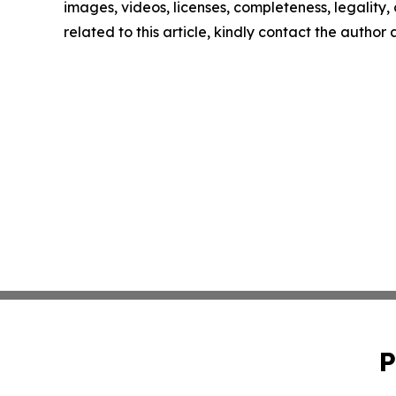
images, videos, licenses, completeness, legality, o
related to this article, kindly contact the author
P