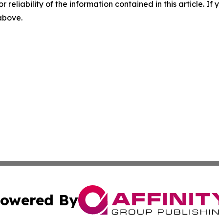
r reliability of the information contained in this article. I
 above.
owered By