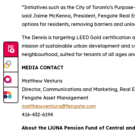
“Initiatives such as the City of Toronto’s Purpose
said Jaime McKenna, President, Fengate Real Est
options for residents, removing barriers and unlo
The Dennis is targeting LEED Gold certification 
mission of sustainable urban development and co
neighbourhood, suited for tenants of all ages an
MEDIA CONTACT
Matthew Ventura
Director, Communications and Marketing, Real E
Fengate Asset Management
matthew.ventura@fengate.com
416-432-6194
About the LiUNA Pension Fund of Central an