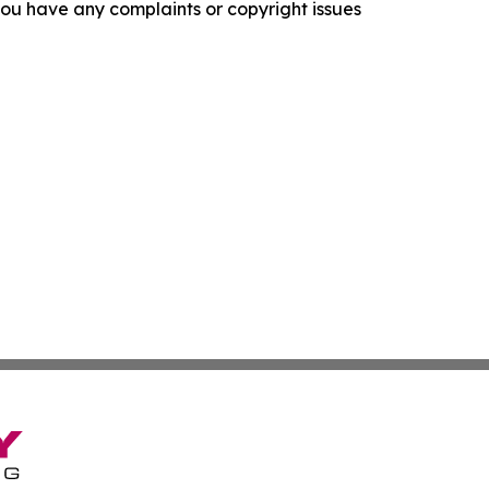
f you have any complaints or copyright issues