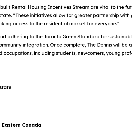
-built Rental Housing Incentives Stream are vital to the fu
ate. “These initiatives allow for greater partnership wit
cking access to the residential market for everyone.”
and adhering to the Toronto Green Standard for sustainabl
mmunity integration. Once complete, The Dennis will be a
d occupations, including students, newcomers, young profes
state
d Eastern Canada