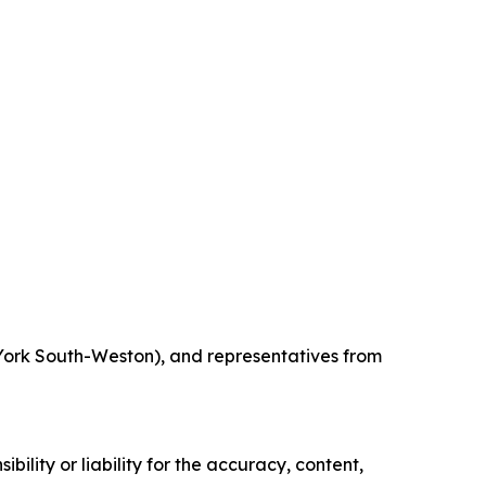
York South-Weston), and representatives from
ility or liability for the accuracy, content,