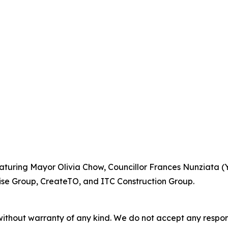
turing Mayor Olivia Chow, Councillor Frances Nunziata (
se Group, CreateTO, and ITC Construction Group.
without warranty of any kind. We do not accept any responsib