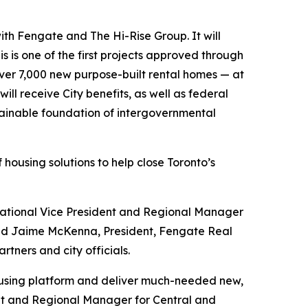
with Fengate and The Hi-Rise Group. It will
 is one of the first projects approved through
over 7,000 new purpose-built rental homes — at
ll receive City benefits, as well as federal
ustainable foundation of intergovernmental
housing solutions to help close Toronto’s
ational Vice President and Regional Manager
and Jaime McKenna, President, Fengate Real
tners and city officials.
 housing platform and deliver much-needed new,
dent and Regional Manager for Central and