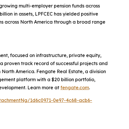
 growing multi-employer pension funds across
llion in assets, LPFCEC has yielded positive
ons across North America through a broad range
t, focused on infrastructure, private equity,
a proven track record of successful projects and
n North America. Fengate Real Estate, a division
ent platform with a $20 billion portfolio,
f development. Learn more at
fengate.com
.
tachmentNg/1d6c0971-0e97-4c68-acb6-