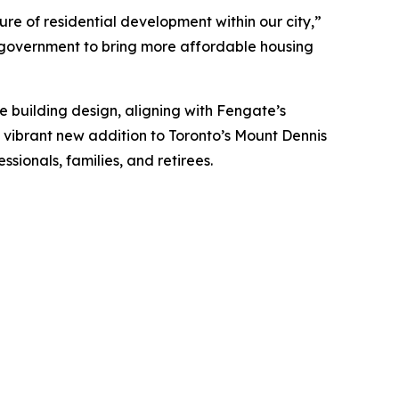
ture of residential development within our city,”
h government to bring more affordable housing
e building design, aligning with Fengate’s
 vibrant new addition to Toronto’s Mount Dennis
sionals, families, and retirees.