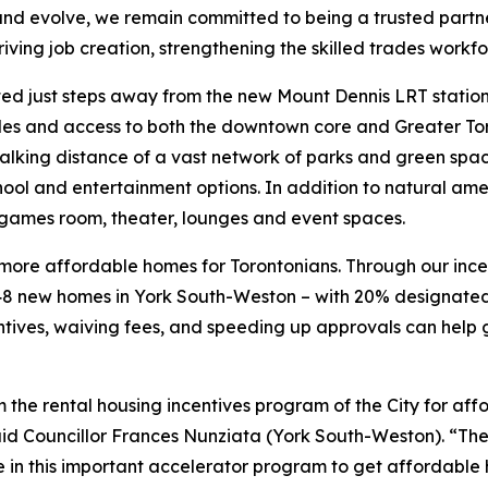
d evolve, we remain committed to being a trusted partner 
iving job creation, strengthening the skilled trades workf
ated just steps away from the new Mount Dennis LRT stati
 nodes and access to both the downtown core and Greater 
alking distance of a vast network of parks and green spac
hool and entertainment options. In addition to natural ame
 games room, theater, lounges and event spaces.
ild more affordable homes for Torontonians. Through our i
8 new homes in York South-Weston – with 20% designated
ntives, waiving fees, and speeding up approvals can help 
rom the rental housing incentives program of the City for af
said Councillor Frances Nunziata (York South-Weston). “Th
e in this important accelerator program to get affordable