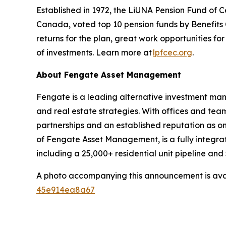
Established in 1972, the LiUNA Pension Fund of 
Canada, voted top 10 pension funds by Benefits C
returns for the plan, great work opportunities 
of investments. Learn more at
lpfcec.org
.
About Fengate Asset Management
Fengate is a leading alternative investment man
and real estate strategies. With offices and te
partnerships and an established reputation as on
of Fengate Asset Management, is a fully integra
including a 25,000+ residential unit pipeline an
A photo accompanying this announcement is ava
45e914ea8a67