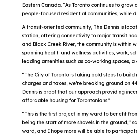
Eastern Canada. “As Toronto continues to grow an
people-focused residential communities, while dr
A transit-oriented community, The Dennis is loc
station, offering connectivity to major transit
and Black Creek River, the community is within w
spanning health and wellness activities, work, sc
leading amenities such as co-working spaces, a
“The City of Toronto is taking bold steps to bu
charges and taxes, we’re breaking ground on 44
Dennis is proof that our approach providing ince
affordable housing for Torontonians."
“This is the first project in my ward to benefit f
being the start of more shovels in the ground,” 
ward, and I hope more will be able to participat