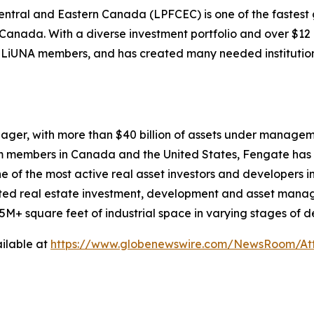
Central and Eastern Canada (LPFCEC) is one of the fastest
anada. With a diverse investment portfolio and over $12 bi
for LiUNA members, and has created many needed instituti
ager, with more than $40 billion of assets under managemen
am members in Canada and the United States, Fengate has 
e of the most active real asset investors and developers i
ted real estate investment, development and asset managem
d 5M+ square feet of industrial space in varying stages o
ilable at
https://www.globenewswire.com/NewsRoom/At