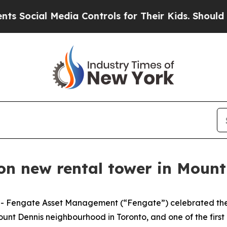
l Media Controls for Their Kids. Should the US?
Th
on new rental tower in Moun
Fengate Asset Management (“Fengate”) celebrated the o
ount Dennis neighbourhood in Toronto, and one of the firs