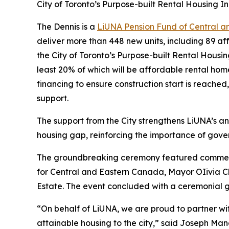
City of Toronto’s Purpose-built Rental Housing I
The Dennis is a
LiUNA Pension Fund of Central 
deliver more than 448 new units, including 89 af
the City of Toronto’s Purpose-built Rental Housi
least 20% of which will be affordable rental home
financing to ensure construction start is reached
support.
The support from the City strengthens LiUNA’s an
housing gap, reinforcing the importance of gove
The groundbreaking ceremony featured comments
for Central and Eastern Canada, Mayor OIivia 
Estate. The event concluded with a ceremonial gr
“On behalf of LiUNA, we are proud to partner wi
attainable housing to the city,” said Joseph Ma