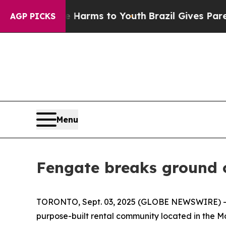
 Abate Harms to Youth
Brazil Gives Parents Socia
AGP PICKS
Menu
Fengate breaks ground 
TORONTO, Sept. 03, 2025 (GLOBE NEWSWIRE) -- 
purpose-built rental community located in the M