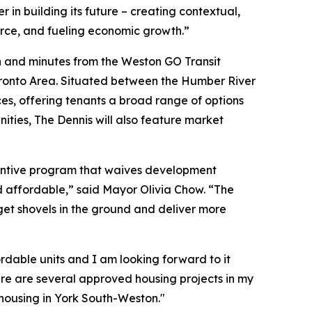
in building its future – creating contextual,
orce, and fueling economic growth.”
on and minutes from the Weston GO Transit
Toronto Area. Situated between the Humber River
es, offering tenants a broad range of options
nities, The Dennis will also feature market
ncentive program that waives development
 affordable,” said Mayor Olivia Chow. “The
get shovels in the ground and deliver more
fordable units and I am looking forward to it
ere are several approved housing projects in my
 housing in York South-Weston."