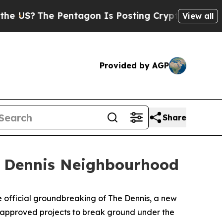
e Pentagon Is Posting Cryptic Biblical Messages
View all
Provided by AGP
Share
t Dennis Neighbourhood
fficial groundbreaking of The Dennis, a new
t approved projects to break ground under the