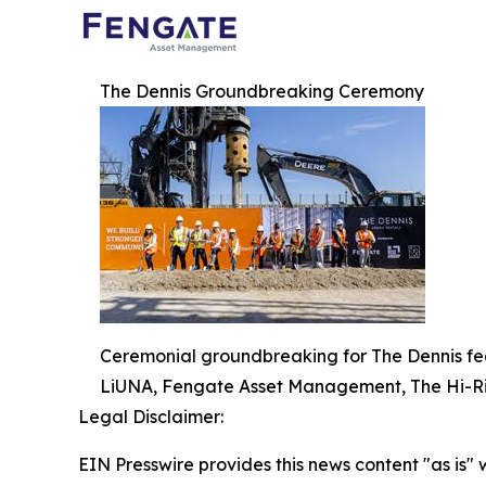
The Dennis Groundbreaking Ceremony
Ceremonial groundbreaking for The Dennis fea
LiUNA, Fengate Asset Management, The Hi-Ri
Legal Disclaimer:
EIN Presswire provides this news content "as is" 