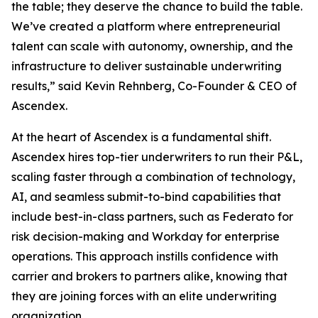
the table; they deserve the chance to build the table.
We’ve created a platform where entrepreneurial
talent can scale with autonomy, ownership, and the
infrastructure to deliver sustainable underwriting
results,” said Kevin Rehnberg, Co-Founder & CEO of
Ascendex.
At the heart of Ascendex is a fundamental shift.
Ascendex hires top-tier underwriters to run their P&L,
scaling faster through a combination of technology,
AI, and seamless submit-to-bind capabilities that
include best-in-class partners, such as Federato for
risk decision-making and Workday for enterprise
operations. This approach instills confidence with
carrier and brokers to partners alike, knowing that
they are joining forces with an elite underwriting
organization.