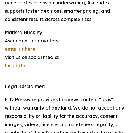
accelerates precision underwriting, Ascendex
supports faster decisions, smarter pricing, and
consistent results across complex risks.
Marissa Buckley
Ascendex Underwriters
email us here
Visit us on social media:
LinkedIn
Legal Disclaimer:
EIN Presswire provides this news content "as is"
without warranty of any kind. We do not accept any
responsibility or liability for the accuracy, content,
images, videos, licenses, completeness, legality, or
reliability of the information contained in this article.