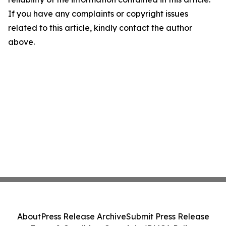
If you have any complaints or copyright issues
related to this article, kindly contact the author
above.
About
Press Release Archive
Submit Press Release