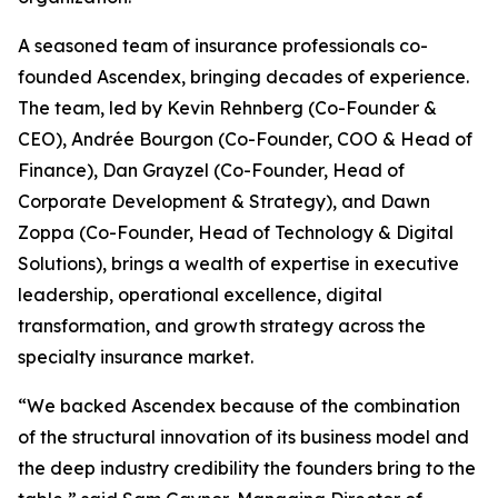
A seasoned team of insurance professionals co-
founded Ascendex, bringing decades of experience.
The team, led by Kevin Rehnberg (Co-Founder &
CEO), Andrée Bourgon (Co-Founder, COO & Head of
Finance), Dan Grayzel (Co-Founder, Head of
Corporate Development & Strategy), and Dawn
Zoppa (Co-Founder, Head of Technology & Digital
Solutions), brings a wealth of expertise in executive
leadership, operational excellence, digital
transformation, and growth strategy across the
specialty insurance market.
“We backed Ascendex because of the combination
of the structural innovation of its business model and
the deep industry credibility the founders bring to the