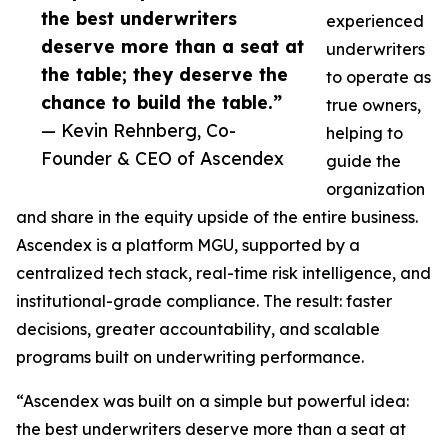
the best underwriters
experienced
deserve more than a seat at
underwriters
the table; they deserve the
to operate as
chance to build the table.”
true owners,
— Kevin Rehnberg, Co-
helping to
Founder & CEO of Ascendex
guide the
organization
and share in the equity upside of the entire business.
Ascendex is a platform MGU, supported by a
centralized tech stack, real-time risk intelligence, and
institutional-grade compliance. The result: faster
decisions, greater accountability, and scalable
programs built on underwriting performance.
“Ascendex was built on a simple but powerful idea:
the best underwriters deserve more than a seat at