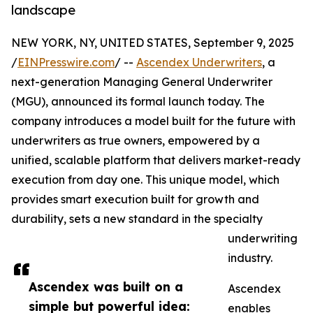
landscape
NEW YORK, NY, UNITED STATES, September 9, 2025
/
EINPresswire.com
/ --
Ascendex Underwriters
, a
next-generation Managing General Underwriter
(MGU), announced its formal launch today. The
company introduces a model built for the future with
underwriters as true owners, empowered by a
unified, scalable platform that delivers market-ready
execution from day one. This unique model, which
provides smart execution built for growth and
durability, sets a new standard in the specialty
underwriting
industry.
Ascendex was built on a
Ascendex
simple but powerful idea:
enables