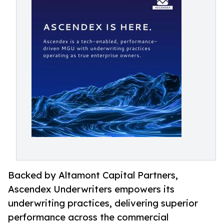
Backed by Altamont Capital Partners,
Ascendex Underwriters empowers its
underwriting practices, delivering superior
performance across the commercial