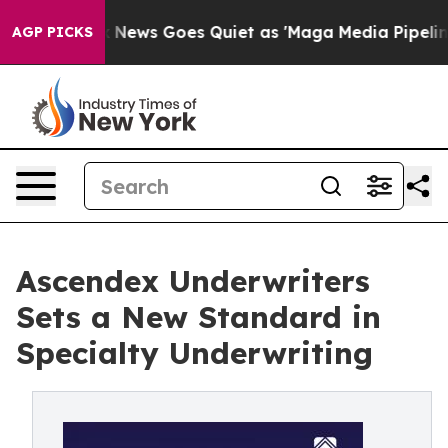
xist
Fox News Goes Quiet as 'Maga Media Pipeline' Bac
AGP PICKS
Ascendex Underwriters
Sets a New Standard in
Specialty Underwriting