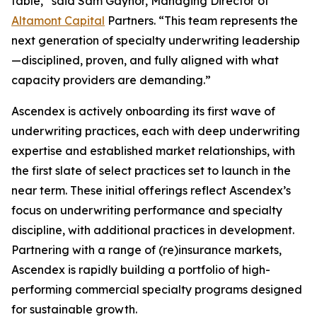
table,” said Sam Gaynor, Managing Director of
Altamont Capital
Partners. “This team represents the
next generation of specialty underwriting leadership
—disciplined, proven, and fully aligned with what
capacity providers are demanding.”
Ascendex is actively onboarding its first wave of
underwriting practices, each with deep underwriting
expertise and established market relationships, with
the first slate of select practices set to launch in the
near term. These initial offerings reflect Ascendex’s
focus on underwriting performance and specialty
discipline, with additional practices in development.
Partnering with a range of (re)insurance markets,
Ascendex is rapidly building a portfolio of high-
performing commercial specialty programs designed
for sustainable growth.