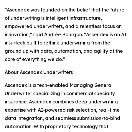
“Ascendex was founded on the belief that the future
of underwriting is intelligent infrastructure,
empowered underwriters, and a relentless focus on
innovation,” said Andrée Bourgon. “Ascendex is an AI
insurtech built to rethink underwriting from the
ground up with data, automation, and agility at the
core of everything we do.”
About Ascendex Underwriters
Ascendex is a tech-enabled Managing General
Underwriter specializing in commercial specialty
insurance. Ascendex combines deep underwriting
expertise with AI-powered risk selection, real-time
data integration, and seamless submission-to-bind
automation. With proprietary technology that