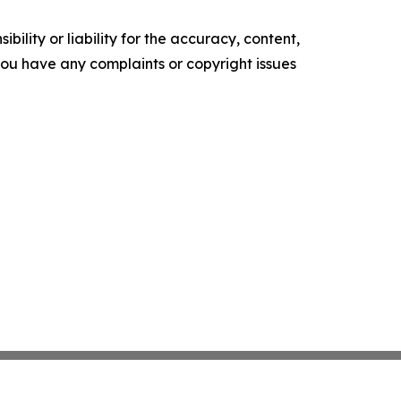
ility or liability for the accuracy, content,
f you have any complaints or copyright issues