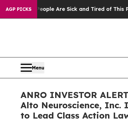
 Win: “People Are Sick and Tired of This Politics
AGP PICKS
Menu
ANRO INVESTOR ALERT: 
Alto Neuroscience, Inc.
to Lead Class Action La