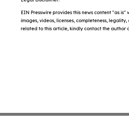
EIN Presswire provides this news content "as is" 
images, videos, licenses, completeness, legality, o
related to this article, kindly contact the author