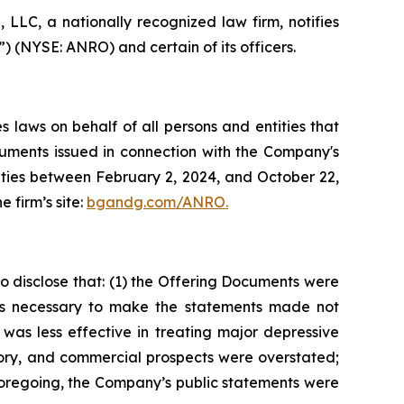
LC, a nationally recognized law firm, notifies
”) (NYSE: ANRO) and certain of its officers.
 laws on behalf of all persons and entities that
uments issued in connection with the Company's
urities between February 2, 2024, and October 22,
e firm’s site:
bgandg.com/ANRO.
 disclose that: (1) the Offering Documents were
cts necessary to make the statements made not
was less effective in treating major depressive
atory, and commercial prospects were overstated;
e foregoing, the Company’s public statements were