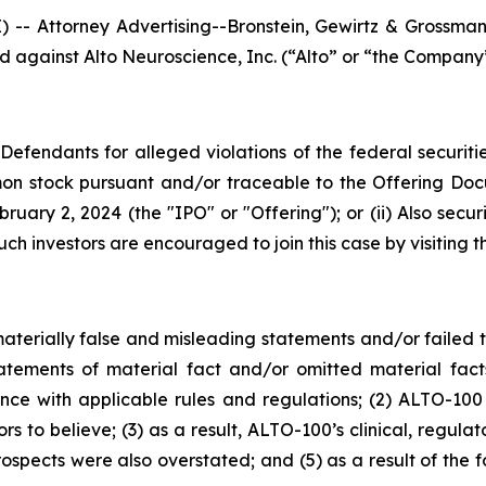
Attorney Advertising--Bronstein, Gewirtz & Grossman, L
led against Alto Neuroscience, Inc. (“Alto” or “the Company
efendants for alleged violations of the federal securities
on stock pursuant and/or traceable to the Offering Doc
bruary 2, 2024 (the "IPO" or "Offering"); or (ii) Also sec
ch investors are encouraged to join this case by visiting th
erially false and misleading statements and/or failed to
atements of material fact and/or omitted material fa
e with applicable rules and regulations; (2) ALTO-100 
s to believe; (3) as a result, ALTO-100’s clinical, regul
prospects were also overstated; and (5) as a result of th