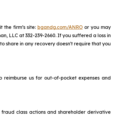
 the firm’s site:
bgandg.com/ANRO
or you may
an, LLC at 332-239-2660. If you suffered a loss in
 to share in any recovery doesn't require that you
 to reimburse us for out-of-pocket expenses and
s fraud class actions and shareholder derivative