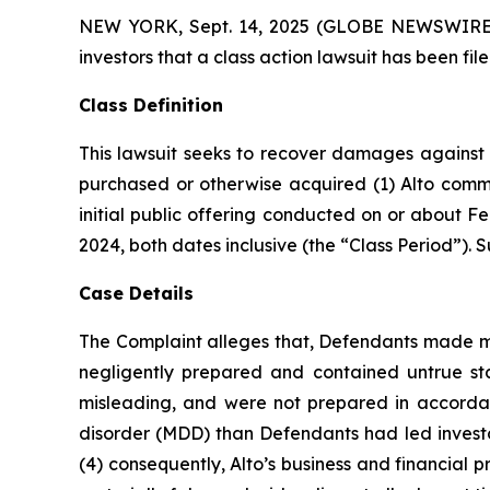
NEW YORK, Sept. 14, 2025 (GLOBE NEWSWIRE) -- 
investors that a class action lawsuit has been fi
Class Definition
This lawsuit seeks to recover damages against D
purchased or otherwise acquired (1) Alto comm
initial public offering conducted on or about Fe
2024, both dates inclusive (the “Class Period”). Su
Case Details
The Complaint alleges that, Defendants made mat
negligently prepared and contained untrue st
misleading, and were not prepared in accordanc
disorder (MDD) than Defendants had led investor
(4) consequently, Alto’s business and financial 