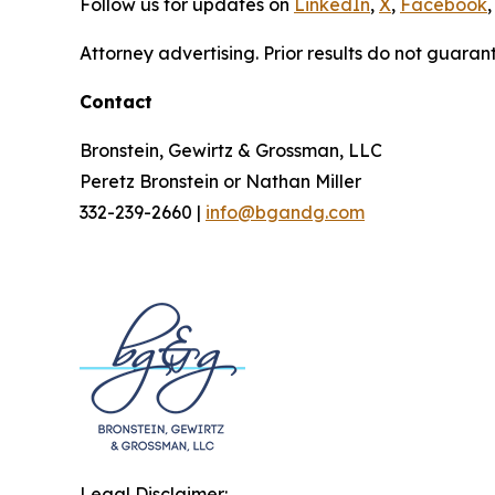
Follow us for updates on
LinkedIn
,
X
,
Facebook
,
Attorney advertising. Prior results do not guaran
Contact
Bronstein, Gewirtz & Grossman, LLC
Peretz Bronstein or Nathan Miller
332-239-2660 |
info@bgandg.com
Legal Disclaimer: