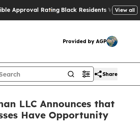
pproval Rating
Black Residents Warned of Abusive
View all
Provided by AGP
Share
man LLC Announces that
osses Have Opportunity