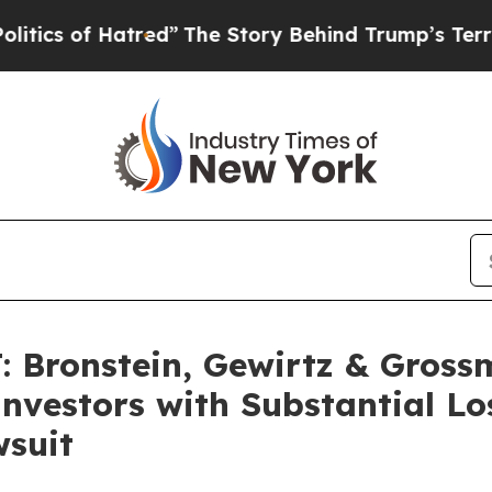
 of Hatred”
The Story Behind Trump’s Terrible A
Bronstein, Gewirtz & Gross
 Investors with Substantial L
wsuit