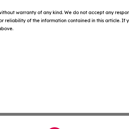
without warranty of any kind. We do not accept any responsib
r reliability of the information contained in this article. I
 above.