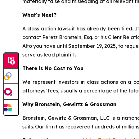
materially false and misleading at all relevant ti
What's Next?
A class action lawsuit has already been filed. If
contact Peretz Bronstein, Esq. or his Client Rela
Alto you have until September 19, 2025, to reques
serve as lead plaintiff.
There is No Cost to You
We represent investors in class actions on a c
attorneys’ fees, usually a percentage of the total
Why Bronstein, Gewirtz & Grossman
Bronstein, Gewirtz & Grossman, LLC is a nationa
suits. Our firm has recovered hundreds of millions