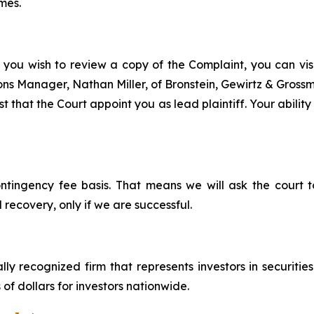
mes.
 you wish to review a copy of the Complaint, you can visit
tions Manager, Nathan Miller, of Bronstein, Gewirtz & Grossm
t that the Court appoint you as lead plaintiff. Your ability
ontingency fee basis. That means we will ask the court
 recovery, only if we are successful.
lly recognized firm that represents investors in securitie
 of dollars for investors nationwide.