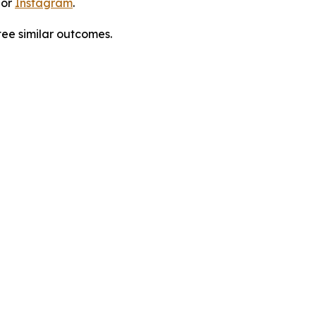
 or
Instagram
.
tee similar outcomes.