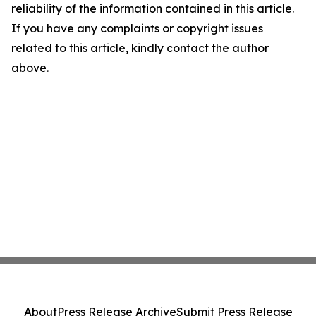
reliability of the information contained in this article.
If you have any complaints or copyright issues
related to this article, kindly contact the author
above.
About
Press Release Archive
Submit Press Release