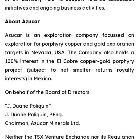
initiatives and ongoing business activities.
About Azucar
Azucar is an exploration company focussed on
exploration for porphyry copper and gold exploration
targets in Nevada, USA. The Company also holds a
100% interest in the El Cobre copper-gold porphyry
project (subject to net smelter returns royalty
interests) in Mexico.
On behalf of the Board of Directors,
“J. Duane Poliquin”
J. Duane Poliquin, P.Eng.
Chairman, Azucar Minerals Ltd.
Neither the TSX Venture Exchange nor its Regulation