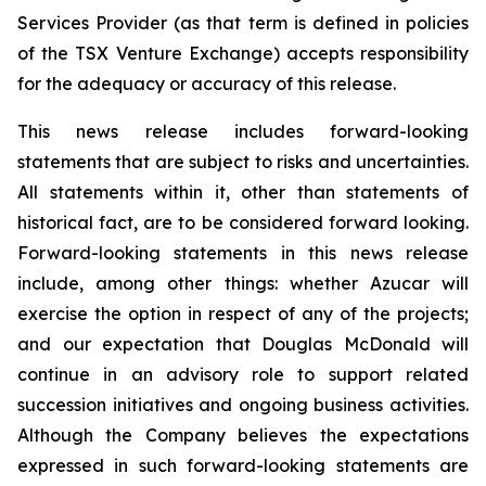
Services Provider (as that term is defined in policies
of the TSX Venture Exchange) accepts responsibility
for the adequacy or accuracy of this release.
This news release includes forward-looking
statements that are subject to risks and uncertainties.
All statements within it, other than statements of
historical fact, are to be considered forward looking.
Forward-looking statements in this news release
include, among other things: whether Azucar will
exercise the option in respect of any of the projects;
and our expectation that Douglas McDonald will
continue in an advisory role to support related
succession initiatives and ongoing business activities.
Although the Company believes the expectations
expressed in such forward-looking statements are