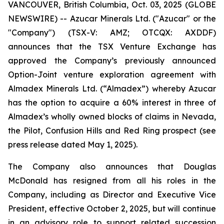
VANCOUVER, British Columbia, Oct. 03, 2025 (GLOBE
NEWSWIRE) -- Azucar Minerals Ltd. ("Azucar" or the
"Company") (TSX-V: AMZ; OTCQX: AXDDF)
announces that the TSX Venture Exchange has
approved the Company’s previously announced
Option-Joint venture exploration agreement with
Almadex Minerals Ltd. (“Almadex”) whereby Azucar
has the option to acquire a 60% interest in three of
Almadex’s wholly owned blocks of claims in Nevada,
the Pilot, Confusion Hills and Red Ring prospect (see
press release dated May 1, 2025).
The Company also announces that Douglas
McDonald has resigned from all his roles in the
Company, including as Director and Executive Vice
President, effective October 2, 2025, but will continue
in an advisory role to support related succession