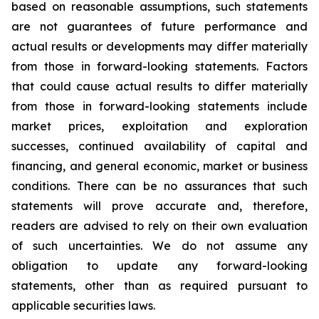
based on reasonable assumptions, such statements
are not guarantees of future performance and
actual results or developments may differ materially
from those in forward-looking statements. Factors
that could cause actual results to differ materially
from those in forward-looking statements include
market prices, exploitation and exploration
successes, continued availability of capital and
financing, and general economic, market or business
conditions. There can be no assurances that such
statements will prove accurate and, therefore,
readers are advised to rely on their own evaluation
of such uncertainties. We do not assume any
obligation to update any forward-looking
statements, other than as required pursuant to
applicable securities laws.