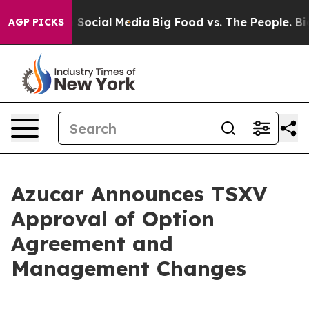
Messages on Social Media
Big Food vs. The People. Big 
AGP PICKS
Azucar Announces TSXV
Approval of Option
Agreement and
Management Changes