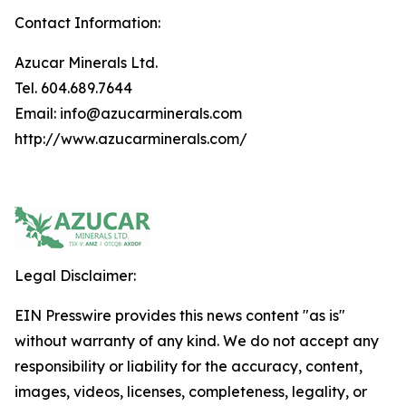
Contact Information:
Azucar Minerals Ltd.
Tel. 604.689.7644
Email: info@azucarminerals.com
http://www.azucarminerals.com/
Legal Disclaimer:
EIN Presswire provides this news content "as is"
without warranty of any kind. We do not accept any
responsibility or liability for the accuracy, content,
images, videos, licenses, completeness, legality, or