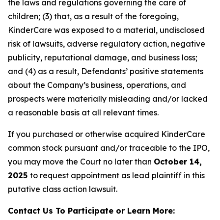
the laws and regulations governing the care of
children; (3) that, as a result of the foregoing,
KinderCare was exposed to a material, undisclosed
risk of lawsuits, adverse regulatory action, negative
publicity, reputational damage, and business loss;
and (4) as a result, Defendants’ positive statements
about the Company’s business, operations, and
prospects were materially misleading and/or lacked
a reasonable basis at all relevant times.
If you purchased or otherwise acquired KinderCare
common stock pursuant and/or traceable to the IPO,
you may move the Court no later than
October 14,
2025
to request appointment as lead plaintiff in this
putative class action lawsuit.
Contact Us To Participate or Learn More: