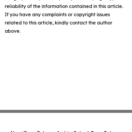
reliability of the information contained in this article.
If you have any complaints or copyright issues
related to this article, kindly contact the author
above.