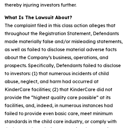
thereby injuring investors further.
What Is The Lawsuit About?
The complaint filed in this class action alleges that
throughout the Registration Statement, Defendants
made materially false and/or misleading statements,
as well as failed to disclose material adverse facts
about the Company’s business, operations, and
prospects. Specifically, Defendants failed to disclose
to investors: (1) that numerous incidents of child
abuse, neglect, and harm had occurred at
KinderCare facilities; (2) that KinderCare did not
provide the “highest quality care possible” at its
facilities, and, indeed, in numerous instances had
failed to provide even basic care, meet minimum
standards in the child care industry, or comply with