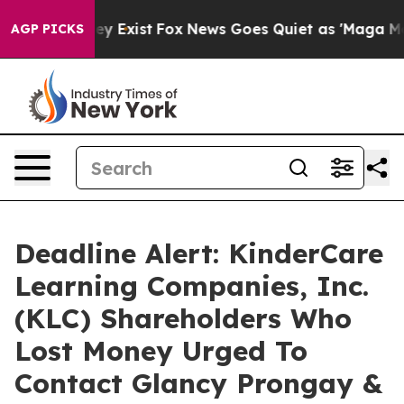
roof They Exist
Fox News Goes Quiet as 'Maga Media Pi
AGP PICKS
Deadline Alert: KinderCare
Learning Companies, Inc.
(KLC) Shareholders Who
Lost Money Urged To
Contact Glancy Prongay &