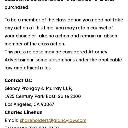
purchased.
To be a member of the class action you need not take
any action at this time; you may retain counsel of
your choice or take no action and remain an absent
member of the class action.
This press release may be considered Attorney
Advertising in some jurisdictions under the applicable
law and ethical rules.
Contact Us:
Glancy Prongay & Murray LLP,
1925 Century Park East, Suite 2100
Los Angeles, CA 90067
Charles Linehan
Email:
shareholders@glancylaw.com