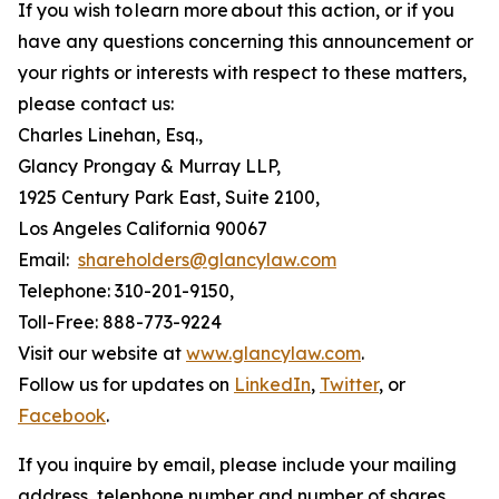
If you wish to learn more about this action, or if you
have any questions concerning this announcement or
your rights or interests with respect to these matters,
please contact us:
Charles Linehan, Esq.,
Glancy Prongay & Murray LLP,
1925 Century Park East, Suite 2100,
Los Angeles California 90067
Email:
shareholders@glancylaw.com
Telephone: 310-201-9150,
Toll-Free: 888-773-9224
Visit our website at
www.glancylaw.com
.
Follow us for updates on
LinkedIn
,
Twitter
, or
Facebook
.
If you inquire by email, please include your mailing
address, telephone number and number of shares