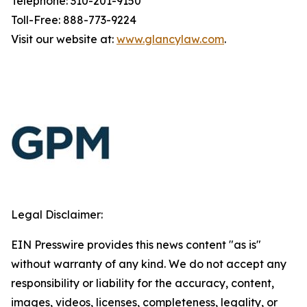
Telephone: 310-201-9150
Toll-Free: 888-773-9224
Visit our website at:
www.glancylaw.com
.
Legal Disclaimer:
EIN Presswire provides this news content "as is"
without warranty of any kind. We do not accept any
responsibility or liability for the accuracy, content,
images, videos, licenses, completeness, legality, or