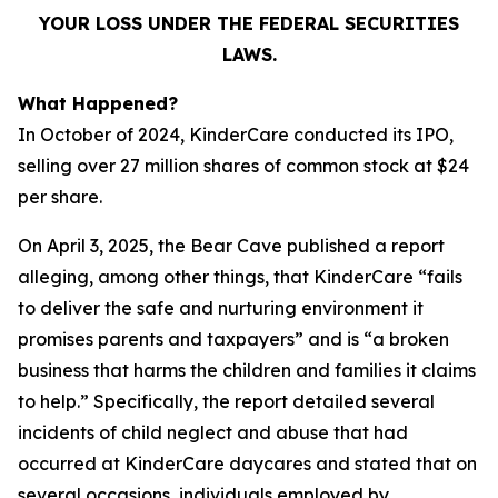
YOUR LOSS UNDER THE FEDERAL SECURITIES
LAWS.
What Happened?
In October of 2024, KinderCare conducted its IPO,
selling over 27 million shares of common stock at $24
per share.
On April 3, 2025, the Bear Cave published a report
alleging, among other things, that KinderCare “fails
to deliver the safe and nurturing environment it
promises parents and taxpayers” and is “a broken
business that harms the children and families it claims
to help.” Specifically, the report detailed several
incidents of child neglect and abuse that had
occurred at KinderCare daycares and stated that on
several occasions, individuals employed by