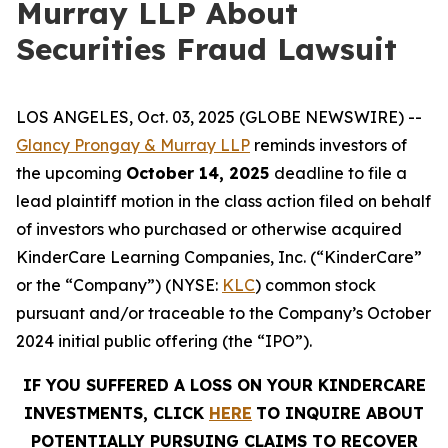
Murray LLP About
Securities Fraud Lawsuit
LOS ANGELES, Oct. 03, 2025 (GLOBE NEWSWIRE) --
Glancy Prongay & Murray LLP
reminds investors of
the upcoming
October 14, 2025
deadline to file a
lead plaintiff motion in the class action filed on behalf
of investors who purchased or otherwise acquired
KinderCare Learning Companies, Inc. (“KinderCare”
or the “Company”) (NYSE:
KLC
) common stock
pursuant and/or traceable to the Company’s October
2024 initial public offering (the “IPO”).
IF YOU SUFFERED A LOSS ON YOUR KINDERCARE
INVESTMENTS, CLICK
HERE
TO INQUIRE ABOUT
POTENTIALLY PURSUING CLAIMS TO RECOVER