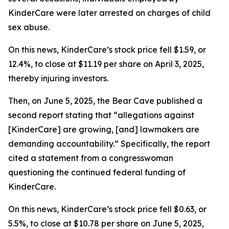
KinderCare were later arrested on charges of child
sex abuse.
On this news, KinderCare’s stock price fell $1.59, or
12.4%, to close at $11.19 per share on April 3, 2025,
thereby injuring investors.
Then, on June 5, 2025, the Bear Cave published a
second report stating that “allegations against
[KinderCare] are growing, [and] lawmakers are
demanding accountability.” Specifically, the report
cited a statement from a congresswoman
questioning the continued federal funding of
KinderCare.
On this news, KinderCare’s stock price fell $0.63, or
5.5%, to close at $10.78 per share on June 5, 2025,