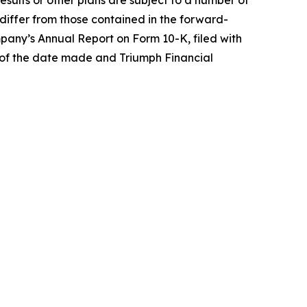
results or other plans are subject to a number of
o differ from those contained in the forward-
pany’s Annual Report on Form 10-K, filed with
 of the date made and Triumph Financial