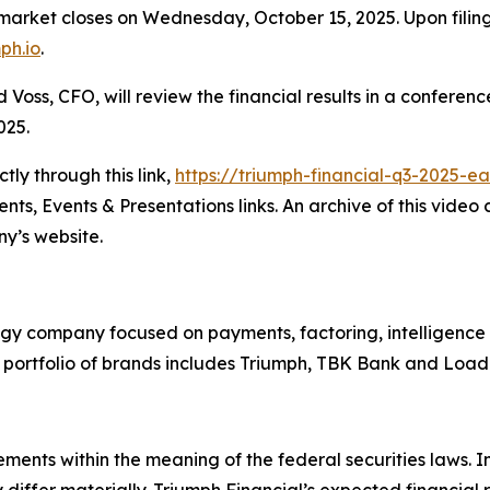
ket closes on Wednesday, October 15, 2025. Upon filing, 
mph.io
.
oss, CFO, will review the financial results in a conferenc
025.
ly through this link,
https://triumph-financial-q3-2025-e
ts, Events & Presentations links. An archive of this video
y’s website.
ogy company focused on payments, factoring, intelligence
ts portfolio of brands includes Triumph, TBK Bank and Lo
ements within the meaning of the federal securities laws. 