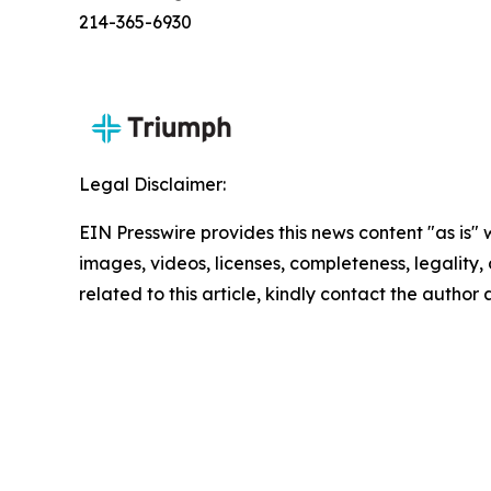
214-365-6930
Legal Disclaimer:
EIN Presswire provides this news content "as is" 
images, videos, licenses, completeness, legality, o
related to this article, kindly contact the author