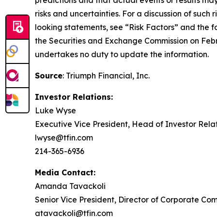
predictions and that actual events or results may
risks and uncertainties. For a discussion of such 
looking statements, see “Risk Factors” and the 
the Securities and Exchange Commission on Febr
undertakes no duty to update the information.
Source
: Triumph Financial, Inc.
Investor Relations:
Luke Wyse
Executive Vice President, Head of Investor Rela
lwyse@tfin.com
214-365-6936
Media Contact:
Amanda Tavackoli
Senior Vice President, Director of Corporate Co
atavackoli@tfin.com