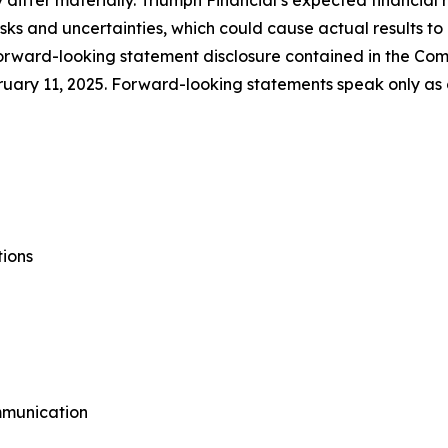
 differ materially. Triumph Financial’s expected financial 
risks and uncertainties, which could cause actual results t
forward-looking statement disclosure contained in the Com
uary 11, 2025. Forward-looking statements speak only as
tions
mmunication