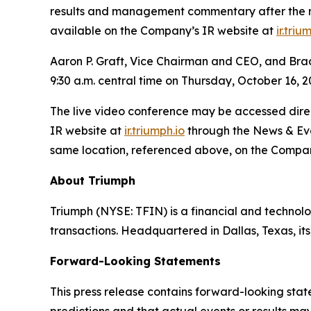
results and management commentary after the mar
available on the Company’s IR website at
ir.triu
Aaron P. Graft, Vice Chairman and CEO, and Brad V
9:30 a.m. central time on Thursday, October 16, 2
The live video conference may be accessed direct
IR website at
ir.triumph.io
through the News & Even
same location, referenced above, on the Compan
About Triumph
Triumph (NYSE: TFIN) is a financial and technol
transactions. Headquartered in Dallas, Texas, i
Forward-Looking Statements
This press release contains forward-looking stat