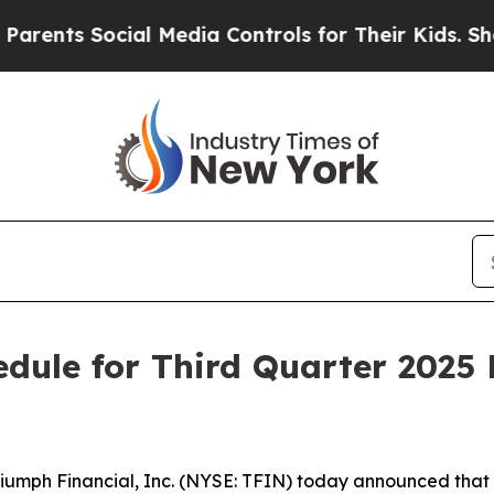
ts Social Media Controls for Their Kids. Should 
dule for Third Quarter 2025 
ph Financial, Inc. (NYSE: TFIN) today announced that it e