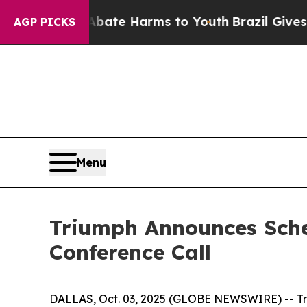
 Fund to Abate Harms to Youth
Brazil Gives Paren
AGP PICKS
Menu
Triumph Announces Sche
Conference Call
DALLAS, Oct. 03, 2025 (GLOBE NEWSWIRE) -- Trium