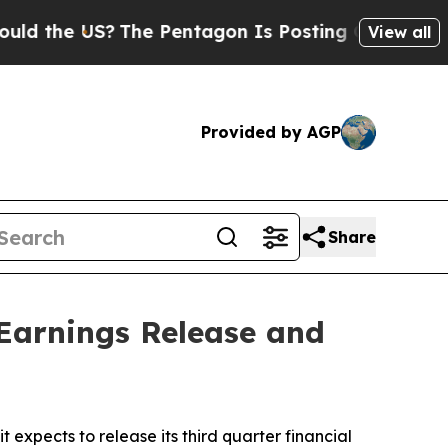
the US?
The Pentagon Is Posting Cryptic Biblical
View all
Provided by AGP
Share
Earnings Release and
xpects to release its third quarter financial