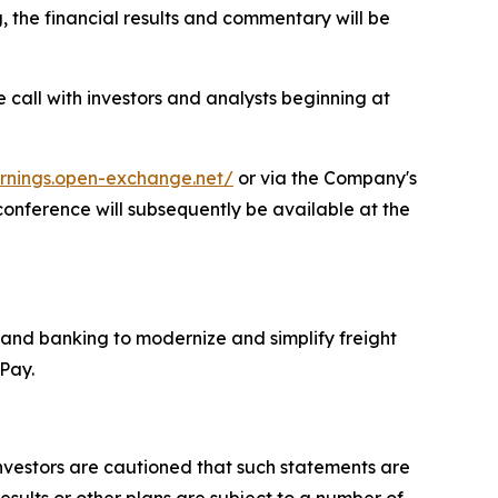
the financial results and commentary will be
e call with investors and analysts beginning at
arnings.open-exchange.net/
or via the Company's
 conference will subsequently be available at the
 and banking to modernize and simplify freight
adPay.
Investors are cautioned that such statements are