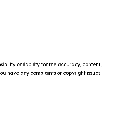
ility or liability for the accuracy, content,
f you have any complaints or copyright issues