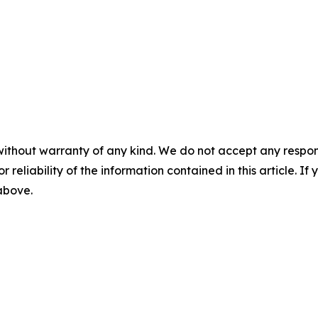
without warranty of any kind. We do not accept any responsib
r reliability of the information contained in this article. I
 above.