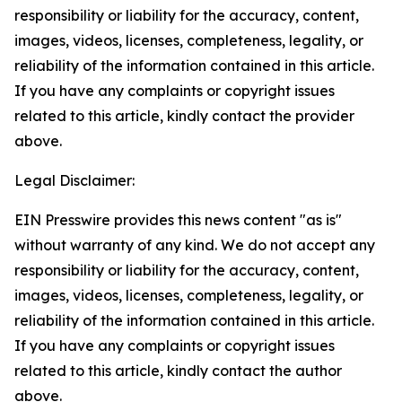
responsibility or liability for the accuracy, content,
images, videos, licenses, completeness, legality, or
reliability of the information contained in this article.
If you have any complaints or copyright issues
related to this article, kindly contact the provider
above.
Legal Disclaimer:
EIN Presswire provides this news content "as is"
without warranty of any kind. We do not accept any
responsibility or liability for the accuracy, content,
images, videos, licenses, completeness, legality, or
reliability of the information contained in this article.
If you have any complaints or copyright issues
related to this article, kindly contact the author
above.