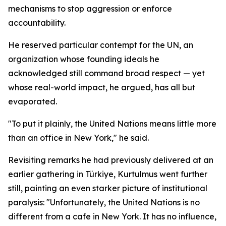
mechanisms to stop aggression or enforce
accountability.
He reserved particular contempt for the UN, an
organization whose founding ideals he
acknowledged still command broad respect — yet
whose real-world impact, he argued, has all but
evaporated.
"To put it plainly, the United Nations means little more
than an office in New York," he said.
Revisiting remarks he had previously delivered at an
earlier gathering in Türkiye, Kurtulmus went further
still, painting an even starker picture of institutional
paralysis: "Unfortunately, the United Nations is no
different from a cafe in New York. It has no influence,