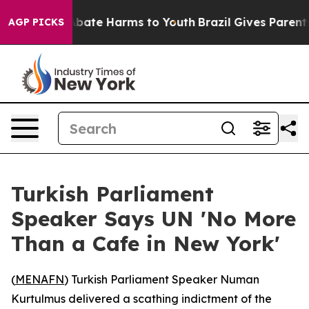
on Fund to Abate Harms to Youth
Brazil Gives Parents S
AGP PICKS
Turkish Parliament
Speaker Says UN 'No More
Than a Cafe in New York'
(
MENAFN
) Turkish Parliament Speaker Numan
Kurtulmus delivered a scathing indictment of the