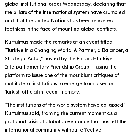
global institutional order Wednesday, declaring that
the pillars of the international system have crumbled
and that the United Nations has been rendered
toothless in the face of mounting global conflicts.
Kurtulmus made the remarks at an event titled
"Türkiye in a Changing World: A Partner, a Balancer, a
Strategic Actor," hosted by the Finland-Türkiye
Interparliamentary Friendship Group — using the
platform to issue one of the most blunt critiques of
multilateral institutions to emerge from a senior
Turkish official in recent memory.
"The institutions of the world system have collapsed,"
Kurtulmus said, framing the current moment as a
profound crisis of global governance that has left the
international community without effective