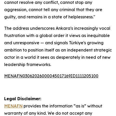
cannot resolve any conflict, cannot stop any
aggression, cannot tell any criminal that they are
guilty, and remains in a state of helplessness."
The address underscores Ankara's increasingly vocal
frustration with a global order it views as inequitable
and unresponsive — and signals Türkiye's growing
ambition to position itself as an independent strategic
actor in a world it sees as desperately in need of new
leadership frameworks.
MENAFN03062026000045017169ID1111205100
Legal Disclaimer:
MENAFN
provides the information “as is” without
warranty of any kind. We do not accept any