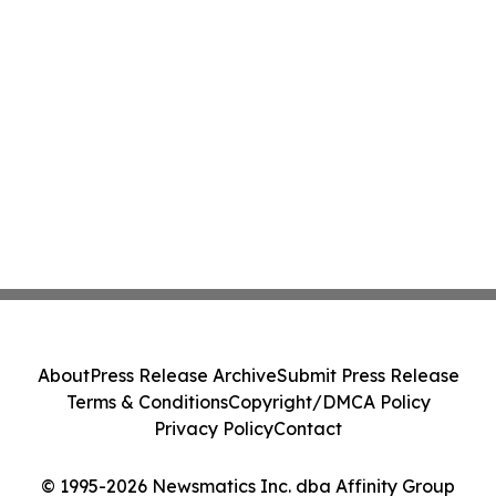
About
Press Release Archive
Submit Press Release
Terms & Conditions
Copyright/DMCA Policy
Privacy Policy
Contact
© 1995-2026 Newsmatics Inc. dba Affinity Group